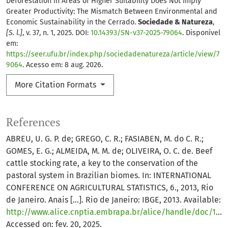
Deforestation in Areas of Higher Suitability Does Not Imply
Greater Productivity: The Mismatch Between Environmental and
Economic Sustainability in the Cerrado.
Sociedade & Natureza
,
[S. l.]
, v. 37, n. 1, 2025. DOI:
10.14393/SN-v37-2025-79064
. Disponível
em:
https://seer.ufu.br/index.php/sociedadenatureza/article/view/7
9064
. Acesso em: 8 aug. 2026.
More Citation Formats
References
ABREU, U. G. P. de; GREGO, C. R.; FASIABEN, M. do C. R.;
GOMES, E. G.; ALMEIDA, M. M. de; OLIVEIRA, O. C. de. Beef
cattle stocking rate, a key to the conservation of the
pastoral system in Brazilian biomes. In: INTERNATIONAL
CONFERENCE ON AGRICULTURAL STATISTICS, 6., 2013, Rio
de Janeiro. Anais [...]. Rio de Janeiro: IBGE, 2013. Available:
http://www.alice.cnptia.embrapa.br/alice/handle/doc/1017878
Accessed on: fev. 20, 2025.