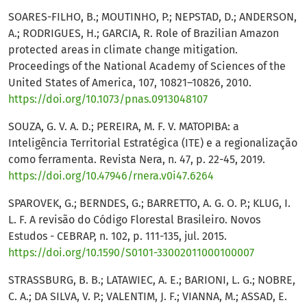
SOARES-FILHO, B.; MOUTINHO, P.; NEPSTAD, D.; ANDERSON,
A.; RODRIGUES, H.; GARCIA, R. Role of Brazilian Amazon
protected areas in climate change mitigation.
Proceedings of the National Academy of Sciences of the
United States of America, 107, 10821–10826, 2010.
https://doi.org/10.1073/pnas.0913048107
SOUZA, G. V. A. D.; PEREIRA, M. F. V. MATOPIBA: a
Inteligência Territorial Estratégica (ITE) e a regionalização
como ferramenta. Revista Nera, n. 47, p. 22-45, 2019.
https://doi.org/10.47946/rnera.v0i47.6264
SPAROVEK, G.; BERNDES, G.; BARRETTO, A. G. O. P.; KLUG, I.
L. F. A revisão do Código Florestal Brasileiro. Novos
Estudos - CEBRAP, n. 102, p. 111-135, jul. 2015.
https://doi.org/10.1590/S0101-33002011000100007
STRASSBURG, B. B.; LATAWIEC, A. E.; BARIONI, L. G.; NOBRE,
C. A.; DA SILVA, V. P.; VALENTIM, J. F.; VIANNA, M.; ASSAD, E.