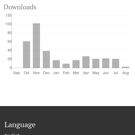
Downloads
Language