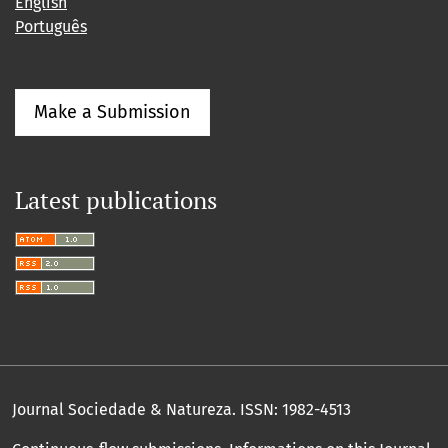
English
Português
Make a Submission
Latest publications
Journal Sociedade & Natureza.
ISSN: 1982-4513