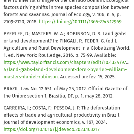
environmental triangle of the Cerrado Domain: Ecological
factors driving shifts in tree species composition between
forests and savannas. Journal of Ecology, v. 106, n. 5, p.
2109-2120, 2018.
https://doi.org/10.1111/1365-2745.12969
BYERLEE, D.; MASTERS, W. A.; ROBINSON, D. S. Land grabs
or land development? In: PINGALI, P., FEDER, G. (ed.).
Agriculture and Rural Development in a Globalizing World.
1. ed. New York: Routledge, 2016. p. 75-99. Available:
https://www.taylorfrancis.com/chapters/edit/10.4324/97813
4/land-grabs-land-development-derek-byerlee-william-
masters-daniel-robinson
. Accessed on: fev. 15, 2025.
BRAZIL. Law No. 12,651, of May 25, 2012. Official Gazette of
the Union: section 1, Brasília, DF, p. 1, may 28, 2012.
CARREIRA, I.; COSTA, F.; PESSOA, J. P. The deforestation
effects of trade and agricultural productivity in Brazil.
Journal of development economics, v. 167, 2024.
https://doi.org/10.1016/j.jdeveco.2023.103217