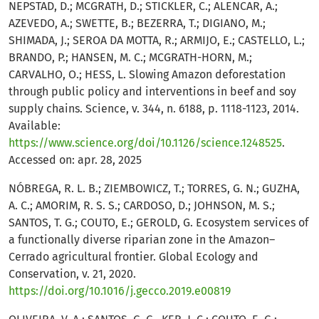
NEPSTAD, D.; MCGRATH, D.; STICKLER, C.; ALENCAR, A.;
AZEVEDO, A.; SWETTE, B.; BEZERRA, T.; DIGIANO, M.;
SHIMADA, J.; SEROA DA MOTTA, R.; ARMIJO, E.; CASTELLO, L.;
BRANDO, P.; HANSEN, M. C.; MCGRATH-HORN, M.;
CARVALHO, O.; HESS, L. Slowing Amazon deforestation
through public policy and interventions in beef and soy
supply chains. Science, v. 344, n. 6188, p. 1118-1123, 2014.
Available:
https://www.science.org/doi/10.1126/science.1248525
.
Accessed on: apr. 28, 2025
NÓBREGA, R. L. B.; ZIEMBOWICZ, T.; TORRES, G. N.; GUZHA,
A. C.; AMORIM, R. S. S.; CARDOSO, D.; JOHNSON, M. S.;
SANTOS, T. G.; COUTO, E.; GEROLD, G. Ecosystem services of
a functionally diverse riparian zone in the Amazon–
Cerrado agricultural frontier. Global Ecology and
Conservation, v. 21, 2020.
https://doi.org/10.1016/j.gecco.2019.e00819