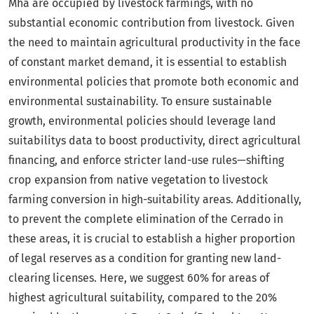
Mha are occupied by livestock farmings, with no
substantial economic contribution from livestock. Given
the need to maintain agricultural productivity in the face
of constant market demand, it is essential to establish
environmental policies that promote both economic and
environmental sustainability. To ensure sustainable
growth, environmental policies should leverage land
suitabilitys data to boost productivity, direct agricultural
financing, and enforce stricter land-use rules—shifting
crop expansion from native vegetation to livestock
farming conversion in high-suitability areas. Additionally,
to prevent the complete elimination of the Cerrado in
these areas, it is crucial to establish a higher proportion
of legal reserves as a condition for granting new land-
clearing licenses. Here, we suggest 60% for areas of
highest agricultural suitability, compared to the 20%