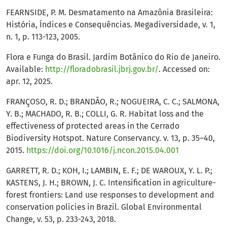
FEARNSIDE, P. M. Desmatamento na Amazônia Brasileira:
História, Índices e Consequências. Megadiversidade, v. 1,
n. 1, p. 113-123, 2005.
Flora e Funga do Brasil. Jardim Botânico do Rio de Janeiro.
Available:
http://floradobrasil.jbrj.gov.br/
. Accessed on:
apr. 12, 2025.
FRANÇOSO, R. D.; BRANDÃO, R.; NOGUEIRA, C. C.; SALMONA,
Y. B.; MACHADO, R. B.; COLLI, G. R. Habitat loss and the
effectiveness of protected areas in the Cerrado
Biodiversity Hotspot. Nature Conservancy. v. 13, p. 35–40,
2015.
https://doi.org/10.1016/j.ncon.2015.04.001
GARRETT, R. D.; KOH, I.; LAMBIN, E. F.; DE WAROUX, Y. L. P.;
KASTENS, J. H.; BROWN, J. C. Intensification in agriculture-
forest frontiers: Land use responses to development and
conservation policies in Brazil. Global Environmental
Change, v. 53, p. 233-243, 2018.