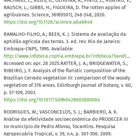
MACHADO, L.; ASSIS, D.; OLIVEIRA, A.; PINTO, L.; RIBEIRO, V.;
RAUSCH, L.; GIBBS, H.; FIGUEIRA, D. The rotten apples of
agribusines. Science, 369(6501), 246-248, 2020.
https://doi.org/10.1126/science.aba6646
RAMALHO-FILHO, A.; BEEK, K. J. Sistema de avaliação da
aptidão agrícola das terras. 3. ed. rev. Rio de Janeiro:
Embrapa-CNPS, 1995. Available:
http://www.infoteca.cnptia.embrapa.br/infoteca/handle/doc/330132
Accessed on: apr. 28 2025.RATTER, J. A.; BRIDGEWATER, S.;
RIBEIRO, J. F. Analysis of the floristic composition of the
Brazilian Cerrado vegetation III: comparison of the woody
vegetation of 376 areas. Edinburgh journal of botany, v. 60,
p. 57-109, 2003.
https://doi.org/10.1017/S0960428603000064
RODRIGUES, W.; VASCONCELOS, S. J.; BARBIERO, A. K.
Análise da efetividade socioeconômica do PRODECER III
no município de Pedro Afonso, Tocantins. Pesquisa
Agropecuária Tropical, v. 39, n.4, p. 301-306. 2009.