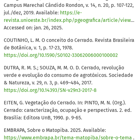
Campus Marechal Cândido Rondon, v. 14, n. 20, p. 107-122,
jul./dez, 2019. Available:
https://e-
revista.unioeste.br/index.php/pgeografica/article/view/24034
Accessed on: jan. 26, 2025.
COUTINHO, L. M. O conceito do Cerrado. Revista Brasileira
de Botânica, v. 1, p. 17-23, 1978.
https://doi.org/10.1590/S0102-33062006000100002
DUTRA, R. M. S.; SOUZA, M. M. O. D. Cerrado, revolução
verde e evolução do consumo de agrotóxicos. Sociedade
& Natureza, v. 29, n. 3, p. 469–484, 2017.
https://doi.org/10.14393/SN-v29n3-2017-8
EITEN, G. Vegetação do Cerrado. In: PINTO, M. N. (Org.).
Cerrado: caracterização, ocupação e perspectivas. 2. ed.
Brasília: Editora UnB, 1990. p. 9-65.
EMBRAPA, Sobre o Matopiba. 2025. Available:
https://www.embrapa.br/tema-matopiba/sobre-o-tema
.