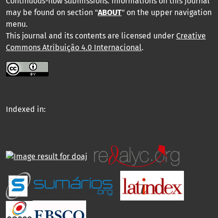
Continuous-flow submissions. Informations on this Journal
may be found on section "
ABOUT
" on the upper navigation
menu
.
This journal and its contents are licensed under
Creative
Commons Atribuição 4.0 Internacional
.
Indexed in: