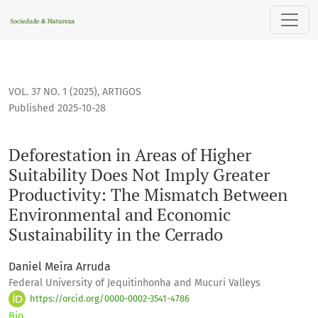
Deforestation in Areas of Higher Suitability Does Not Impl
VOL. 37 NO. 1 (2025)
,
ARTIGOS
Published 2025-10-28
Deforestation in Areas of Higher
Suitability Does Not Imply Greater
Productivity: The Mismatch Between
Environmental and Economic
Sustainability in the Cerrado
Daniel Meira Arruda
Federal University of Jequitinhonha and Mucuri Valleys
https://orcid.org/0000-0002-3541-4786
Bio