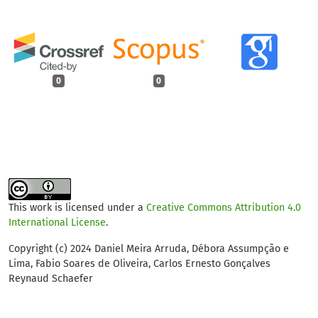
0
0
This work is licensed under a
Creative Commons Attribution 4.0
International License
.
Copyright (c) 2024 Daniel Meira Arruda, Débora Assumpção e
Lima, Fabio Soares de Oliveira, Carlos Ernesto Gonçalves
Reynaud Schaefer