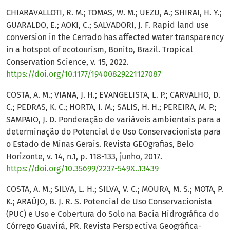
CHIARAVALLOTI, R. M.; TOMAS, W. M.; UEZU, A.; SHIRAI, H. Y.;
GUARALDO, E.; AOKI, C.; SALVADORI, J. F. Rapid land use
conversion in the Cerrado has affected water transparency
in a hotspot of ecotourism, Bonito, Brazil. Tropical
Conservation Science, v. 15, 2022.
https://doi.org/10.1177/19400829221127087
COSTA, A. M.; VIANA, J. H.; EVANGELISTA, L. P.; CARVALHO, D.
C.; PEDRAS, K. C.; HORTA, I. M.; SALIS, H. H.; PEREIRA, M. P.;
SAMPAIO, J. D. Ponderação de variáveis ambientais para a
determinação do Potencial de Uso Conservacionista para
o Estado de Minas Gerais. Revista GEOgrafias, Belo
Horizonte, v. 14, n.1, p. 118-133, junho, 2017.
https://doi.org/10.35699/2237-549X..13439
COSTA, A. M.; SILVA, L. H.; SILVA, V. C.; MOURA, M. S.; MOTA, P.
K.; ARAÚJO, B. J. R. S. Potencial de Uso Conservacionista
(PUC) e Uso e Cobertura do Solo na Bacia Hidrográfica do
Córrego Guavirá, PR. Revista Perspectiva Geográfica-