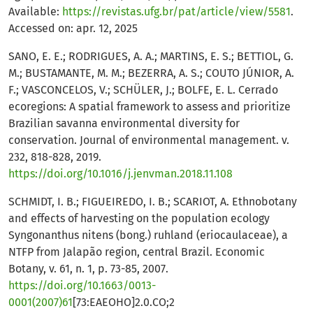
Available:
https://revistas.ufg.br/pat/article/view/5581
.
Accessed on: apr. 12, 2025
SANO, E. E.; RODRIGUES, A. A.; MARTINS, E. S.; BETTIOL, G.
M.; BUSTAMANTE, M. M.; BEZERRA, A. S.; COUTO JÚNIOR, A.
F.; VASCONCELOS, V.; SCHÜLER, J.; BOLFE, E. L. Cerrado
ecoregions: A spatial framework to assess and prioritize
Brazilian savanna environmental diversity for
conservation. Journal of environmental management. v.
232, 818-828, 2019.
https://doi.org/10.1016/j.jenvman.2018.11.108
SCHMIDT, I. B.; FIGUEIREDO, I. B.; SCARIOT, A. Ethnobotany
and effects of harvesting on the population ecology
Syngonanthus nitens (bong.) ruhland (eriocaulaceae), a
NTFP from Jalapão region, central Brazil. Economic
Botany, v. 61, n. 1, p. 73-85, 2007.
https://doi.org/10.1663/0013-
0001(2007)61
[73:EAEOHO]2.0.CO;2