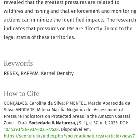
revealed that the greatest pressures are related to
wildfires and fishing and that enforcement and monitoring
actions can minimize the identified impacts. The research
indicates that pressures on PAs are directly linked to the
legal status of these territories.
Keywords
RESEX
RAPPAM
Kernel Density
How to Cite
GONÇALVES, Carolina da Silva; PIMENTEL, Marcia Aparecida da
Silva; ANDRADE, Milena Marilia Nogueira de. Assessment of
Pressure Indicators on Protected Areas in the Amazon Coastal
Zone - Pará.
Sociedade & Natureza
,
[S. l.]
, v. 37, n. 1, 2025. DOI:
10.14393/SN-v37-2025-77528
. Disponível em:
https://seer.ufu.br/index.php/sociedadenatureza/article/view/7