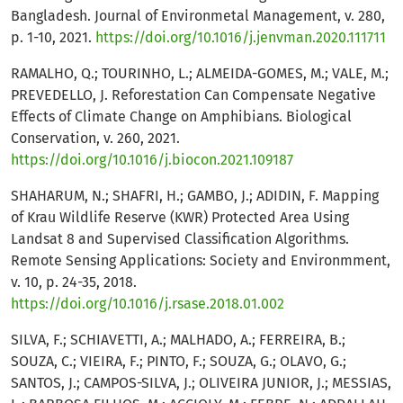
Bangladesh. Journal of Environmetal Management, v. 280,
p. 1-10, 2021.
https://doi.org/10.1016/j.jenvman.2020.111711
RAMALHO, Q.; TOURINHO, L.; ALMEIDA-GOMES, M.; VALE, M.;
PREVEDELLO, J. Reforestation Can Compensate Negative
Effects of Climate Change on Amphibians. Biological
Conservation, v. 260, 2021.
https://doi.org/10.1016/j.biocon.2021.109187
SHAHARUM, N.; SHAFRI, H.; GAMBO, J.; ADIDIN, F. Mapping
of Krau Wildlife Reserve (KWR) Protected Area Using
Landsat 8 and Supervised Classification Algorithms.
Remote Sensing Applications: Society and Environmment,
v. 10, p. 24-35, 2018.
https://doi.org/10.1016/j.rsase.2018.01.002
SILVA, F.; SCHIAVETTI, A.; MALHADO, A.; FERREIRA, B.;
SOUZA, C.; VIEIRA, F.; PINTO, F.; SOUZA, G.; OLAVO, G.;
SANTOS, J.; CAMPOS-SILVA, J.; OLIVEIRA JUNIOR, J.; MESSIAS,