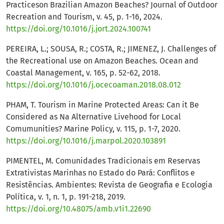
Practiceson Brazilian Amazon Beaches? Journal of Outdoor
Recreation and Tourism, v. 45, p. 1-16, 2024.
https://doi.org/10.1016/j.jort.2024.100741
PEREIRA, L.; SOUSA, R.; COSTA, R.; JIMENEZ, J. Challenges of
the Recreational use on Amazon Beaches. Ocean and
Coastal Management, v. 165, p. 52-62, 2018.
https://doi.org/10.1016/j.ocecoaman.2018.08.012
PHAM, T. Tourism in Marine Protected Areas: Can it Be
Considered as Na Alternative Livehood for Local
Comumunities? Marine Policy, v. 115, p. 1-7, 2020.
https://doi.org/10.1016/j.marpol.2020.103891
PIMENTEL, M. Comunidades Tradicionais em Reservas
Extrativistas Marinhas no Estado do Pará: Conflitos e
Resistências. Ambientes: Revista de Geografia e Ecologia
Política, v. 1, n. 1, p. 191-218, 2019.
https://doi.org/10.48075/amb.v1i1.22690