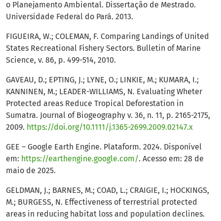
o Planejamento Ambiental. Dissertação de Mestrado.
Universidade Federal do Pará. 2013.
FIGUEIRA, W.; COLEMAN, F. Comparing Landings of United
States Recreational Fishery Sectors. Bulletin of Marine
Science, v. 86, p. 499-514, 2010.
GAVEAU, D.; EPTING, J.; LYNE, O.; LINKIE, M.; KUMARA, I.;
KANNINEN, M.; LEADER-WILLIAMS, N. Evaluating Wheter
Protected areas Reduce Tropical Deforestation in
Sumatra. Journal of Biogeography v. 36, n. 11, p. 2165-2175,
2009.
https://doi.org/10.1111/j.1365-2699.2009.02147.x
GEE – Google Earth Engine. Plataform. 2024. Disponível
em:
https://earthengine.google.com/
. Acesso em: 28 de
maio de 2025.
GELDMAN, J.; BARNES, M.; COAD, L.; CRAIGIE, I.; HOCKINGS,
M.; BURGESS, N. Effectiveness of terrestrial protected
areas in reducing habitat loss and population declines.