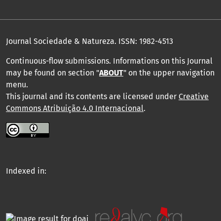
Journal Sociedade & Natureza.
ISSN: 1982-4513
Continuous-flow submissions. Informations on this Journal
may be found on section "
ABOUT
" on the upper navigation
menu
.
This journal and its contents are licensed under
Creative
Commons Atribuição 4.0 Internacional
.
Indexed in: