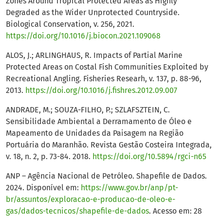
Zones Around Tropical Protected Areas as Highly
Degraded as the Wider Unprotected Countryside.
Biological Conservation, v. 256, 2021.
https://doi.org/10.1016/j.biocon.2021.109068
ALOS, J.; ARLINGHAUS, R. Impacts of Partial Marine
Protected Areas on Costal Fish Communities Exploited by
Recreational Angling. Fisheries Researh, v. 137, p. 88-96,
2013.
https://doi.org/10.1016/j.fishres.2012.09.007
ANDRADE, M.; SOUZA-FILHO, P.; SZLAFSZTEIN, C.
Sensibilidade Ambiental a Derramamento de Óleo e
Mapeamento de Unidades da Paisagem na Região
Portuária do Maranhão. Revista Gestão Costeira Integrada,
v. 18, n. 2, p. 73-84. 2018.
https://doi.org/10.5894/rgci-n65
ANP – Agência Nacional de Petróleo. Shapefile de Dados.
2024. Disponível em:
https://www.gov.br/anp/pt-
br/assuntos/exploracao-e-producao-de-oleo-e-
gas/dados-tecnicos/shapefile-de-dados
. Acesso em: 28