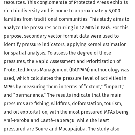
resources. This conglomerate of Protected Areas exhibits
rich biodiversity and is home to approximately 5,000
families from traditional communities. This study aims to
analyze the pressures occurring in 12 MPA in Pará. For this
purpose, secondary vector-format data were used to
identify pressure indicators, applying Kernel estimation
for spatial analysis. To assess the degree of these
pressures, the Rapid Assessment and Prioritization of
Protected Areas Management (RAPPAM) methodology was
used, which calculates the pressure level of activities in
MPAs by measuring them in terms of “extent,” “impact,”
and “permanence.” The results indicate that the main
pressures are fishing, wildfires, deforestation, tourism,
and oil exploitation, with the most pressured MPAs being
Araí-Peroba and Caeté-Taperaçu, while the least
pressured are Soure and Mocapajuba. The study also