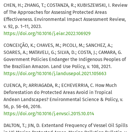
CHEN, H.; ZHANG, T.; COSTANZA, R.; KUBISZEWSKI, I. Review
of The Approaches for Assessing Protected Areas
Effectiveness. Environmental Impact Assessment Review,
v. 92, p. 1–11, 2023.
https://doi.org/10.1016/j.eiar.2022.106929
CONCEIÇÃO, K.; CHAVES, M.; PICOLI, M.; SANCHEZ, A.;
SOARES, A.; MATAVELI, G.; SILVA, D.; COSTA, J.; CAMARA, G.
Government Policies Endanger the Indigenous Peoples of
the Brazilian Amazon. Land Use Policy, v. 108, 2021.
https://doi.org/10.1016/j.landusepol.2021.105663
CUENCA, P.; ARRIAGADA, R.; ECHEVERRIA, C. How Much
Deforestation do Protected Areas Avoid in Tropical
Andean Landscapes? Environmental Science & Policy, v.
56, p. 56-66, 2016.
https://doi.org/10.1016/j.envsci.2015.10.014
DALTON, T.; JIN, D. Extentand Frequency of Vessel Oil Spills