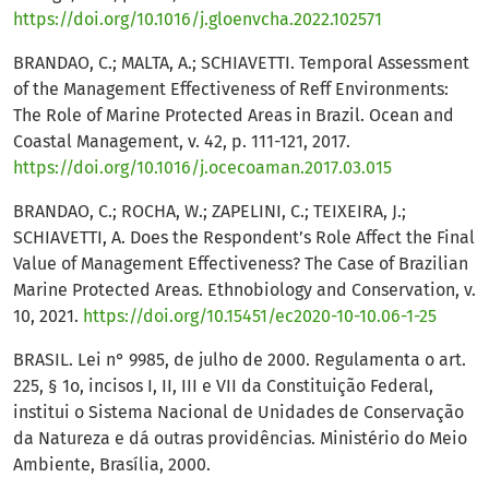
https://doi.org/10.1016/j.gloenvcha.2022.102571
BRANDAO, C.; MALTA, A.; SCHIAVETTI. Temporal Assessment
of the Management Effectiveness of Reff Environments:
The Role of Marine Protected Areas in Brazil. Ocean and
Coastal Management, v. 42, p. 111-121, 2017.
https://doi.org/10.1016/j.ocecoaman.2017.03.015
BRANDAO, C.; ROCHA, W.; ZAPELINI, C.; TEIXEIRA, J.;
SCHIAVETTI, A. Does the Respondent’s Role Affect the Final
Value of Management Effectiveness? The Case of Brazilian
Marine Protected Areas. Ethnobiology and Conservation, v.
10, 2021.
https://doi.org/10.15451/ec2020-10-10.06-1-25
BRASIL. Lei n° 9985, de julho de 2000. Regulamenta o art.
225, § 1o, incisos I, II, III e VII da Constituição Federal,
institui o Sistema Nacional de Unidades de Conservação
da Natureza e dá outras providências. Ministério do Meio
Ambiente, Brasília, 2000.