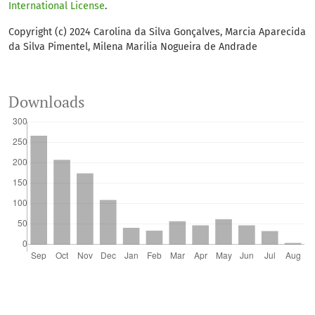
International License
.
Copyright (c) 2024 Carolina da Silva Gonçalves, Marcia Aparecida
da Silva Pimentel, Milena Marilia Nogueira de Andrade
Downloads