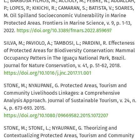
L.; BARBOSA FILHOS, M.; ACCIOLY, M.; FEBRE, N.; ADDALLAH,
P.; LOPES, P.; KIKICHI, R.; CAMARAN, S.; BATISTA, V.; SOARES,
M. Oil Spilland Socioeconomic Vulnerability in Marine
Protected Areas. Frontiers in Marine Science, v. 9, p. 1-13,
2022.
https://doi.org/10.3389/fmars.2022.859697
SILVA, M.; PAVIOLO, A.; TAMBOSI, L.; PARDINI, R. Effecteness
of Protected Areas for Biodiversity Conservation: Mammal
Occupancy Patters in The Iguaçu National Park, Brazil.
Journal for Nature Conservation, v. 41, p. 51-62, 2018.
https://doi.org/10.1016/j.jnc.2017.11.001
STONE, M.; NYAUPANE, G. Protected Areas, Tourism and
Community Livelihoods Linkages: a Comprehensive
Analysis Approach. Journal of Sustainable Tourism, v. 24, n.
4, p. 673-693. 2015.
https://doi.org/10.1080/09669582.2015.1072207
STONE, M.; STONE, L.; NYAUPANE, G. Theorizing and
Contextualizing Protected Areas, Tourism and Community