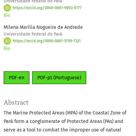
Universidade Federal do Pará
https://orcid.org/0000-0001-9893-9777
Bio
Milena Marilia Nogueira de Andrade
Universidade Federal do Pará
https://orcid.org/0000-0001-5799-7321
Bio
PDF-en
PDF-pt (Portuguese)
Abstract
The Marine Protected Areas (MPA) of the Coastal Zone of
Pará form a conglomerate of Protected Areas (PAs) and
serve as a tool to combat the improper use of natural