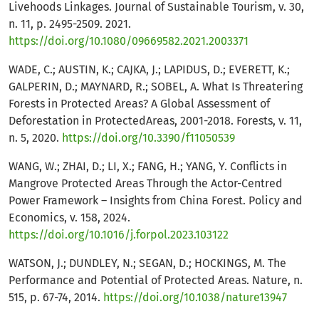
Livehoods Linkages. Journal of Sustainable Tourism, v. 30,
n. 11, p. 2495-2509. 2021.
https://doi.org/10.1080/09669582.2021.2003371
WADE, C.; AUSTIN, K.; CAJKA, J.; LAPIDUS, D.; EVERETT, K.;
GALPERIN, D.; MAYNARD, R.; SOBEL, A. What Is Threatering
Forests in Protected Areas? A Global Assessment of
Deforestation in ProtectedAreas, 2001-2018. Forests, v. 11,
n. 5, 2020.
https://doi.org/10.3390/f11050539
WANG, W.; ZHAI, D.; LI, X.; FANG, H.; YANG, Y. Conflicts in
Mangrove Protected Areas Through the Actor-Centred
Power Framework – Insights from China Forest. Policy and
Economics, v. 158, 2024.
https://doi.org/10.1016/j.forpol.2023.103122
WATSON, J.; DUNDLEY, N.; SEGAN, D.; HOCKINGS, M. The
Performance and Potential of Protected Areas. Nature, n.
515, p. 67-74, 2014.
https://doi.org/10.1038/nature13947