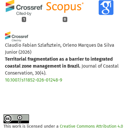
1
0
Claudio Fabian Szlafsztein, Orleno Marques Da Silva
Junior
(2026)
Territorial fragmentation as a barrier to integrated
coastal zone management in Brazil.
Journal of Coastal
Conservation, 30(4).
10.1007/s11852-026-01248-9
This work is licensed under a
Creative Commons Attribution 4.0