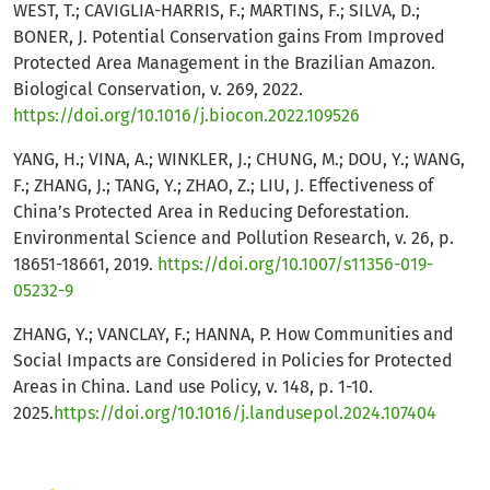
WEST, T.; CAVIGLIA-HARRIS, F.; MARTINS, F.; SILVA, D.;
BONER, J. Potential Conservation gains From Improved
Protected Area Management in the Brazilian Amazon.
Biological Conservation, v. 269, 2022.
https://doi.org/10.1016/j.biocon.2022.109526
YANG, H.; VINA, A.; WINKLER, J.; CHUNG, M.; DOU, Y.; WANG,
F.; ZHANG, J.; TANG, Y.; ZHAO, Z.; LIU, J. Effectiveness of
China’s Protected Area in Reducing Deforestation.
Environmental Science and Pollution Research, v. 26, p.
18651-18661, 2019.
https://doi.org/10.1007/s11356-019-
05232-9
ZHANG, Y.; VANCLAY, F.; HANNA, P. How Communities and
Social Impacts are Considered in Policies for Protected
Areas in China. Land use Policy, v. 148, p. 1-10.
2025.
https://doi.org/10.1016/j.landusepol.2024.107404