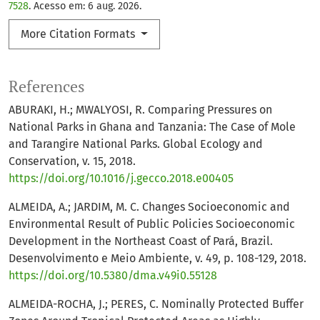
7528
. Acesso em: 6 aug. 2026.
More Citation Formats
References
ABURAKI, H.; MWALYOSI, R. Comparing Pressures on
National Parks in Ghana and Tanzania: The Case of Mole
and Tarangire National Parks. Global Ecology and
Conservation, v. 15, 2018.
https://doi.org/10.1016/j.gecco.2018.e00405
ALMEIDA, A.; JARDIM, M. C. Changes Socioeconomic and
Environmental Result of Public Policies Socioeconomic
Development in the Northeast Coast of Pará, Brazil.
Desenvolvimento e Meio Ambiente, v. 49, p. 108-129, 2018.
https://doi.org/10.5380/dma.v49i0.55128
ALMEIDA-ROCHA, J.; PERES, C. Nominally Protected Buffer