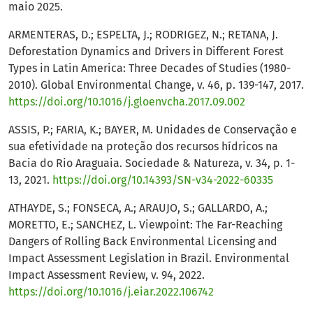
maio 2025.
ARMENTERAS, D.; ESPELTA, J.; RODRIGEZ, N.; RETANA, J.
Deforestation Dynamics and Drivers in Different Forest
Types in Latin America: Three Decades of Studies (1980-
2010). Global Environmental Change, v. 46, p. 139-147, 2017.
https://doi.org/10.1016/j.gloenvcha.2017.09.002
ASSIS, P.; FARIA, K.; BAYER, M. Unidades de Conservação e
sua efetividade na proteção dos recursos hídricos na
Bacia do Rio Araguaia. Sociedade & Natureza, v. 34, p. 1-
13, 2021.
https://doi.org/10.14393/SN-v34-2022-60335
ATHAYDE, S.; FONSECA, A.; ARAUJO, S.; GALLARDO, A.;
MORETTO, E.; SANCHEZ, L. Viewpoint: The Far-Reaching
Dangers of Rolling Back Environmental Licensing and
Impact Assessment Legislation in Brazil. Environmental
Impact Assessment Review, v. 94, 2022.
https://doi.org/10.1016/j.eiar.2022.106742