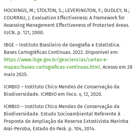
HOCKINGS, M.; STOLTON, S.; LEVERINGTON, F.; DUDLEY, N.;
COURRAU, J. Evaluation Effectiveness: A Framework for
Assessing Management Effectiveness of Protected Areas.
IUCN. p. 121, 2000.
IBGE – Instituto Brasileiro de Geografia e Estatística.
Bases Cartográficas Contínuas. 2022. Disponível em:
https://www.ibge.gov.br/geociencias/cartas-e-
mapas/bases-cartograficas-continuas.html
. Acesso em 28
maio 2025.
ICMBIO – Instituto Chico Mendes de Conservação da
Biodiversidade. ICMBIO em Foco. v, 12, 2020.
ICMBIO – Instituto Chico Mendes de Conservação da
Biodiversidade. Estudo Socioambiental Referente à
Proposta de Ampliação da Reserva Extrativista Marinha
Araí-Peroba, Estado do Pará. p. 104, 2014.