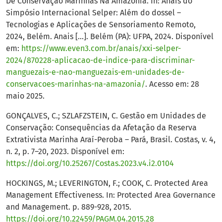
De Conservação Marinhas Na Amazonia. In: Anais do
Simpósio Internacional Selper: Além do dossel –
Tecnologias e Aplicações de Sensoriamento Remoto,
2024, Belém. Anais [...]. Belém (PA): UFPA, 2024. Disponível
em:
https://www.even3.com.br/anais/xxi-selper-
2024/870228-aplicacao-de-indice-para-discriminar-
manguezais-e-nao-manguezais-em-unidades-de-
conservacoes-marinhas-na-amazonia/
. Acesso em: 28
maio 2025.
GONÇALVES, C.; SZLAFZSTEIN, C. Gestão em Unidades de
Conservação: Consequências da Afetação da Reserva
Extrativista Marinha Araí-Peroba – Pará, Brasil. Costas, v. 4,
n. 2, p. 7–20, 2023. Disponível em:
https://doi.org/10.25267/Costas.2023.v4.i2.0104
HOCKINGS, M.; LEVERINGTON, F.; COOK, C. Protected Area
Management Effectiveness. In: Protected Area Governance
and Management. p. 889-928, 2015.
https://doi.org/10.22459/PAGM.04.2015.28