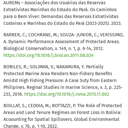
AUREMs – Associações dos Usuários das Reservas
Extrativistas Marinhas do Estado do Pará. Os Caminhos
para o Bem Viver: Demandas das Reservas Extrativistas
Costeiras e Marinhas do Estado do Pará (2023-2025). 2023.
BARBER, C.; COCHRANE, M.; SOUZA- JUNIOR, C.; VERISSIMO,
A. Dynamic Performance Assessment of Protected Areas.
Biological Conservation, v. 149, n. 1, p. 6-14, 2012.
https://doi.org/10.1016/j.biocon.2011.08.024
BOBILES, R.; SOLIMAN, V.; NAKAMURA, Y. Partially
Protected Marine Area Renders Non-Fishery Benefits
Amidst High Fishing Pressure: A Case Suty from Eastern
Philipines. Reginal Studies in marine Science, v. 3, p. 225-
233, 2016.
https://doi.org/10.1016/j.rsma.2015.11.002
BOILLAT, S.; CEDDIA, M.; BOTTAZZI, P. The Role of Protected
Areas and Land Tenure Regimes on Forest Loss in Bolivia:
Acoounting for Spatial Spillovers. Global Environmental
Change, v. 76, p. 1-10, 2022.