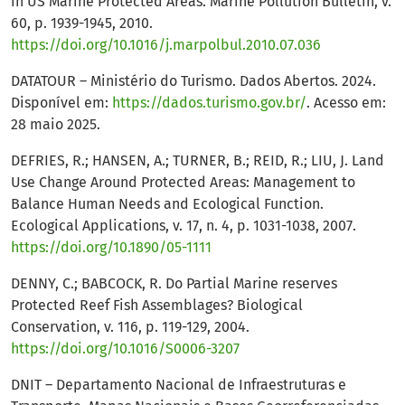
in US Marine Protected Areas. Marine Pollution Bulletin, v.
60, p. 1939-1945, 2010.
https://doi.org/10.1016/j.marpolbul.2010.07.036
DATATOUR – Ministério do Turismo. Dados Abertos. 2024.
Disponível em:
https://dados.turismo.gov.br/
. Acesso em:
28 maio 2025.
DEFRIES, R.; HANSEN, A.; TURNER, B.; REID, R.; LIU, J. Land
Use Change Around Protected Areas: Management to
Balance Human Needs and Ecological Function.
Ecological Applications, v. 17, n. 4, p. 1031-1038, 2007.
https://doi.org/10.1890/05-1111
DENNY, C.; BABCOCK, R. Do Partial Marine reserves
Protected Reef Fish Assemblages? Biological
Conservation, v. 116, p. 119-129, 2004.
https://doi.org/10.1016/S0006-3207
DNIT – Departamento Nacional de Infraestruturas e