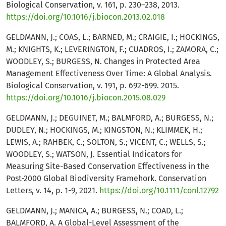
Biological Conservation, v. 161, p. 230–238, 2013.
https://doi.org/10.1016/j.biocon.2013.02.018
GELDMANN, J.; COAS, L.; BARNED, M.; CRAIGIE, I.; HOCKINGS,
M.; KNIGHTS, K.; LEVERINGTON, F.; CUADROS, I.; ZAMORA, C.;
WOODLEY, S.; BURGESS, N. Changes in Protected Area
Management Effectiveness Over Time: A Global Analysis.
Biological Conservation, v. 191, p. 692-699. 2015.
https://doi.org/10.1016/j.biocon.2015.08.029
GELDMANN, J.; DEGUINET, M.; BALMFORD, A.; BURGESS, N.;
DUDLEY, N.; HOCKINGS, M.; KINGSTON, N.; KLIMMEK, H.;
LEWIS, A.; RAHBEK, C.; SOLTON, S.; VICENT, C.; WELLS, S.;
WOODLEY, S.; WATSON, J. Essential Indicators for
Measuring Site-Based Conservation Effectiveness in the
Post-2000 Global Biodiversity Framehork. Conservation
Letters, v. 14, p. 1-9, 2021.
https://doi.org/10.1111/conl.12792
GELDMANN, J.; MANICA, A.; BURGESS, N.; COAD, L.;
BALMFORD, A. A Global-Level Assessment of the