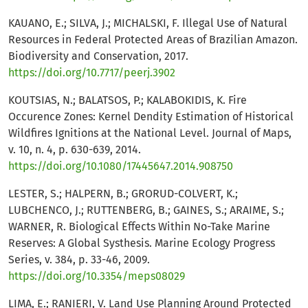
KAUANO, E.; SILVA, J.; MICHALSKI, F. Illegal Use of Natural
Resources in Federal Protected Areas of Brazilian Amazon.
Biodiversity and Conservation, 2017.
https://doi.org/10.7717/peerj.3902
KOUTSIAS, N.; BALATSOS, P.; KALABOKIDIS, K. Fire
Occurence Zones: Kernel Dendity Estimation of Historical
Wildfires Ignitions at the National Level. Journal of Maps,
v. 10, n. 4, p. 630-639, 2014.
https://doi.org/10.1080/17445647.2014.908750
LESTER, S.; HALPERN, B.; GRORUD-COLVERT, K.;
LUBCHENCO, J.; RUTTENBERG, B.; GAINES, S.; ARAIME, S.;
WARNER, R. Biological Effects Within No-Take Marine
Reserves: A Global Systhesis. Marine Ecology Progress
Series, v. 384, p. 33-46, 2009.
https://doi.org/10.3354/meps08029
LIMA, E.; RANIERI, V. Land Use Planning Around Protected