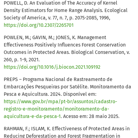
POWELL, D. An Evaluation of The Accuracy of Kernel
Density Estimators for Home Range Analysis. Ecological
Society of America, v. 77, n. 7, p. 2075-2085, 1996,
https://doi.org/10.2307/2265701
POWLEN, M.; GAVIN, M.; JONES, K. Management
Effectiveness Positively Influences Forest Conservation
Outcomes in Protected Areas. Biological Conservation, v.
260, p. 1-9, 2021.
https://doi.org/10.1016/j.biocon.2021.109192
PREPS – Programa Nacional de Rastreamento de
Embarcações Pesqueiras por Satélite. Monitoramento da
Pesca e Aquicultura. 2024. Disponível em:
https://www.gov.br/mpa/pt-br/assuntos/cadastro-
registro-e-monitoramento/monitoramento-da-
aquicultura-e-da-pesca-1
. Acesso em: 28 maio 2025.
RAHMAN, F.; ISLAM, K. Effectiveness of Protected Areas in
Reducing Deforestation and Forest Fragmentation in