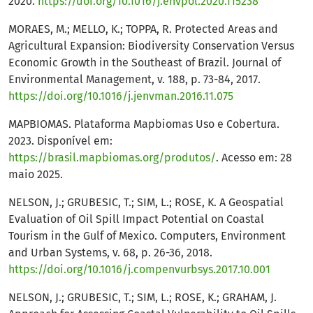
2020.
https://doi.org/10.1016/j.envpol.2020.115238
MORAES, M.; MELLO, K.; TOPPA, R. Protected Areas and
Agricultural Expansion: Biodiversity Conservation Versus
Economic Growth in the Southeast of Brazil. Journal of
Environmental Management, v. 188, p. 73-84, 2017.
https://doi.org/10.1016/j.jenvman.2016.11.075
MAPBIOMAS. Plataforma Mapbiomas Uso e Cobertura.
2023. Disponível em:
https://brasil.mapbiomas.org/produtos/
. Acesso em: 28
maio 2025.
NELSON, J.; GRUBESIC, T.; SIM, L.; ROSE, K. A Geospatial
Evaluation of Oil Spill Impact Potential on Coastal
Tourism in the Gulf of Mexico. Computers, Environment
and Urban Systems, v. 68, p. 26-36, 2018.
https://doi.org/10.1016/j.compenvurbsys.2017.10.001
NELSON, J.; GRUBESIC, T.; SIM, L.; ROSE, K.; GRAHAM, J.