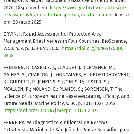
Transporte. Mapas Nacionais e Bases Georreferenciadas.
2020. Disponível em:
https://www.gov.br/transportes/pt-
br/assuntos/dados-de-transportes/bit/bit-mapas
. Acesso
em: 28 maio 2025.
ERVIN, J. Rapid Assessment of Protected Area
Management Effectiveness in Four Countries. BioScience,
v. 53, n. 9, p. 833-841. 2003.
https://doi.org/10.1641/0006-
3568
FENBERG, P.; CASELLE. J.; CLAUDET, J.; CLEMENCE, M.;
GAINES, S.; CHARTON, J.; GONCALVES, E.; GRORUD-COLVERT,
K.; GUIDETTI, P.; JENKINS, S.; JONES, P.; LESTER, S.;
MCALLEN, R.; MOLAND, E.; PLANES, S.; SORENSEN, T. The
Science of European Marine Reserves Status, Efficacy, and
Future Needs. Marine Policy, v. 36, p. 1012-1021, 2012.
https://doi.org/10.1016/j.marpol.2012.02.021
FERREIRA, W. Diagnóstico Ambiental da Reserva
Extrativista Marinha de São João da Ponta: Subsídios para