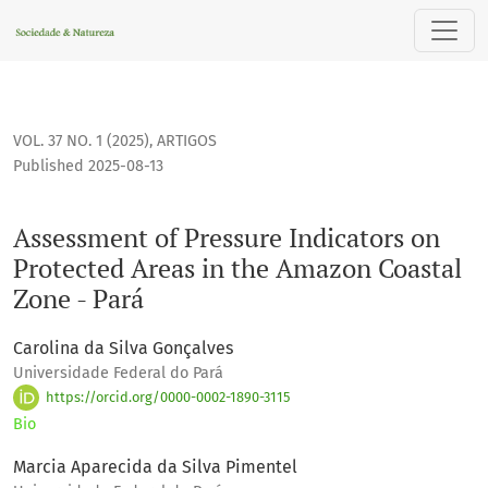
Assessment of Pressure Indicators on Protected Areas in th
VOL. 37 NO. 1 (2025)
,
ARTIGOS
Published 2025-08-13
Assessment of Pressure Indicators on
Protected Areas in the Amazon Coastal
Zone - Pará
Carolina da Silva Gonçalves
Universidade Federal do Pará
https://orcid.org/0000-0002-1890-3115
Bio
Marcia Aparecida da Silva Pimentel