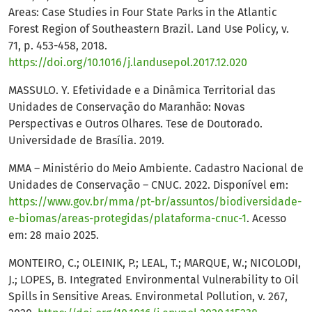
Areas: Case Studies in Four State Parks in the Atlantic
Forest Region of Southeastern Brazil. Land Use Policy, v.
71, p. 453-458, 2018.
https://doi.org/10.1016/j.landusepol.2017.12.020
MASSULO. Y. Efetividade e a Dinâmica Territorial das
Unidades de Conservação do Maranhão: Novas
Perspectivas e Outros Olhares. Tese de Doutorado.
Universidade de Brasília. 2019.
MMA – Ministério do Meio Ambiente. Cadastro Nacional de
Unidades de Conservação – CNUC. 2022. Disponível em:
https://www.gov.br/mma/pt-br/assuntos/biodiversidade-
e-biomas/areas-protegidas/plataforma-cnuc-1
. Acesso
em: 28 maio 2025.
MONTEIRO, C.; OLEINIK, P.; LEAL, T.; MARQUE, W.; NICOLODI,
J.; LOPES, B. Integrated Environmental Vulnerability to Oil
Spills in Sensitive Areas. Environmetal Pollution, v. 267,