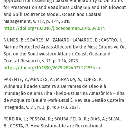
Approach for Assessing Coastal Vulnerability to Oil Spills
for Preservation and Readiness Using GIS and teh Blowout
and Spill Ocurrence Model. Ocean and Coastal
Management, v. 112, p. 1-11, 2015.
https://doi.org/10.1016/j.ocecoaman.2015.04.014
NUNES, B.; SOARES, M.; ZANARDI-LAMARDO, E.; CASTRO, I.
Marine Protected Areas Affected by the Most Extensive Oil
Spil on the Southwestern Atlantic Coast. Oceanand
Coastal Research, v. 71, p. 1-14, 2023.
https://doi.org/10.1590/2675-2824071.22153bzn
PARENTE, Y.; MENDES, A.; MIRANDA, A.; LOPES, K.
Vulnerabilidade Costeira a Derrames de Óleo e à
Inundação de uma Ilha Fluvio-Estuarina Amazônica – Ilha
de Moqueiro (Belém-Pará-Brasil). Revista Gestão Costeira
Integrada, v. 21, n. 3, p. 163-178. 2021.
PEREIRA, L.; PESSOA, R.; SOUSA-FELIX, R.; DIAS, A.; SILVA,
B.; COSTA, R. How Sustainable are Recreational