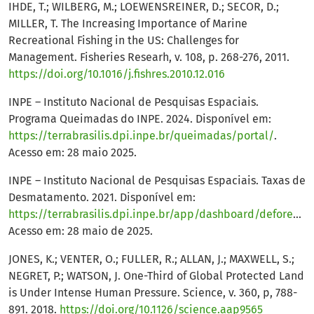
IHDE, T.; WILBERG, M.; LOEWENSREINER, D.; SECOR, D.;
MILLER, T. The Increasing Importance of Marine
Recreational Fishing in the US: Challenges for
Management. Fisheries Researh, v. 108, p. 268-276, 2011.
https://doi.org/10.1016/j.fishres.2010.12.016
INPE – Instituto Nacional de Pesquisas Espaciais.
Programa Queimadas do INPE. 2024. Disponível em:
https://terrabrasilis.dpi.inpe.br/queimadas/portal/
.
Acesso em: 28 maio 2025.
INPE – Instituto Nacional de Pesquisas Espaciais. Taxas de
Desmatamento. 2021. Disponível em:
https://terrabrasilis.dpi.inpe.br/app/dashboard/deforestation/biomes/legal_amazon/rates
Acesso em: 28 maio de 2025.
JONES, K.; VENTER, O.; FULLER, R.; ALLAN, J.; MAXWELL, S.;
NEGRET, P.; WATSON, J. One-Third of Global Protected Land
is Under Intense Human Pressure. Science, v. 360, p, 788-
891. 2018.
https://doi.org/10.1126/science.aap9565