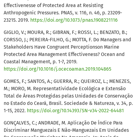
Effectivenesse of Protected Area at Resisting
Anthropogenic Pressures. PNAS, v. 116, n. 46, p. 23209-
23215. 2019.
https://doi.org/10.1073/pnas.1908221116
GIGLIO, V.; MOURA, R.; GIBRAN, F.; ROSSI, L.; BENZATO, B.;
CORSSO, J.; PEREIRA-FILHO, G.; MOTTA, F. Do Managers and
Stakeholders Have Congruent Perceptionson Marine
Protected Area Management Effectiveness? Ocean and
Coastal Management, p. 1-7, 2019.
https://doi.org/10.1016/j.ocecoaman.2019.104865
GOMES, F.; SANTOS, A.; GUERRA, R.; QUEIROZ, L.; MENEZES,
M.; MORO, M. Representatividade Ecológica e Extensão
Total de Áreas Protegidas pelas Unidades de Conservação
no Estado do Ceará, Brasil. Sociedade & Natureza, v. 34, p.
1-15, 2022.
https://doi.org/10.14393/SN-v34-2022-64481
GONÇALVES, C.; ANDRADE, M. Aplicação De Índice Para
Discriminar Manguezais E Não-Manguezais Em Unidades