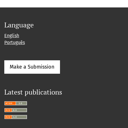
Language
English
Português
Make a Submission
Latest publications