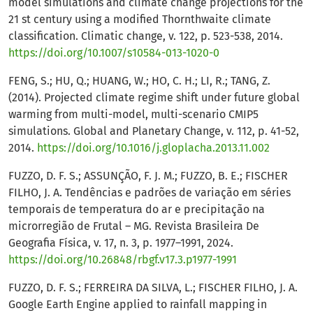
model simulations and climate change projections for the
21 st century using a modified Thornthwaite climate
classification. Climatic change, v. 122, p. 523-538, 2014.
https://doi.org/10.1007/s10584-013-1020-0
FENG, S.; HU, Q.; HUANG, W.; HO, C. H.; LI, R.; TANG, Z.
(2014). Projected climate regime shift under future global
warming from multi-model, multi-scenario CMIP5
simulations. Global and Planetary Change, v. 112, p. 41-52,
2014.
https://doi.org/10.1016/j.gloplacha.2013.11.002
FUZZO, D. F. S.; ASSUNÇÃO, F. J. M.; FUZZO, B. E.; FISCHER
FILHO, J. A. Tendências e padrões de variação em séries
temporais de temperatura do ar e precipitação na
microrregião de Frutal – MG. Revista Brasileira De
Geografia Física, v. 17, n. 3, p. 1977–1991, 2024.
https://doi.org/10.26848/rbgf.v17.3.p1977-1991
FUZZO, D. F. S.; FERREIRA DA SILVA, L.; FISCHER FILHO, J. A.
Google Earth Engine applied to rainfall mapping in