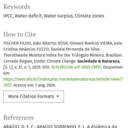
Keywords
IPCC
Water deficit
Water surplus
Climate zones
How to Cite
FISCHER FILHO, João Alberto; ROSA, Giovani Bonício; VIEIRA, Julia
Cristina Amâncio; FUZZO, Daniela Fernanda da Silva.
Thornthwaite Moisture Index for the Triângulo Mineiro, Brazilian
Cerrado Region, Under Climate Change.
Sociedade & Natureza
,
[S. l.]
, v. 37, n. 1, 2025. DOI:
10.14393/SN-v37-2025-73957
. Disponível
em:
https://seer.ufu.br/index.php/sociedadenatureza/article/view/7
3957
. Acesso em: 7 aug. 2026.
More Citation Formats
References
ARAÚJO, D. F. C.; ARAÚJO SOBRINHO, F. L. A dinâmica do