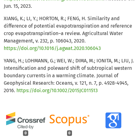
Jun. 15, 2023.
XIANG, K.; LI, Y.; HORTON, R.; FENG, H. Similarity and
difference of potential evapotranspiration and reference
crop evapotranspiration–a review. Agricultural Water
Management, v. 232, p. 106043, 2020.
https://doi.org/10.1016/j.agwat.2020.106043
YANG, H.; LOHMANN, G.; WEI, W.; DIMA, M.; IONITA, M.; LIU, J.
Intensification and poleward shift of subtropical western
boundary currents in a warming climate. Journal of
Geophysical Research: Oceans, v. 121, n. 7, p. 4928-4945,
2016.
https://doi.org/10.1002/2015JC011513
0
0