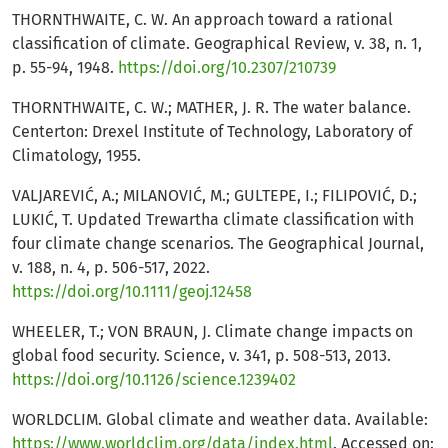
THORNTHWAITE, C. W. An approach toward a rational
classification of climate. Geographical Review, v. 38, n. 1,
p. 55-94, 1948.
https://doi.org/10.2307/210739
THORNTHWAITE, C. W.; MATHER, J. R. The water balance.
Centerton: Drexel Institute of Technology, Laboratory of
Climatology, 1955.
VALJAREVIĆ, A.; MILANOVIĆ, M.; GULTEPE, I.; FILIPOVIĆ, D.;
LUKIĆ, T. Updated Trewartha climate classification with
four climate change scenarios. The Geographical Journal,
v. 188, n. 4, p. 506-517, 2022.
https://doi.org/10.1111/geoj.12458
WHEELER, T.; VON BRAUN, J. Climate change impacts on
global food security. Science, v. 341, p. 508-513, 2013.
https://doi.org/10.1126/science.1239402
WORLDCLIM. Global climate and weather data. Available:
https://www.worldclim.org/data/index.html
. Accessed on: