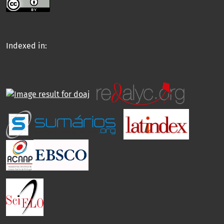
Indexed in: