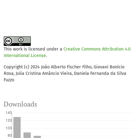
This work is licensed under a
Creative Commons Attribution 4.0
International License
.
Copyright (c) 2024 João Alberto Fischer Filho, Giovani Bonício
Rosa, Julia Cristina Amâncio Vieira, Daniela Fernanda da Silva
Fuzzo
Downloads