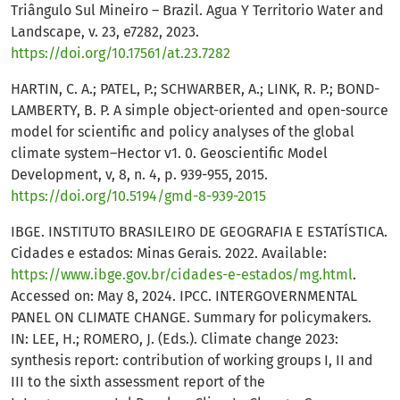
Triângulo Sul Mineiro – Brazil. Agua Y Territorio Water and
Landscape, v. 23, e7282, 2023.
https://doi.org/10.17561/at.23.7282
HARTIN, C. A.; PATEL, P.; SCHWARBER, A.; LINK, R. P.; BOND-
LAMBERTY, B. P. A simple object-oriented and open-source
model for scientific and policy analyses of the global
climate system–Hector v1. 0. Geoscientific Model
Development, v, 8, n. 4, p. 939-955, 2015.
https://doi.org/10.5194/gmd-8-939-2015
IBGE. INSTITUTO BRASILEIRO DE GEOGRAFIA E ESTATÍSTICA.
Cidades e estados: Minas Gerais. 2022. Available:
https://www.ibge.gov.br/cidades-e-estados/mg.html
.
Accessed on: May 8, 2024. IPCC. INTERGOVERNMENTAL
PANEL ON CLIMATE CHANGE. Summary for policymakers.
IN: LEE, H.; ROMERO, J. (Eds.). Climate change 2023:
synthesis report: contribution of working groups I, II and
III to the sixth assessment report of the