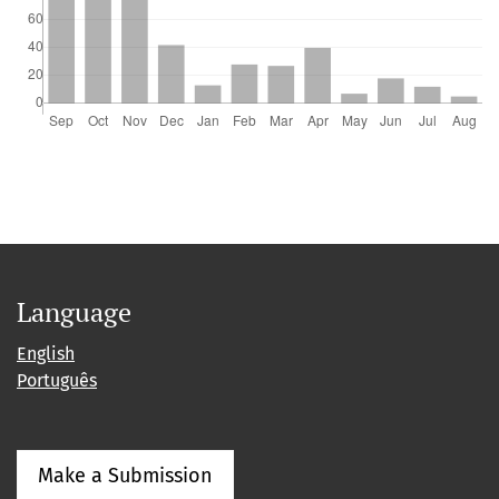
Language
English
Português
Make a Submission