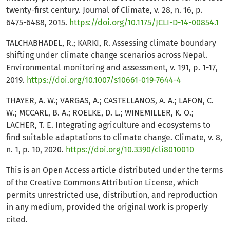
twenty-first century. Journal of Climate, v. 28, n. 16, p.
6475-6488, 2015.
https://doi.org/10.1175/JCLI-D-14-00854.1
TALCHABHADEL, R.; KARKI, R. Assessing climate boundary
shifting under climate change scenarios across Nepal.
Environmental monitoring and assessment, v. 191, p. 1-17,
2019.
https://doi.org/10.1007/s10661-019-7644-4
THAYER, A. W.; VARGAS, A.; CASTELLANOS, A. A.; LAFON, C.
W.; MCCARL, B. A.; ROELKE, D. L.; WINEMILLER, K. O.;
LACHER, T. E. Integrating agriculture and ecosystems to
find suitable adaptations to climate change. Climate, v. 8,
n. 1, p. 10, 2020.
https://doi.org/10.3390/cli8010010
This is an Open Access article distributed under the terms
of the Creative Commons Attribution License, which
permits unrestricted use, distribution, and reproduction
in any medium, provided the original work is properly
cited.