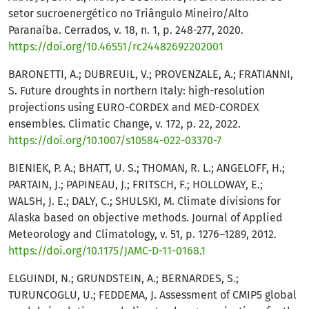
setor sucroenergético no Triângulo Mineiro/Alto
Paranaíba. Cerrados, v. 18, n. 1, p. 248-277, 2020.
https://doi.org/10.46551/rc24482692202001
BARONETTI, A.; DUBREUIL, V.; PROVENZALE, A.; FRATIANNI,
S. Future droughts in northern Italy: high-resolution
projections using EURO-CORDEX and MED-CORDEX
ensembles. Climatic Change, v. 172, p. 22, 2022.
https://doi.org/10.1007/s10584-022-03370-7
BIENIEK, P. A.; BHATT, U. S.; THOMAN, R. L.; ANGELOFF, H.;
PARTAIN, J.; PAPINEAU, J.; FRITSCH, F.; HOLLOWAY, E.;
WALSH, J. E.; DALY, C.; SHULSKI, M. Climate divisions for
Alaska based on objective methods. Journal of Applied
Meteorology and Climatology, v. 51, p. 1276–1289, 2012.
https://doi.org/10.1175/JAMC-D-11-0168.1
ELGUINDI, N.; GRUNDSTEIN, A.; BERNARDES, S.;
TURUNCOGLU, U.; FEDDEMA, J. Assessment of CMIP5 global