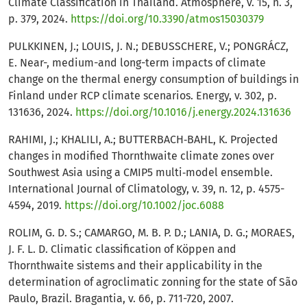
Climate Classification in Thailand. Atmosphere, v. 15, n. 3,
p. 379, 2024.
https://doi.org/10.3390/atmos15030379
PULKKINEN, J.; LOUIS, J. N.; DEBUSSCHERE, V.; PONGRÁCZ,
E. Near-, medium-and long-term impacts of climate
change on the thermal energy consumption of buildings in
Finland under RCP climate scenarios. Energy, v. 302, p.
131636, 2024.
https://doi.org/10.1016/j.energy.2024.131636
RAHIMI, J.; KHALILI, A.; BUTTERBACH‐BAHL, K. Projected
changes in modified Thornthwaite climate zones over
Southwest Asia using a CMIP5 multi‐model ensemble.
International Journal of Climatology, v. 39, n. 12, p. 4575-
4594, 2019.
https://doi.org/10.1002/joc.6088
ROLIM, G. D. S.; CAMARGO, M. B. P. D.; LANIA, D. G.; MORAES,
J. F. L. D. Climatic classification of Köppen and
Thornthwaite sistems and their applicability in the
determination of agroclimatic zonning for the state of São
Paulo, Brazil. Bragantia, v. 66, p. 711-720, 2007.