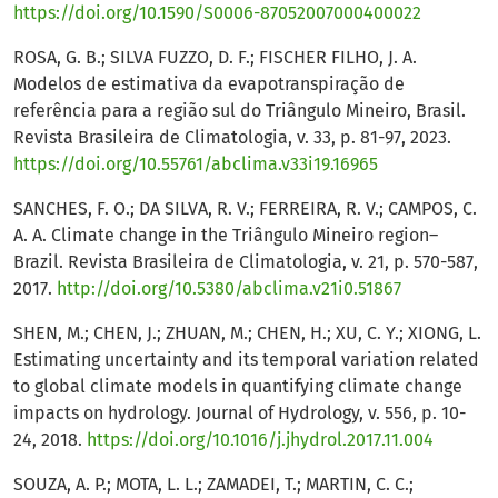
https://doi.org/10.1590/S0006-87052007000400022
ROSA, G. B.; SILVA FUZZO, D. F.; FISCHER FILHO, J. A.
Modelos de estimativa da evapotranspiração de
referência para a região sul do Triângulo Mineiro, Brasil.
Revista Brasileira de Climatologia, v. 33, p. 81-97, 2023.
https://doi.org/10.55761/abclima.v33i19.16965
SANCHES, F. O.; DA SILVA, R. V.; FERREIRA, R. V.; CAMPOS, C.
A. A. Climate change in the Triângulo Mineiro region–
Brazil. Revista Brasileira de Climatologia, v. 21, p. 570-587,
2017.
http://doi.org/10.5380/abclima.v21i0.51867
SHEN, M.; CHEN, J.; ZHUAN, M.; CHEN, H.; XU, C. Y.; XIONG, L.
Estimating uncertainty and its temporal variation related
to global climate models in quantifying climate change
impacts on hydrology. Journal of Hydrology, v. 556, p. 10-
24, 2018.
https://doi.org/10.1016/j.jhydrol.2017.11.004
SOUZA, A. P.; MOTA, L. L.; ZAMADEI, T.; MARTIN, C. C.;