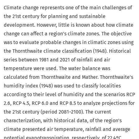
Climate change represents one of the main challenges of
the 21st century for planning and sustainable
development. However, little is known about how climate
change can affect a region's climate zones. The objective
was to evaluate probable changes in climatic zones using
the Thornthwaite climate classification (1948). Historical
series between 1981 and 2021 of rainfall and air
temperature were used. The water balance was
calculated from Thornthwaite and Mather. Thornthwaite's
humidity index (1948) was used to classify localities
according to their level of humidity and the scenarios RCP
2.6, RCP 4.5, RCP 6.0 and RCP 8.5 to analyze projections for
the 21st century (period 2081–2100). The current
characterization, with historical data, of the region's
climate presented air temperature, rainfall and average
potential evapotranspiration, respectively, of 22.4ºC,