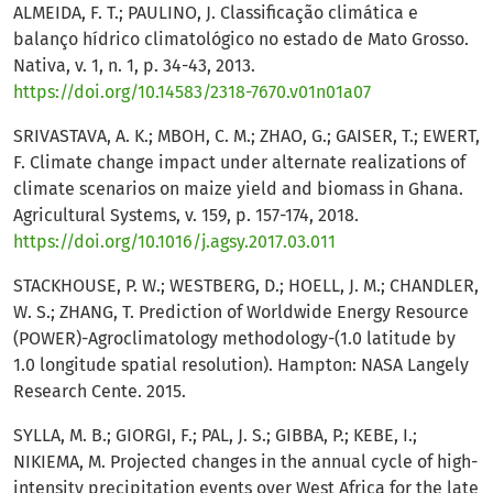
ALMEIDA, F. T.; PAULINO, J. Classificação climática e
balanço hídrico climatológico no estado de Mato Grosso.
Nativa, v. 1, n. 1, p. 34-43, 2013.
https://doi.org/10.14583/2318-7670.v01n01a07
SRIVASTAVA, A. K.; MBOH, C. M.; ZHAO, G.; GAISER, T.; EWERT,
F. Climate change impact under alternate realizations of
climate scenarios on maize yield and biomass in Ghana.
Agricultural Systems, v. 159, p. 157-174, 2018.
https://doi.org/10.1016/j.agsy.2017.03.011
STACKHOUSE, P. W.; WESTBERG, D.; HOELL, J. M.; CHANDLER,
W. S.; ZHANG, T. Prediction of Worldwide Energy Resource
(POWER)-Agroclimatology methodology-(1.0 latitude by
1.0 longitude spatial resolution). Hampton: NASA Langely
Research Cente. 2015.
SYLLA, M. B.; GIORGI, F.; PAL, J. S.; GIBBA, P.; KEBE, I.;
NIKIEMA, M. Projected changes in the annual cycle of high-
intensity precipitation events over West Africa for the late