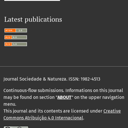
Latest publications
Journal Sociedade & Natureza.
ISSN: 1982-4513
Continuous-flow submissions. Informations on this Journal
may be found on section "
ABOUT
" on the upper navigation
menu
.
This journal and its contents are licensed under
Creative
Commons Atribuição 4.0 Internacional
.