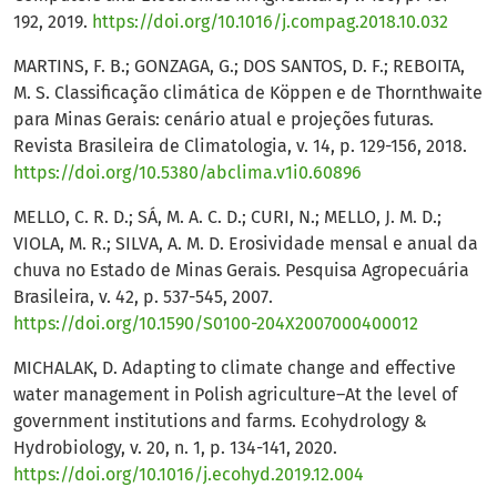
192, 2019.
https://doi.org/10.1016/j.compag.2018.10.032
MARTINS, F. B.; GONZAGA, G.; DOS SANTOS, D. F.; REBOITA,
M. S. Classificação climática de Köppen e de Thornthwaite
para Minas Gerais: cenário atual e projeções futuras.
Revista Brasileira de Climatologia, v. 14, p. 129-156, 2018.
https://doi.org/10.5380/abclima.v1i0.60896
MELLO, C. R. D.; SÁ, M. A. C. D.; CURI, N.; MELLO, J. M. D.;
VIOLA, M. R.; SILVA, A. M. D. Erosividade mensal e anual da
chuva no Estado de Minas Gerais. Pesquisa Agropecuária
Brasileira, v. 42, p. 537-545, 2007.
https://doi.org/10.1590/S0100-204X2007000400012
MICHALAK, D. Adapting to climate change and effective
water management in Polish agriculture–At the level of
government institutions and farms. Ecohydrology &
Hydrobiology, v. 20, n. 1, p. 134-141, 2020.
https://doi.org/10.1016/j.ecohyd.2019.12.004