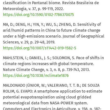
classification in Pantanal biome. Revista Brasileira de
Meteorologia, v. 37, p. 99-119, 2022.
https://doi.org/10.1590/0102-7786370075
MA, D.; DENG, H.; YIN, Y.; WU, S.; ZHENG, D. Sensitivity of
arid/humid patterns in China to future climate change
under a high-emissions scenario. Journal of Geographical
Sciences, v. 29, p. 29-48, 2019.
https://doi.org/10.1007/s11442-019-1582-5
MAHLSTEIN, I.; DANIEL, J. S.; SOLOMON, S. Pace of shifts in
climate regions increases with global temperature.
Nature Climate Change, v. 3, n. 8, p. 739-743, 2013.
https://doi.org/10.1038/nclimate1876
MALDONADO JÚNIOR, W.; VALERIANO, T. T. B.; DE SOUZA
ROLIM, G. EVAPO: A smartphone application to estimate
potential evapotranspiration using cloud gridded
meteorological data from NASA-POWER system.
Computers and Electronics in Agriculture, v. 156, p. 187-