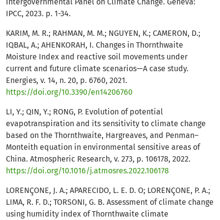
Intergovernmental Panel on Climate Change. Geneva:
IPCC, 2023. p. 1-34.
KARIM, M. R.; RAHMAN, M. M.; NGUYEN, K.; CAMERON, D.;
IQBAL, A.; AHENKORAH, I. Changes in Thornthwaite
Moisture Index and reactive soil movements under
current and future climate scenarios—A case study.
Energies, v. 14, n. 20, p. 6760, 2021.
https://doi.org/10.3390/en14206760
LI, Y.; QIN, Y.; RONG, P. Evolution of potential
evapotranspiration and its sensitivity to climate change
based on the Thornthwaite, Hargreaves, and Penman–
Monteith equation in environmental sensitive areas of
China. Atmospheric Research, v. 273, p. 106178, 2022.
https://doi.org/10.1016/j.atmosres.2022.106178
LORENÇONE, J. A.; APARECIDO, L. E. D. O; LORENÇONE, P. A.;
LIMA, R. F. D.; TORSONI, G. B. Assessment of climate change
using humidity index of Thornthwaite climate