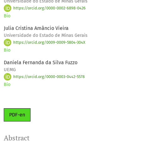
Universidade do Estado de Minas Gerais
https://orcid.org/0000-0002-6898-0426
Bio
Julia Cristina Amâncio Vieira
Universidade do Estado de Minas Gerais
https://orcid.org/0009-0009-5804-304X
Bio
Daniela Fernanda da Silva Fuzzo
UEMG
https://orcid.org/0000-0003-0442-5578
Bio
PDF-en
Abstract