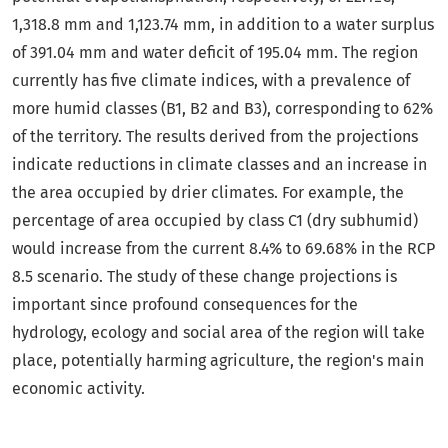
1,318.8 mm and 1,123.74 mm, in addition to a water surplus
of 391.04 mm and water deficit of 195.04 mm. The region
currently has five climate indices, with a prevalence of
more humid classes (B1, B2 and B3), corresponding to 62%
of the territory. The results derived from the projections
indicate reductions in climate classes and an increase in
the area occupied by drier climates. For example, the
percentage of area occupied by class C1 (dry subhumid)
would increase from the current 8.4% to 69.68% in the RCP
8.5 scenario. The study of these change projections is
important since profound consequences for the
hydrology, ecology and social area of the region will take
place, potentially harming agriculture, the region's main
economic activity.