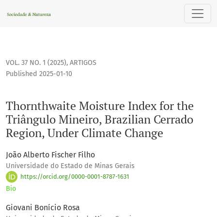
Thornthwaite Moisture Index for the Triângulo Mineiro, Bra
VOL. 37 NO. 1 (2025)
,
ARTIGOS
Published 2025-01-10
Thornthwaite Moisture Index for the
Triângulo Mineiro, Brazilian Cerrado
Region, Under Climate Change
João Alberto Fischer Filho
Universidade do Estado de Minas Gerais
https://orcid.org/0000-0001-8787-1631
Bio
Giovani Bonício Rosa