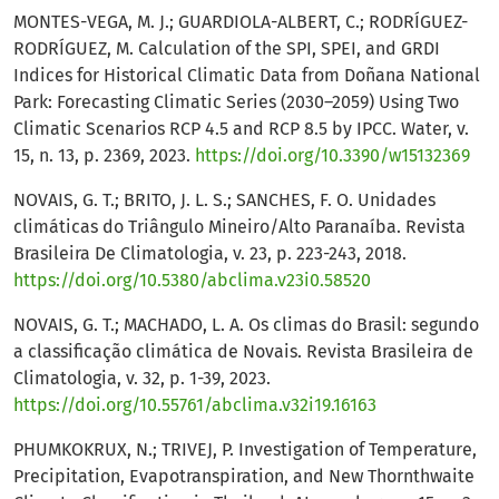
MONTES-VEGA, M. J.; GUARDIOLA-ALBERT, C.; RODRÍGUEZ-
RODRÍGUEZ, M. Calculation of the SPI, SPEI, and GRDI
Indices for Historical Climatic Data from Doñana National
Park: Forecasting Climatic Series (2030–2059) Using Two
Climatic Scenarios RCP 4.5 and RCP 8.5 by IPCC. Water, v.
15, n. 13, p. 2369, 2023.
https://doi.org/10.3390/w15132369
NOVAIS, G. T.; BRITO, J. L. S.; SANCHES, F. O. Unidades
climáticas do Triângulo Mineiro/Alto Paranaíba. Revista
Brasileira De Climatologia, v. 23, p. 223-243, 2018.
https://doi.org/10.5380/abclima.v23i0.58520
NOVAIS, G. T.; MACHADO, L. A. Os climas do Brasil: segundo
a classificação climática de Novais. Revista Brasileira de
Climatologia, v. 32, p. 1-39, 2023.
https://doi.org/10.55761/abclima.v32i19.16163
PHUMKOKRUX, N.; TRIVEJ, P. Investigation of Temperature,
Precipitation, Evapotranspiration, and New Thornthwaite