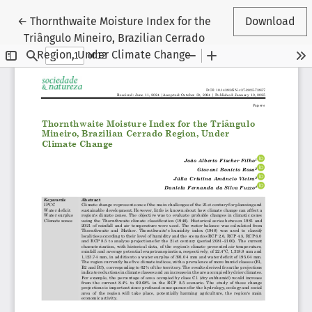
Return to Article Details
←
Thornthwaite Moisture Index for the
Download
Triângulo Mineiro, Brazilian Cerrado
Region, Under Climate Change