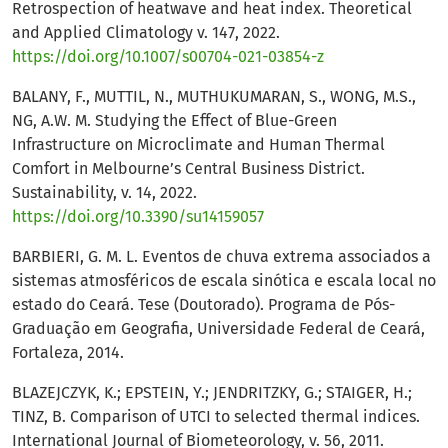
Retrospection of heatwave and heat index. Theoretical
and Applied Climatology v. 147, 2022.
https://doi.org/10.1007/s00704-021-03854-z
BALANY, F., MUTTIL, N., MUTHUKUMARAN, S., WONG, M.S.,
NG, A.W. M. Studying the Effect of Blue-Green
Infrastructure on Microclimate and Human Thermal
Comfort in Melbourne’s Central Business District.
Sustainability, v. 14, 2022.
https://doi.org/10.3390/su14159057
BARBIERI, G. M. L. Eventos de chuva extrema associados a
sistemas atmosféricos de escala sinótica e escala local no
estado do Ceará. Tese (Doutorado). Programa de Pós-
Graduação em Geografia, Universidade Federal de Ceará,
Fortaleza, 2014.
BLAZEJCZYK, K.; EPSTEIN, Y.; JENDRITZKY, G.; STAIGER, H.;
TINZ, B. Comparison of UTCI to selected thermal indices.
International Journal of Biometeorology, v. 56, 2011.