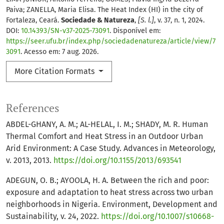
Paiva; ZANELLA, Maria Elisa. The Heat Index (HI) in the city of
Fortaleza, Ceará.
Sociedade & Natureza
,
[S. l.]
, v. 37, n. 1, 2024.
DOI:
10.14393/SN-v37-2025-73091
. Disponível em:
https://seer.ufu.br/index.php/sociedadenatureza/article/view/7
3091
. Acesso em: 7 aug. 2026.
More Citation Formats
References
ABDEL-GHANY, A. M.; AL-HELAL, I. M.; SHADY, M. R. Human
Thermal Comfort and Heat Stress in an Outdoor Urban
Arid Environment: A Case Study. Advances in Meteorology,
v. 2013, 2013.
https://doi.org/10.1155/2013/693541
ADEGUN, O. B.; AYOOLA, H. A. Between the rich and poor:
exposure and adaptation to heat stress across two urban
neighborhoods in Nigeria. Environment, Development and
Sustainability, v. 24, 2022.
https://doi.org/10.1007/s10668-