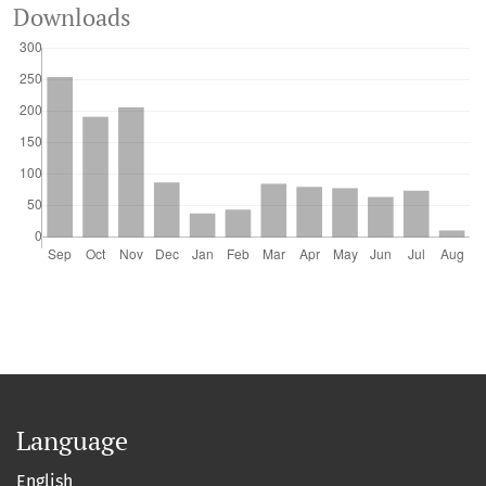
Downloads
Language
English