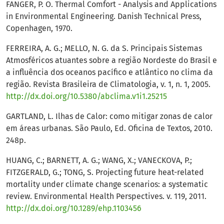
FANGER, P. O. Thermal Comfort - Analysis and Applications
in Environmental Engineering. Danish Technical Press,
Copenhagen, 1970.
FERREIRA, A. G.; MELLO, N. G. da S. Principais Sistemas
Atmosféricos atuantes sobre a região Nordeste do Brasil e
a influência dos oceanos pacífico e atlântico no clima da
região. Revista Brasileira de Climatologia, v. 1, n. 1, 2005.
http://dx.doi.org/10.5380/abclima.v1i1.25215
GARTLAND, L. Ilhas de Calor: como mitigar zonas de calor
em áreas urbanas. São Paulo, Ed. Oficina de Textos, 2010.
248p.
HUANG, C.; BARNETT, A. G.; WANG, X.; VANECKOVA, P.;
FITZGERALD, G.; TONG, S. Projecting future heat-related
mortality under climate change scenarios: a systematic
review. Environmental Health Perspectives. v. 119, 2011.
http://dx.doi.org/10.1289/ehp.1103456