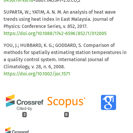
0450(1979)018
<0861:TAOSPI>2.0.CO;2
SUPARTA, W.; YATIM, A. N. M. An analysis of heat wave
trends using heat index in East Malaysia. Journal of
Physics: Conference Series, v. 852, 2017.
https://doi.org/10.1088/1742-6596/852/1/012005
YOU, J.; HUBBARD, K. G.; GODDARD, S. Comparison of
methods for spatially estimating station temperatures in
a quality control system. International Journal of
Climatology, v. 28, n. 6, 2008.
https://doi.org/10.1002/joc.1571
2
0