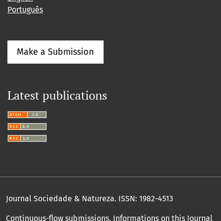
Português
Make a Submission
Latest publications
Journal Sociedade & Natureza.
ISSN: 1982-4513
Continuous-flow submissions. Informations on this Journal