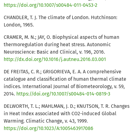
https://doi.org/10.1007/s00484-011-0453-2
CHANDLER, T. J. The climate of London. Hutchinson:
London, 1965.
CRAMER, M. N.; JAY, O. Biophysical aspects of human
thermoregulation during heat stress. Autonomic
Neuroscience: Basic and Clinical, v. 196, 2016.
http://dx.doi.org/10.1016/j.autneu.2016.03.001
DE FREITAS, C. R.; GRIGORIEVA, E. A. A comprehensive
catalogue and classification of human thermal climate
indices. International Journal of Biometeorology, v. 59,
2014.
https://doi.org/10.1007/s00484-014-0819-3
DELWORTH, T. L.; MAHLMAN, J. D.; KNUTSON, T. R. Changes
in Heat Index associated with CO2-induced Global
Warming. Climatic Change, v. 43, 1999.
https://doi.org/10.1023/A:1005463917086