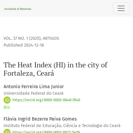
The Heat Index (HI) in the city of Fortaleza, Ceará
VOL. 37 NO. 1 (2025)
,
ARTIGOS
Published 2024-12-18
The Heat Index (HI) in the city of
Fortaleza, Ceará
Antonio Ferreira Lima Junior
Universidade Federal do Ceará
https://orcid.org/0000-0002-0848-3540
Bio
Flávia Ingrid Bezerra Paiva Gomes
Instituto Federal de Educação, Ciência e Tecnologia do Ceará
https://orcid.org/0000-0002-8817-5459