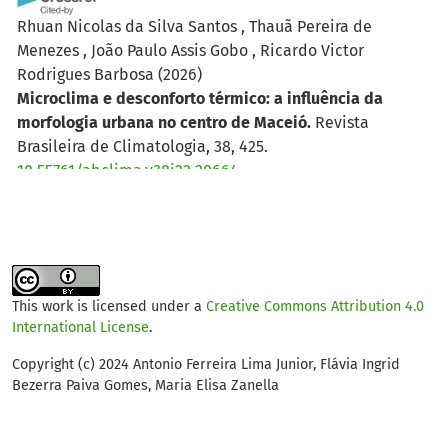
Rhuan Nicolas da Silva Santos , Thauã Pereira de
Menezes , João Paulo Assis Gobo , Ricardo Victor
Rodrigues Barbosa
(2026)
Microclima e desconforto térmico: a influência da
morfologia urbana no centro de Maceió.
Revista
Brasileira de Climatologia, 38, 425.
10.55761/abclima.v38i22.20664
João Neftali Freire Amaral, Antonio Ferreira Lima Júnior,
Francisca Mairla Gomes Brasileiro, Lidia Gomes de
Castro
(2025)
This work is licensed under a
Creative Commons Attribution 4.0
O conforto térmico humano em vias cicláveis de
International License
.
Fortaleza, Ceará.
Revista Brasileira de Climatologia, 37,
532.
Copyright (c) 2024 Antonio Ferreira Lima Junior, Flávia Ingrid
Bezerra Paiva Gomes, Maria Elisa Zanella
10.55761/abclima.v37i21.20131