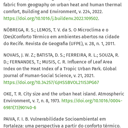
fabric from geography on urban heat and human thermal
comfort, Building and Environment, v. 224, 2022.
https://doi.org/10.1016/j.buildenv.2022.109502
.
NÓBREGA, R. S.; LEMOS, T. V. da S. O Microclima e o
(Des)Conforto Térmico em ambientes abertos na cidade
do Recife. Revista de Geografia (UFPE), v. 28, n. 1, 2011.
NOVAIS, J. W. Z.; BATISTA, D. S.; FERREIRA, R. L.; SOUZA, R.
D.; FERNANDES, T.; MUSIS, C. R. Influence of Leaf Area
Index on the Heat Index of a Tropic Urban Park. Global
Journal of Human-Social Science, v. 21, 2021.
https://doi.org/10.34257/GJHSSBVOL21IS3PG67
OKE, T. R. City size and the urban heat island. Atmospheric
Environment, v. 7, n. 8, 1973.
https://doi.org/10.1016/0004-
6981(73)90140-6
PAIVA, F. I. B. Vulnerabilidade Socioambiental em
Fortaleza: uma perspectiva a partir do conforto térmico.