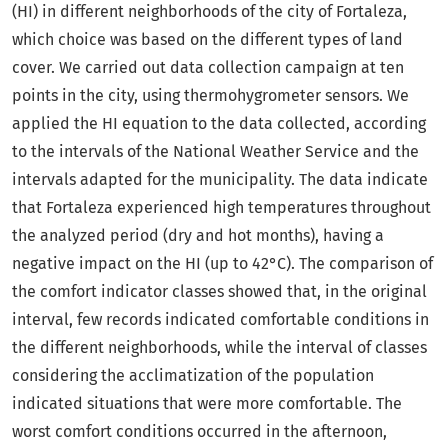
(HI) in different neighborhoods of the city of Fortaleza,
which choice was based on the different types of land
cover. We carried out data collection campaign at ten
points in the city, using thermohygrometer sensors. We
applied the HI equation to the data collected, according
to the intervals of the National Weather Service and the
intervals adapted for the municipality. The data indicate
that Fortaleza experienced high temperatures throughout
the analyzed period (dry and hot months), having a
negative impact on the HI (up to 42°C). The comparison of
the comfort indicator classes showed that, in the original
interval, few records indicated comfortable conditions in
the different neighborhoods, while the interval of classes
considering the acclimatization of the population
indicated situations that were more comfortable. The
worst comfort conditions occurred in the afternoon,