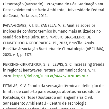
Dissertação (Mestrado) - Programa de Pós-Graduação em
Desenvolvimento e Meio Ambiente, Universidade Federal
do Ceará, Fortaleza, 2014.
PAIVA-GOMES, F. I. B.; ZANELLA, M. E. Análise sobre os
índices de conforto térmico humano mais utilizados no
semiárido brasileiro. In: SIMPÓSIO BRASILEIRO DE
CLIMATOLOGIA GEOGRÁFICA, 15., 2023, Brasília. Anais...
Brasília: Associação Brasileira de Climatologia (ABCLIMA),
2023. v. 1, p. 1175.
PERKINS-KIRKPATRICK, S. E.; LEWIS, S. C. Increasing trends
in regional heatwaves. Nature Communications, v. 11,
2020.
https://doi.org/10.1038/s41467-020-16970-7
PETALAS, K. V. Estudo da sensação térmica e definição de
limites de conforto para espaços abertos na cidade de
Fortaleza, CE. Tese (Doutorado em Engenharia Civil:
Saneamento Ambiental) - Centro de Tecnologia,