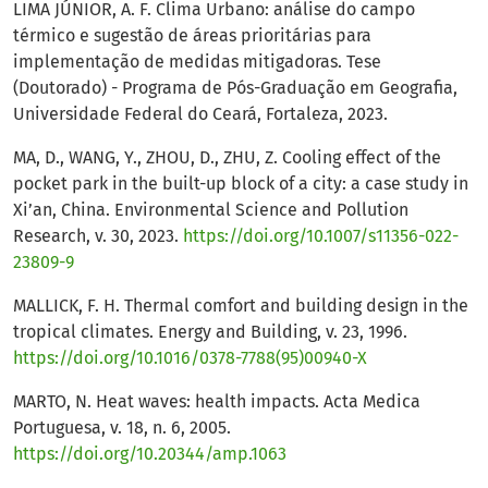
LIMA JÚNIOR, A. F. Clima Urbano: análise do campo
térmico e sugestão de áreas prioritárias para
implementação de medidas mitigadoras. Tese
(Doutorado) - Programa de Pós-Graduação em Geografia,
Universidade Federal do Ceará, Fortaleza, 2023.
MA, D., WANG, Y., ZHOU, D., ZHU, Z. Cooling effect of the
pocket park in the built-up block of a city: a case study in
Xi’an, China. Environmental Science and Pollution
Research, v. 30, 2023.
https://doi.org/10.1007/s11356-022-
23809-9
MALLICK, F. H. Thermal comfort and building design in the
tropical climates. Energy and Building, v. 23, 1996.
https://doi.org/10.1016/0378-7788(95)00940-X
MARTO, N. Heat waves: health impacts. Acta Medica
Portuguesa, v. 18, n. 6, 2005.
https://doi.org/10.20344/amp.1063