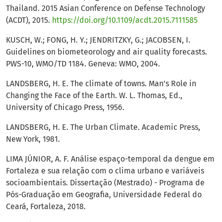
Thailand. 2015 Asian Conference on Defense Technology
(ACDT), 2015.
https://doi.org/10.1109/acdt.2015.7111585
KUSCH, W.; FONG, H. Y.; JENDRITZKY, G.; JACOBSEN, I.
Guidelines on biometeorology and air quality forecasts.
PWS-10, WMO/TD 1184. Geneva: WMO, 2004.
LANDSBERG, H. E. The climate of towns. Man’s Role in
Changing the Face of the Earth. W. L. Thomas, Ed.,
University of Chicago Press, 1956.
LANDSBERG, H. E. The Urban Climate. Academic Press,
New York, 1981.
LIMA JÚNIOR, A. F. Análise espaço-temporal da dengue em
Fortaleza e sua relação com o clima urbano e variáveis
socioambientais. Dissertação (Mestrado) - Programa de
Pós-Graduação em Geografia, Universidade Federal do
Ceará, Fortaleza, 2018.