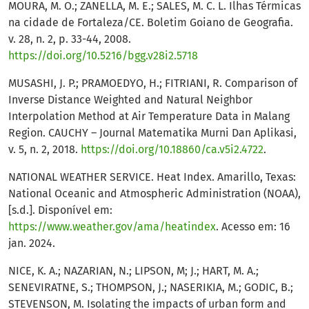
MOURA, M. O.; ZANELLA, M. E.; SALES, M. C. L. Ilhas Térmicas
na cidade de Fortaleza/CE. Boletim Goiano de Geografia.
v. 28, n. 2, p. 33-44, 2008.
https://doi.org/10.5216/bgg.v28i2.5718
MUSASHI, J. P.; PRAMOEDYO, H.; FITRIANI, R. Comparison of
Inverse Distance Weighted and Natural Neighbor
Interpolation Method at Air Temperature Data in Malang
Region. CAUCHY – Journal Matematika Murni Dan Aplikasi,
v. 5, n. 2, 2018.
https://doi.org/10.18860/ca.v5i2.4722
.
NATIONAL WEATHER SERVICE. Heat Index. Amarillo, Texas:
National Oceanic and Atmospheric Administration (NOAA),
[s.d.]. Disponível em:
https://www.weather.gov/ama/heatindex
. Acesso em: 16
jan. 2024.
NICE, K. A.; NAZARIAN, N.; LIPSON, M; J.; HART, M. A.;
SENEVIRATNE, S.; THOMPSON, J.; NASERIKIA, M.; GODIC, B.;
STEVENSON, M. Isolating the impacts of urban form and