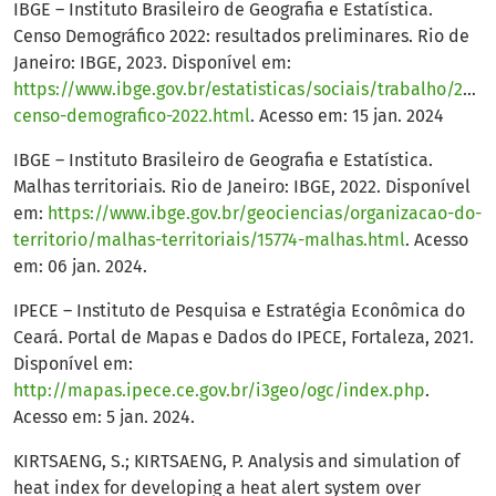
IBGE – Instituto Brasileiro de Geografia e Estatística.
Censo Demográfico 2022: resultados preliminares. Rio de
Janeiro: IBGE, 2023. Disponível em:
https://www.ibge.gov.br/estatisticas/sociais/trabalho/2282
censo-demografico-2022.html
. Acesso em: 15 jan. 2024
IBGE – Instituto Brasileiro de Geografia e Estatística.
Malhas territoriais. Rio de Janeiro: IBGE, 2022. Disponível
em:
https://www.ibge.gov.br/geociencias/organizacao-do-
territorio/malhas-territoriais/15774-malhas.html
. Acesso
em: 06 jan. 2024.
IPECE – Instituto de Pesquisa e Estratégia Econômica do
Ceará. Portal de Mapas e Dados do IPECE, Fortaleza, 2021.
Disponível em:
http://mapas.ipece.ce.gov.br/i3geo/ogc/index.php
.
Acesso em: 5 jan. 2024.
KIRTSAENG, S.; KIRTSAENG, P. Analysis and simulation of
heat index for developing a heat alert system over