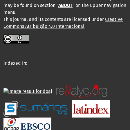
may be found on section "
ABOUT
" on the upper navigation
menu
.
This journal and its contents are licensed under
Creative
Commons Atribuição 4.0 Internacional
.
Indexed in: