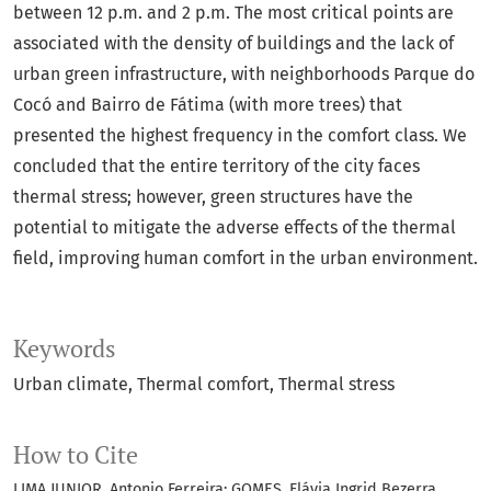
between 12 p.m. and 2 p.m. The most critical points are
associated with the density of buildings and the lack of
urban green infrastructure, with neighborhoods Parque do
Cocó and Bairro de Fátima (with more trees) that
presented the highest frequency in the comfort class. We
concluded that the entire territory of the city faces
thermal stress; however, green structures have the
potential to mitigate the adverse effects of the thermal
field, improving human comfort in the urban environment.
Keywords
Urban climate
Thermal comfort
Thermal stress
How to Cite
LIMA JUNIOR, Antonio Ferreira; GOMES, Flávia Ingrid Bezerra