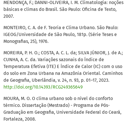
MENDONÇA, F.; DANNI-OLIVEIRA, I. M. Climatologia: noções
básicas e climas do Brasil. São Paulo: Oficina de Texto,
2007.
MONTEIRO, C. A. de F. Teoria e Clima Urbano. São Paulo:
IGEOG/Universidade de São Paulo, 181p. (Série Teses e
Monografias, 25), 1976.
MOREIRA, P. H. O.; COSTA, A. C. L. da; SILVA JÚNIOR, J. de A.;
CUNHA, A. C. da. Variações sazonais do Índice de
Temperatura Efetiva (ITE) E Índice de Calor (IC) com o uso
do solo em Zona Urbana na Amazônia Oriental. Caminhos
de Geografia, Uberlândia, v. 24, n. 93, p. 01–17, 2023.
http://doi.org/10.14393/RCG249365649
MOURA, M. O. O clima urbano sob o nível do conforto
térmico. Dissertação (Mestrado) - Programa de Pós-
Graduação em Geografia, Universidade Federal do Ceará,
Fortaleza, 2008.