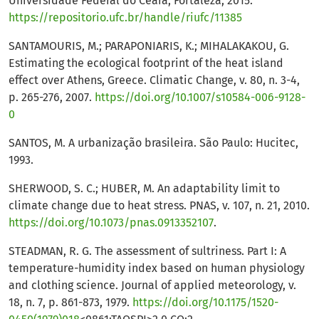
Universidade Federal do Ceará, Fortaleza, 2015.
https://repositorio.ufc.br/handle/riufc/11385
SANTAMOURIS, M.; PARAPONIARIS, K.; MIHALAKAKOU, G.
Estimating the ecological footprint of the heat island
effect over Athens, Greece. Climatic Change, v. 80, n. 3-4,
p. 265-276, 2007.
https://doi.org/10.1007/s10584-006-9128-
0
SANTOS, M. A urbanização brasileira. São Paulo: Hucitec,
1993.
SHERWOOD, S. C.; HUBER, M. An adaptability limit to
climate change due to heat stress. PNAS, v. 107, n. 21, 2010.
https://doi.org/10.1073/pnas.0913352107
.
STEADMAN, R. G. The assessment of sultriness. Part I: A
temperature-humidity index based on human physiology
and clothing science. Journal of applied meteorology, v.
18, n. 7, p. 861-873, 1979.
https://doi.org/10.1175/1520-