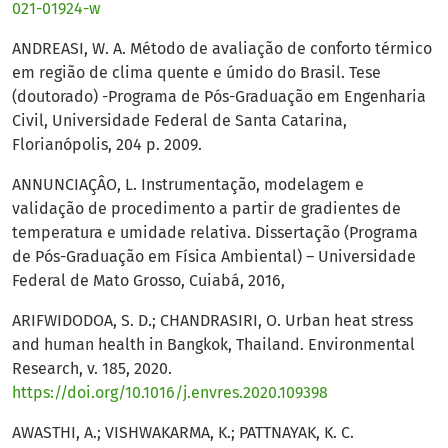
021-01924-w
ANDREASI, W. A. Método de avaliação de conforto térmico
em região de clima quente e úmido do Brasil. Tese
(doutorado) -Programa de Pós-Graduação em Engenharia
Civil, Universidade Federal de Santa Catarina,
Florianópolis, 204 p. 2009.
ANNUNCIAÇÂO, L. Instrumentação, modelagem e
validação de procedimento a partir de gradientes de
temperatura e umidade relativa. Dissertação (Programa
de Pós-Graduação em Física Ambiental) – Universidade
Federal de Mato Grosso, Cuiabá, 2016,
ARIFWIDODOA, S. D.; CHANDRASIRI, O. Urban heat stress
and human health in Bangkok, Thailand. Environmental
Research, v. 185, 2020.
https://doi.org/10.1016/j.envres.2020.109398
AWASTHI, A.; VISHWAKARMA, K.; PATTNAYAK, K. C.