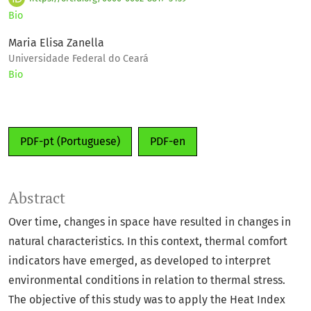
Bio
Maria Elisa Zanella
Universidade Federal do Ceará
Bio
PDF-pt (Portuguese)
PDF-en
Abstract
Over time, changes in space have resulted in changes in
natural characteristics. In this context, thermal comfort
indicators have emerged, as developed to interpret
environmental conditions in relation to thermal stress.
The objective of this study was to apply the Heat Index