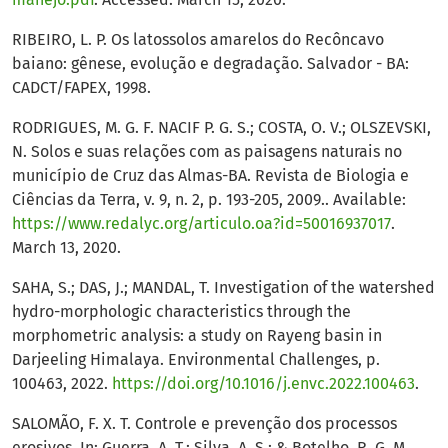
RIBEIRO, L. P. Os latossolos amarelos do Recôncavo
baiano: gênese, evolução e degradação. Salvador - BA:
CADCT/FAPEX, 1998.
RODRIGUES, M. G. F. NACIF P. G. S.; COSTA, O. V.; OLSZEVSKI,
N. Solos e suas relações com as paisagens naturais no
município de Cruz das Almas-BA. Revista de Biologia e
Ciências da Terra, v. 9, n. 2, p. 193-205, 2009.. Available:
https://www.redalyc.org/articulo.oa?id=50016937017
.
March 13, 2020.
SAHA, S.; DAS, J.; MANDAL, T. Investigation of the watershed
hydro-morphologic characteristics through the
morphometric analysis: a study on Rayeng basin in
Darjeeling Himalaya. Environmental Challenges, p.
100463, 2022.
https://doi.org/10.1016/j.envc.2022.100463
.
SALOMÃO, F. X. T. Controle e prevenção dos processos
erosivos. In: Guerra, A. T.; Silva, A. S.; & Botelho, R. G. M.