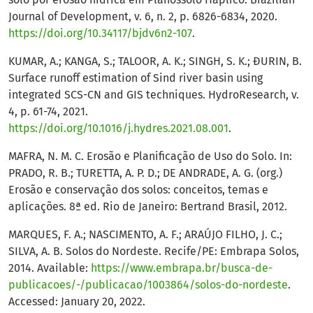
Journal of Development, v. 6, n. 2, p. 6826-6834, 2020.
https://doi.org/10.34117/bjdv6n2-107
.
KUMAR, A.; KANGA, S.; TALOOR, A. K.; SINGH, S. K.; ĐURIN, B.
Surface runoff estimation of Sind river basin using
integrated SCS-CN and GIS techniques. HydroResearch, v.
4, p. 61-74, 2021.
https://doi.org/10.1016/j.hydres.2021.08.001
.
MAFRA, N. M. C. Erosão e Planificação de Uso do Solo. In:
PRADO, R. B.; TURETTA, A. P. D.; DE ANDRADE, A. G. (org.)
Erosão e conservação dos solos: conceitos, temas e
aplicações. 8ª ed. Rio de Janeiro: Bertrand Brasil, 2012.
MARQUES, F. A.; NASCIMENTO, A. F.; ARAÚJO FILHO, J. C.;
SILVA, A. B. Solos do Nordeste. Recife/PE: Embrapa Solos,
2014. Available:
https://www.embrapa.br/busca-de-
publicacoes/-/publicacao/1003864/solos-do-nordeste
.
Accessed: January 20, 2022.