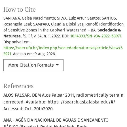
How to Cite
SANTANA, Geisa Nascimento; SILVA, Luiz Artur Santos; SANTOS,
Rosangela Leal; SAMPAIO, Claudia Bloisi Vaz. Runoff, Identification
of Sensitive Zones in the Capivari Watershed – BA.
Sociedade &
Natureza
,
[S. l.]
, v. 34, n. 1, 2022. DOI:
10.14393/SN-v34-2022-63971
.
Disponível em:
https://seer.ufu.br/index.php/sociedadenatureza/article/view/6
3971
. Acesso em: 9 aug. 2026.
More Citation Formats
References
ALOS PALSAR. DEM Alos Palsar 2011, radiometrically terrain
corrected. Available: https: //search.asf.alaska.edu/#/
Accessed: Oct. 20th2020.
ANA - AGÊNCIA NACIONAL DE ÁGUAS E SANEAMENTO
BÁSICO (Brasília). Portal HidroWeb. Rede