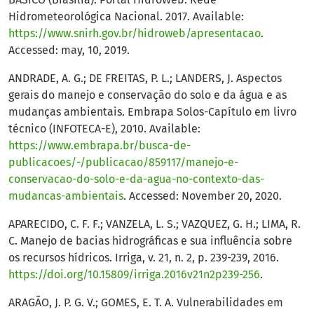
Hidrometeorológica Nacional. 2017. Available:
https://www.snirh.gov.br/hidroweb/apresentacao
.
Accessed: may, 10, 2019.
ANDRADE, A. G.; DE FREITAS, P. L.; LANDERS, J. Aspectos
gerais do manejo e conservação do solo e da água e as
mudanças ambientais. Embrapa Solos-Capítulo em livro
técnico (INFOTECA-E), 2010. Available:
https://www.embrapa.br/busca-de-
publicacoes/-/publicacao/859117/manejo-e-
conservacao-do-solo-e-da-agua-no-contexto-das-
mudancas-ambientais
. Accessed: November 20, 2020.
APARECIDO, C. F. F.; VANZELA, L. S.; VAZQUEZ, G. H.; LIMA, R.
C. Manejo de bacias hidrográficas e sua influência sobre
os recursos hídricos. Irriga, v. 21, n. 2, p. 239-239, 2016.
https://doi.org/10.15809/irriga.2016v21n2p239-256
.
ARAGÃO, J. P. G. V.; GOMES, E. T. A. Vulnerabilidades em