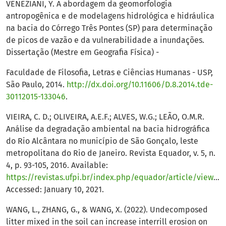
VENEZIANI, Y. A abordagem da geomorfologia
antropogênica e de modelagens hidrológica e hidráulica
na bacia do Córrego Três Pontes (SP) para determinação
de picos de vazão e da vulnerabilidade a inundações.
Dissertação (Mestre em Geografia Física) -
Faculdade de Filosofia, Letras e Ciências Humanas - USP,
São Paulo, 2014.
http://dx.doi.org/10.11606/D.8.2014.tde-
30112015-133046
.
VIEIRA, C. D.; OLIVEIRA, A.E.F.; ALVES, W.G.; LEÃO, O.M.R.
Análise da degradação ambiental na bacia hidrográfica
do Rio Alcântara no município de São Gonçalo, leste
metropolitana do Rio de Janeiro. Revista Equador, v. 5, n.
4, p. 93-105, 2016. Available:
https://revistas.ufpi.br/index.php/equador/article/view/5190/3051
Accessed: January 10, 2021.
WANG, L., ZHANG, G., & WANG, X. (2022). Undecomposed
litter mixed in the soil can increase interrill erosion on