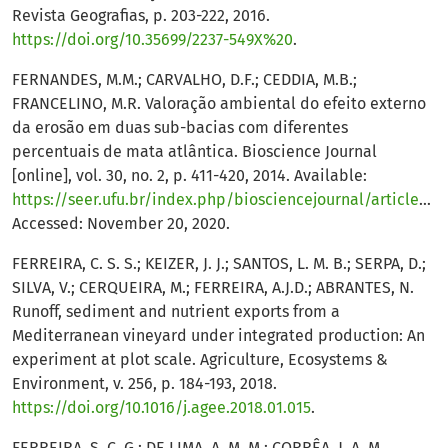
Revista Geografias, p. 203-222, 2016.
https://doi.org/10.35699/2237-549X%20
.
FERNANDES, M.M.; CARVALHO, D.F.; CEDDIA, M.B.;
FRANCELINO, M.R. Valoração ambiental do efeito externo
da erosão em duas sub-bacias com diferentes
percentuais de mata atlântica. Bioscience Journal
[online], vol. 30, no. 2, p. 411-420, 2014. Available:
https://seer.ufu.br/index.php/biosciencejournal/article/view/17989
Accessed: November 20, 2020.
FERREIRA, C. S. S.; KEIZER, J. J.; SANTOS, L. M. B.; SERPA, D.;
SILVA, V.; CERQUEIRA, M.; FERREIRA, A.J.D.; ABRANTES, N.
Runoff, sediment and nutrient exports from a
Mediterranean vineyard under integrated production: An
experiment at plot scale. Agriculture, Ecosystems &
Environment, v. 256, p. 184-193, 2018.
https://doi.org/10.1016/j.agee.2018.01.015
.
FERREIRA, S. C. G.; DE LIMA, A. M. M.; CORRÊA, J. A. M.