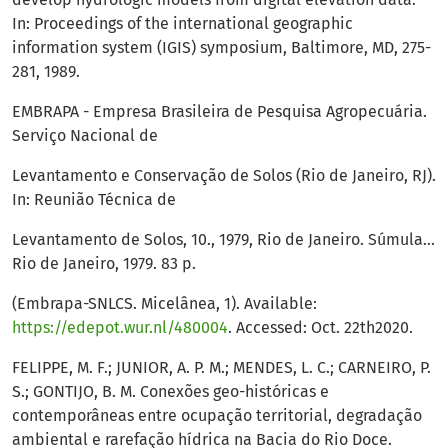
In: Proceedings of the international geographic
information system (IGIS) symposium, Baltimore, MD, 275-
281, 1989.
EMBRAPA - Empresa Brasileira de Pesquisa Agropecuária.
Serviço Nacional de
Levantamento e Conservação de Solos (Rio de Janeiro, RJ).
In: Reunião Técnica de
Levantamento de Solos, 10., 1979, Rio de Janeiro. Súmula…
Rio de Janeiro, 1979. 83 p.
(Embrapa-SNLCS. Micelânea, 1). Available:
https://edepot.wur.nl/480004
. Accessed: Oct. 22th2020.
FELIPPE, M. F.; JUNIOR, A. P. M.; MENDES, L. C.; CARNEIRO, P.
S.; GONTIJO, B. M. Conexões geo-históricas e
contemporâneas entre ocupação territorial, degradação
ambiental e rarefação hídrica na Bacia do Rio Doce.