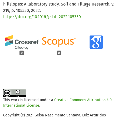
hillslopes: A laboratory study. Soil and Tillage Research, v.
219, p. 105350, 2022.
https://doi.org/10.1016/j.still.2022.105350
0
0
This work is licensed under a
Creative Commons Attribution 4.0
International License
.
Copyright (c) 2021 Geisa Nascimento Santana, Luiz Artur dos