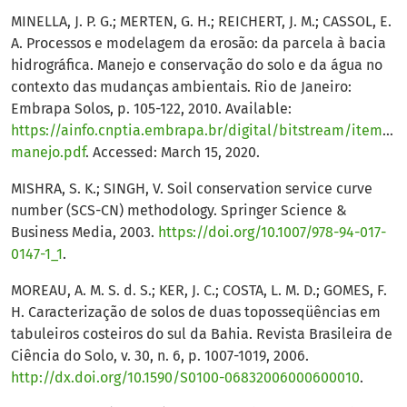
MINELLA, J. P. G.; MERTEN, G. H.; REICHERT, J. M.; CASSOL, E.
A. Processos e modelagem da erosão: da parcela à bacia
hidrográfica. Manejo e conservação do solo e da água no
contexto das mudanças ambientais. Rio de Janeiro:
Embrapa Solos, p. 105-122, 2010. Available:
https://ainfo.cnptia.embrapa.br/digital/bitstream/item/34
manejo.pdf
. Accessed: March 15, 2020.
MISHRA, S. K.; SINGH, V. Soil conservation service curve
number (SCS-CN) methodology. Springer Science &
Business Media, 2003.
https://doi.org/10.1007/978-94-017-
0147-1_1
.
MOREAU, A. M. S. d. S.; KER, J. C.; COSTA, L. M. D.; GOMES, F.
H. Caracterização de solos de duas toposseqüências em
tabuleiros costeiros do sul da Bahia. Revista Brasileira de
Ciência do Solo, v. 30, n. 6, p. 1007-1019, 2006.
http://dx.doi.org/10.1590/S0100-06832006000600010
.