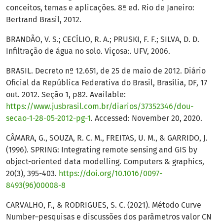
conceitos, temas e aplicações. 8ª ed. Rio de Janeiro:
Bertrand Brasil, 2012.
BRANDÃO, V. S.; CECÍLIO, R. A.; PRUSKI, F. F.; SILVA, D. D.
Infiltração de água no solo. Viçosa:. UFV, 2006.
BRASIL. Decreto nº 12.651, de 25 de maio de 2012. Diário
Oficial da República Federativa do Brasil, Brasília, DF, 17
out. 2012. Seção 1, p82. Available:
https://www.jusbrasil.com.br/diarios/37352346/dou-
secao-1-28-05-2012-pg-1
. Accessed: November 20, 2020.
CÂMARA, G., SOUZA, R. C. M., FREITAS, U. M., & GARRIDO, J.
(1996). SPRING: Integrating remote sensing and GIS by
object-oriented data modelling. Computers & graphics,
20(3), 395-403.
https://doi.org/10.1016/0097-
8493(96)00008-8
CARVALHO, F., & RODRIGUES, S. C. (2021). Método Curve
Number–pesquisas e discussões dos parâmetros valor CN