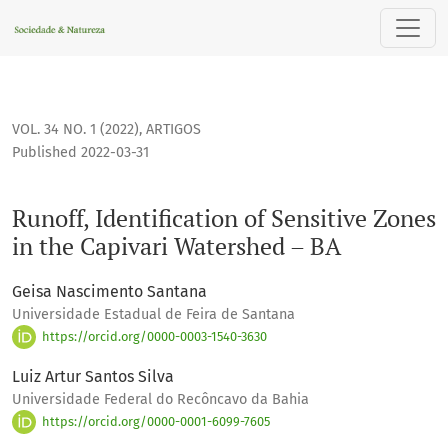
Runoff, Identification of Sensitive Zones in the Capivari Wa
VOL. 34 NO. 1 (2022)
,
ARTIGOS
Published 2022-03-31
Runoff, Identification of Sensitive Zones
in the Capivari Watershed – BA
Geisa Nascimento Santana
Universidade Estadual de Feira de Santana
https://orcid.org/0000-0003-1540-3630
Luiz Artur Santos Silva
Universidade Federal do Recôncavo da Bahia
https://orcid.org/0000-0001-6099-7605