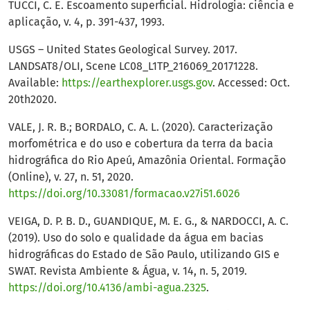
TUCCI, C. E. Escoamento superficial. Hidrologia: ciência e
aplicação, v. 4, p. 391-437, 1993.
USGS – United States Geological Survey. 2017.
LANDSAT8/OLI, Scene LC08_L1TP_216069_20171228.
Available:
https://earthexplorer.usgs.gov
. Accessed: Oct.
20th2020.
VALE, J. R. B.; BORDALO, C. A. L. (2020). Caracterização
morfométrica e do uso e cobertura da terra da bacia
hidrográfica do Rio Apeú, Amazônia Oriental. Formação
(Online), v. 27, n. 51, 2020.
https://doi.org/10.33081/formacao.v27i51.6026
VEIGA, D. P. B. D., GUANDIQUE, M. E. G., & NARDOCCI, A. C.
(2019). Uso do solo e qualidade da água em bacias
hidrográficas do Estado de São Paulo, utilizando GIS e
SWAT. Revista Ambiente & Água, v. 14, n. 5, 2019.
https://doi.org/10.4136/ambi-agua.2325
.