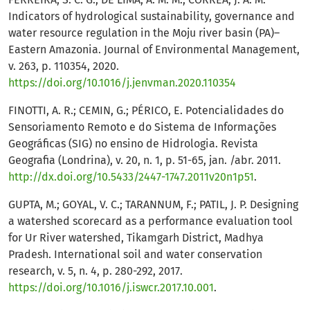
Indicators of hydrological sustainability, governance and
water resource regulation in the Moju river basin (PA)–
Eastern Amazonia. Journal of Environmental Management,
v. 263, p. 110354, 2020.
https://doi.org/10.1016/j.jenvman.2020.110354
FINOTTI, A. R.; CEMIN, G.; PÉRICO, E. Potencialidades do
Sensoriamento Remoto e do Sistema de Informações
Geográficas (SIG) no ensino de Hidrologia. Revista
Geografia (Londrina), v. 20, n. 1, p. 51-65, jan. /abr. 2011.
http://dx.doi.org/10.5433/2447-1747.2011v20n1p51
.
GUPTA, M.; GOYAL, V. C.; TARANNUM, F.; PATIL, J. P. Designing
a watershed scorecard as a performance evaluation tool
for Ur River watershed, Tikamgarh District, Madhya
Pradesh. International soil and water conservation
research, v. 5, n. 4, p. 280-292, 2017.
https://doi.org/10.1016/j.iswcr.2017.10.001
.