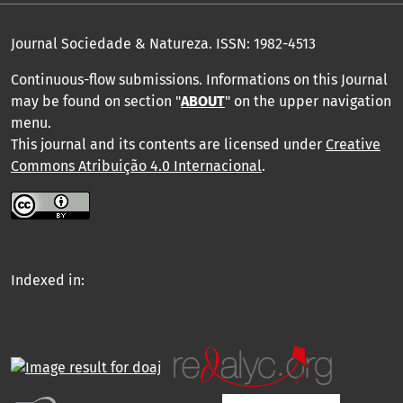
Journal Sociedade & Natureza.
ISSN: 1982-4513
Continuous-flow submissions. Informations on this Journal
may be found on section "
ABOUT
" on the upper navigation
menu
.
This journal and its contents are licensed under
Creative
Commons Atribuição 4.0 Internacional
.
Indexed in: