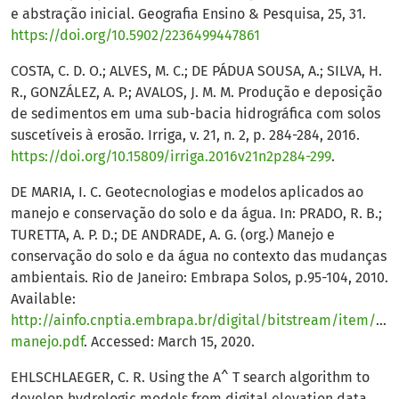
e abstração inicial. Geografia Ensino & Pesquisa, 25, 31.
https://doi.org/10.5902/2236499447861
COSTA, C. D. O.; ALVES, M. C.; DE PÁDUA SOUSA, A.; SILVA, H.
R., GONZÁLEZ, A. P.; AVALOS, J. M. M. Produção e deposição
de sedimentos em uma sub-bacia hidrográfica com solos
suscetíveis à erosão. Irriga, v. 21, n. 2, p. 284-284, 2016.
https://doi.org/10.15809/irriga.2016v21n2p284-299
.
DE MARIA, I. C. Geotecnologias e modelos aplicados ao
manejo e conservação do solo e da água. In: PRADO, R. B.;
TURETTA, A. P. D.; DE ANDRADE, A. G. (org.) Manejo e
conservação do solo e da água no contexto das mudanças
ambientais. Rio de Janeiro: Embrapa Solos, p.95-104, 2010.
Available:
http://ainfo.cnptia.embrapa.br/digital/bitstream/item/340
manejo.pdf
. Accessed: March 15, 2020.
EHLSCHLAEGER, C. R. Using the A^ T search algorithm to
develop hydrologic models from digital elevation data.