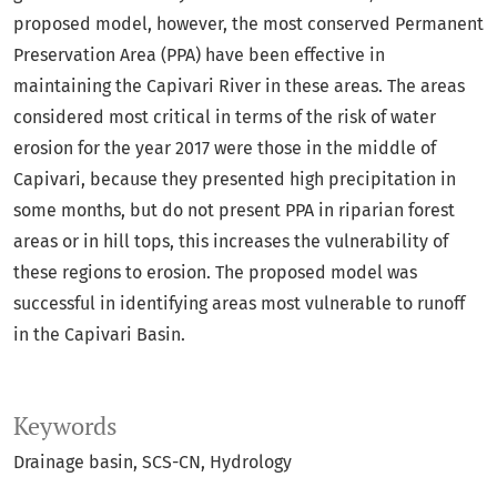
proposed model, however, the most conserved Permanent
Preservation Area (PPA) have been effective in
maintaining the Capivari River in these areas. The areas
considered most critical in terms of the risk of water
erosion for the year 2017 were those in the middle of
Capivari, because they presented high precipitation in
some months, but do not present PPA in riparian forest
areas or in hill tops, this increases the vulnerability of
these regions to erosion. The proposed model was
successful in identifying areas most vulnerable to runoff
in the Capivari Basin.
Keywords
Drainage basin
SCS-CN
Hydrology