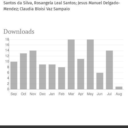
Santos da Silva, Rosangela Leal Santos; Jesus Manuel Delgado-
Mendez; Claudia Bloisi Vaz Sampaio
Downloads