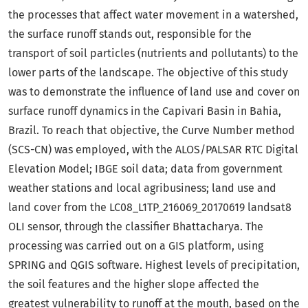
the processes that affect water movement in a watershed,
the surface runoff stands out, responsible for the
transport of soil particles (nutrients and pollutants) to the
lower parts of the landscape. The objective of this study
was to demonstrate the influence of land use and cover on
surface runoff dynamics in the Capivari Basin in Bahia,
Brazil. To reach that objective, the Curve Number method
(SCS-CN) was employed, with the ALOS/PALSAR RTC Digital
Elevation Model; IBGE soil data; data from government
weather stations and local agribusiness; land use and
land cover from the LC08_L1TP_216069_20170619 landsat8
OLI sensor, through the classifier Bhattacharya. The
processing was carried out on a GIS platform, using
SPRING and QGIS software. Highest levels of precipitation,
the soil features and the higher slope affected the
greatest vulnerability to runoff at the mouth, based on the