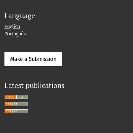
Language
English
Português
Make a Submission
Latest publications