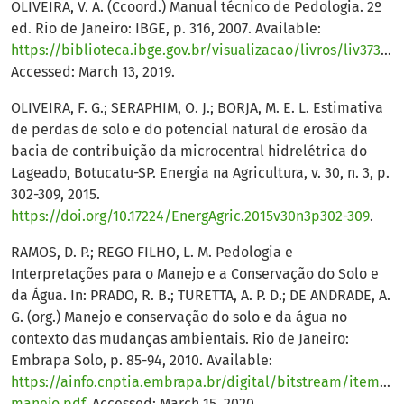
OLIVEIRA, V. A. (Ccoord.) Manual técnico de Pedologia. 2º
ed. Rio de Janeiro: IBGE, p. 316, 2007. Available:
https://biblioteca.ibge.gov.br/visualizacao/livros/liv37318.pdf
Accessed: March 13, 2019.
OLIVEIRA, F. G.; SERAPHIM, O. J.; BORJA, M. E. L. Estimativa
de perdas de solo e do potencial natural de erosão da
bacia de contribuição da microcentral hidrelétrica do
Lageado, Botucatu-SP. Energia na Agricultura, v. 30, n. 3, p.
302-309, 2015.
https://doi.org/10.17224/EnergAgric.2015v30n3p302-309
.
RAMOS, D. P.; REGO FILHO, L. M. Pedologia e
Interpretações para o Manejo e a Conservação do Solo e
da Água. In: PRADO, R. B.; TURETTA, A. P. D.; DE ANDRADE, A.
G. (org.) Manejo e conservação do solo e da água no
contexto das mudanças ambientais. Rio de Janeiro:
Embrapa Solo, p. 85-94, 2010. Available:
https://ainfo.cnptia.embrapa.br/digital/bitstream/item/34
manejo.pdf
. Accessed: March 15, 2020.