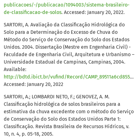
publicacoes/-/publicacao/1094003/sistema-brasileiro-
de-classificacao-de-solos
. Accessed: January 20, 2022.
SARTORI, A. Avaliação da Classificação Hidrológica do
Solo para a Determinação do Excesso de Chuva do
Método do Serviço de Conservação do Solo dos Estados
Unidos. 2004. Dissertação (Mestre em Engenharia Civil) -
Faculdade de Engenharia Civil, Arquitetura e Urbanismo –
Universidade Estadual de Campinas, Campinas, 2004.
Available:
http://bdtd.ibict.br/vufind/Record/CAMP_89511a6cd855bac0af31abd5c8671638
Accessed: January 20, 2022
SARTORI, A.; LOMBARDI NETO, F.; GENOVEZ, A. M.
Classificação hidrológica de solos brasileiros para a
estimativa da chuva excedente com o método do Serviço
de Conservação do Solo dos Estados Unidos Parte 1:
Classificação. Revista Brasileira de Recursos Hídricos, v.
10, n. 4, p. 05-18, 2005.