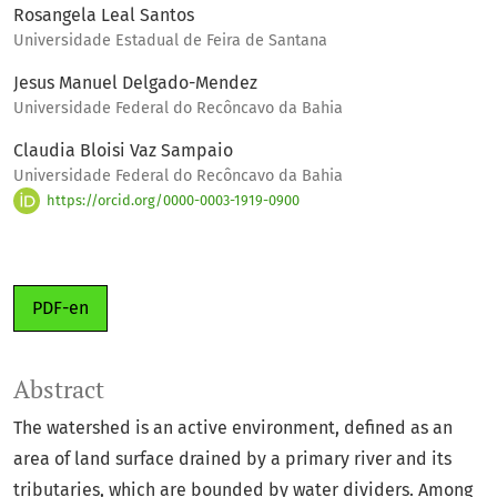
Rosangela Leal Santos
Universidade Estadual de Feira de Santana
Jesus Manuel Delgado-Mendez
Universidade Federal do Recôncavo da Bahia
Claudia Bloisi Vaz Sampaio
Universidade Federal do Recôncavo da Bahia
https://orcid.org/0000-0003-1919-0900
PDF-en
Abstract
The watershed is an active environment, defined as an
area of land surface drained by a primary river and its
tributaries, which are bounded by water dividers. Among