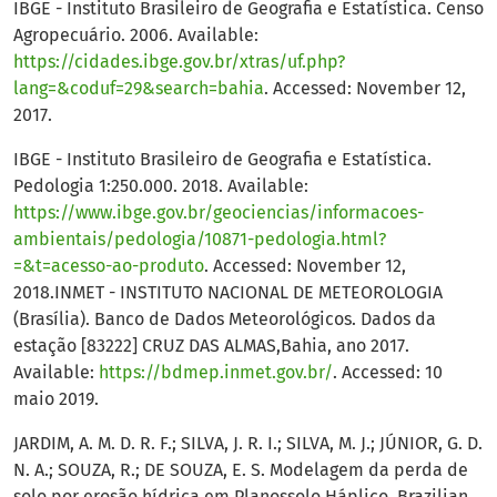
IBGE - Instituto Brasileiro de Geografia e Estatística. Censo
Agropecuário. 2006. Available:
https://cidades.ibge.gov.br/xtras/uf.php?
lang=&coduf=29&search=bahia
. Accessed: November 12,
2017.
IBGE - Instituto Brasileiro de Geografia e Estatística.
Pedologia 1:250.000. 2018. Available:
https://www.ibge.gov.br/geociencias/informacoes-
ambientais/pedologia/10871-pedologia.html?
=&t=acesso-ao-produto
. Accessed: November 12,
2018.INMET - INSTITUTO NACIONAL DE METEOROLOGIA
(Brasília). Banco de Dados Meteorológicos. Dados da
estação [83222] CRUZ DAS ALMAS,Bahia, ano 2017.
Available:
https://bdmep.inmet.gov.br/
. Accessed: 10
maio 2019.
JARDIM, A. M. D. R. F.; SILVA, J. R. I.; SILVA, M. J.; JÚNIOR, G. D.
N. A.; SOUZA, R.; DE SOUZA, E. S. Modelagem da perda de
solo por erosão hídrica em Planossolo Háplico. Brazilian