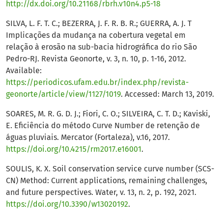
http://dx.doi.org/10.21168/rbrh.v10n4.p5-18
SILVA, L. F. T. C.; BEZERRA, J. F. R. B. R.; GUERRA, A. J. T
Implicações da mudança na cobertura vegetal em
relação à erosão na sub-bacia hidrográfica do rio São
Pedro-RJ. Revista Geonorte, v. 3, n. 10, p. 1-16, 2012.
Available:
https://periodicos.ufam.edu.br/index.php/revista-
geonorte/article/view/1127/1019
. Accessed: March 13, 2019.
SOARES, M. R. G. D. J.; Fiori, C. O.; SILVEIRA, C. T. D.; Kaviski,
E. Eficiência do método Curve Number de retenção de
águas pluviais. Mercator (Fortaleza), v.16, 2017.
https://doi.org/10.4215/rm2017.e16001
.
SOULIS, K. X. Soil conservation service curve number (SCS-
CN) Method: Current applications, remaining challenges,
and future perspectives. Water, v. 13, n. 2, p. 192, 2021.
https://doi.org/10.3390/w13020192
.