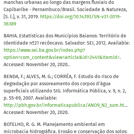
manchas urbanas ao longo das margens fluviais do
Capibaribe - Pernambuco/Brasil. Sociedade & Natureza,
[S. l.], v. 31, 2019.
https://doi.org/10.14393/SN-v31-2019-
36389
BAHIA. Estatísticas dos Municípios Baianos: Território de
Identidade nº21 recôncavo. Salvador: SEI, 2012. Available:
https://www.sei.ba.gov.br/index.php?
option=com_content&view=article&id=2441&Itemid=
.
Accessed: November 20, 2020..
BENDA, F.; ALVES, M. G.; CORRÊA, F. Estudo do risco de
degradação por assoreamento dos corpos d’água
superficiais utilizando SIG. Informática Pública, v. 9, n. 2,
p. 55-69, 2007. Available:
http://pbh.gov.br/informaticapublica/ANO9_N2_sum.html
.
Accessed: November 20, 2020.
BOTELHO, R. G. M. Planejamento ambiental em
microbacia hidrográfica. Erosão e conservação dos solos: