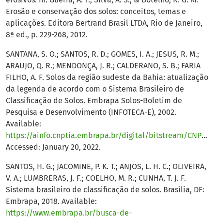
Erosão e conservação dos solos: conceitos, temas e
aplicações. Editora Bertrand Brasil LTDA, Rio de Janeiro,
8ª ed., p. 229-268, 2012.
SANTANA, S. O.; SANTOS, R. D.; GOMES, I. A.; JESUS, R. M.;
ARAUJO, Q. R.; MENDONÇA, J. R.; CALDERANO, S. B.; FARIA
FILHO, A. F. Solos da região sudeste da Bahia: atualização
da legenda de acordo com o Sistema Brasileiro de
Classificação de Solos. Embrapa Solos-Boletim de
Pesquisa e Desenvolvimento (INFOTECA-E), 2002.
Available:
https://ainfo.cnptia.embrapa.br/digital/bitstream/CNPS/11825/1/solos_sudeste_bahia.pdf
Accessed: January 20, 2022.
SANTOS, H. G.; JACOMINE, P. K. T.; ANJOS, L. H. C.; OLIVEIRA,
V. A.; LUMBRERAS, J. F.; COELHO, M. R.; CUNHA, T. J. F.
Sistema brasileiro de classificação de solos. Brasília, DF:
Embrapa, 2018. Available:
https://www.embrapa.br/busca-de-