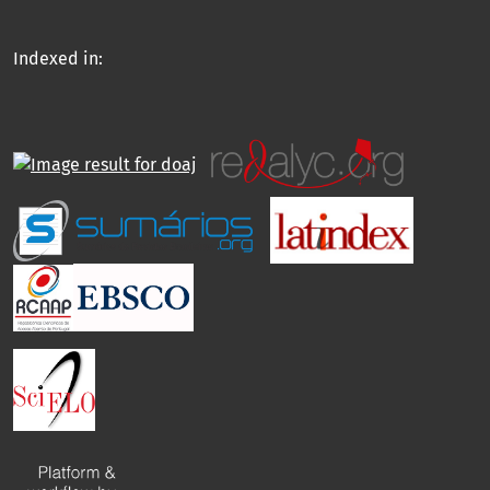
Indexed in: