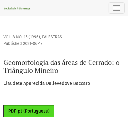
Geomorfologia das áreas de Cerrado: o Triângulo Mineiro
VOL. 8 NO. 15 (1996)
,
PALESTRAS
Published 2021-06-17
Geomorfologia das áreas de Cerrado: o
Triângulo Mineiro
Claudete Aparecida Dallevedove Baccaro
PDF-pt (Portuguese)