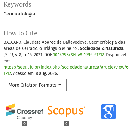
Keywords
Geomorfologia
How to Cite
BACCARO, Claudete Aparecida Dallevedove. Geomorfologia das
áreas de Cerrado: o Triângulo Mineiro .
Sociedade & Natureza
,
[S. l.]
, v. 8, n. 15, 2021. DOI:
10.14393/SN-v8-1996-61712
. Disponível
em:
https://seer.ufu.br/index.php/sociedadenatureza/article/view/6
1712
. Acesso em: 8 aug. 2026.
More Citation Formats
0
0