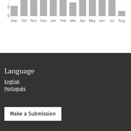
Language
English
Português
Make a Submission