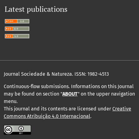
Latest publications
Journal Sociedade & Natureza.
ISSN: 1982-4513
Continuous-flow submissions. Informations on this Journal
may be found on section "
ABOUT
" on the upper navigation
menu
.
This journal and its contents are licensed under
Creative
Commons Atribuição 4.0 Internacional
.