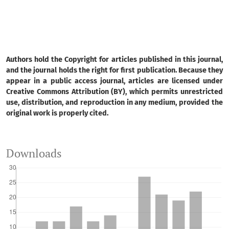
Authors hold the Copyright for articles published in this journal,
and the journal holds the right for first publication. Because they
appear in a public access journal, articles are licensed under
Creative Commons Attribution (BY), which permits unrestricted
use, distribution, and reproduction in any medium, provided the
original work is properly cited.
Downloads