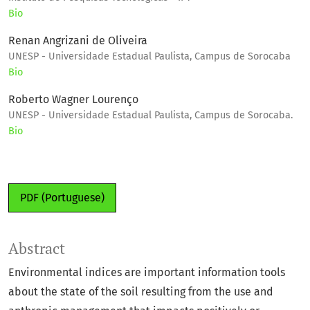
Bio
Renan Angrizani de Oliveira
UNESP - Universidade Estadual Paulista, Campus de Sorocaba
Bio
Roberto Wagner Lourenço
UNESP - Universidade Estadual Paulista, Campus de Sorocaba.
Bio
PDF (Portuguese)
Abstract
Environmental indices are important information tools
about the state of the soil resulting from the use and