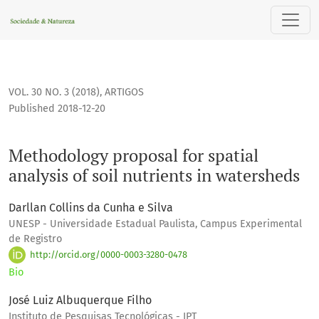
Methodology proposal for spatial analysis of soil nutrients 
VOL. 30 NO. 3 (2018)
,
ARTIGOS
Published 2018-12-20
Methodology proposal for spatial
analysis of soil nutrients in watersheds
Darllan Collins da Cunha e Silva
UNESP - Universidade Estadual Paulista, Campus Experimental
de Registro
http://orcid.org/0000-0003-3280-0478
Bio
José Luiz Albuquerque Filho
Instituto de Pesquisas Tecnológicas - IPT