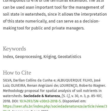
corresponds to 41% of the territorial extension. The SESI
can be used asan important tool for the management of
soil state in watersheds, since it allows the interpretation
of this state numerically, and can serve as a decision-
making tool for public and private managers.
Keywords
Index
Geoprocessing
Kriging
Geostatistics
How to Cite
SILVA, Darllan Collins da Cunha e; ALBUQUERQUE FILHO, José
Luiz; OLIVEIRA, Renan Angrizani de; LOURENÇO, Roberto Wagner.
Methodology proposal for spatial analysis of soil nutrients in
watersheds.
Sociedade & Natureza
,
[S. l.]
, v. 30, n. 3, p. 85–107,
2018. DOI:
10.14393/SN-v30n3-2018-5
. Disponível em:
https://seer.ufu.br/index.php/sociedadenatureza/article/view/3