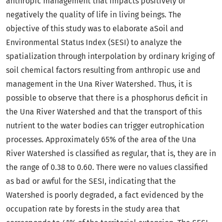
anthropic management that impacts positively or
negatively the quality of life in living beings. The
objective of this study was to elaborate aSoil and
Environmental Status Index (SESI) to analyze the
spatialization through interpolation by ordinary kriging of
soil chemical factors resulting from anthropic use and
management in the Una River Watershed. Thus, it is
possible to observe that there is a phosphorus deficit in
the Una River Watershed and that the transport of this
nutrient to the water bodies can trigger eutrophication
processes. Approximately 65% of the area of the Una
River Watershed is classified as regular, that is, they are in
the range of 0.38 to 0.60. There were no values classified
as bad or awful for the SESI, indicating that the
Watershed is poorly degraded, a fact evidenced by the
occupation rate by forests in the study area that