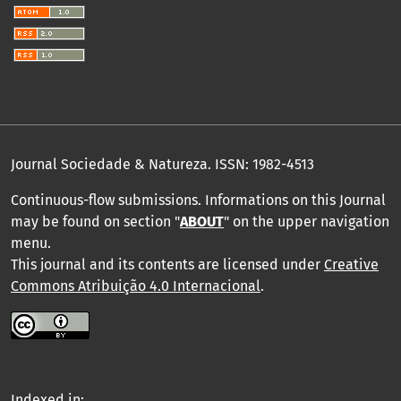
Journal Sociedade & Natureza.
ISSN: 1982-4513
Continuous-flow submissions. Informations on this Journal
may be found on section "
ABOUT
" on the upper navigation
menu
.
This journal and its contents are licensed under
Creative
Commons Atribuição 4.0 Internacional
.
Indexed in: