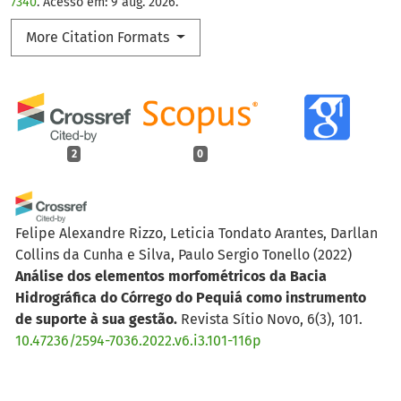
7340
. Acesso em: 9 aug. 2026.
More Citation Formats
2
0
Felipe Alexandre Rizzo, Leticia Tondato Arantes, Darllan
Collins da Cunha e Silva, Paulo Sergio Tonello
(2022)
Análise dos elementos morfométricos da Bacia
Hidrográfica do Córrego do Pequiá como instrumento
de suporte à sua gestão.
Revista Sítio Novo, 6(3), 101.
10.47236/2594-7036.2022.v6.i3.101-116p