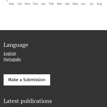
Language
English
Português
Make a Submission
Latest publications