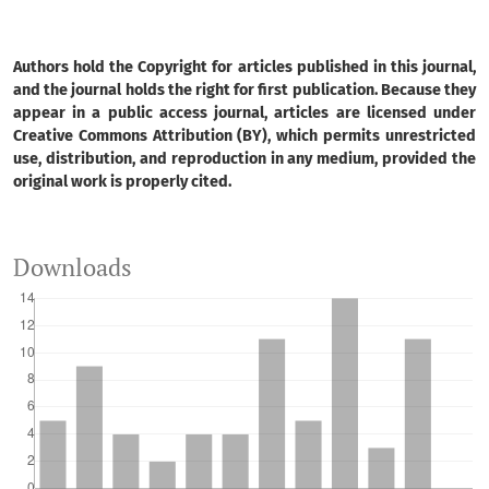
Arthur Pereira dos Santos, Alessandro Xavier da Silva
Junior, Leticia Tondato Arantes, Bruno Pereira Toniolo,
Nícholas de Paula Nicomedes, Darllan Collins da Cunha
Authors hold the Copyright for articles published in this journal,
e Silva, Roberto Wagner Lourenço
(2026)
and the journal holds the right for first publication. Because they
Machine learning and geoprocessing in the modeling of
appear in a public access journal, articles are licensed under
Creative Commons Attribution (BY), which permits unrestricted
agricultural suitability in a River Basin for sustainable
use, distribution, and reproduction in any medium, provided the
agricultural management.
Environment, Development
original work is properly cited.
and Sustainability.
10.1007/s10668-026-07377-3
Downloads