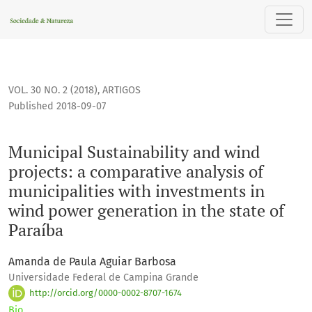
Municipal Sustainability and wind projects: a comparative a
VOL. 30 NO. 2 (2018)
,
ARTIGOS
Published 2018-09-07
Municipal Sustainability and wind
projects: a comparative analysis of
municipalities with investments in
wind power generation in the state of
Paraíba
Amanda de Paula Aguiar Barbosa
Universidade Federal de Campina Grande
http://orcid.org/0000-0002-8707-1674
Bio