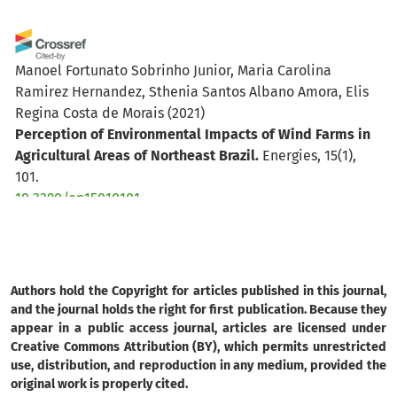
Manoel Fortunato Sobrinho Junior, Maria Carolina
Ramirez Hernandez, Sthenia Santos Albano Amora, Elis
Regina Costa de Morais
(2021)
Perception of Environmental Impacts of Wind Farms in
Agricultural Areas of Northeast Brazil.
Energies, 15(1),
101.
10.3390/en15010101
Authors hold the Copyright for articles published in this journal,
and the journal holds the right for first publication. Because they
appear in a public access journal, articles are licensed under
Creative Commons Attribution (BY), which permits unrestricted
use, distribution, and reproduction in any medium, provided the
original work is properly cited.