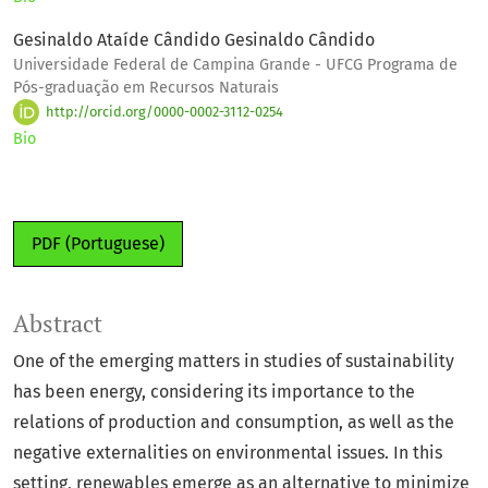
Gesinaldo Ataíde Cândido Gesinaldo Cândido
Universidade Federal de Campina Grande - UFCG Programa de
Pós-graduação em Recursos Naturais
http://orcid.org/0000-0002-3112-0254
Bio
PDF (Portuguese)
Abstract
One of the emerging matters in studies of sustainability
has been energy, considering its importance to the
relations of production and consumption, as well as the
negative externalities on environmental issues. In this
setting, renewables emerge as an alternative to minimize