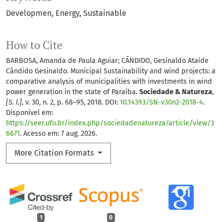
Developmen
Energy
Sustainable
How to Cite
BARBOSA, Amanda de Paula Aguiar; CÂNDIDO, Gesinaldo Ataíde
Cândido Gesinaldo. Municipal Sustainability and wind projects: a
comparative analysis of municipalities with investments in wind
power generation in the state of Paraíba.
Sociedade & Natureza
,
[S. l.]
, v. 30, n. 2, p. 68–95, 2018. DOI:
10.14393/SN-v30n2-2018-4
.
Disponível em:
https://seer.ufu.br/index.php/sociedadenatureza/article/view/3
6671
. Acesso em: 7 aug. 2026.
More Citation Formats
1
0