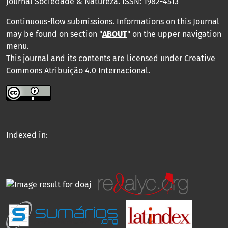
Journal Sociedade & Natureza.
ISSN: 1982-4513
Continuous-flow submissions. Informations on this Journal
may be found on section "
ABOUT
" on the upper navigation
menu
.
This journal and its contents are licensed under
Creative
Commons Atribuição 4.0 Internacional
.
Indexed in: