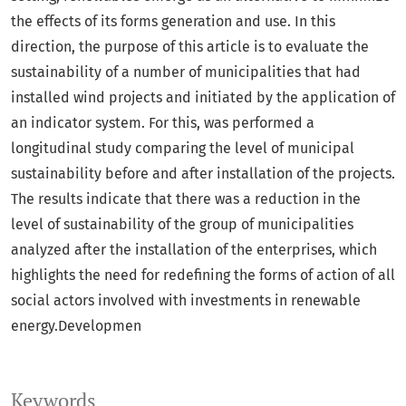
the effects of its forms generation and use. In this
direction, the purpose of this article is to evaluate the
sustainability of a number of municipalities that had
installed wind projects and initiated by the application of
an indicator system. For this, was performed a
longitudinal study comparing the level of municipal
sustainability before and after installation of the projects.
The results indicate that there was a reduction in the
level of sustainability of the group of municipalities
analyzed after the installation of the enterprises, which
highlights the need for redefining the forms of action of all
social actors involved with investments in renewable
energy.Developmen
Keywords