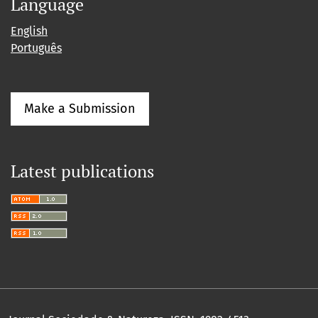
Language
English
Português
Make a Submission
Latest publications