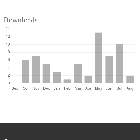
Downloads