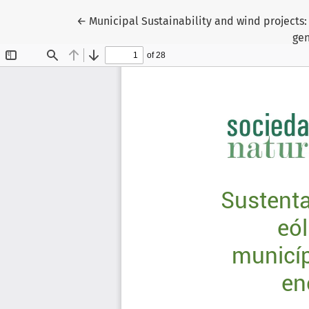
Return to Article Details
←
Municipal Sustainability and wind projects:
gen