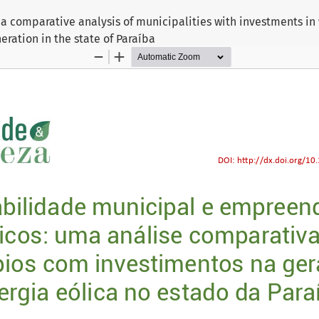
 a comparative analysis of municipalities with investments i
eration in the state of Paraíba