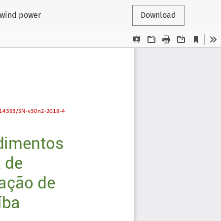
n wind power
Download