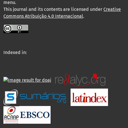
menu
.
This journal and its contents are licensed under
Creative
Commons Atribuição 4.0 Internacional
.
Indexed in: