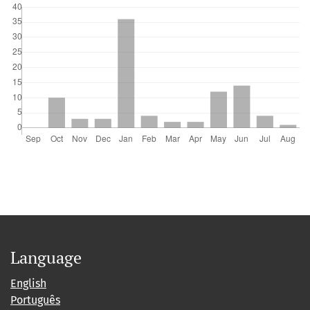
Language
English
Português