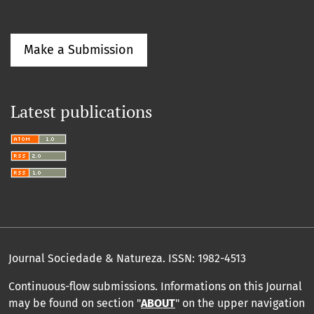
Make a Submission
Latest publications
Journal Sociedade & Natureza.
ISSN: 1982-4513
Continuous-flow submissions. Informations on this Journal
may be found on section "
ABOUT
" on the upper navigation