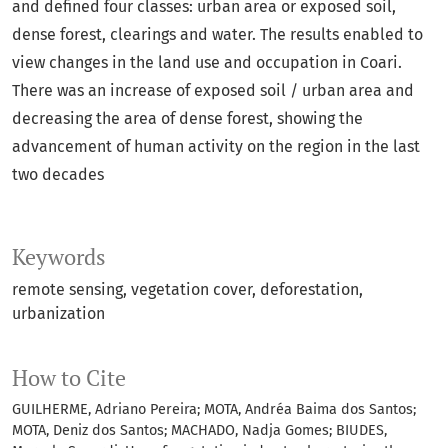
and defined four classes: urban area or exposed soil,
dense forest, clearings and water. The results enabled to
view changes in the land use and occupation in Coari.
There was an increase of exposed soil / urban area and
decreasing the area of dense forest, showing the
advancement of human activity on the region in the last
two decades
Keywords
remote sensing
vegetation cover
deforestation
urbanization
How to Cite
GUILHERME, Adriano Pereira; MOTA, Andréa Baima dos Santos;
MOTA, Deniz dos Santos; MACHADO, Nadja Gomes; BIUDES,