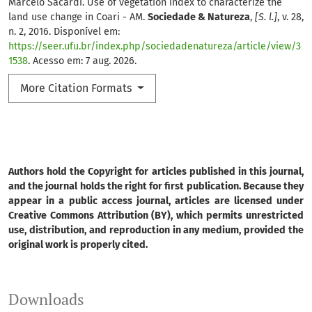
Marcelo Sacardi. Use of vegetation index to characterize the
land use change in Coari - AM.
Sociedade & Natureza
,
[S. l.]
, v. 28,
n. 2, 2016. Disponível em:
https://seer.ufu.br/index.php/sociedadenatureza/article/view/3
1538
. Acesso em: 7 aug. 2026.
More Citation Formats
Authors hold the Copyright for articles published in this journal,
and the journal holds the right for first publication. Because they
appear in a public access journal, articles are licensed under
Creative Commons Attribution (BY), which permits unrestricted
use, distribution, and reproduction in any medium, provided the
original work is properly cited.
Downloads