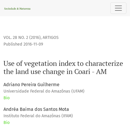
Use of vegetation index to characterize the land use change 
VOL. 28 NO. 2 (2016)
,
ARTIGOS
Published 2016-11-09
Use of vegetation index to characterize
the land use change in Coari - AM
Adriano Pereira Guilherme
Universidade Federal do Amazônas (UFAM)
Bio
Andréa Baima dos Santos Mota
Instituto Federal do Amazônas (IFAM)
Bio