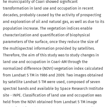
he municipality of Coari showed significant
transformation in land use and occupation in recent
decades, probably caused by the activity of prospecting
and exploration of oil and natural gas, as well as due to its
population increase. The vegetation indices enable
characterization and quantification of biophysical
parameters of the surface, once they reduce the size of
the multispectral information provided by satellites.
Therefore, the aim of this study was to study changes in
land use and occupation in Coari-AM through the
normalized difference (NDVI) vegetation index calculated
from Landsat 5 TM in 1986 and 2009. Two images obtained
by satellite Landsat 5 TM were used, composed of seven
spectral bands and available by Space Research Institute
site - INPE. Classification of land use and occupation was
held from the NDVI obtained from Landsat 5 TM image