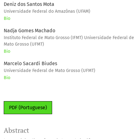
Deniz dos Santos Mota
Universidade Federal do Amazônas (UFAM)
Bio
Nadja Gomes Machado
Instituto Federal de Mato Grosso (IFMT) Universidade Federal de
Mato Grosso (UFMT)
Bio
Marcelo Sacardi Biudes
Universidade Federal de Mato Grosso (UFMT)
Bio
PDF (Portuguese)
Abstract