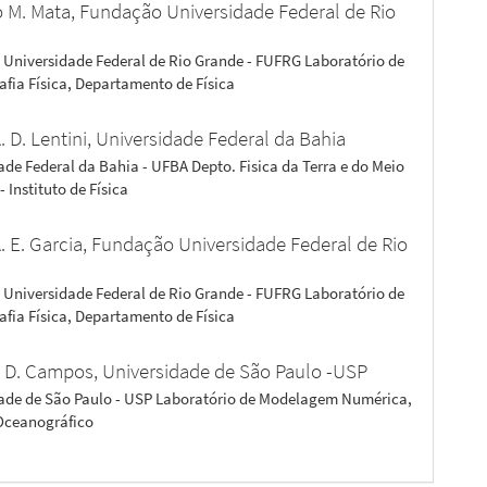
o M. Mata,
Fundação Universidade Federal de Rio
Universidade Federal de Rio Grande - FUFRG Laboratório de
fia Física, Departamento de Física
. D. Lentini,
Universidade Federal da Bahia
ade Federal da Bahia - UFBA Depto. Fisica da Terra e do Meio
 Instituto de Física
. E. Garcia,
Fundação Universidade Federal de Rio
Universidade Federal de Rio Grande - FUFRG Laboratório de
fia Física, Departamento de Física
 D. Campos,
Universidade de São Paulo -USP
ade de São Paulo - USP Laboratório de Modelagem Numérica,
 Oceanográfico