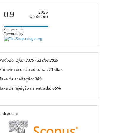
citescore
0.9
2025
CiteScore
25rd percentil
Powered by
Taxas
Período: 1 jan 2025 - 31 dec 2025
Primeira decisão editorial:
21 dias
Taxa de aceitação:
24%
Taxa de rejeição na entrada:
65%
indexing
Indexed in