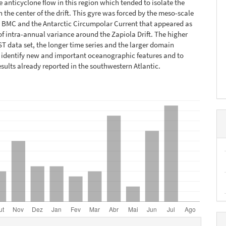
he anticyclone flow in this region which tended to isolate the
n the center of the drift. This gyre was forced by the meso-scale
e BMC and the Antarctic Circumpolar Current that appeared as
of intra-annual variance around the Zapiola Drift. The higher
ST data set, the longer time series and the larger domain
 identify new and important oceanographic features and to
esults already reported in the southwestern Atlantic.
hes