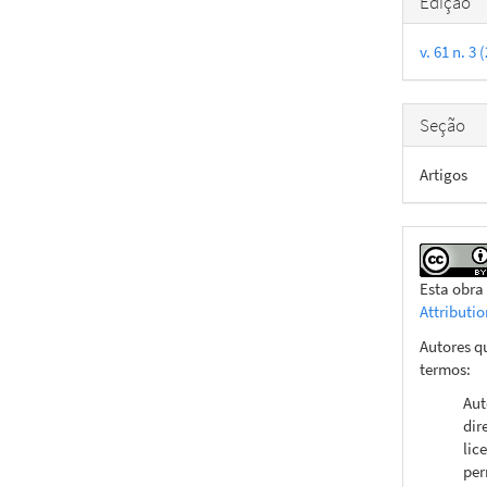
Edição
do
v. 61 n. 3
artigo
Seção
Artigos
Esta obra
Attributi
Autores q
termos:
Aut
dir
lic
per