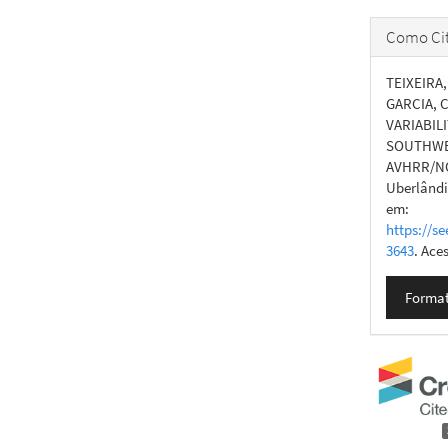
Como Cit
TEIXEIRA, 
GARCIA, C
VARIABIL
SOUTHWES
AVHRR/N
Uberlândia
em:
https://se
3643
. Ace
Format