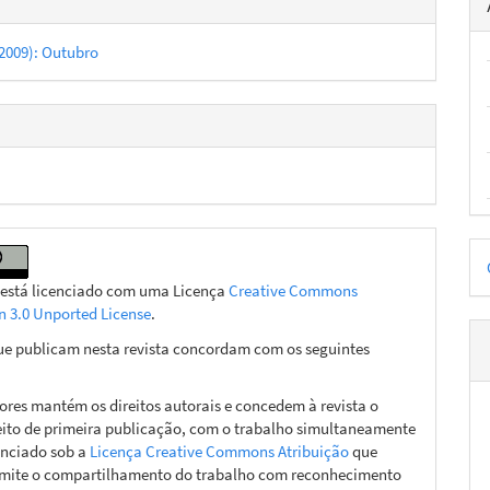
 (2009): Outubro
D
p
 está licenciado com uma Licença
Creative Commons
on 3.0 Unported License
.
ue publicam nesta revista concordam com os seguintes
ores mantém os direitos autorais e concedem à revista o
eito de primeira publicação, com o trabalho simultaneamente
enciado sob a
Licença Creative Commons Atribuição
que
mite o compartilhamento do trabalho com reconhecimento