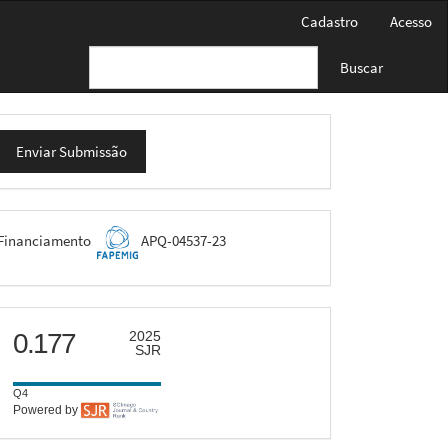
Cadastro
Acesso
Buscar
nviar
Enviar Submissão
ubmissão
FAPEMIG
Financiamento
APQ-04537-23
scimago
0.177
2025
SJR
Q4
Powered by