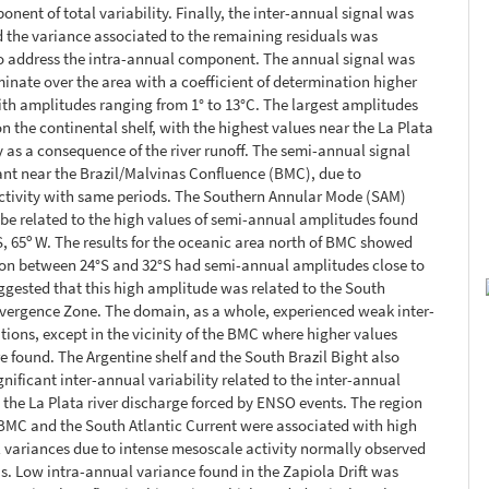
nent of total variability. Finally, the inter-annual signal was
the variance associated to the remaining residuals was
o address the intra-annual component. The annual signal was
inate over the area with a coefficient of determination higher
th amplitudes ranging from 1° to 13°C. The largest amplitudes
n the continental shelf, with the highest values near the La Plata
y as a consequence of the river runoff. The semi-annual signal
ant near the Brazil/Malvinas Confluence (BMC), due to
ctivity with same periods. The Southern Annular Mode (SAM)
be related to the high values of semi-annual amplitudes found
 S, 65º W. The results for the oceanic area north of BMC showed
ion between 24°S and 32°S had semi-annual amplitudes close to
ggested that this high amplitude was related to the South
vergence Zone. The domain, as a whole, experienced weak inter-
tions, except in the vicinity of the BMC where higher values
re found. The Argentine shelf and the South Brazil Bight also
gnificant inter-annual variability related to the inter-annual
n the La Plata river discharge forced by ENSO events. The region
 BMC and the South Atlantic Current were associated with high
 variances due to intense mesoscale activity normally observed
as. Low intra-annual variance found in the Zapiola Drift was