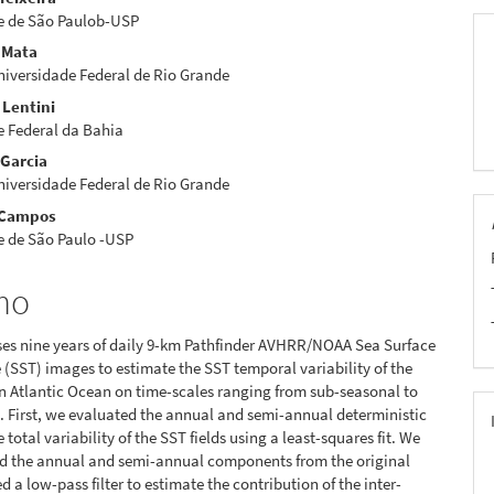
eúdo
e de São Paulob-USP
 Mata
iversidade Federal de Rio Grande
 Lentini
pal
e Federal da Bahia
 Garcia
iversidade Federal de Rio Grande
 Campos
e de São Paulo -USP
mo
ses nine years of daily 9-km Pathfinder AVHRR/NOAA Sea Surface
(SST) images to estimate the SST temporal variability of the
 Atlantic Ocean on time-scales ranging from sub-seasonal to
. First, we evaluated the annual and semi-annual deterministic
e total variability of the SST fields using a least-squares fit. We
d the annual and semi-annual components from the original
 a low-pass filter to estimate the contribution of the inter-