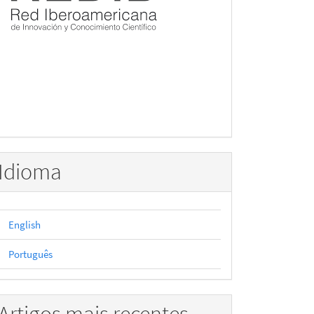
Idioma
English
Português