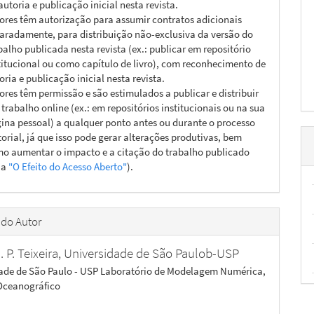
autoria e publicação inicial nesta revista.
ores têm autorização para assumir contratos adicionais
aradamente, para distribuição não-exclusiva da versão do
balho publicada nesta revista (ex.: publicar em repositório
titucional ou como capítulo de livro), com reconhecimento de
oria e publicação inicial nesta revista.
ores têm permissão e são estimulados a publicar e distribuir
 trabalho online (ex.: em repositórios institucionais ou na sua
ina pessoal) a qualquer ponto antes ou durante o processo
torial, já que isso pode gerar alterações produtivas, bem
o aumentar o impacto e a citação do trabalho publicado
ja
"O Efeito do Acesso Aberto"
).
 do Autor
. P. Teixeira,
Universidade de São Paulob-USP
ade de São Paulo - USP Laboratório de Modelagem Numérica,
 Oceanográfico