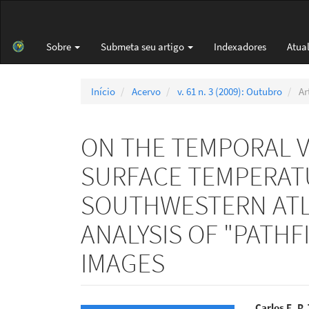
Navegação
Principal
Conteúdo
Sobre
Submeta seu artigo
Indexadores
Atua
principal
Barra
Lateral
Início
Acervo
v. 61 n. 3 (2009): Outubro
Ar
ON THE TEMPORAL VA
SURFACE TEMPERATU
SOUTHWESTERN ATL
ANALYSIS OF "PATH
IMAGES
Carlos E. P.