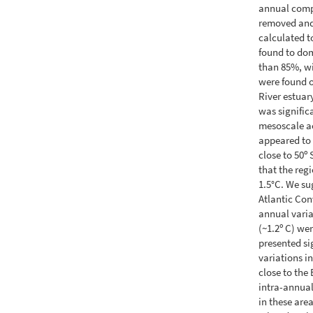
annual compo
removed and 
calculated t
found to dom
than 85%, wi
were found o
River estuar
was signific
mesoscale a
appeared to 
close to 50º
that the reg
1.5°C. We su
Atlantic Con
annual varia
(~1.2º C) we
presented si
variations i
close to the
intra-annual
in these are