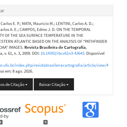
ar
Carlos E. P.; MATA, Mauricio M.; LENTINI, Carlos A. D.;
arlos A. E.; CAMPOS, Edmo J. D. ON THE TEMPORAL
ITY OF THE SEA SURFACE TEMPERATURE IN THE
TERN ATLANTIC BASED ON THE ANALYSIS OF "PATHFINDER
OAA" IMAGES.
Revista Brasileira de Cartografia
,
, v. 61, n. 3, 2009. DOI:
10.14393/rbcv61n3-43643
. Disponível
er.ufu.br/index.php/revistabrasileiracartografia/article/view/4
sso em: 8 ago. 2026.
os de Citação
Baixar Citação
2
0