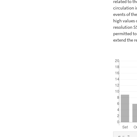
related to t
circulation i
events of th
high values 
resolution S
permitted to
extend the r
Downloads
Detal