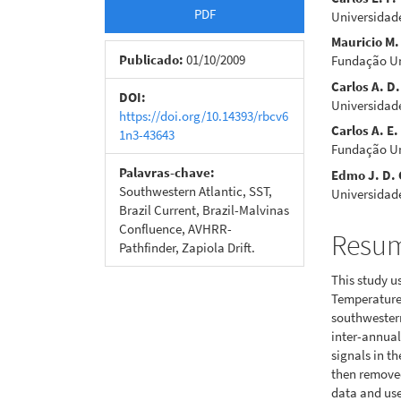
Barra
Cont
PDF
Universidad
lateral
do
Mauricio M.
de
artigo
Publicado:
01/10/2009
Fundação Un
Carlos A. D.
artigos
princi
DOI:
Universidad
https://doi.org/10.14393/rbcv6
Carlos A. E.
1n3-43643
Fundação Un
Palavras-chave:
Edmo J. D.
Southwestern Atlantic, SST,
Universidad
Brazil Current, Brazil-Malvinas
Confluence, AVHRR-
Resu
Pathfinder, Zapiola Drift.
This study u
Temperature 
southwestern
inter-annual
signals in th
then remove
data and used