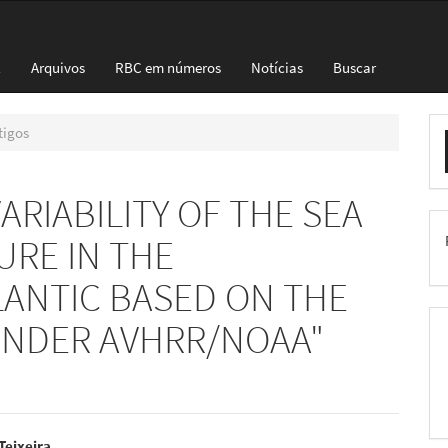
l
Arquivos
RBC em números
Notícias
Buscar
E
tigos
S
RIABILITY OF THE SEA
RE IN THE
ANTIC BASED ON THE
FINDER AVHRR/NOAA"
 Teixeira