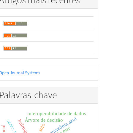
Artigos mais recentes
esenvolvido
Open Journal Systems
or
Palavras-chave
interoperabilidade de dados
amazônia azul
Árvore de decisão
hidrografia