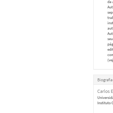
da 
Aut
sep
tra
ins
aut
Aut
seu
pág
edi
com
(ve
Biografia
Carlos E
Universid
Instituto