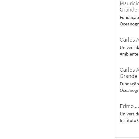
Maurici
Grande
Fundação 
Oceanogra
Carlos A
Universid
Ambiente -
Carlos A
Grande
Fundação 
Oceanogra
Edmo J.
Universid
Instituto