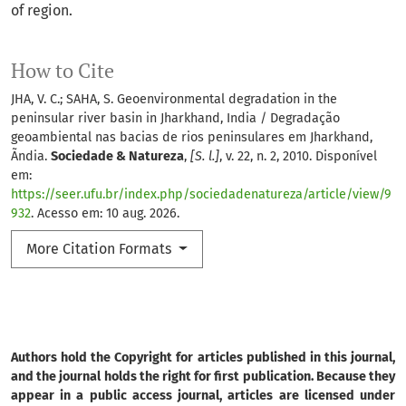
of region.
How to Cite
JHA, V. C.; SAHA, S. Geoenvironmental degradation in the
peninsular river basin in Jharkhand, India / Degradação
geoambiental nas bacias de rios peninsulares em Jharkhand,
Ãndia.
Sociedade & Natureza
,
[S. l.]
, v. 22, n. 2, 2010. Disponível
em:
https://seer.ufu.br/index.php/sociedadenatureza/article/view/9
932
. Acesso em: 10 aug. 2026.
More Citation Formats
Authors hold the Copyright for articles published in this journal,
and the journal holds the right for first publication. Because they
appear in a public access journal, articles are licensed under