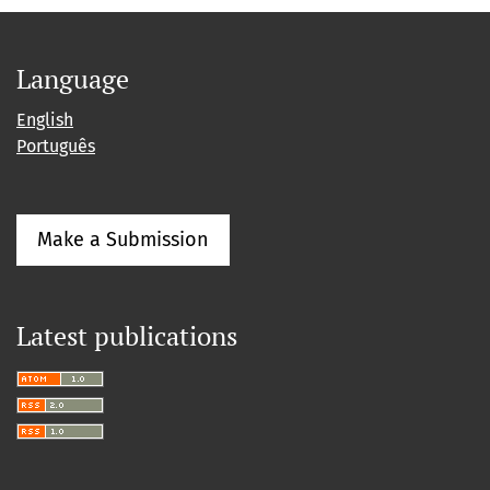
Language
English
Português
Make a Submission
Latest publications