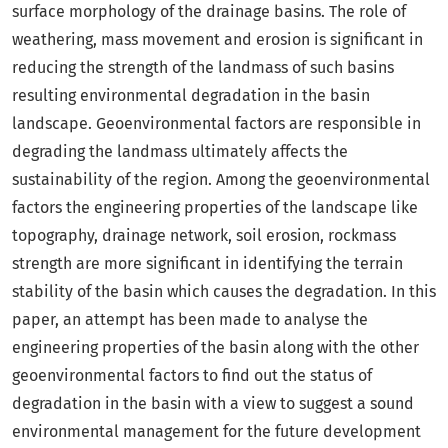
surface morphology of the drainage basins. The role of
weathering, mass movement and erosion is significant in
reducing the strength of the landmass of such basins
resulting environmental degradation in the basin
landscape. Geoenvironmental factors are responsible in
degrading the landmass ultimately affects the
sustainability of the region. Among the geoenvironmental
factors the engineering properties of the landscape like
topography, drainage network, soil erosion, rockmass
strength are more significant in identifying the terrain
stability of the basin which causes the degradation. In this
paper, an attempt has been made to analyse the
engineering properties of the basin along with the other
geoenvironmental factors to find out the status of
degradation in the basin with a view to suggest a sound
environmental management for the future development