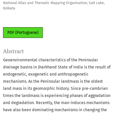
National Atlas and Thematic Mapping Organisation, Salt Lake,
Kolkata
PDF (Portuguese)
Abstract
Geoenvironmental characteristics of the Peninsular
drainage basins in Jharkhand State of India is the result of
endogenetic, exogenetic and anthropogenetic
mechanisms. As the Peninsular landmass is the oldest
land mass in its geomorphic history. Since pre-cambrian
times the landmass is experiencing phases of aggradation
and degradation. Recently, the man-induces mechanisms
have also been dominating mechanisms in changing the