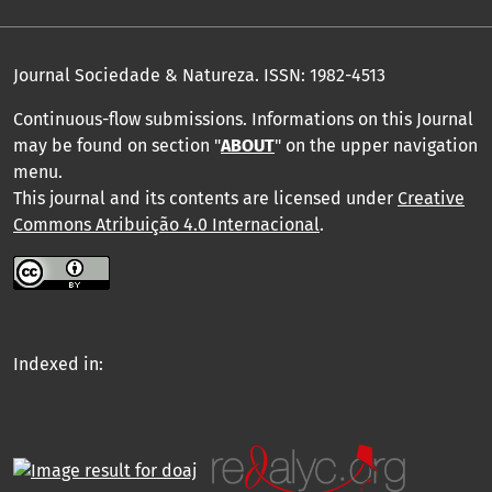
Journal Sociedade & Natureza.
ISSN: 1982-4513
Continuous-flow submissions. Informations on this Journal
may be found on section "
ABOUT
" on the upper navigation
menu
.
This journal and its contents are licensed under
Creative
Commons Atribuição 4.0 Internacional
.
Indexed in: