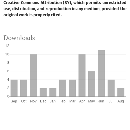
Creative Commons Attribution (BY), which permits unrestricted
use, distribution, and reproduction in any medium, provided the
original work is properly cited.
Downloads