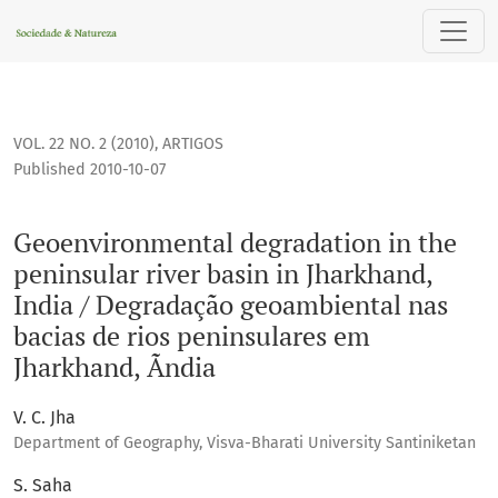
Geoenvironmental degradation in the peninsular river basi
VOL. 22 NO. 2 (2010)
,
ARTIGOS
Published 2010-10-07
Geoenvironmental degradation in the
peninsular river basin in Jharkhand,
India / Degradação geoambiental nas
bacias de rios peninsulares em
Jharkhand, Ãndia
V. C. Jha
Department of Geography, Visva-Bharati University Santiniketan
S. Saha