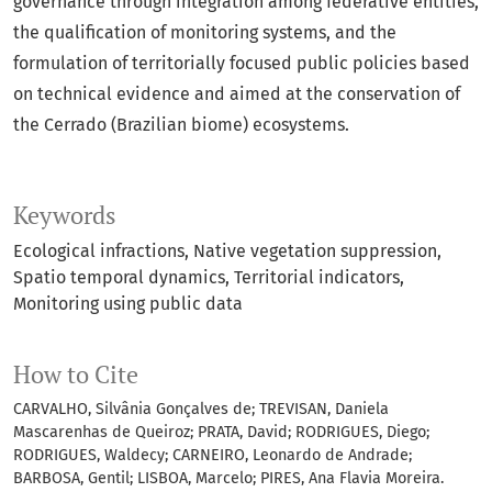
governance through integration among federative entities,
the qualification of monitoring systems, and the
formulation of territorially focused public policies based
on technical evidence and aimed at the conservation of
the Cerrado (Brazilian biome) ecosystems.
Keywords
Ecological infractions
Native vegetation suppression
Spatio temporal dynamics
Territorial indicators
Monitoring using public data
How to Cite
CARVALHO, Silvânia Gonçalves de; TREVISAN, Daniela
Mascarenhas de Queiroz; PRATA, David; RODRIGUES, Diego;
RODRIGUES, Waldecy; CARNEIRO, Leonardo de Andrade;
BARBOSA, Gentil; LISBOA, Marcelo; PIRES, Ana Flavia Moreira.