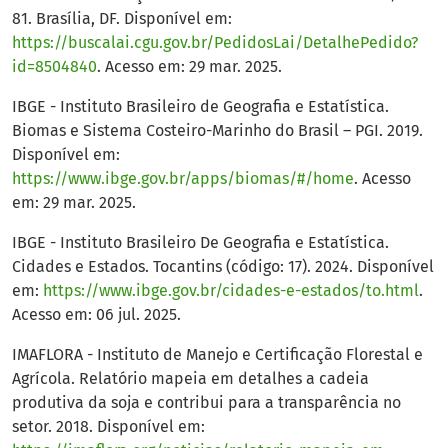
81. Brasília, DF. Disponível em:
https://buscalai.cgu.gov.br/PedidosLai/DetalhePedido?
id=8504840
. Acesso em: 29 mar. 2025.
IBGE - Instituto Brasileiro de Geografia e Estatística.
Biomas e Sistema Costeiro-Marinho do Brasil – PGI. 2019.
Disponível em:
https://www.ibge.gov.br/apps/biomas/#/home
. Acesso
em: 29 mar. 2025.
IBGE - Instituto Brasileiro De Geografia e Estatística.
Cidades e Estados. Tocantins (código: 17). 2024. Disponível
em:
https://www.ibge.gov.br/cidades-e-estados/to.html
.
Acesso em: 06 jul. 2025.
IMAFLORA - Instituto de Manejo e Certificação Florestal e
Agrícola. Relatório mapeia em detalhes a cadeia
produtiva da soja e contribui para a transparência no
setor. 2018. Disponível em: