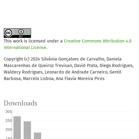
This work is licensed under a
Creative Commons Attribution 4.0
International License
.
Copyright (c) 2024 Silvânia Gonçalves de Carvalho, Daniela
Mascarenhas de Queiroz Trevisan, David Prata, Diego Rodrigues,
Waldecy Rodrigues, Leonardo de Andrade Carneiro, Gentil
Barbosa, Marcelo Lisboa, Ana Flavia Moreira Pires
Downloads