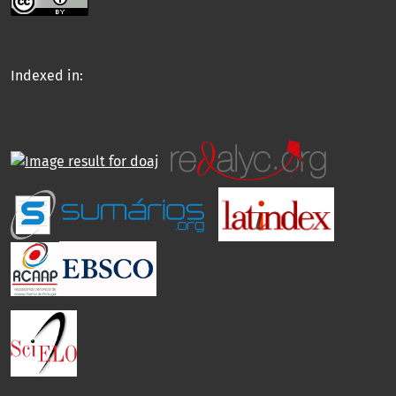
Indexed in: