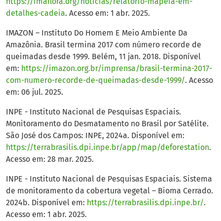
https://imaflora.org/noticias/relatorio-mapeia-em-
detalhes-cadeia
. Acesso em: 1 abr. 2025.
IMAZON – Instituto Do Homem E Meio Ambiente Da
Amazônia. Brasil termina 2017 com número recorde de
queimadas desde 1999. Belém, 11 jan. 2018. Disponível
em:
https://imazon.org.br/imprensa/brasil-termina-2017-
com-numero-recorde-de-queimadas-desde-1999/
. Acesso
em: 06 jul. 2025.
INPE - Instituto Nacional de Pesquisas Espaciais.
Monitoramento do Desmatamento no Brasil por Satélite.
São José dos Campos: INPE, 2024a. Disponível em:
https://terrabrasilis.dpi.inpe.br/app/map/deforestation
.
Acesso em: 28 mar. 2025.
INPE - Instituto Nacional de Pesquisas Espaciais. Sistema
de monitoramento da cobertura vegetal – Bioma Cerrado.
2024b. Disponível em:
https://terrabrasilis.dpi.inpe.br/
.
Acesso em: 1 abr. 2025.