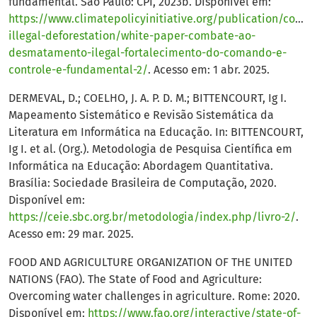
fundamental. São Paulo: CPI, 2023b. Disponível em:
https://www.climatepolicyinitiative.org/publication/comba
illegal-deforestation/white-paper-combate-ao-
desmatamento-ilegal-fortalecimento-do-comando-e-
controle-e-fundamental-2/
. Acesso em: 1 abr. 2025.
DERMEVAL, D.; COELHO, J. A. P. D. M.; BITTENCOURT, Ig I.
Mapeamento Sistemático e Revisão Sistemática da
Literatura em Informática na Educação. In: BITTENCOURT,
Ig I. et al. (Org.). Metodologia de Pesquisa Científica em
Informática na Educação: Abordagem Quantitativa.
Brasília: Sociedade Brasileira de Computação, 2020.
Disponível em:
https://ceie.sbc.org.br/metodologia/index.php/livro-2/
.
Acesso em: 29 mar. 2025.
FOOD AND AGRICULTURE ORGANIZATION OF THE UNITED
NATIONS (FAO). The State of Food and Agriculture:
Overcoming water challenges in agriculture. Rome: 2020.
Disponível em:
https://www.fao.org/interactive/state-of-