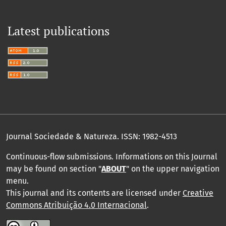
Latest publications
Journal Sociedade & Natureza.
ISSN: 1982-4513
Continuous-flow submissions. Informations on this Journal
may be found on section "
ABOUT
" on the upper navigation
menu
.
This journal and its contents are licensed under
Creative
Commons Atribuição 4.0 Internacional
.