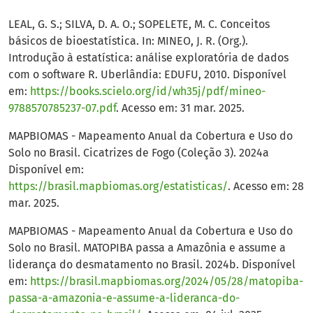
LEAL, G. S.; SILVA, D. A. O.; SOPELETE, M. C. Conceitos
básicos de bioestatística. In: MINEO, J. R. (Org.).
Introdução à estatística: análise exploratória de dados
com o software R. Uberlândia: EDUFU, 2010. Disponível
em:
https://books.scielo.org/id/wh35j/pdf/mineo-
9788570785237-07.pdf
. Acesso em: 31 mar. 2025.
MAPBIOMAS - Mapeamento Anual da Cobertura e Uso do
Solo no Brasil. Cicatrizes de Fogo (Coleção 3). 2024a
Disponível em:
https://brasil.mapbiomas.org/estatisticas/
. Acesso em: 28
mar. 2025.
MAPBIOMAS - Mapeamento Anual da Cobertura e Uso do
Solo no Brasil. MATOPIBA passa a Amazônia e assume a
liderança do desmatamento no Brasil. 2024b. Disponível
em:
https://brasil.mapbiomas.org/2024/05/28/matopiba-
passa-a-amazonia-e-assume-a-lideranca-do-