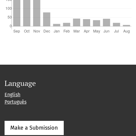
Language
English
Português
Make a Submission