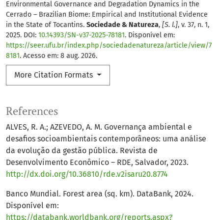
Environmental Governance and Degradation Dynamics in the
Cerrado – Brazilian Biome: Empirical and Institutional Evidence
in the State of Tocantins.
Sociedade & Natureza
,
[S. l.]
, v. 37, n. 1,
2025. DOI:
10.14393/SN-v37-2025-78181
. Disponível em:
https://seer.ufu.br/index.php/sociedadenatureza/article/view/7
8181
. Acesso em: 8 aug. 2026.
More Citation Formats
References
ALVES, R. A.; AZEVEDO, A. M. Governança ambiental e
desafios socioambientais contemporâneos: uma análise
da evolução da gestão pública. Revista de
Desenvolvimento Econômico – RDE, Salvador, 2023.
http://dx.doi.org/10.36810/rde.v2isaru20.8774
Banco Mundial. Forest area (sq. km). DataBank, 2024.
Disponível em:
https://databank.worldbank.org/reports.aspx?