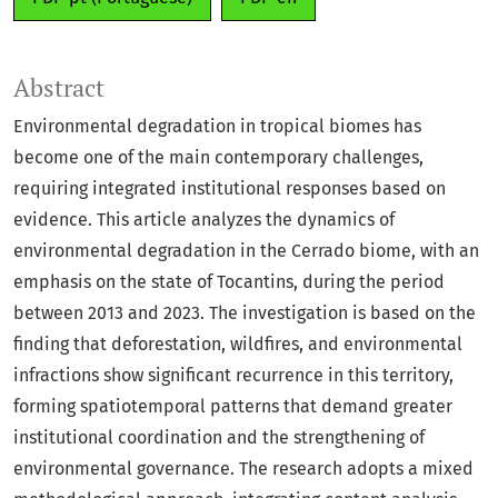
Abstract
Environmental degradation in tropical biomes has
become one of the main contemporary challenges,
requiring integrated institutional responses based on
evidence. This article analyzes the dynamics of
environmental degradation in the Cerrado biome, with an
emphasis on the state of Tocantins, during the period
between 2013 and 2023. The investigation is based on the
finding that deforestation, wildfires, and environmental
infractions show significant recurrence in this territory,
forming spatiotemporal patterns that demand greater
institutional coordination and the strengthening of
environmental governance. The research adopts a mixed