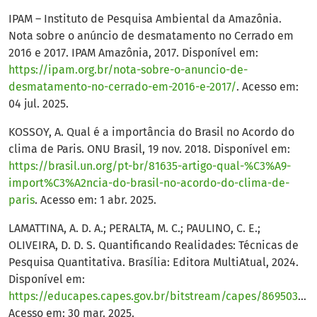
IPAM – Instituto de Pesquisa Ambiental da Amazônia.
Nota sobre o anúncio de desmatamento no Cerrado em
2016 e 2017. IPAM Amazônia, 2017. Disponível em:
https://ipam.org.br/nota-sobre-o-anuncio-de-
desmatamento-no-cerrado-em-2016-e-2017/
. Acesso em:
04 jul. 2025.
KOSSOY, A. Qual é a importância do Brasil no Acordo do
clima de Paris. ONU Brasil, 19 nov. 2018. Disponível em:
https://brasil.un.org/pt-br/81635-artigo-qual-%C3%A9-
import%C3%A2ncia-do-brasil-no-acordo-do-clima-de-
paris
. Acesso em: 1 abr. 2025.
LAMATTINA, A. D. A.; PERALTA, M. C.; PAULINO, C. E.;
OLIVEIRA, D. D. S. Quantificando Realidades: Técnicas de
Pesquisa Quantitativa. Brasília: Editora MultiAtual, 2024.
Disponível em:
https://educapes.capes.gov.br/bitstream/capes/869503/2/Quantificando%20Realidades%20T%C3%A9cnicas%20de%20Pesquisa%20Quantitativa.pdf
Acesso em: 30 mar. 2025.