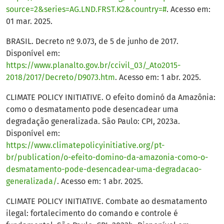
source=2&series=AG.LND.FRST.K2&country=#
. Acesso em:
01 mar. 2025.
BRASIL. Decreto nº 9.073, de 5 de junho de 2017.
Disponível em:
https://www.planalto.gov.br/ccivil_03/_Ato2015-
2018/2017/Decreto/D9073.htm
. Acesso em: 1 abr. 2025.
CLIMATE POLICY INITIATIVE. O efeito dominó da Amazônia:
como o desmatamento pode desencadear uma
degradação generalizada. São Paulo: CPI, 2023a.
Disponível em:
https://www.climatepolicyinitiative.org/pt-
br/publication/o-efeito-domino-da-amazonia-como-o-
desmatamento-pode-desencadear-uma-degradacao-
generalizada/
. Acesso em: 1 abr. 2025.
CLIMATE POLICY INITIATIVE. Combate ao desmatamento
ilegal: fortalecimento do comando e controle é