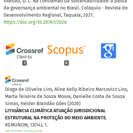
VARGAS, D. L. Na contramão da sustentabilidade: a pauta
da governança ambiental no Brasil. Colóquio - Revista do
Desenvolvimento Regional, Taquara, 2021.
https://doi.org/10.26767/2026
1
0
Diogo de Oliveira Lins, Aline Kelly Ribeiro Marcovicz Lins,
Marta Teixeira de Souza Moura, Danielle Costa de Souza
Simas, Helder Brandão Góes
(2026)
LITIGÂNCIA CLIMÁTICA ATUAÇÃO JURISDICIONAL
ESTRUTURAL NA PROTEÇÃO DO MEIO AMBIENTE.
REMUNOM, 13(14), 1.
10.66104/41gptr74