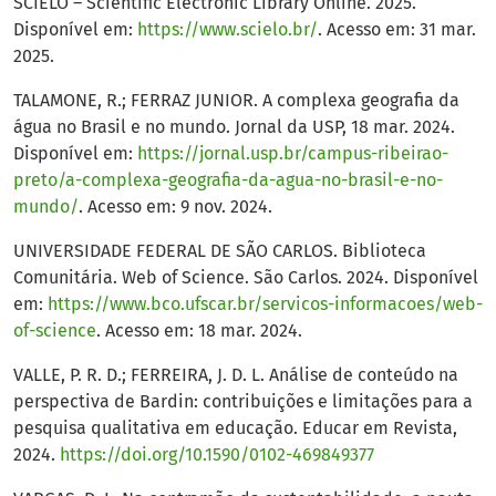
SCIELO – Scientific Electronic Library Online. 2025.
Disponível em:
https://www.scielo.br/
. Acesso em: 31 mar.
2025.
TALAMONE, R.; FERRAZ JUNIOR. A complexa geografia da
água no Brasil e no mundo. Jornal da USP, 18 mar. 2024.
Disponível em:
https://jornal.usp.br/campus-ribeirao-
preto/a-complexa-geografia-da-agua-no-brasil-e-no-
mundo/
. Acesso em: 9 nov. 2024.
UNIVERSIDADE FEDERAL DE SÃO CARLOS. Biblioteca
Comunitária. Web of Science. São Carlos. 2024. Disponível
em:
https://www.bco.ufscar.br/servicos-informacoes/web-
of-science
. Acesso em: 18 mar. 2024.
VALLE, P. R. D.; FERREIRA, J. D. L. Análise de conteúdo na
perspectiva de Bardin: contribuições e limitações para a
pesquisa qualitativa em educação. Educar em Revista,
2024.
https://doi.org/10.1590/0102-469849377