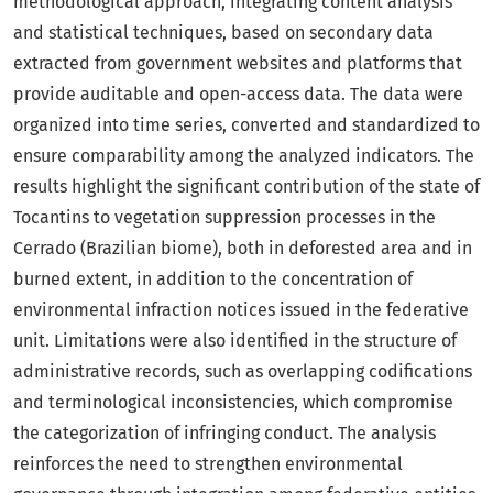
methodological approach, integrating content analysis
and statistical techniques, based on secondary data
extracted from government websites and platforms that
provide auditable and open-access data. The data were
organized into time series, converted and standardized to
ensure comparability among the analyzed indicators. The
results highlight the significant contribution of the state of
Tocantins to vegetation suppression processes in the
Cerrado (Brazilian biome), both in deforested area and in
burned extent, in addition to the concentration of
environmental infraction notices issued in the federative
unit. Limitations were also identified in the structure of
administrative records, such as overlapping codifications
and terminological inconsistencies, which compromise
the categorization of infringing conduct. The analysis
reinforces the need to strengthen environmental