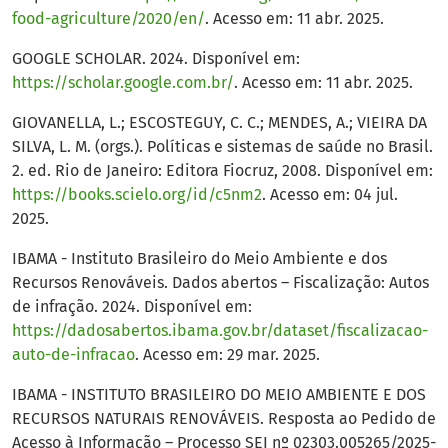
food-agriculture/2020/en/
. Acesso em: 11 abr. 2025.
GOOGLE SCHOLAR. 2024. Disponível em:
https://scholar.google.com.br/
. Acesso em: 11 abr. 2025.
GIOVANELLA, L.; ESCOSTEGUY, C. C.; MENDES, A.; VIEIRA DA
SILVA, L. M. (orgs.). Políticas e sistemas de saúde no Brasil.
2. ed. Rio de Janeiro: Editora Fiocruz, 2008. Disponível em:
https://books.scielo.org/id/c5nm2
. Acesso em: 04 jul.
2025.
IBAMA - Instituto Brasileiro do Meio Ambiente e dos
Recursos Renováveis. Dados abertos – Fiscalização: Autos
de infração. 2024. Disponível em:
https://dadosabertos.ibama.gov.br/dataset/fiscalizacao-
auto-de-infracao
. Acesso em: 29 mar. 2025.
IBAMA - INSTITUTO BRASILEIRO DO MEIO AMBIENTE E DOS
RECURSOS NATURAIS RENOVÁVEIS. Resposta ao Pedido de
Acesso à Informação – Processo SEI nº 02303.005265/2025-