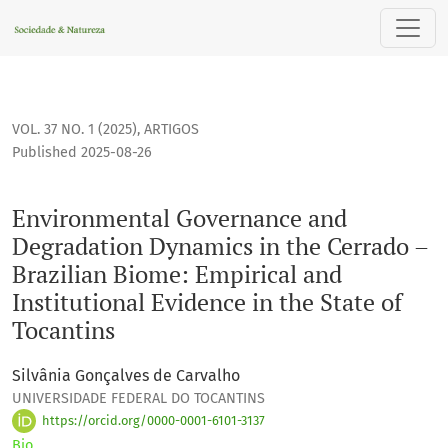
Environmental Governance and Degradation Dynamics in the C
VOL. 37 NO. 1 (2025)
,
ARTIGOS
Published 2025-08-26
Environmental Governance and
Degradation Dynamics in the Cerrado –
Brazilian Biome: Empirical and
Institutional Evidence in the State of
Tocantins
Silvânia Gonçalves de Carvalho
UNIVERSIDADE FEDERAL DO TOCANTINS
https://orcid.org/0000-0001-6101-3137
Bio