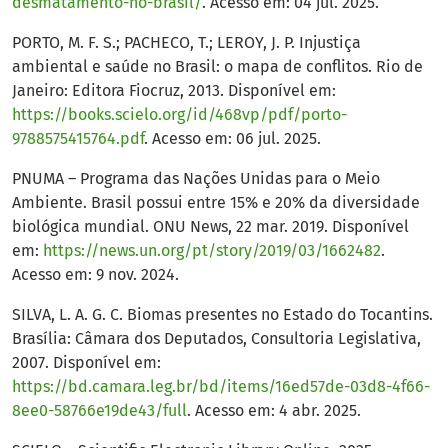
desmatamento-no-brasil/
. Acesso em: 04 jul. 2025.
PORTO, M. F. S.; PACHECO, T.; LEROY, J. P. Injustiça
ambiental e saúde no Brasil: o mapa de conflitos. Rio de
Janeiro: Editora Fiocruz, 2013. Disponível em:
https://books.scielo.org/id/468vp/pdf/porto-
9788575415764.pdf
. Acesso em: 06 jul. 2025.
PNUMA – Programa das Nações Unidas para o Meio
Ambiente. Brasil possui entre 15% e 20% da diversidade
biológica mundial. ONU News, 22 mar. 2019. Disponível
em:
https://news.un.org/pt/story/2019/03/1662482
.
Acesso em: 9 nov. 2024.
SILVA, L. A. G. C. Biomas presentes no Estado do Tocantins.
Brasília: Câmara dos Deputados, Consultoria Legislativa,
2007. Disponível em:
https://bd.camara.leg.br/bd/items/16ed57de-03d8-4f66-
8ee0-58766e19de43/full
. Acesso em: 4 abr. 2025.