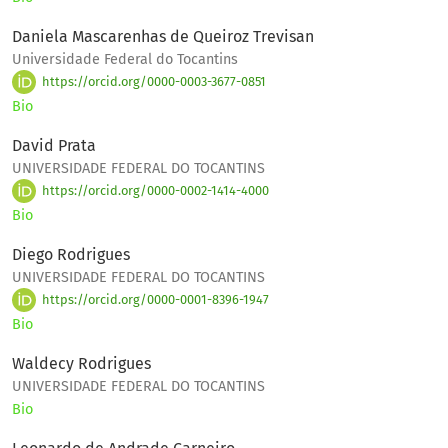
Daniela Mascarenhas de Queiroz Trevisan
Universidade Federal do Tocantins
https://orcid.org/0000-0003-3677-0851
Bio
David Prata
UNIVERSIDADE FEDERAL DO TOCANTINS
https://orcid.org/0000-0002-1414-4000
Bio
Diego Rodrigues
UNIVERSIDADE FEDERAL DO TOCANTINS
https://orcid.org/0000-0001-8396-1947
Bio
Waldecy Rodrigues
UNIVERSIDADE FEDERAL DO TOCANTINS
Bio