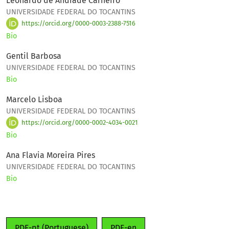
Leonardo de Andrade Carneiro
UNIVERSIDADE FEDERAL DO TOCANTINS
https://orcid.org/0000-0003-2388-7516
Bio
Gentil Barbosa
UNIVERSIDADE FEDERAL DO TOCANTINS
Bio
Marcelo Lisboa
UNIVERSIDADE FEDERAL DO TOCANTINS
https://orcid.org/0000-0002-4034-0021
Bio
Ana Flavia Moreira Pires
UNIVERSIDADE FEDERAL DO TOCANTINS
Bio
PDF-pt (Portuguese)
PDF-en