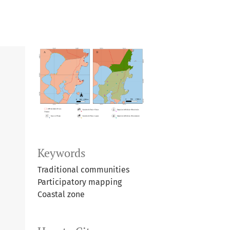
Keywords
Traditional communities
Participatory mapping
Coastal zone