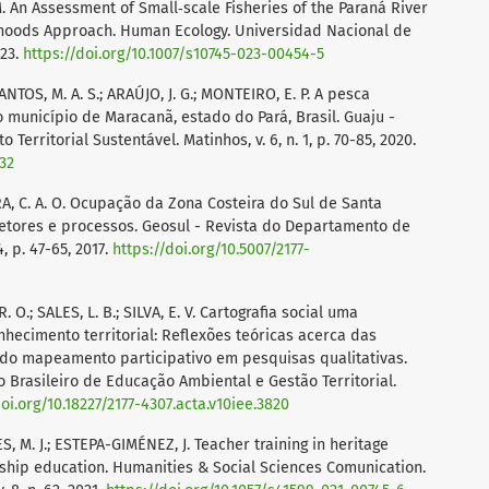
 M. An Assessment of Small‑scale Fisheries of the Paraná River
lihoods Approach. Human Ecology. Universidad Nacional de
023.
https://doi.org/10.1007/s10745-023-00454-5
ANTOS, M. A. S.; ARAÚJO, J. G.; MONTEIRO, E. P. A pesca
 município de Maracanã, estado do Pará, Brasil. Guaju -
Territorial Sustentável. Matinhos, v. 6, n. 1, p. 70-85, 2020.
232
RA, C. A. O. Ocupação da Zona Costeira do Sul de Santa
vetores e processos. Geosul - Revista do Departamento de
4, p. 47-65, 2017.
https://doi.org/10.5007/2177-
. O.; SALES, L. B.; SILVA, E. V. Cartografia social uma
hecimento territorial: Reflexões teóricas acerca das
do mapeamento participativo em pesquisas qualitativas.
o Brasileiro de Educação Ambiental e Gestão Territorial.
doi.org/10.18227/2177-4307.acta.v10iee.3820
 M. J.; ESTEPA-GIMÉNEZ, J. Teacher training in heritage
nship education. Humanities & Social Sciences Comunication.