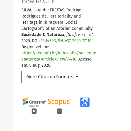
How to Cite
SILVA, Lara da; FREITAS, Rodrigo
Rodrigues de. Territoriality and
Heritage in Ibiraquera: Social
Cartography of an Azorian Community.
Sociedade & Natureza
,
[S. l.]
, v. 37, n. 1,
2025. DOI:
10.14393/SN-v37-2025-77410
.
Disponível em:
https://seer.ufu.br/index.php/sociedad
enatureza/article/view/77410
. Acesso
em: 6 aug. 2026.
More Citation Formats
0
0