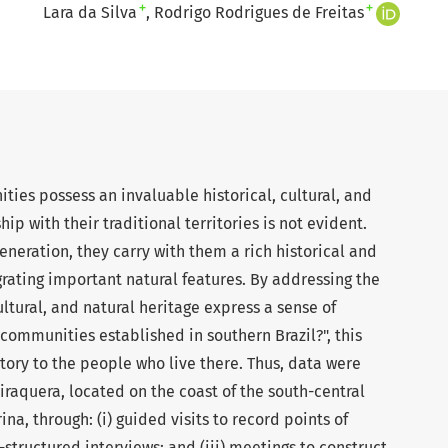
+
+
Lara da Silva
Rodrigo Rodrigues de Freitas
ties possess an invaluable historical, cultural, and
ip with their traditional territories is not evident.
eneration, they carry with them a rich historical and
egrating important natural features. By addressing the
ltural, and natural heritage express a sense of
l communities established in southern Brazil?", this
itory to the people who live there. Thus, data were
iraquera, located on the coast of the south-central
ina, through: (i) guided visits to record points of
-structured interviews; and (iii) meetings to construct