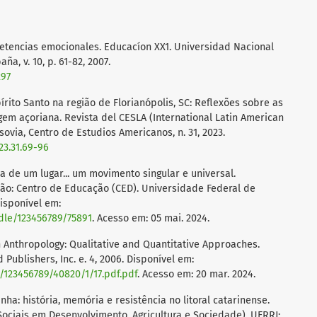
mpetencias emocionales. Educacíon XX1. Universidad Nacional
a, v. 10, p. 61-82, 2007.
297
írito Santo na região de Florianópolis, SC: Reflexões sobre as
gem açoriana. Revista del CESLA (International Latin American
ovia, Centro de Estudios Americanos, n. 31, 2023.
23.31.69-96
ria de um lugar... um movimento singular e universal.
o: Centro de Educação (CED). Universidade Federal de
Disponível em:
ndle/123456789/75891
. Acesso em: 05 mai. 2024.
Anthropology: Qualitative and Quantitative Approaches.
 Publishers, Inc. e. 4, 2006. Disponível em:
m/123456789/40820/1/17.pdf.pdf
. Acesso em: 20 mar. 2024.
a: história, memória e resistência no litoral catarinense.
ociais em Desenvolvimento, Agricultura e Sociedade). UFRRJ: