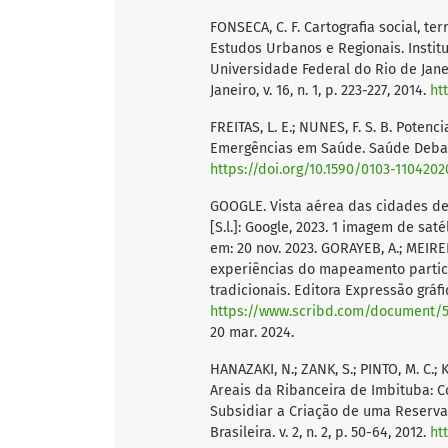
FONSECA, C. F. Cartografia social, ter
Estudos Urbanos e Regionais. Instit
Universidade Federal do Rio de Janei
Janeiro, v. 16, n. 1, p. 223-227, 2014.
ht
FREITAS, L. E.; NUNES, F. S. B. Poten
Emergências em Saúde. Saúde Debate. R
https://doi.org/10.1590/0103-1104202
GOOGLE. Vista aérea das cidades de
[S.l.]: Google, 2023. 1 imagem de saté
em: 20 nov. 2023. GORAYEB, A.; MEIRELES
experiências do mapeamento partici
tradicionais. Editora Expressão gráfic
https://www.scribd.com/document/58
20 mar. 2024.
HANAZAKI, N.; ZANK, S.; PINTO, M. C.;
Areais da Ribanceira de Imbituba:
Subsidiar a Criação de uma Reserva
Brasileira. v. 2, n. 2, p. 50-64, 2012.
ht