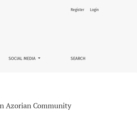
Register
Login
SOCIAL MEDIA
SEARCH
f an Azorian Community