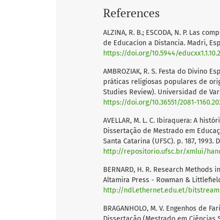
References
ALZINA, R. B.; ESCODA, N. P. Las co
de Educacíon a Distancia. Madri, Españ
https://doi.org/10.5944/educxx1.1.10.
AMBROZIAK, R. S. Festa do Divino Esp
práticas religiosas populares de ori
Studies Review). Universidad de Vars
https://doi.org/10.36551/2081-1160.20
AVELLAR, M. L. C. Ibiraquera: A histó
Dissertação de Mestrado em Educaçã
Santa Catarina (UFSC). p. 187, 1993. 
http://repositorio.ufsc.br/xmlui/ha
BERNARD, H. R. Research Methods in 
Altamira Press - Rowman & Littlefield
http://ndl.ethernet.edu.et/bitstrea
BRAGANHOLO, M. V. Engenhos de Farinh
Dissertação (Mestrado em Ciências S