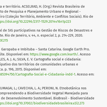
ra e território. ACSELRAD, H. (Org.) Revista Brasileira de
uto de Pesquisa e Planejamento Urbano e Regional -
ro (Coleção Território, Ambiente e Conflitos Sociais). Rio de
tps://doi.org/10.22296/2317-1529.2014v16n1p223
cial de SIG participativos na Gestão de Riscos de Desastres e
io de Janeiro, v. 44, n. especial 2, p. 214-229, 2020.
0E215
 Garopaba e Imbituba – Santa Catarina. Google Earth Pro.
lite. Disponível em:
https://www.google.com/earth/
. Acesso
, A. J. A.; SILVA, E. V. Cartografia social e cidadania:
pativo dos territórios de comunidades urbanas e
a. p. 196, 2015. Disponível em:
5394750/Cartografia-Social-e-Cidadania-indd-1
. Acesso em:
 KUMAGAI, L.; CAVECHIA, L. A.; PERONI, N. Etnobotânica nos
 Compreendendo a Biodiversidade Vegetal Manejada para
 de Desenvolvimento Sustentável. BioBrasil - Biodiversidade
tps://doi.org/10.37002/biodiversidadebrasileira.v2i2.273