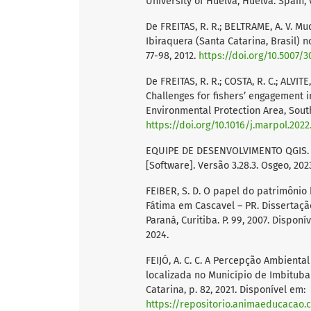
University of Huelva, Huelva. Spain, v.
De FREITAS, R. R.; BELTRAME, A. V. 
Ibiraquera (Santa Catarina, Brasil) no
77-98, 2012.
https://doi.org/10.5007/
De FREITAS, R. R.; COSTA, R. C.; ALVITE
Challenges for fishers’ engagement 
Environmental Protection Area, Souther
https://doi.org/10.1016/j.marpol.2022
EQUIPE DE DESENVOLVIMENTO QGIS. Q
[Software]. Versão 3.28.3. Osgeo, 202
FEIBER, S. D. O papel do patrimônio 
Fátima em Cascavel – PR. Dissertaçã
Paraná, Curitiba. P. 99, 2007. Disponí
2024.
FEIJÓ, A. C. C. A Percepção Ambient
localizada no Município de Imbitub
Catarina, p. 82, 2021. Disponível em:
https://repositorio.animaeducacao