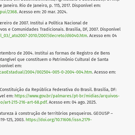
Janeiro. Rio de Janeiro, p. 115, 2017. Disponível em:
spui/2368
. Acesso em: 20 mar. 2024.
reiro de 2007. Institui a Política Nacional de
os e Comunidades Tradicionais. Brasília, DF, 2007. Disponível
vil_03/_ato2007-2010/2007/decreto/d6040.htm
. Acesso em: 04
setembro de 2004. Institui as formas de Registro de Bens
ntangível que constituem o Patrimônio Cultural de Santa
sponível em:
slacaoEstadual/2004/002504-005-0-2004-004.htm
. Acesso em:
 Constituição da República Federativa do Brasil. Brasília, DF:
ível em:
https://www.gov.br/palmares/pt-br/midias/arquivos-
/art-215-216-art-68.pdf
. Acesso em: 04 ago. 2025.
tureza à construção de territórios pesqueiros. GEOUSP –
119-125, 2003.
https://doi.org/10.11606/issn.2179-