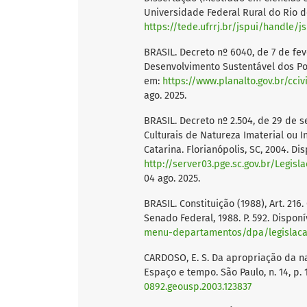
Universidade Federal Rural do Rio de 
https://tede.ufrrj.br/jspui/handle/j
BRASIL. Decreto nº 6040, de 7 de feve
Desenvolvimento Sustentável dos Pov
em:
https://www.planalto.gov.br/cci
ago. 2025.
BRASIL. Decreto nº 2.504, de 29 de 
Culturais de Natureza Imaterial ou I
Catarina. Florianópolis, SC, 2004. Di
http://server03.pge.sc.gov.br/Legi
04 ago. 2025.
BRASIL. Constituição (1988), Art. 216.
Senado Federal, 1988. P. 592. Dispon
menu-departamentos/dpa/legislacao
CARDOSO, E. S. Da apropriação da na
Espaço e tempo. São Paulo, n. 14, p. 
0892.geousp.2003.123837