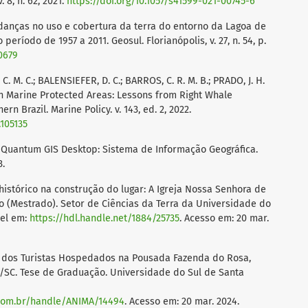
 8, n. 62, 2021.
https://doi.org/10.1057/s41599-021-00745-6
Mudanças no uso e cobertura da terra do entorno da Lagoa de
 período de 1957 a 2011. Geosul. Florianópolis, v. 27, n. 54, p.
30679
, C. M. C.; BALENSIEFER, D. C.; BARROS, C. R. M. B.; PRADO, J. H.
in Marine Protected Areas: Lessons from Right Whale
n Brazil. Marine Policy. v. 143, ed. 2, 2022.
.105135
uantum GIS Desktop: Sistema de Informação Geográfica.
3.
histórico na construção do lugar: A Igreja Nossa Senhora de
o (Mestrado). Setor de Ciências da Terra da Universidade do
vel em:
https://hdl.handle.net/1884/25735
. Acesso em: 20 mar.
al dos Turistas Hospedados na Pousada Fazenda do Rosa,
a/SC. Tese de Graduação. Universidade do Sul de Santa
.com.br/handle/ANIMA/14494
. Acesso em: 20 mar. 2024.