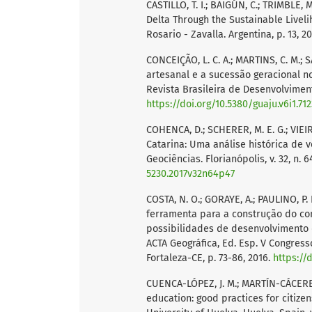
CASTILLO, T. I.; BAIGÚN, C.; TRIMBLE,
Delta Through the Sustainable Live
Rosario - Zavalla. Argentina, p. 13, 2
CONCEIÇÃO, L. C. A.; MARTINS, C. M.; S
artesanal e a sucessão geracional no
Revista Brasileira de Desenvolvimento 
https://doi.org/10.5380/guaju.v6i1.71
COHENCA, D.; SCHERER, M. E. G.; VIEI
Catarina: Uma análise histórica de 
Geociências. Florianópolis, v. 32, n. 6
5230.2017v32n64p47
COSTA, N. O.; GORAYE, A.; PAULINO, P. R
ferramenta para a construção do con
possibilidades de desenvolvimento 
ACTA Geográfica, Ed. Esp. V Congress
Fortaleza-CE, p. 73-86, 2016.
https://
CUENCA-LÓPEZ, J. M.; MARTÍN-CÁCERES,
education: good practices for citize