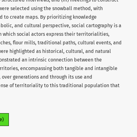
 were selected using the snowball method, with
d to create maps. By prioritizing knowledge
bolic, and cultural perspective, social cartography is a
which social actors express their territorialities,
ches, flour mills, traditional paths, cultural events, and
ere highlighted as historical, cultural, and natural
onstrated an intrinsic connection between the
rritories, encompassing both tangible and intangible
 over generations and through its use and
se of territoriality to this traditional population that
e)