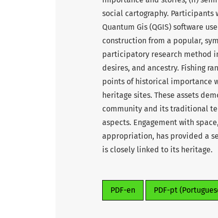
social cartography. Participants
Quantum Gis (QGIS) software use
construction from a popular, sym
participatory research method in 
desires, and ancestry. Fishing ran
points of historical importance w
heritage sites. These assets dem
community and its traditional te
aspects. Engagement with space,
appropriation, has provided a sen
is closely linked to its heritage.
PDF-en
PDF-pt (Portugues