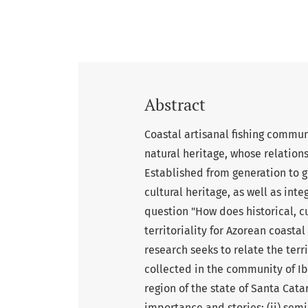
Abstract
Coastal artisanal fishing communi
natural heritage, whose relationsh
Established from generation to g
cultural heritage, as well as int
question "How does historical, cu
territoriality for Azorean coasta
research seeks to relate the terr
collected in the community of Ib
region of the state of Santa Catar
importance and stories; (ii) semi