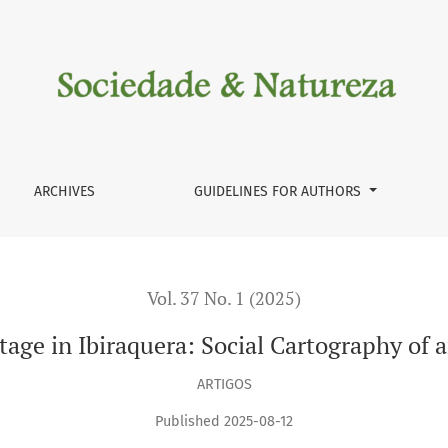
cial Cartography of an Azorian Community
ARCHIVES
GUIDELINES FOR AUTHORS
Vol. 37 No. 1 (2025)
ritage in Ibiraquera: Social Cartography o
ARTIGOS
Published 2025-08-12