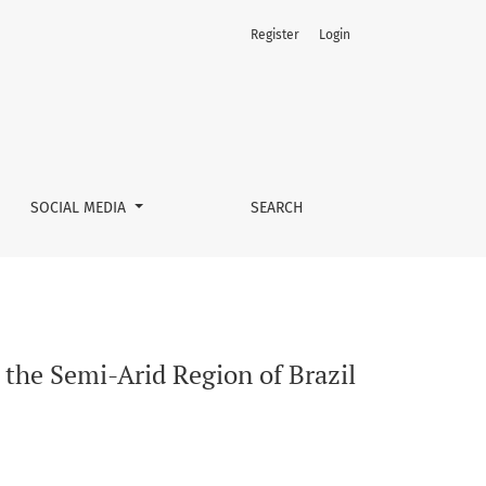
Register
Login
SOCIAL MEDIA
SEARCH
the Semi-Arid Region of Brazil