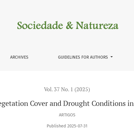
and Drought Conditions in the Semi-Arid Region of Brazil
ARCHIVES
GUIDELINES FOR AUTHORS
Vol. 37 No. 1 (2025)
getation Cover and Drought Conditions in 
ARTIGOS
Published 2025-07-31