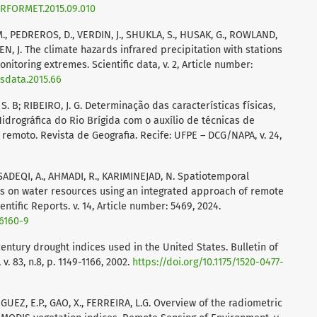
AGRFORMET.2015.09.010
., PEDREROS, D., VERDIN, J., SHUKLA, S., HUSAK, G., ROWLAND,
EN, J. The climate hazards infrared precipitation with stations
itoring extremes. Scientific data, v. 2, Article number:
/sdata.2015.66
M. S. B; RIBEIRO, J. G. Determinação das características físicas,
idrográfica do Rio Brígida com o auxílio de técnicas de
moto. Revista de Geografia. Recife: UFPE – DCG/NAPA, v. 24,
, SADEQI, A., AHMADI, R., KARIMINEJAD, N. Spatiotemporal
s on water resources using an integrated approach of remote
ntific Reports. v. 14, Article number: 5469, 2024.
56160-9
century drought indices used in the United States. Bulletin of
. 83, n.8, p. 1149-1166, 2002.
https://doi.org/10.1175/1520-0477-
IGUEZ, E.P., GAO, X., FERREIRA, L.G. Overview of the radiometric