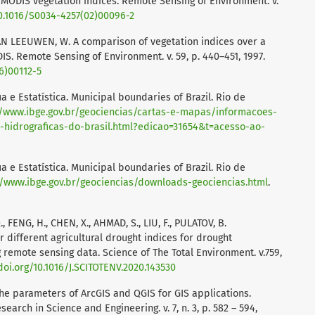
MODIS vegetation indices. Remote Sensing of Environment. v.
10.1016/S0034-4257(02)00096-2
, VAN LEEUWEN, W. A comparison of vegetation indices over a
S. Remote Sensing of Environment. v. 59, p. 440–451, 1997.
6)00112-5
ia e Estatística. Municipal boundaries of Brazil. Rio de
//www.ibge.gov.br/geociencias/cartas-e-mapas/informacoes-
-hidrograficas-do-brasil.html?edicao=31654&t=acesso-ao-
ia e Estatística. Municipal boundaries of Brazil. Rio de
//www.ibge.gov.br/geociencias/downloads-geociencias.html
.
, Q., FENG, H., CHEN, X., AHMAD, S., LIU, F., PULATOV, B.
 different agricultural drought indices for drought
 remote sensing data. Science of The Total Environment. v.759,
doi.org/10.1016/J.SCITOTENV.2020.143530
he parameters of ArcGIS and QGIS for GIS applications.
earch in Science and Engineering. v. 7, n. 3, p. 582 – 594,