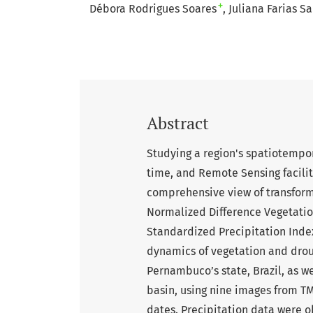
+
Débora Rodrigues Soares
Juliana Farias S
Abstract
Studying a region's spatiotempo
time, and Remote Sensing facilita
comprehensive view of transforma
Normalized Difference Vegetatio
Standardized Precipitation Inde
dynamics of vegetation and droug
Pernambuco’s state, Brazil, as w
basin, using nine images from TM
dates. Precipitation data were 