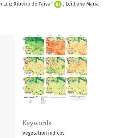
+
 Luiz Ribeiro de Paiva
Leidjane Maria
Keywords
Vegetation indices