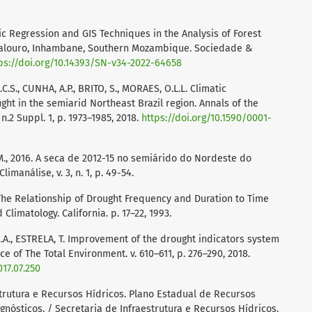
ic Regression and GIS Techniques in the Analysis of Forest
alouro, Inhambane, Southern Mozambique. Sociedade &
ps://doi.org/10.14393/SN-v34-2022-64658
.C.S., CUNHA, A.P., BRITO, S., MORAES, O.L.L. Climatic
ght in the semiarid Northeast Brazil region. Annals of the
n.2 Suppl. 1, p. 1973–1985, 2018.
https://doi.org/10.1590/0001-
.M., 2016. A seca de 2012-15 no semiárido do Nordeste do
limanálise, v. 3, n. 1, p. 49-54.
J. The Relationship of Drought Frequency and Duration to Time
Climatology. California. p. 17–22, 1993.
., ESTRELA, T. Improvement of the drought indicators system
ce of The Total Environment. v. 610–611, p. 276–290, 2018.
017.07.250
rutura e Recursos Hídricos. Plano Estadual de Recursos
nósticos. / Secretaria de Infraestrutura e Recursos Hídricos.