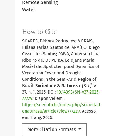
Remote Sensing
Water
How to Cite
SOARES, Débora Rodrigues; MORAIS,
Juliana Farias Santos de; ARAÚJO, Diego
Cezar dos Santos; PAIVA, Anderson Luiz
Ribeiro de; OLIVEIRA, Leidjane Maria
Maciel de. Spatiotemporal Dynamics of
Vegetation Cover and Drought
Conditions in the Semi-Arid Region of
Brazil.
Sociedade & Natureza
,
[S. l.]
, v.
37, n. 1, 2025. DOI:
10.14393/SN-v37-2025-
77229
. Disponível em:
https://seer.ufu.br/index.php/sociedad
enatureza/article/view/77229
. Acesso
em: 8 aug. 2026.
More Citation Formats