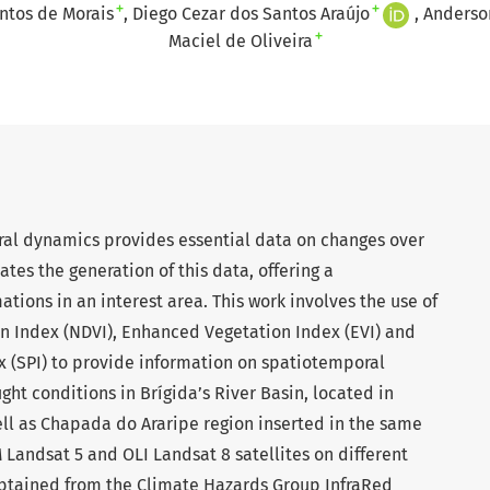
+
+
antos de Morais
Diego Cezar dos Santos Araújo
Anderson
+
Maciel de Oliveira
ral dynamics provides essential data on changes over
tes the generation of this data, offering a
tions in an interest area. This work involves the use of
n Index (NDVI), Enhanced Vegetation Index (EVI) and
x (SPI) to provide information on spatiotemporal
ht conditions in Brígida’s River Basin, located in
ell as Chapada do Araripe region inserted in the same
 Landsat 5 and OLI Landsat 8 satellites on different
obtained from the Climate Hazards Group InfraRed