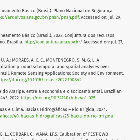
neamento Básico (Brasil). Plano Nacional de Segurança
ps://arquivos.ana.gov.br/pnsh/pnsh.pdf
. Accessed on: jul. 29,
neamento Básico (Brasil), 2022. Conjuntura dos recursos
no. Brasília.
http://conjuntura.ana.gov.br/
Accessed on: jul. 27,
 U. A.; MORAES, A. C. C., MONTENEGRO, S. M. G. L. A
itation products: temporal and spatial analyses over
razil. Remote Sensing Applications: Society and Environment,
ttps://doi.org/10.1016/j.rsase.2022.100842
da do Araripe: entre a economia e o socioambiental. Brazilian
2-443, 2022.
https://doi.org/10.34140/bjbv4n1-025
s e Clima. Bacias Hidrográficas – Rio Brígida, 2024.
raficas/40-bacias-hidrograficas/25-bacia-do-rio-brigida
. L., CORBARI, C., VIANA, J.F.S. Calibration of FEST-EWB