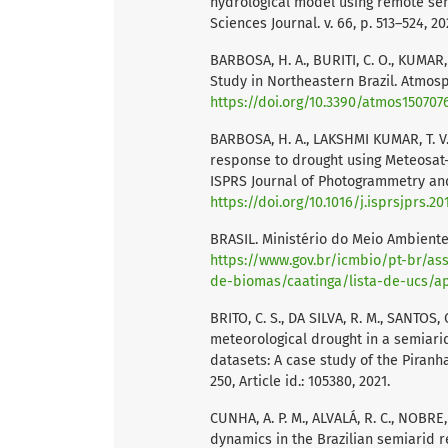
hydrological model using remote sens
Sciences Journal. v. 66, p. 513–524, 20
BARBOSA, H. A., BURITI, C. O., KUMAR,
Study in Northeastern Brazil. Atmosphe
https://doi.org/10.3390/atmos150707
BARBOSA, H. A., LAKSHMI KUMAR, T. V.,
response to drought using Meteosat-
ISPRS Journal of Photogrammetry and 
https://doi.org/10.1016/j.isprsjprs.20
BRASIL. Ministério do Meio Ambiente.
https://www.gov.br/icmbio/pt-br/a
de-biomas/caatinga/lista-de-ucs/
BRITO, C. S., DA SILVA, R. M., SANTOS, 
meteorological drought in a semiarid
datasets: A case study of the Piranh
250, Article id.: 105380, 2021.
CUNHA, A. P. M., ALVALÁ, R. C., NOBRE
dynamics in the Brazilian semiarid re