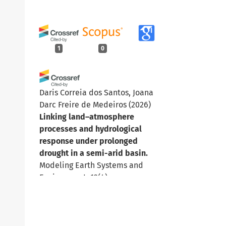
1
0
Daris Correia dos Santos, Joana
Darc Freire de Medeiros
(2026)
Linking land–atmosphere
processes and hydrological
response under prolonged
drought in a semi-arid basin.
Modeling Earth Systems and
Environment, 12(4).
10.1007/s40808-026-02873-x