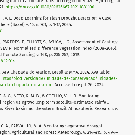
ing data in a climate transition region in Brazil. Hydrological
21.
https://doi.org/10.1080/02626667.2021.1881100
 T. V. L. Deep Learning for Flash Drought Detection: A Case
re (Basel) v. 15, n. 761, p. 1-17, 2024.
61
 PAREDES, F., ELLIOTT, S., AYUGA, J. G., Assessment of Caatinga
SEVIRI Normalized Difference Vegetation Index (2008–2016).
Remote Sensing, v. 148, p. 235–252, 2019.
18.12.014
 APA Chapada do Araripe. Brasília: MMA, 2024. Available:
ssuntos/biodiversidade/unidade-de-conservacao/unidades-
apa-da-chapada-do-araripe
. Accessed on: jul. 26, 2024.
C. A. G., NETO, R. M. B., & COELHO, V. H. R. Monitoring
 region using two long-term satellite-estimated rainfall
as River basin, northeastern Brazil. Atmospheric Research, v.
, C. A., CARVALHO, M. A. Monitoring vegetative drought
gion. Agricultural and Forest Meteorology. v. 214–215, p. 494–