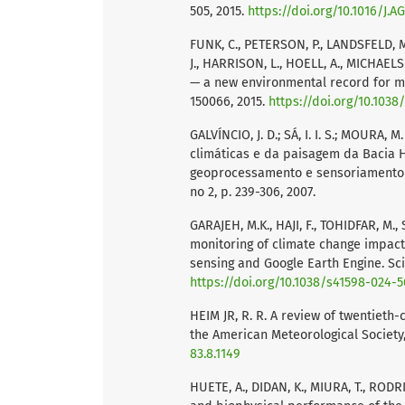
505, 2015.
https://doi.org/10.1016/J.
FUNK, C., PETERSON, P., LANDSFELD, M
J., HARRISON, L., HOELL, A., MICHAELS
— a new environmental record for mon
150066, 2015.
https://doi.org/10.1038
GALVÍNCIO, J. D.; SÁ, I. I. S.; MOURA, 
climáticas e da paisagem da Bacia H
geoprocessamento e sensoriamento re
no 2, p. 239-306, 2007.
GARAJEH, M.K., HAJI, F., TOHIDFAR, M.
monitoring of climate change impact
sensing and Google Earth Engine. Scie
https://doi.org/10.1038/s41598-024-
HEIM JR, R. R. A review of twentieth-
the American Meteorological Society, v
83.8.1149
HUETE, A., DIDAN, K., MIURA, T., RODR