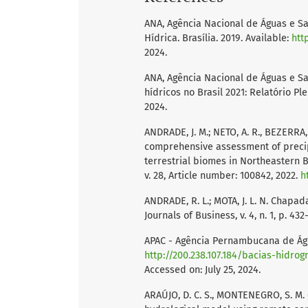
ANA, Agência Nacional de Águas e Sa
Hídrica. Brasília. 2019. Available:
htt
2024.
ANA, Agência Nacional de Águas e Sa
hídricos no Brasil 2021: Relatório Ple
2024.
ANDRADE, J. M.; NETO, A. R., BEZERRA,
comprehensive assessment of precip
terrestrial biomes in Northeastern B
v. 28, Article number: 100842, 2022.
h
ANDRADE, R. L.; MOTA, J. L. N. Chapa
Journals of Business, v. 4, n. 1, p. 43
APAC - Agência Pernambucana de Água
http://200.238.107.184/bacias-hidrog
Accessed on: July 25, 2024.
ARAÚJO, D. C. S., MONTENEGRO, S. M. G