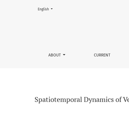
Change the language. The current language is:
English
Spatiotemporal Dynamics of Vegetation Cover 
ABOUT
CURRENT
Spatiotemporal Dynamics of Ve