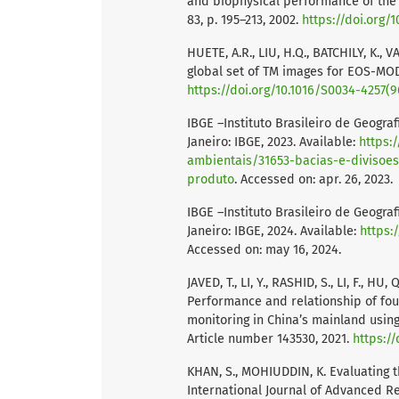
and biophysical performance of the 
83, p. 195–213, 2002.
https://doi.org/
HUETE, A.R., LIU, H.Q., BATCHILY, K.
global set of TM images for EOS-MODI
https://doi.org/10.1016/S0034-4257(9
IBGE –Instituto Brasileiro de Geograf
Janeiro: IBGE, 2023. Available:
https:
ambientais/31653-bacias-e-divisoes
produto
. Accessed on: apr. 26, 2023.
IBGE –Instituto Brasileiro de Geograf
Janeiro: IBGE, 2024. Available:
https:
Accessed on: may 16, 2024.
JAVED, T., LI, Y., RASHID, S., LI, F., HU
Performance and relationship of four
monitoring in China’s mainland using
Article number 143530, 2021.
https://
KHAN, S., MOHIUDDIN, K. Evaluating t
International Journal of Advanced Res