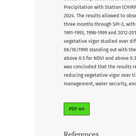
Precipitation with Station (CHIRP
2024. The results allowed to obs
three months through SPI-3, with
1991-1993, 1998-1999 and 2012-20
vegetative vigor studied over di
06/16/1990 standing out with the 
above 0.5 for NDVI and above 0.3 
was concluded that the results 
reducing vegetative vigor over t
management, water security, and
PDF-en
References