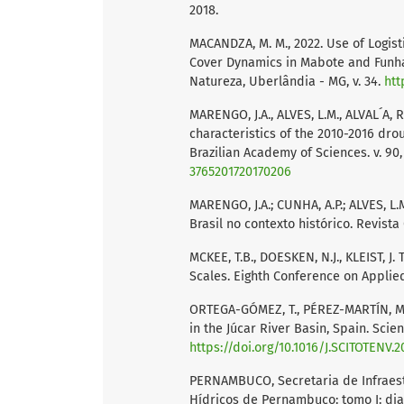
2018.
MACANDZA, M. M., 2022. Use of Logist
Cover Dynamics in Mabote and Funh
Natureza, Uberlândia - MG, v. 34.
htt
MARENGO, J.A., ALVES, L.M., ALVAL´A, R
characteristics of the 2010-2016 drou
Brazilian Academy of Sciences. v. 90, 
3765201720170206
MARENGO, J.A.; CUNHA, A.P.; ALVES, L
Brasil no contexto histórico. Revista C
MCKEE, T.B., DOESKEN, N.J., KLEIST, 
Scales. Eighth Conference on Applied 
ORTEGA-GÓMEZ, T., PÉREZ-MARTÍN, M.A
in the Júcar River Basin, Spain. Scien
https://doi.org/10.1016/J.SCITOTENV.2
PERNAMBUCO, Secretaria de Infraest
Hídricos de Pernambuco: tomo I: diag