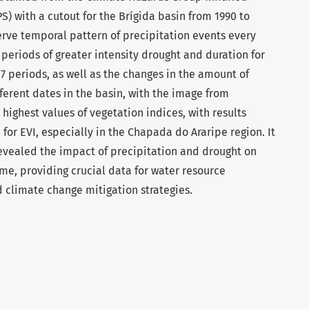
S) with a cutout for the Brígida basin from 1990 to
erve temporal pattern of precipitation events every
 periods of greater intensity drought and duration for
17 periods, as well as the changes in the amount of
fferent dates in the basin, with the image from
highest values of vegetation indices, with results
for EVI, especially in the Chapada do Araripe region. It
revealed the impact of precipitation and drought on
ime, providing crucial data for water resource
 climate change mitigation strategies.