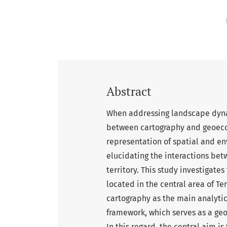
Abstract
When addressing landscape dynam
between cartography and geoecol
representation of spatial and e
elucidating the interactions be
territory. This study investigate
located in the central area of Ter
cartography as the main analytic
framework, which serves as a ge
In this regard, the central aim i