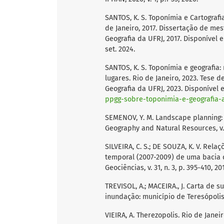
SANTOS, K. S. Toponímia e Cartografia
de Janeiro, 2017. Dissertação de m
Geografia da UFRJ, 2017. Disponível 
set. 2024.
SANTOS, K. S. Toponímia e geografia
lugares. Rio de Janeiro, 2023. Tese
Geografia da UFRJ, 2023. Disponível
ppgg-sobre-toponimia-e-geografia
SEMENOV, Y. M. Landscape planning:
Geography and Natural Resources, v. 
SILVEIRA, C. S.; DE SOUZA, K. V. Rel
temporal (2007-2009) de uma bacia d
Geociências, v. 31, n. 3, p. 395-410, 20
TREVISOL, A.; MACEIRA., J. Carta de 
inundação: município de Teresópolis-
VIEIRA, A. Therezopolis. Rio de Janei