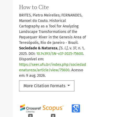
How to Cite
BRITES, Pietro Meirelles; FERNANDES,
Manoel do Couto. Historical
Cartography as a Tool for Analyzing
Landscape Transformations of the
Paquequer River in the Genesis Area of
Teresópolis, Rio de Janeiro - Brazil.
Sociedade & Natureza
,
[S. l.]
, v. 37, n. 1,
2025. DOI:
10.14393/SN-v37-2025-75600
.
Disponível em:
https://seer.ufu.br/index.php/sociedad
enatureza/article/view/75600
. Acesso
em: 9 aug. 2026.
More Citation Formats
0
0