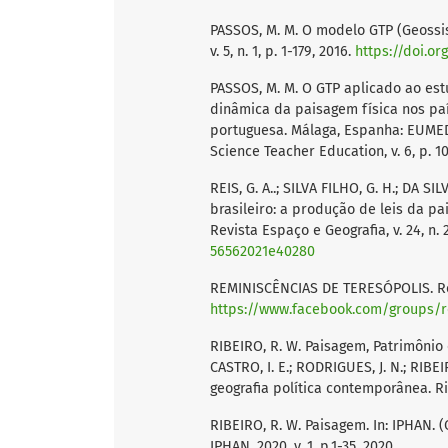
PASSOS, M. M. O modelo GTP (Geossi
v. 5, n. 1, p. 1-179, 2016.
https://doi.or
PASSOS, M. M. O GTP aplicado ao es
dinâmica da paisagem física nos p
portuguesa. Málaga, Espanha: EUMED 
Science Teacher Education, v. 6, p. 10
REIS, G. A..; SILVA FILHO, G. H.; DA 
brasileiro: a produção de leis da pa
Revista Espaço e Geografia, v. 24, n. 2
56562021e40280
REMINISCÊNCIAS DE TERESÓPOLIS. Rem
https://www.facebook.com/groups/r
RIBEIRO, R. W. Paisagem, Patrimônio 
CASTRO, I. E.; RODRIGUES, J. N.; RIB
geografia política contemporânea. Rio
RIBEIRO, R. W. Paisagem. In: IPHAN. (O
IPHAN, 2020, v. 1, p.1-35, 2020.