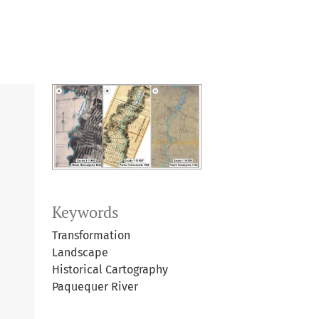
Keywords
Transformation
Landscape
Historical Cartography
Paquequer River