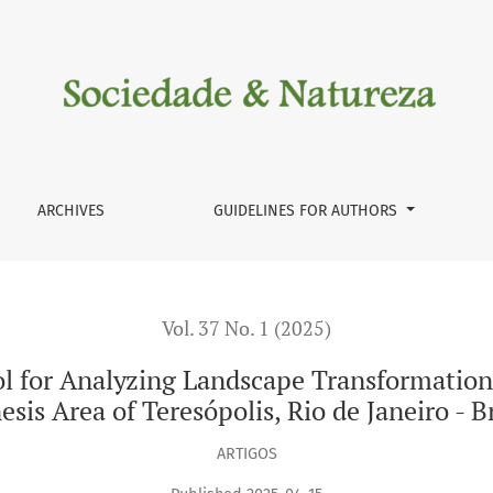
g Landscape Transformations of the Paquequer River in the Genes
ARCHIVES
GUIDELINES FOR AUTHORS
Vol. 37 No. 1 (2025)
ol for Analyzing Landscape Transformation
sis Area of Teresópolis, Rio de Janeiro - B
ARTIGOS