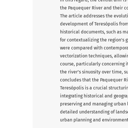
the Paquequer River and their c
The article addresses the evoluti
development of Teresópolis from 
historical documents, such as m
for contextualizing the region's
were compared with contemporar
vectorization techniques, allowin
course, particularly concerning i
the river’s sinuosity over time, 
concludes that the Paquequer Riv
Teresópolis is a crucial structu
integrating historical and geogra
preserving and managing urban
detailed understanding of landsc
urban planning and environmen