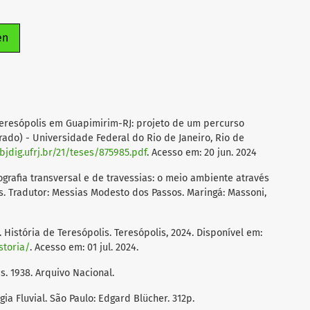
en
 Teresópolis em Guapimirim-RJ: projeto de um percurso
rado) - Universidade Federal do Rio de Janeiro, Rio de
objdig.ufrj.br/21/teses/875985.pdf
. Acesso em: 20 jun. 2024
rafia transversal e de travessias: o meio ambiente através
s. Tradutor: Messias Modesto dos Passos. Maringá: Massoni,
stória de Teresópolis. Teresópolis, 2024. Disponível em:
storia/
. Acesso em: 01 jul. 2024.
. 1938. Arquivo Nacional.
ia Fluvial. São Paulo: Edgard Blücher. 312p.