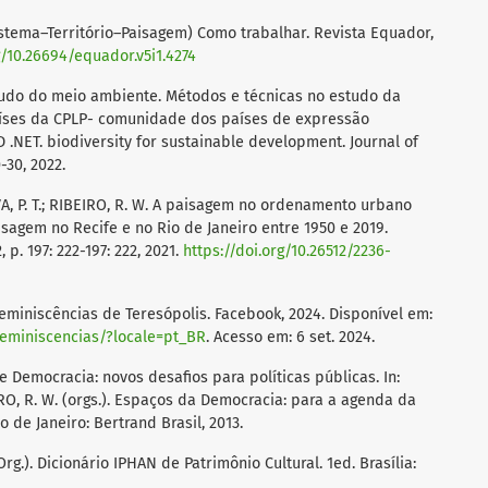
stema–Território–Paisagem) Como trabalhar. Revista Equador,
g/10.26694/equador.v5i1.4274
tudo do meio ambiente. Métodos e técnicas no estudo da
aíses da CPLP- comunidade dos países de expressão
.NET. biodiversity for sustainable development. Journal of
-30, 2022.
SILVA, P. T.; RIBEIRO, R. W. A paisagem no ordenamento urbano
isagem no Recife e no Rio de Janeiro entre 1950 e 2019.
, p. 197: 222-197: 222, 2021.
https://doi.org/10.26512/2236-
iniscências de Teresópolis. Facebook, 2024. Disponível em:
eminiscencias/?locale=pt_BR
. Acesso em: 6 set. 2024.
e Democracia: novos desafios para políticas públicas. In:
EIRO, R. W. (orgs.). Espaços da Democracia: para a agenda da
 de Janeiro: Bertrand Brasil, 2013.
rg.). Dicionário IPHAN de Patrimônio Cultural. 1ed. Brasília: