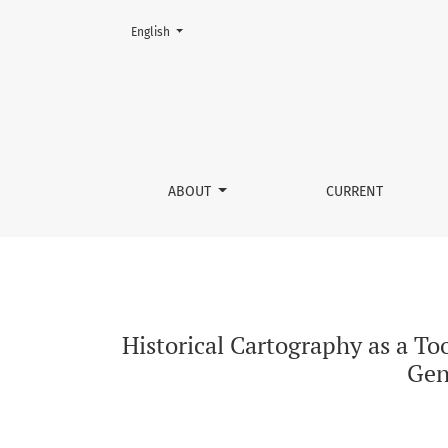
Change the language. The current language is:
English
Historical Cartography as a Tool for Analyzin
ABOUT
CURRENT
Historical Cartography as a To
Gene