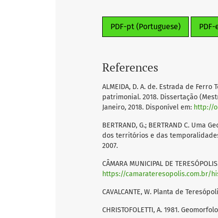
PDF-pt (Portuguese)
PDF-
References
ALMEIDA, D. A. de. Estrada de Ferro
patrimonial. 2018. Dissertação (Mest
Janeiro, 2018. Disponível em:
http://
BERTRAND, G.; BERTRAND C. Uma Geog
dos territórios e das temporalidade
2007.
CÂMARA MUNICIPAL DE TERESÓPOLIS. Hi
https://camarateresopolis.com.br/hi
CAVALCANTE, W. Planta de Teresópolis
CHRISTOFOLETTI, A. 1981. Geomorfolog