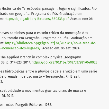
 Histórica de Teresópolis: paisagem, lugar e significados. Rio
estrado em geografia, Programa de Pós-Graduação em
em:
http://objdig.ufrj.br/16/teses/860533.pdf
. Acesso em: 06
: novos caminhos para o estudo crítico da nomeação dos
 de doutorado em Geografia, Programa de Pós-Graduação em
 em:
https://biblioteca.ppgg.igeo.ufrj.br/2023/11/nova-tese-do-
-a-nomeacao-dos-lugares/
. Acesso em: 06 set. 2024.
 The applied branch in complex physical geography.
38, p. 319-323, 2017.
https://doi.org/10.1134/S1875372817040023
ações hidrológicas entre a pluviosidade e a vazão em uma série
e drenagem de uso misto – Teresópolis, RJ, Brasil.
12.
suscetibilidade a movimentos gravitacionais de massa e
RJ. 2015.
ro: Irmãos Pongetti Editores, 1938.