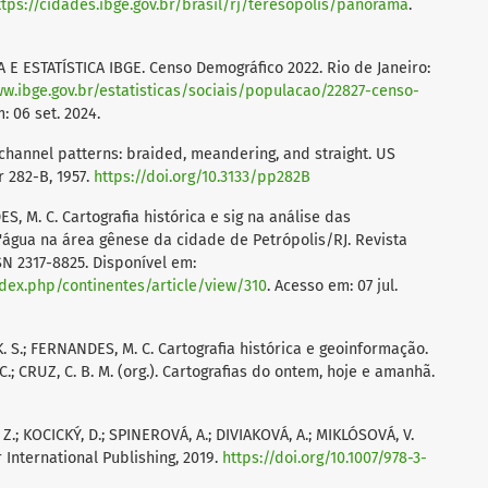
ttps://cidades.ibge.gov.br/brasil/rj/teresopolis/panorama
.
E ESTATÍSTICA IBGE. Censo Demográfico 2022. Rio de Janeiro:
ww.ibge.gov.br/estatisticas/sociais/populacao/22827-censo-
: 06 set. 2024.
channel patterns: braided, meandering, and straight. US
r 282-B, 1957.
https://doi.org/10.3133/pp282B
ES, M. C. Cartografia histórica e sig na análise das
água na área gênese da cidade de Petrópolis/RJ. Revista
ISSN 2317-8825. Disponível em:
ndex.php/continentes/article/view/310
. Acesso em: 07 jul.
 K. S.; FERNANDES, M. C. Cartografia histórica e geoinformação.
C.; CRUZ, C. B. M. (org.). Cartografias do ontem, hoje e amanhã.
 Z.; KOCICKÝ, D.; SPINEROVÁ, A.; DIVIAKOVÁ, A.; MIKLÓSOVÁ, V.
International Publishing, 2019.
https://doi.org/10.1007/978-3-