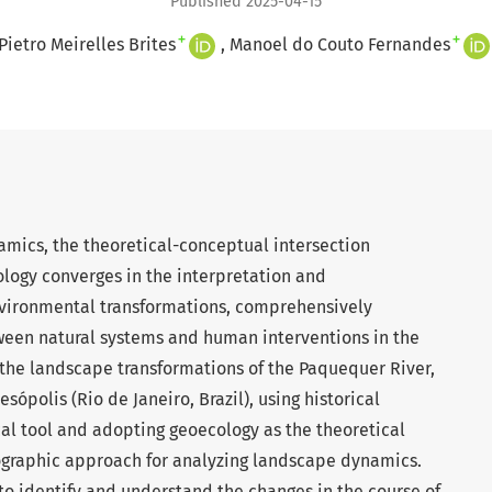
Published 2025-04-15
+
+
Pietro Meirelles Brites
Manoel do Couto Fernandes
ics, the theoretical-conceptual intersection
ogy converges in the interpretation and
nvironmental transformations, comprehensively
tween natural systems and human interventions in the
s the landscape transformations of the Paquequer River,
esópolis (Rio de Janeiro, Brazil), using historical
al tool and adopting geoecology as the theoretical
ographic approach for analyzing landscape dynamics.
s to identify and understand the changes in the course of