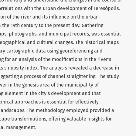
orrelations with the urban development of Teresópolis.
on of the river and its influence on the urban
the 19th century to the present day. Gathering
aps, photographs, and municipal records, was essential
 geographical and cultural changes. The historical maps
y cartographic data using georeferencing and
g for an analysis of the modifications in the river’s
ts sinuosity index. The analysis revealed a decrease in
suggesting a process of channel straightening. The study
er in the genesis area of the municipality of
ring element in the city's development and that
phical approaches is essential for effectively
 landscapes. The methodology employed provided a
ape transformations, offering valuable insights for
tal management.