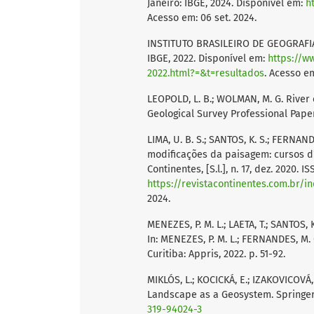
Janeiro: IBGE, 2024. Disponível em:
h
Acesso em: 06 set. 2024.
INSTITUTO BRASILEIRO DE GEOGRAFIA 
IBGE, 2022. Disponível em:
https://w
2022.html?=&t=resultados
. Acesso em
LEOPOLD, L. B.; WOLMAN, M. G. River 
Geological Survey Professional Pape
LIMA, U. B. S.; SANTOS, K. S.; FERNAND
modificações da paisagem: cursos d'
Continentes, [S.l.], n. 17, dez. 2020. 
https://revistacontinentes.com.br/i
2024.
MENEZES, P. M. L.; LAETA, T.; SANTOS,
In: MENEZES, P. M. L.; FERNANDES, M. 
Curitiba: Appris, 2022. p. 51-92.
MIKLÓS, L.; KOCICKÁ, E.; IZAKOVICOVÁ,
Landscape as a Geosystem. Springer 
319-94024-3