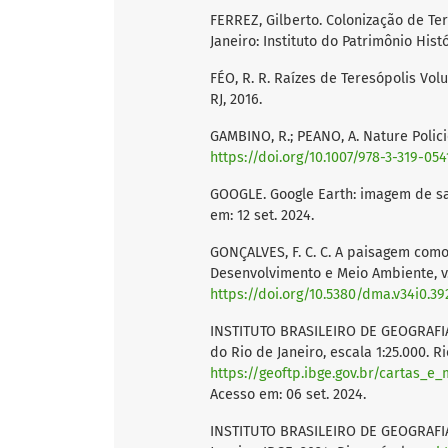
FERREZ, Gilberto. Colonização de T
Janeiro: Instituto do Patrimônio Histó
FÉO, R. R. Raízes de Teresópolis Volu
RJ, 2016.
GAMBINO, R.; PEANO, A. Nature Polici
https://doi.org/10.1007/978-3-319-05
GOOGLE. Google Earth: imagem de sat
em: 12 set. 2024.
GONÇALVES, F. C. C. A paisagem como
Desenvolvimento e Meio Ambiente, v. 3
https://doi.org/10.5380/dma.v34i0.39
INSTITUTO BRASILEIRO DE GEOGRAFIA 
do Rio de Janeiro, escala 1:25.000. R
https://geoftp.ibge.gov.br/cartas_
Acesso em: 06 set. 2024.
INSTITUTO BRASILEIRO DE GEOGRAFIA 