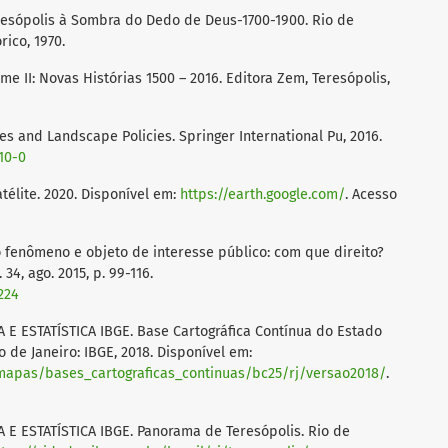
eresópolis à Sombra do Dedo de Deus-1700-1900. Rio de
rico, 1970.
me II: Novas Histórias 1500 – 2016. Editora Zem, Teresópolis,
es and Landscape Policies. Springer International Pu, 2016.
410-0
élite. 2020. Disponível em:
https://earth.google.com/
. Acesso
 fenômeno e objeto de interesse público: com que direito?
4, ago. 2015, p. 99-116.
224
E ESTATÍSTICA IBGE. Base Cartográfica Contínua do Estado
io de Janeiro: IBGE, 2018. Disponível em:
e_mapas/bases_cartograficas_continuas/bc25/rj/versao2018/
.
E ESTATÍSTICA IBGE. Panorama de Teresópolis. Rio de