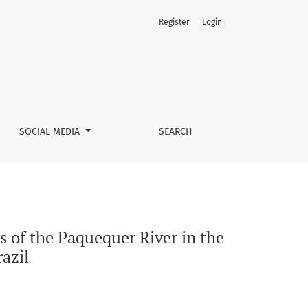
Register
Login
is Area of Teresópolis, Rio de Janeiro - Brazil
SOCIAL MEDIA
SEARCH
s of the Paquequer River in the
razil