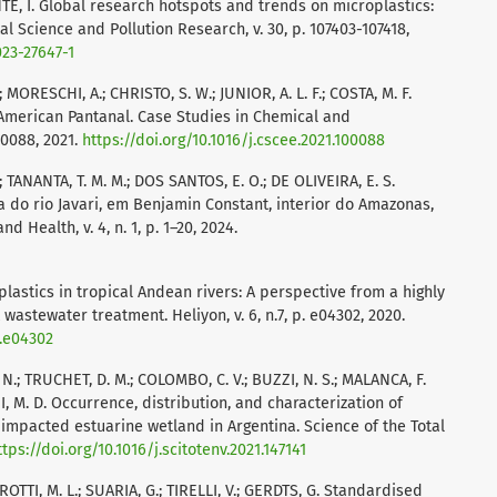
TĖ, I. Global research hotspots and trends on microplastics:
l Science and Pollution Research, v. 30, p. 107403-107418,
023-27647-1
; MORESCHI, A.; CHRISTO, S. W.; JUNIOR, A. L. F.; COSTA, M. F.
 American Pantanal. Case Studies in Chemical and
00088, 2021.
https://doi.org/10.1016/j.cscee.2021.100088
B.; TANANTA, T. M. M.; DOS SANTOS, E. O.; DE OLIVEIRA, E. S.
a do rio Javari, em Benjamin Constant, interior do Amazonas,
d Health, v. 4, n. 1, p. 1–20, 2024.
lastics in tropical Andean rivers: A perspective from a highly
astewater treatment. Heliyon, v. 6, n.7, p. e04302, 2020.
0.e04302
.; TRUCHET, D. M.; COLOMBO, C. V.; BUZZI, N. S.; MALANCA, F.
 M. D. Occurrence, distribution, and characterization of
impacted estuarine wetland in Argentina. Science of the Total
ttps://doi.org/10.1016/j.scitotenv.2021.147141
DROTTI, M. L.; SUARIA, G.; TIRELLI, V.; GERDTS, G. Standardised