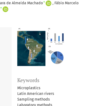
+
iara de Almeida Machado
Fábio Marcelo
+
Keywords
Microplastics
Latin American rivers
Sampling methods
Laboratory methods