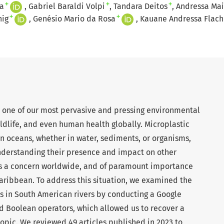
+
+
+
a
Gabriel Baraldi Volpi
Tandara Deitos
Andressa Ma
+
+
nig
Genésio Mario da Rosa
Kauane Andressa Flach
s one of our most pervasive and pressing environmental
ldlife, and even human health globally. Microplastic
n oceans, whether in water, sediments, or organisms,
understanding their presence and impact on other
 is a concern worldwide, and of paramount importance
Caribbean. To address this situation, we examined the
s in South American rivers by conducting a Google
d Boolean operators, which allowed us to recover a
s topic. We reviewed 49 articles published in 2023 to