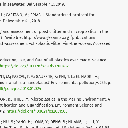
 in seawater. Deliverable 4.2, 2019.
 L.; CAETANO, M.; FRIAS, J. Standardised protocol for
 Deliverable 4.1, 2018.
 and assessment of plastic litter and microplastics in the
19. Available: http ://www.gesamp .org /publications
nd -assessment -of -plastic -litter -in -the -ocean. Accessed
Production, use, and fate of all plastics ever made. Science
https://doi.org/10.1126/sciadv.1700782
 M.; PASCAL, P. Y.; GAUFFRE, F.; PHI, T. L.; EL HADRI, H.;
on: what is a nanoplastic? Environmental pollution,v. 235, p.
16/j.envpol.2018.01.024
N, R.; THIEL, M. Microplastics in the Marine Environment: A
tification and Quantification, Environment Science and
012.
https://doi.org/10.1021/es2031505
 X.; HU, S.; YANG, H.; LONG, Y.; DENG, B.; HUANG, L.; LIU, Y.
f the Tibet Plateau. Environmental Pollution, v. 249, p. 91-98,