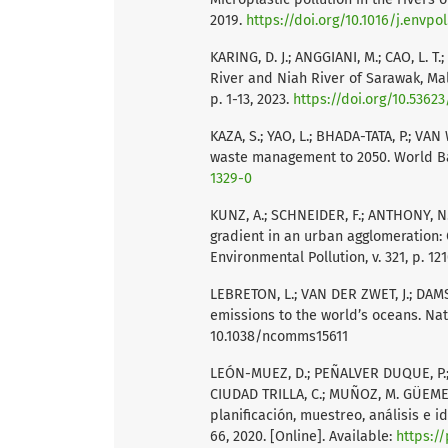
2019.
https://doi.org/10.1016/j.envpol
KARING, D. J.; ANGGIANI, M.; CAO, L.
River and Niah River of Sarawak, Mala
p. 1-13, 2023.
https://doi.org/10.53623
KAZA, S.; YAO, L.; BHADA-TATA, P.; VA
waste management to 2050. World Ba
1329-0
KUNZ, A.; SCHNEIDER, F.; ANTHONY, N.;
gradient in an urban agglomeration: 
Environmental Pollution, v. 321, p. 12
LEBRETON, L.; VAN DER ZWET, J.; DAMSTE
emissions to the world’s oceans. Natu
10.1038/ncomms15611
LEÓN-MUEZ, D.; PEÑALVER DUQUE, P.;,
CIUDAD TRILLA, C.; MUÑOZ, M. GÜEME
planificación, muestreo, análisis e i
66, 2020. [Online]. Available:
https:/