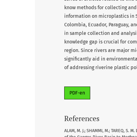
know methods for collecting and 
information on microplastics in 
Colombia, Ecuador, Paraguay, and
in sample collection and analysi
knowledge gap is crucial for com
region. Since rivers are major mi
significantly aid in environment
of addressing riverine plastic po
PDF-en
References
ALAM, M. J.; SHAMMI, M.; TAREQ, S. M.