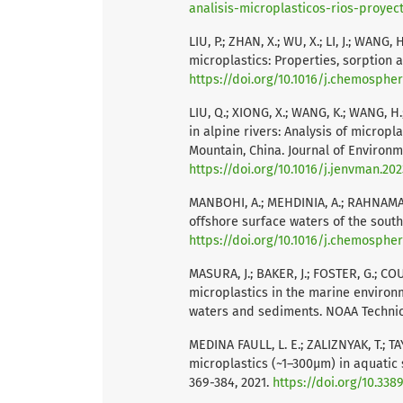
analisis-microplasticos-rios-proyec
LIU, P.; ZHAN, X.; WU, X.; LI, J.; WAN
microplastics: Properties, sorption a
https://doi.org/10.1016/j.chemospher
LIU, Q.; XIONG, X.; WANG, K.; WANG, H.;
in alpine rivers: Analysis of micropl
Mountain, China. Journal of Environm
https://doi.org/10.1016/j.jenvman.202
MANBOHI, A.; MEHDINIA, A.; RAHNAMA,
offshore surface waters of the south
https://doi.org/10.1016/j.chemosphe
MASURA, J.; BAKER, J.; FOSTER, G.; C
microplastics in the marine environ
waters and sediments. NOAA Techni
MEDINA FAULL, L. E.; ZALIZNYAK, T.; T
microplastics (~1–300μm) in aquatic 
369-384, 2021.
https://doi.org/10.33