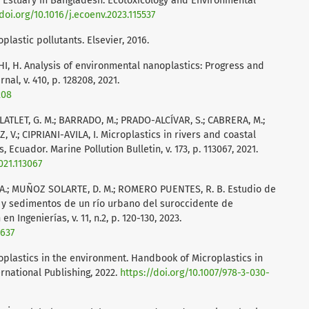
 Estuary in Bangladesh. Ecotoxicology and Environmental
doi.org/10.1016/j.ecoenv.2023.115537
lastic pollutants. Elsevier, 2016.
 J.; SHI, H. Analysis of environmental nanoplastics: Progress and
al, v. 410, p. 128208, 2021.
208
LATLET, G. M.; BARRADO, M.; PRADO-ALCÍVAR, S.; CABRERA, M.;
, V.; CIPRIANI-AVILA, I. Microplastics in rivers and coastal
Ecuador. Marine Pollution Bulletin, v. 173, p. 113067, 2021.
021.113067
 A.; MUÑOZ SOLARTE, D. M.; ROMERO PUENTES, R. B. Estudio de
 y sedimentos de un río urbano del suroccidente de
n Ingenierías, v. 11, n.2, p. 120-130, 2023.
6637
oplastics in the environment. Handbook of Microplastics in
rnational Publishing, 2022.
https://doi.org/10.1007/978-3-030-