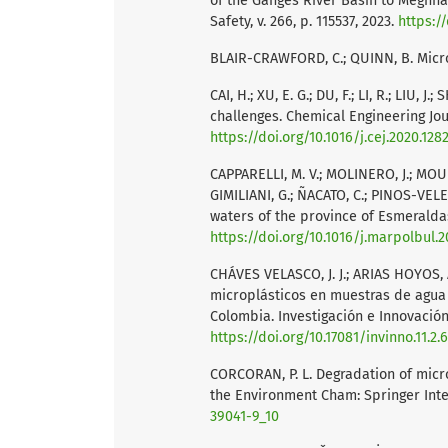
of the Ganges River Basin to Meghna
Safety, v. 266, p. 115537, 2023.
https://
BLAIR-CRAWFORD, C.; QUINN, B. Microp
CAI, H.; XU, E. G.; DU, F.; LI, R.; LIU,
challenges. Chemical Engineering Journ
https://doi.org/10.1016/j.cej.2020.128
CAPPARELLI, M. V.; MOLINERO, J.; MOU
GIMILIANI, G.; ÑACATO, C.; PINOS-VELEZ
waters of the province of Esmeraldas, 
https://doi.org/10.1016/j.marpolbul.2
CHÁVES VELASCO, J. J.; ARIAS HOYOS,
microplásticos en muestras de agua
Colombia. Investigación e Innovación e
https://doi.org/10.17081/invinno.11.2.
CORCORAN, P. L. Degradation of micr
the Environment Cham: Springer Inte
39041-9_10