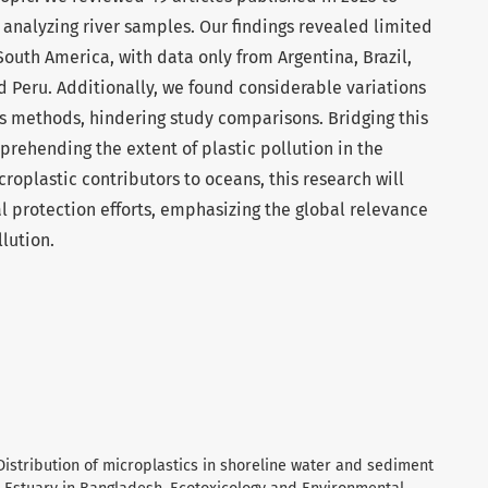
analyzing river samples. Our findings revealed limited
South America, with data only from Argentina, Brazil,
 Peru. Additionally, we found considerable variations
s methods, hindering study comparisons. Bridging this
prehending the extent of plastic pollution in the
croplastic contributors to oceans, this research will
al protection efforts, emphasizing the global relevance
llution.
 Distribution of microplastics in shoreline water and sediment