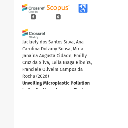
6
0
Jackiely dos Santos Silva, Ana
Carolina Dolzany Sousa, Mirla
Janaina Augusta Cidade, Emilly
Cruz da Silva, Leila Braga Ribeira,
Franciele Oliveira Campos da
Rocha
(2026)
Unveiling Microplastic Pollution
in the Northern Amazon: First
Evidence from the Cauamé River.
Water, Air, & Soil Pollution,
237(16).
10.1007/s11270-026-09604-z