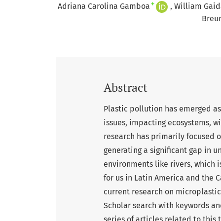
+
Adriana Carolina Gamboa
William Gaid
Breu
Abstract
Plastic pollution has emerged a
issues, impacting ecosystems, wi
research has primarily focused o
generating a significant gap in 
environments like rivers, which
for us in Latin America and the 
current research on microplastic
Scholar search with keywords an
series of articles related to thi