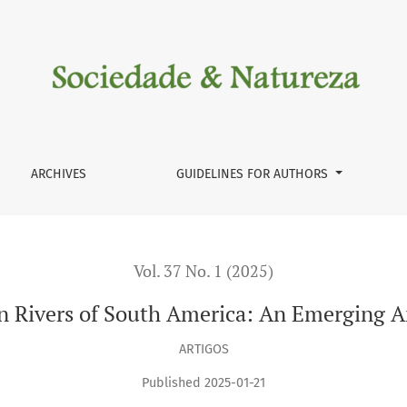
 Emerging Area of Research
ARCHIVES
GUIDELINES FOR AUTHORS
Vol. 37 No. 1 (2025)
in Rivers of South America: An Emerging A
ARTIGOS
Published 2025-01-21