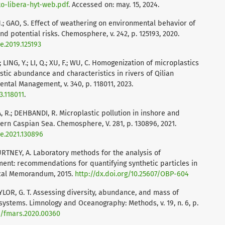
to-libera-hyt-web.pdf
. Accessed on: may. 15, 2024.
G, H.; GAO, S. Effect of weathering on environmental behavior of
nd potential risks. Chemosphere, v. 242, p. 125193, 2020.
e.2019.125193
 LING, Y.; LI, Q.; XU, F.; WU, C. Homogenization of microplastics
astic abundance and characteristics in rivers of Qilian
ental Management, v. 340, p. 118011, 2023.
3.118011
.
 R.; DEHBANDI, R. Microplastic pollution in inshore and
ern Caspian Sea. Chemosphere, V. 281, p. 130896, 2021.
re.2021.130896
OURTNEY, A. Laboratory methods for the analysis of
ment: recommendations for quantifying synthetic particles in
cal Memorandum, 2015.
http://dx.doi.org/10.25607/OBP-604
AYLOR, G. T. Assessing diversity, abundance, and mass of
systems. Limnology and Oceanography: Methods, v. 19, n. 6, p.
89/fmars.2020.00360