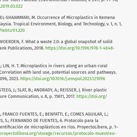
.2019.03.022
 T.; EL-SHAAMMARI, M. Occurrence of Microplastics in Kemena
ysia. Tropical Environment, Biology, and Technology, v. 1, n. 1,
/tebt.v1i1.220
N WOERDEN, F. What a waste 2.0: a global snapshot of solid
nk Publications, 2018.
https://doi.org/10.1596/978-1-4648-
 LIN, H. T. Microplastics in rivers along an urban-rural
Correlation with land use, potential sources and pathways.
1096, 2023.
https://doi.org/10.1016/j.envpol.2023.121096
EG, J.; SLAT, B.; ANDRADY, A.; REISSER, J. River plastic
re Communication, v. 8, p. 15611, 2017.
https://doi.org/
 FRANCO FUENTES, E.; BENFATTI, E.; COMES AGUILAR, L.;
S, S.; FERNANDO DE FUENTES, A. Protocolo para la
dentificación de microplásticos en ríos. ProyectoLibera, p. 1–
/proyectolibera.org/storage/recursos/protocolo-muestreo-