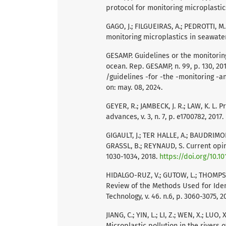
protocol for monitoring microplastics
GAGO, J.; FILGUEIRAS, A.; PEDROTTI, M.
monitoring microplastics in seawater.
GESAMP. Guidelines or the monitoring
ocean. Rep. GESAMP, n. 99, p. 130, 20
/guidelines -for -the -monitoring -a
on: may. 08, 2024.
GEYER, R.; JAMBECK, J. R.; LAW, K. L. 
advances, v. 3, n. 7, p. e1700782, 2017.
GIGAULT, J.; TER HALLE, A.; BAUDRIMONT,
GRASSL, B.; REYNAUD, S. Current opini
1030-1034, 2018.
https://doi.org/10.10
HIDALGO-RUZ, V.; GUTOW, L.; THOMPSO
Review of the Methods Used for Iden
Technology, v. 46. n.6, p. 3060-3075, 2
JIANG, C.; YIN, L.; LI, Z.; WEN, X.; LUO,
Microplastic pollution in the rivers o