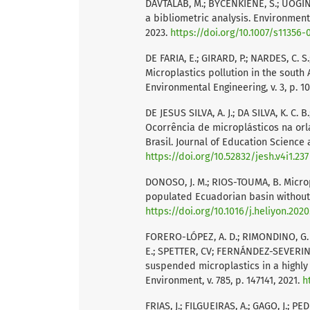
DAVTALAB, M.; BYČENKIENĖ, S.; UOGIN
a bibliometric analysis. Environmenta
2023.
https://doi.org/10.1007/s11356-
DE FARIA, E.; GIRARD, P.; NARDES, C. S.
Microplastics pollution in the south
Environmental Engineering, v. 3, p. 1
DE JESUS SILVA, A. J.; DA SILVA, K. C. 
Ocorrência de microplásticos na orl
Brasil. Journal of Education Science an
https://doi.org/10.52832/jesh.v4i1.237
DONOSO, J. M.; RIOS-TOUMA, B. Microp
populated Ecuadorian basin without w
https://doi.org/10.1016/j.heliyon.202
FORERO-LÓPEZ, A. D.; RIMONDINO, G. N
E.; SPETTER, CV; FERNÁNDEZ-SEVERINI,
suspended microplastics in a highly 
Environment, v. 785, p. 147141, 2021.
h
FRIAS, J.; FILGUEIRAS, A.; GAGO, J.; PE