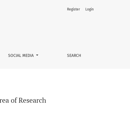
Register
Login
SOCIAL MEDIA
SEARCH
rea of Research