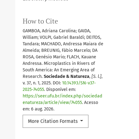
How to Cite
GAMBOA, Adriana Carolina; GAIDA,
William; VOLPI, Gabriel Baraldi; DEITOS,
Tandara; MACHADO, Andressa Maiara de
Almeida; BREUNIG, Fábio Marcelo; DA
ROSA, Genésio Mario; FLACH, Kauane
Andressa. Microplastics in Rivers of
South America: An Emerging Area of
Research.
Sociedade & Natureza
,
[S. l.]
,
v. 37, n. 1, 2025. DOI:
10.14393/SN-v37-
2025-74055
. Disponível em:
https://seer.ufu.br/index.php/sociedad
enatureza/article/view/74055
. Acesso
em: 6 aug. 2026.
More Citation Formats