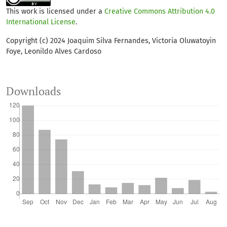
This work is licensed under a
Creative Commons Attribution 4.0
International License
.
Copyright (c) 2024 Joaquim Silva Fernandes, Victoria Oluwatoyin
Foye, Leonildo Alves Cardoso
Downloads