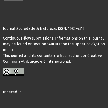
Journal Sociedade & Natureza.
ISSN: 1982-4513
Continuous-flow submissions. Informations on this Journal
may be found on section "
ABOUT
" on the upper navigation
menu
.
This journal and its contents are licensed under
Creative
Commons Atribuição 4.0 Internacional
.
Indexed in: