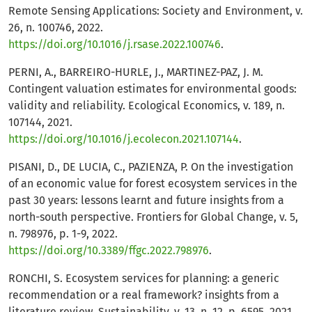
Remote Sensing Applications: Society and Environment, v.
26, n. 100746, 2022.
https://doi.org/10.1016/j.rsase.2022.100746
.
PERNI, A., BARREIRO-HURLE, J., MARTINEZ-PAZ, J. M.
Contingent valuation estimates for environmental goods:
validity and reliability. Ecological Economics, v. 189, n.
107144, 2021.
https://doi.org/10.1016/j.ecolecon.2021.107144
.
PISANI, D., DE LUCIA, C., PAZIENZA, P. On the investigation
of an economic value for forest ecosystem services in the
past 30 years: lessons learnt and future insights from a
north-south perspective. Frontiers for Global Change, v. 5,
n. 798976, p. 1-9, 2022.
https://doi.org/10.3389/ffgc.2022.798976
.
RONCHI, S. Ecosystem services for planning: a generic
recommendation or a real framework? insights from a
literature review. Sustainability, v. 13, n. 12, p. 6595, 2021.