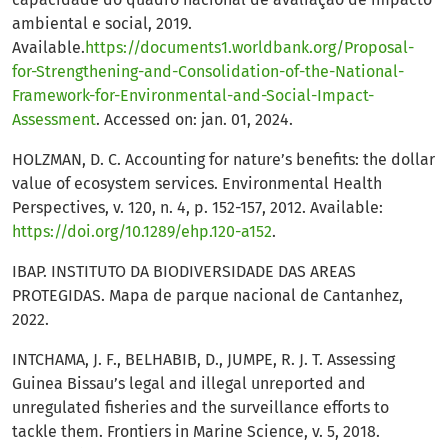
ambiental e social, 2019.
Available.
https://documents1.worldbank.org/Proposal-
for-Strengthening-and-Consolidation-of-the-National-
Framework-for-Environmental-and-Social-Impact-
Assessment
. Accessed on: jan. 01, 2024.
HOLZMAN, D. C. Accounting for nature’s benefits: the dollar
value of ecosystem services. Environmental Health
Perspectives, v. 120, n. 4, p. 152-157, 2012. Available:
https://doi.org/10.1289/ehp.120-a152
.
IBAP. INSTITUTO DA BIODIVERSIDADE DAS AREAS
PROTEGIDAS. Mapa de parque nacional de Cantanhez,
2022.
INTCHAMA, J. F., BELHABIB, D., JUMPE, R. J. T. Assessing
Guinea Bissau’s legal and illegal unreported and
unregulated fisheries and the surveillance efforts to
tackle them. Frontiers in Marine Science, v. 5, 2018.