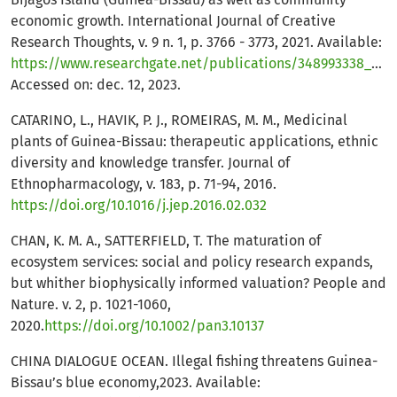
economic growth. International Journal of Creative
Research Thoughts, v. 9 n. 1, p. 3766 - 3773, 2021. Available:
https://www.researchgate.net/publications/348993338_PERSPEC
Accessed on: dec. 12, 2023.
CATARINO, L., HAVIK, P. J., ROMEIRAS, M. M., Medicinal
plants of Guinea-Bissau: therapeutic applications, ethnic
diversity and knowledge transfer. Journal of
Ethnopharmacology, v. 183, p. 71-94, 2016.
https://doi.org/10.1016/j.jep.2016.02.032
CHAN, K. M. A., SATTERFIELD, T. The maturation of
ecosystem services: social and policy research expands,
but whither biophysically informed valuation? People and
Nature. v. 2, p. 1021-1060,
2020.
https://doi.org/10.1002/pan3.10137
CHINA DIALOGUE OCEAN. Illegal fishing threatens Guinea-
Bissau’s blue economy,2023. Available: