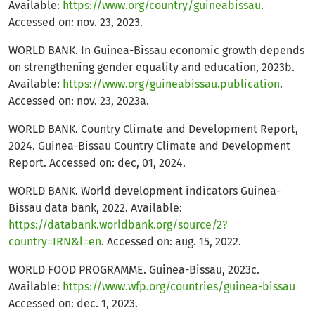
Available:
https://www.org/country/guineabissau
.
Accessed on: nov. 23, 2023.
WORLD BANK. In Guinea-Bissau economic growth depends
on strengthening gender equality and education, 2023b.
Available:
https://www.org/guineabissau.publication
.
Accessed on: nov. 23, 2023a.
WORLD BANK. Country Climate and Development Report,
2024. Guinea-Bissau Country Climate and Development
Report. Accessed on: dec, 01, 2024.
WORLD BANK. World development indicators Guinea-
Bissau data bank, 2022. Available:
https://databank.worldbank.org/source/2?
country=IRN&l=en
. Accessed on: aug. 15, 2022.
WORLD FOOD PROGRAMME. Guinea-Bissau, 2023c.
Available:
https://www.wfp.org/countries/guinea-bissau
Accessed on: dec. 1, 2023.