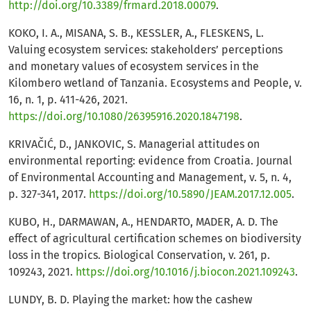
http://doi.org/10.3389/frmard.2018.00079
.
KOKO, I. A., MISANA, S. B., KESSLER, A., FLESKENS, L.
Valuing ecosystem services: stakeholders’ perceptions
and monetary values of ecosystem services in the
Kilombero wetland of Tanzania. Ecosystems and People, v.
16, n. 1, p. 411-426, 2021.
https://doi.org/10.1080/26395916.2020.1847198
.
KRIVAČIĆ, D., JANKOVIC, S. Managerial attitudes on
environmental reporting: evidence from Croatia. Journal
of Environmental Accounting and Management, v. 5, n. 4,
p. 327-341, 2017.
https://doi.org/10.5890/JEAM.2017.12.005
.
KUBO, H., DARMAWAN, A., HENDARTO, MADER, A. D. The
effect of agricultural certification schemes on biodiversity
loss in the tropics. Biological Conservation, v. 261, p.
109243, 2021.
https://doi.org/10.1016/j.biocon.2021.109243
.
LUNDY, B. D. Playing the market: how the cashew