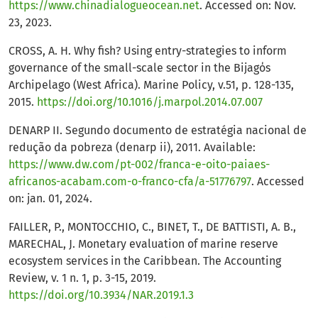
https://www.chinadialogueocean.net
. Accessed on: Nov.
23, 2023.
CROSS, A. H. Why fish? Using entry-strategies to inform
governance of the small-scale sector in the Bijagόs
Archipelago (West Africa). Marine Policy, v.51, p. 128-135,
2015.
https://doi.org/10.1016/j.marpol.2014.07.007
DENARP II. Segundo documento de estratégia nacional de
redução da pobreza (denarp ii), 2011. Available:
https://www.dw.com/pt-002/franca-e-oito-paiaes-
africanos-acabam.com-o-franco-cfa/a-51776797
. Accessed
on: jan. 01, 2024.
FAILLER, P., MONTOCCHIO, C., BINET, T., DE BATTISTI, A. B.,
MARECHAL, J. Monetary evaluation of marine reserve
ecosystem services in the Caribbean. The Accounting
Review, v. 1 n. 1, p. 3-15, 2019.
https://doi.org/10.3934/NAR.2019.1.3