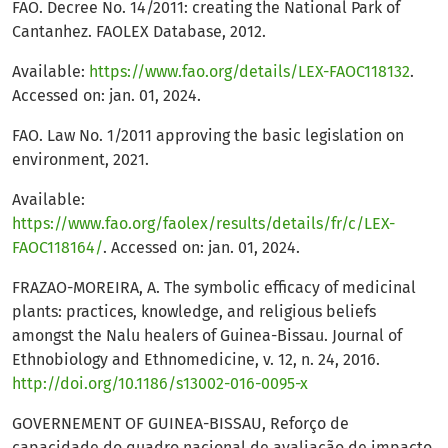
FAO. Decree No. 14/2011: creating the National Park of
Cantanhez. FAOLEX Database, 2012.
Available:
https://www.fao.org/details/LEX-FAOC118132
.
Accessed on: jan. 01, 2024.
FAO. Law No. 1/2011 approving the basic legislation on
environment, 2021.
Available:
https://www.fao.org/faolex/results/details/fr/c/LEX-
FAOC118164/
. Accessed on: jan. 01, 2024.
FRAZAO-MOREIRA, A. The symbolic efficacy of medicinal
plants: practices, knowledge, and religious beliefs
amongst the Nalu healers of Guinea-Bissau. Journal of
Ethnobiology and Ethnomedicine, v. 12, n. 24, 2016.
http://doi.org/10.1186/s13002-016-0095-x
GOVERNEMENT OF GUINEA-BISSAU, Reforço de
capacidade do quadro nacional de avaliação de impacto