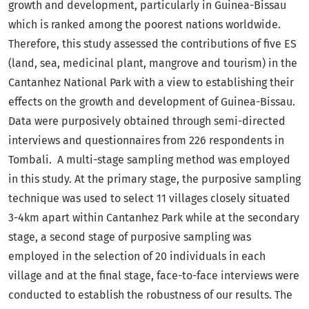
growth and development, particularly in Guinea-Bissau
which is ranked among the poorest nations worldwide.
Therefore, this study assessed the contributions of five ES
(land, sea, medicinal plant, mangrove and tourism) in the
Cantanhez National Park with a view to establishing their
effects on the growth and development of Guinea-Bissau.
Data were purposively obtained through semi-directed
interviews and questionnaires from 226 respondents in
Tombali. A multi-stage sampling method was employed
in this study. At the primary stage, the purposive sampling
technique was used to select 11 villages closely situated
3-4km apart within Cantanhez Park while at the secondary
stage, a second stage of purposive sampling was
employed in the selection of 20 individuals in each
village and at the final stage, face-to-face interviews were
conducted to establish the robustness of our results. The