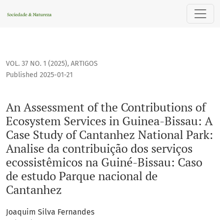
An Assessment of the Contributions of Ecosystem Services i
VOL. 37 NO. 1 (2025)
,
ARTIGOS
Published 2025-01-21
An Assessment of the Contributions of
Ecosystem Services in Guinea-Bissau: A
Case Study of Cantanhez National Park:
Analise da contribuição dos serviços
ecossistêmicos na Guiné-Bissau: Caso
de estudo Parque nacional de
Cantanhez
Joaquim Silva Fernandes