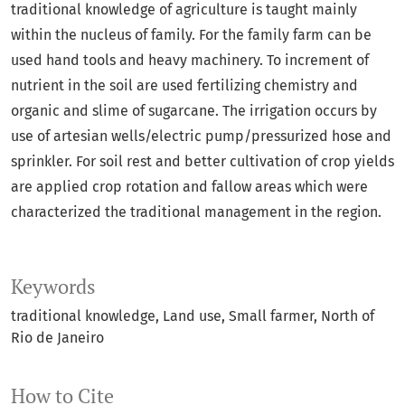
traditional knowledge of agriculture is taught mainly
within the nucleus of family. For the family farm can be
used hand tools and heavy machinery. To increment of
nutrient in the soil are used fertilizing chemistry and
organic and slime of sugarcane. The irrigation occurs by
use of artesian wells/electric pump/pressurized hose and
sprinkler. For soil rest and better cultivation of crop yields
are applied crop rotation and fallow areas which were
characterized the traditional management in the region.
Keywords
traditional knowledge
Land use
Small farmer
North of
Rio de Janeiro
How to Cite