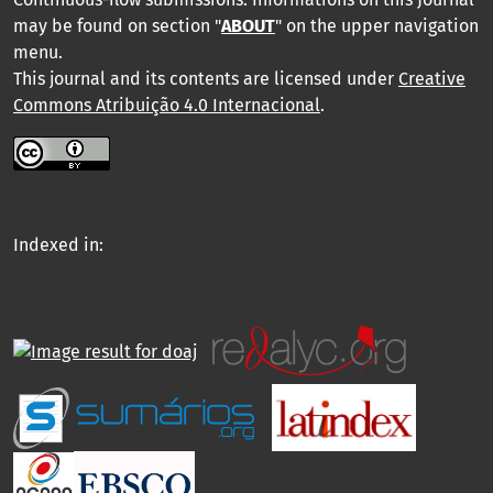
may be found on section "
ABOUT
" on the upper navigation
menu
.
This journal and its contents are licensed under
Creative
Commons Atribuição 4.0 Internacional
.
Indexed in: