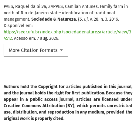
PAES, Raquel da Silva; ZAPPES, Camilah Antunes. Family farm in
north of Rio de Janeiro state: identification of traditional
management.
Sociedade & Natureza
,
[S. l.]
, v. 28, n. 3, 2016.
Disponível em:
https://seer.ufu.br/index.php/sociedadenatureza/article/view/3
4512
. Acesso em: 7 aug. 2026.
More Citation Formats
Authors hold the Copyright for articles published in this journal,
and the journal holds the right for first publication. Because they
appear in a public access journal, articles are licensed under
Creative Commons Attribution (BY), which permits unrestricted
use, distribution, and reproduction in any medium, provided the
original work is properly cited.