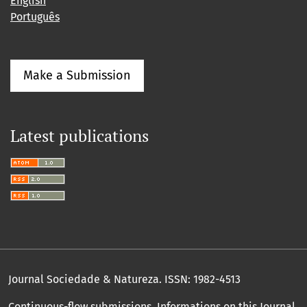
English
Português
Make a Submission
Latest publications
Journal Sociedade & Natureza.
ISSN: 1982-4513
Continuous-flow submissions. Informations on this Journal