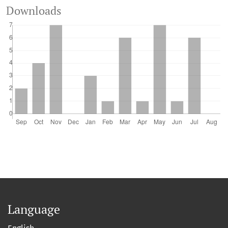
Downloads
Language