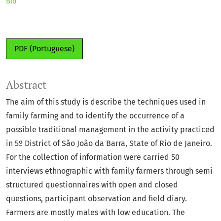
Bio
PDF (Portuguese)
Abstract
The aim of this study is describe the techniques used in
family farming and to identify the occurrence of a
possible traditional management in the activity practiced
in 5º District of São João da Barra, State of Rio de Janeiro.
For the collection of information were carried 50
interviews ethnographic with family farmers through semi
structured questionnaires with open and closed
questions, participant observation and field diary.
Farmers are mostly males with low education. The