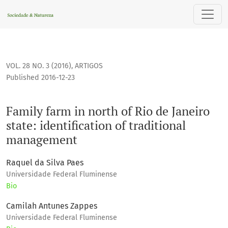
Family farm in north of Rio de Janeiro state: identification
VOL. 28 NO. 3 (2016)
,
ARTIGOS
Published 2016-12-23
Family farm in north of Rio de Janeiro
state: identification of traditional
management
Raquel da Silva Paes
Universidade Federal Fluminense
Bio
Camilah Antunes Zappes
Universidade Federal Fluminense