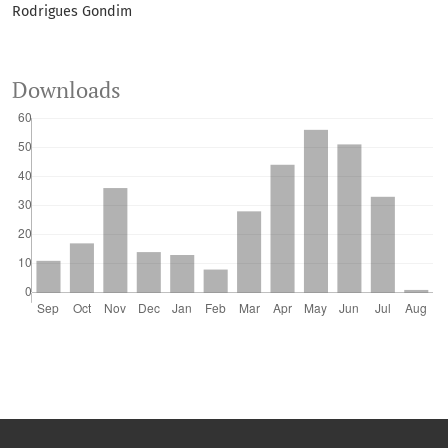
Rodrigues Gondim
10.1007/s42729-026-03253-1
Downloads