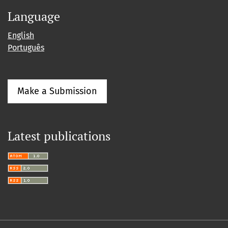
Language
English
Português
Make a Submission
Latest publications