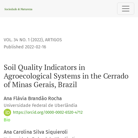
Soil Quality Indicators in Agroecological Systems in the Cerr
VOL. 34 NO. 1 (2022)
,
ARTIGOS
Published 2022-02-16
Soil Quality Indicators in
Agroecological Systems in the Cerrado
of Minas Gerais, Brazil
Ana Flávia Brandão Rocha
Universidade Federal de Uberlândia
https://orcid.org/0000-0002-6520-4712
Bio
Ana Carolina Silva Siquieroli