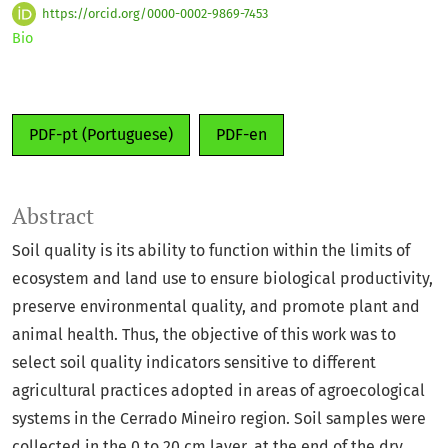
https://orcid.org/0000-0002-9869-7453
Bio
PDF-pt (Portuguese)
PDF-en
Abstract
Soil quality is its ability to function within the limits of
ecosystem and land use to ensure biological productivity,
preserve environmental quality, and promote plant and
animal health. Thus, the objective of this work was to
select soil quality indicators sensitive to different
agricultural practices adopted in areas of agroecological
systems in the Cerrado Mineiro region. Soil samples were
collected in the 0 to 20 cm layer, at the end of the dry