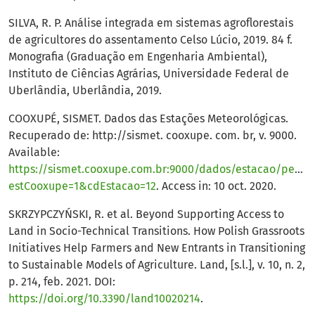
SILVA, R. P. Análise integrada em sistemas agroflorestais
de agricultores do assentamento Celso Lúcio, 2019. 84 f.
Monografia (Graduação em Engenharia Ambiental),
Instituto de Ciências Agrárias, Universidade Federal de
Uberlândia, Uberlândia, 2019.
COOXUPÉ, SISMET. Dados das Estações Meteorológicas.
Recuperado de: http://sismet. cooxupe. com. br, v. 9000.
Available:
https://sismet.cooxupe.com.br:9000/dados/estacao/pesqu
estCooxupe=1&cdEstacao=12
. Access in: 10 oct. 2020.
SKRZYPCZYŃSKI, R. et al. Beyond Supporting Access to
Land in Socio-Technical Transitions. How Polish Grassroots
Initiatives Help Farmers and New Entrants in Transitioning
to Sustainable Models of Agriculture. Land, [s.l.], v. 10, n. 2,
p. 214, feb. 2021. DOI:
https://doi.org/10.3390/land10020214
.