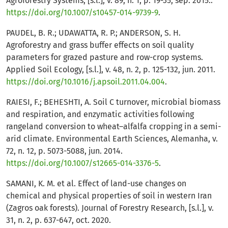
Agroforestry Systems, [s.l.], v. 89, n. 1, p. 19-35, sep. 2015.:
https://doi.org/10.1007/s10457-014-9739-9
.
PAUDEL, B. R.; UDAWATTA, R. P.; ANDERSON, S. H.
Agroforestry and grass buffer effects on soil quality
parameters for grazed pasture and row-crop systems.
Applied Soil Ecology, [s.l.], v. 48, n. 2, p. 125-132, jun. 2011.
https://doi.org/10.1016/j.apsoil.2011.04.004
.
RAIESI, F.; BEHESHTI, A. Soil C turnover, microbial biomass
and respiration, and enzymatic activities following
rangeland conversion to wheat–alfalfa cropping in a semi-
arid climate. Environmental Earth Sciences, Alemanha, v.
72, n. 12, p. 5073-5088, jun. 2014.
https://doi.org/10.1007/s12665-014-3376-5
.
SAMANI, K. M. et al. Effect of land-use changes on
chemical and physical properties of soil in western Iran
(Zagros oak forests). Journal of Forestry Research, [s.l.], v.
31, n. 2, p. 637-647, oct. 2020.