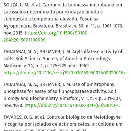
SOUZA, L. M. et al. Carbono da biomassa microbiana em
Latossolos determinado por oxidação úmida e
combustão a temperatura elevada. Pesquisa
Agropecuária Brasileira, Brasília, v. 50, n. 11, p. 1061-1070,
nov. 2015.
https://doi.org/10.1590/S0100-
204X2015001100009
.
TABATABAI, M. A.; BREMNER, J. M. Arylsulfatase activity of
soils. Soil Science Society of America Proceedings,
Madison, v. 34, n. 2, p. 225–229, mar. 1969.
https://doi.org/10.2136/sssaj1970.03615995003400020016x
.
TABATABAI, M. A.; BREMNER, J. M. Use of ρ-nitrophenyl
phosphate for assay of soil phosphatase activity. Soil
Biology and Biochemistry, Elmsford, v. 1, n. 4 p. 301–307,
nov. 1970.
https://doi.org/10.1016/0038-0717(69)90012-1
.
TAVARES, D. G. et al. Controle biológico de Meloidogyne
incognita por isolados de actinomicetos. In: Colloquium