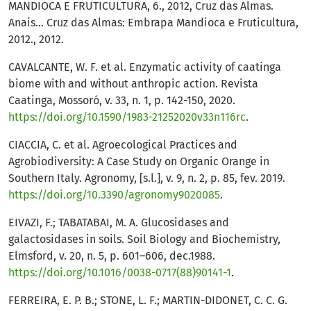
MANDIOCA E FRUTICULTURA, 6., 2012, Cruz das Almas.
Anais... Cruz das Almas: Embrapa Mandioca e Fruticultura,
2012., 2012.
CAVALCANTE, W. F. et al. Enzymatic activity of caatinga
biome with and without anthropic action. Revista
Caatinga, Mossoró, v. 33, n. 1, p. 142-150, 2020.
https://doi.org/10.1590/1983-21252020v33n116rc
.
CIACCIA, C. et al. Agroecological Practices and
Agrobiodiversity: A Case Study on Organic Orange in
Southern Italy. Agronomy, [s.l.], v. 9, n. 2, p. 85, fev. 2019.
https://doi.org/10.3390/agronomy9020085
.
EIVAZI, F.; TABATABAI, M. A. Glucosidases and
galactosidases in soils. Soil Biology and Biochemistry,
Elmsford, v. 20, n. 5, p. 601–606, dec.1988.
https://doi.org/10.1016/0038-0717(88)90141-1
.
FERREIRA, E. P. B.; STONE, L. F.; MARTIN-DIDONET, C. C. G.