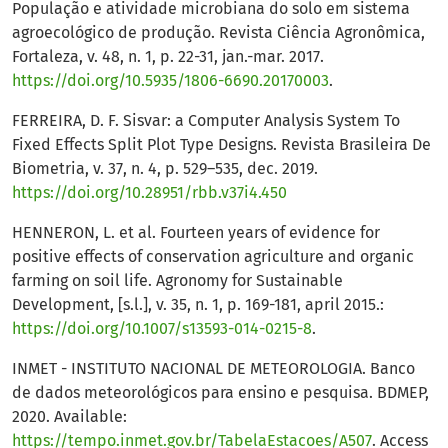
População e atividade microbiana do solo em sistema
agroecológico de produção. Revista Ciência Agronômica,
Fortaleza, v. 48, n. 1, p. 22-31, jan.-mar. 2017.
https://doi.org/10.5935/1806-6690.20170003
.
FERREIRA, D. F. Sisvar: a Computer Analysis System To
Fixed Effects Split Plot Type Designs. Revista Brasileira De
Biometria, v. 37, n. 4, p. 529–535, dec. 2019.
https://doi.org/10.28951/rbb.v37i4.450
HENNERON, L. et al. Fourteen years of evidence for
positive effects of conservation agriculture and organic
farming on soil life. Agronomy for Sustainable
Development, [s.l.], v. 35, n. 1, p. 169-181, april 2015.:
https://doi.org/10.1007/s13593-014-0215-8
.
INMET - INSTITUTO NACIONAL DE METEOROLOGIA. Banco
de dados meteorológicos para ensino e pesquisa. BDMEP,
2020. Available:
https://tempo.inmet.gov.br/TabelaEstacoes/A507
. Access