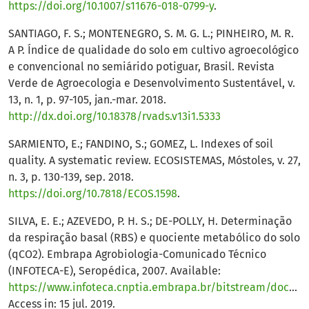
https://doi.org/10.1007/s11676-018-0799-y
.
SANTIAGO, F. S.; MONTENEGRO, S. M. G. L.; PINHEIRO, M. R.
A P. Índice de qualidade do solo em cultivo agroecológico
e convencional no semiárido potiguar, Brasil. Revista
Verde de Agroecologia e Desenvolvimento Sustentável, v.
13, n. 1, p. 97-105, jan.-mar. 2018.
http://dx.doi.org/10.18378/rvads.v13i1.5333
SARMIENTO, E.; FANDINO, S.; GOMEZ, L. Indexes of soil
quality. A systematic review. ECOSISTEMAS, Móstoles, v. 27,
n. 3, p. 130-139, sep. 2018.
https://doi.org/10.7818/ECOS.1598
.
SILVA, E. E.; AZEVEDO, P. H. S.; DE-POLLY, H. Determinação
da respiração basal (RBS) e quociente metabólico do solo
(qCO2). Embrapa Agrobiologia-Comunicado Técnico
(INFOTECA-E), Seropédica, 2007. Available:
https://www.infoteca.cnptia.embrapa.br/bitstream/doc/627577/1/cot099.pdf
Access in: 15 jul. 2019.