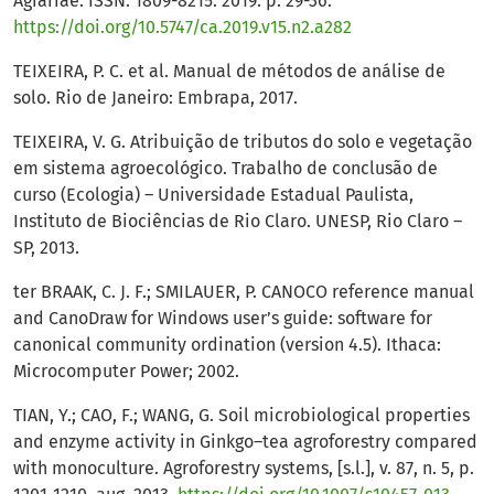
Agrariae. ISSN: 1809-8215. 2019. p. 29-36.
https://doi.org/10.5747/ca.2019.v15.n2.a282
TEIXEIRA, P. C. et al. Manual de métodos de análise de
solo. Rio de Janeiro: Embrapa, 2017.
TEIXEIRA, V. G. Atribuição de tributos do solo e vegetação
em sistema agroecológico. Trabalho de conclusão de
curso (Ecologia) – Universidade Estadual Paulista,
Instituto de Biociências de Rio Claro. UNESP, Rio Claro –
SP, 2013.
ter BRAAK, C. J. F.; SMILAUER, P. CANOCO reference manual
and CanoDraw for Windows user’s guide: software for
canonical community ordination (version 4.5). Ithaca:
Microcomputer Power; 2002.
TIAN, Y.; CAO, F.; WANG, G. Soil microbiological properties
and enzyme activity in Ginkgo–tea agroforestry compared
with monoculture. Agroforestry systems, [s.l.], v. 87, n. 5, p.