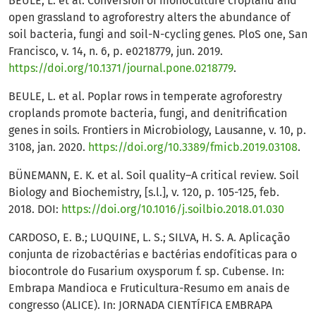
BEULE, L. et al. Conversion of monoculture cropland and
open grassland to agroforestry alters the abundance of
soil bacteria, fungi and soil-N-cycling genes. PloS one, San
Francisco, v. 14, n. 6, p. e0218779, jun. 2019.
https://doi.org/10.1371/journal.pone.0218779
.
BEULE, L. et al. Poplar rows in temperate agroforestry
croplands promote bacteria, fungi, and denitrification
genes in soils. Frontiers in Microbiology, Lausanne, v. 10, p.
3108, jan. 2020.
https://doi.org/10.3389/fmicb.2019.03108
.
BÜNEMANN, E. K. et al. Soil quality–A critical review. Soil
Biology and Biochemistry, [s.l.], v. 120, p. 105-125, feb.
2018. DOI:
https://doi.org/10.1016/j.soilbio.2018.01.030
CARDOSO, E. B.; LUQUINE, L. S.; SILVA, H. S. A. Aplicação
conjunta de rizobactérias e bactérias endofíticas para o
biocontrole do Fusarium oxysporum f. sp. Cubense. In:
Embrapa Mandioca e Fruticultura-Resumo em anais de
congresso (ALICE). In: JORNADA CIENTÍFICA EMBRAPA