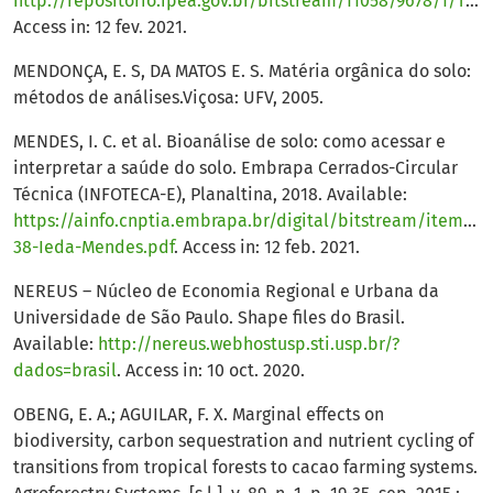
http://repositorio.ipea.gov.br/bitstream/11058/9678/1/TD_2538.pdf
Access in: 12 fev. 2021.
MENDONÇA, E. S, DA MATOS E. S. Matéria orgânica do solo:
métodos de análises.Viçosa: UFV, 2005.
MENDES, I. C. et al. Bioanálise de solo: como acessar e
interpretar a saúde do solo. Embrapa Cerrados-Circular
Técnica (INFOTECA-E), Planaltina, 2018. Available:
https://ainfo.cnptia.embrapa.br/digital/bitstream/item/19
38-Ieda-Mendes.pdf
. Access in: 12 feb. 2021.
NEREUS – Núcleo de Economia Regional e Urbana da
Universidade de São Paulo. Shape files do Brasil.
Available:
http://nereus.webhostusp.sti.usp.br/?
dados=brasil
. Access in: 10 oct. 2020.
OBENG, E. A.; AGUILAR, F. X. Marginal effects on
biodiversity, carbon sequestration and nutrient cycling of
transitions from tropical forests to cacao farming systems.