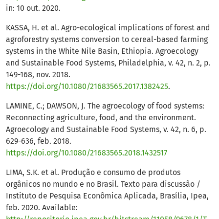
in: 10 out. 2020.
KASSA, H. et al. Agro-ecological implications of forest and
agroforestry systems conversion to cereal-based farming
systems in the White Nile Basin, Ethiopia. Agroecology
and Sustainable Food Systems, Philadelphia, v. 42, n. 2, p.
149-168, nov. 2018.
https://doi.org/10.1080/21683565.2017.1382425
.
LAMINE, C.; DAWSON, J. The agroecology of food systems:
Reconnecting agriculture, food, and the environment.
Agroecology and Sustainable Food Systems, v. 42, n. 6, p.
629-636, feb. 2018.
https://doi.org/10.1080/21683565.2018.1432517
LIMA, S.K. et al. Produção e consumo de produtos
orgânicos no mundo e no Brasil. Texto para discussão /
Instituto de Pesquisa Econômica Aplicada, Brasília, Ipea,
feb. 2020. Available: