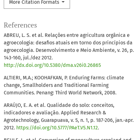
More Citation Formats
References
ABREU, L. S. et al. Relações entre agricultura orgânica e
agroecologia: desafios atuais em torno dos princípios da
agroecologia. Desenvolvimento e Meio Ambiente, v. 26, p.
143-160, jul./dez 2012.
http://dx.doi.org/10.5380/dma.v26i0.26865
ALTIERI, M.A.; KOOHAFKAN, P. Enduring Farms: climate
change, Smallholders and Traditional Farming
Communities. Penang: Third World Network, 2008.
ARAÚJO, E. A. et al. Qualidade do solo: conceitos,
indicadores e avaliação. Applied Research &
Agrotechnology, Guarapuava, v. 5, n. 1, p. 187-206, jan.-apr.
2012.
https://doi.org/10.5777/PAeT.V5.N1.12
.