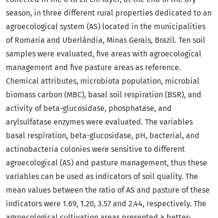
season, in three different rural properties dedicated to an
agroecological system (AS) located in the municipalities
of Romaria and Uberlândia, Minas Gerais, Brazil. Ten soil
samples were evaluated, five areas with agroecological
management and five pasture areas as reference.
Chemical attributes, microbiota population, microbial
biomass carbon (MBC), basal soil respiration (BSR), and
activity of beta-glucosidase, phosphatase, and
arylsulfatase enzymes were evaluated. The variables
basal respiration, beta-glucosidase, pH, bacterial, and
actinobacteria colonies were sensitive to different
agroecological (AS) and pasture management, thus these
variables can be used as indicators of soil quality. The
mean values between the ratio of AS and pasture of these
indicators were 1.69, 1.20, 3.57 and 2.44, respectively. The
agroecological cultivation areas presented a better-