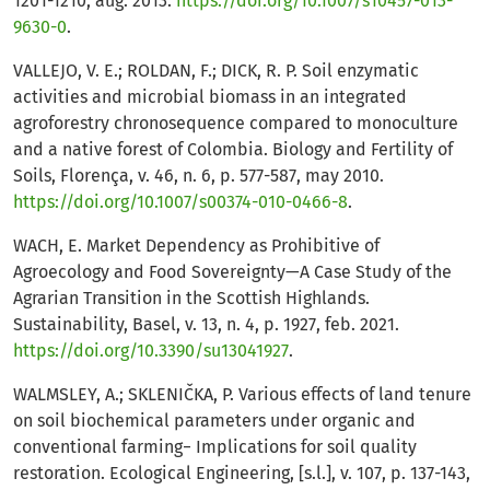
1201-1210, aug. 2013.
https://doi.org/10.1007/s10457-013-
9630-0
.
VALLEJO, V. E.; ROLDAN, F.; DICK, R. P. Soil enzymatic
activities and microbial biomass in an integrated
agroforestry chronosequence compared to monoculture
and a native forest of Colombia. Biology and Fertility of
Soils, Florença, v. 46, n. 6, p. 577-587, may 2010.
https://doi.org/10.1007/s00374-010-0466-8
.
WACH, E. Market Dependency as Prohibitive of
Agroecology and Food Sovereignty—A Case Study of the
Agrarian Transition in the Scottish Highlands.
Sustainability, Basel, v. 13, n. 4, p. 1927, feb. 2021.
https://doi.org/10.3390/su13041927
.
WALMSLEY, A.; SKLENIČKA, P. Various effects of land tenure
on soil biochemical parameters under organic and
conventional farming− Implications for soil quality
restoration. Ecological Engineering, [s.l.], v. 107, p. 137-143,