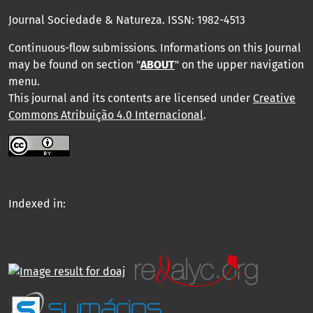
Journal Sociedade & Natureza.
ISSN: 1982-4513
Continuous-flow submissions. Informations on this Journal
may be found on section "
ABOUT
" on the upper navigation
menu
.
This journal and its contents are licensed under
Creative
Commons Atribuição 4.0 Internacional
.
Indexed in: