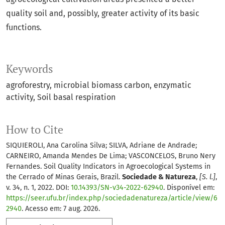
quality soil and, possibly, greater activity of its basic
functions.
Keywords
agroforestry
microbial biomass carbon
enzymatic
activity
Soil basal respiration
How to Cite
SIQUIEROLI, Ana Carolina Silva; SILVA, Adriane de Andrade;
CARNEIRO, Amanda Mendes De Lima; VASCONCELOS, Bruno Nery
Fernandes. Soil Quality Indicators in Agroecological Systems in
the Cerrado of Minas Gerais, Brazil.
Sociedade & Natureza
,
[S. l.]
,
v. 34, n. 1, 2022. DOI:
10.14393/SN-v34-2022-62940
. Disponível em:
https://seer.ufu.br/index.php/sociedadenatureza/article/view/6
2940
. Acesso em: 7 aug. 2026.