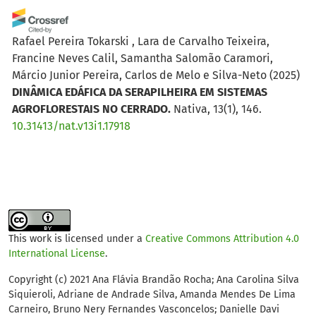
Rafael Pereira Tokarski , Lara de Carvalho Teixeira,
Francine Neves Calil, Samantha Salomão Caramori,
Márcio Junior Pereira, Carlos de Melo e Silva-Neto
(2025)
DINÂMICA EDÁFICA DA SERAPILHEIRA EM SISTEMAS
AGROFLORESTAIS NO CERRADO.
Nativa, 13(1), 146.
10.31413/nat.v13i1.17918
Julhana Pereira Figueiredo, Ieda de Carvalho Mendes,
Ezequiel Cesar Carvalho Miola, Eduardo Guatimosim,
Emerson Farias, Istéfani Haudt, Luis Eduardo Torma
Burgueño, Glaucia Oliveira Islabão, Otávio dos Anjos
This work is licensed under a
Creative Commons Attribution 4.0
Leal, Lizete Stumpf
(2026)
International License
.
Assessing Soil Health in Family Farming Systems Using
a Four-Quadrant Model Based on β-Glucosidase,
Copyright (c) 2021 Ana Flávia Brandão Rocha; Ana Carolina Silva
Siquieroli, Adriane de Andrade Silva, Amanda Mendes De Lima
Arylsulfatase and Organic Carbon.
Journal of Soil
Carneiro, Bruno Nery Fernandes Vasconcelos; Danielle Davi
Science and Plant Nutrition.