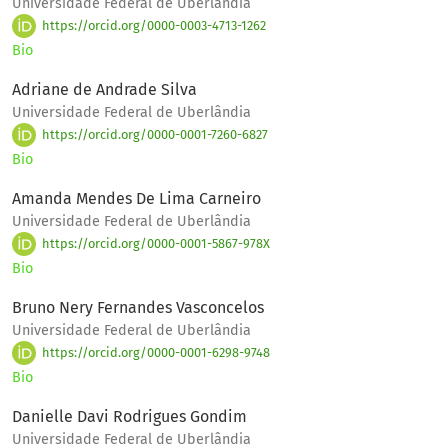
Universidade Federal de Uberlândia
https://orcid.org/0000-0003-4713-1262
Bio
Adriane de Andrade Silva
Universidade Federal de Uberlândia
https://orcid.org/0000-0001-7260-6827
Bio
Amanda Mendes De Lima Carneiro
Universidade Federal de Uberlândia
https://orcid.org/0000-0001-5867-978X
Bio
Bruno Nery Fernandes Vasconcelos
Universidade Federal de Uberlândia
https://orcid.org/0000-0001-6298-9748
Bio
Danielle Davi Rodrigues Gondim
Universidade Federal de Uberlândia