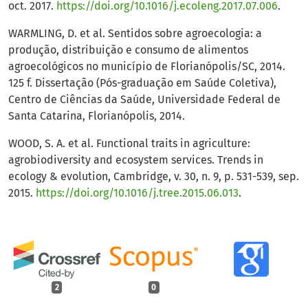
oct. 2017.
https://doi.org/10.1016/j.ecoleng.2017.07.006
.
WARMLING, D. et al. Sentidos sobre agroecologia: a
produção, distribuição e consumo de alimentos
agroecológicos no município de Florianópolis/SC, 2014.
125 f. Dissertação (Pós-graduação em Saúde Coletiva),
Centro de Ciências da Saúde, Universidade Federal de
Santa Catarina, Florianópolis, 2014.
WOOD, S. A. et al. Functional traits in agriculture:
agrobiodiversity and ecosystem services. Trends in
ecology & evolution, Cambridge, v. 30, n. 9, p. 531-539, sep.
2015.
https://doi.org/10.1016/j.tree.2015.06.013
.
2
0