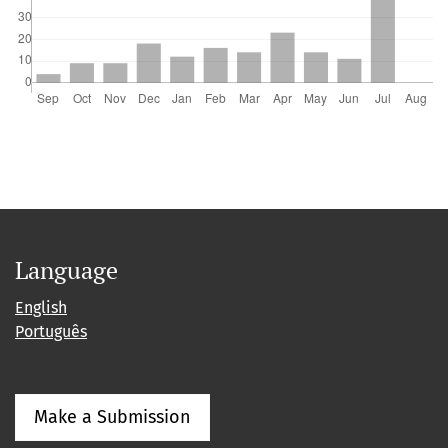
Language
English
Português
Make a Submission