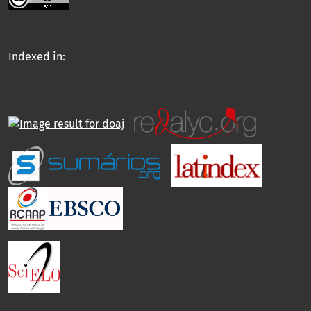
Indexed in: