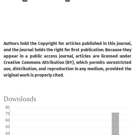
Authors hold the Copyright for articles published in this journal,
and the journal holds the right for first publication. Because they
appear in a public access journal, articles are licensed under
Creative Commons Attribution (BY), which permits unrestricted
use, distribution, and reproduction in any medium, provided the
original work is properly cited.
Downloads