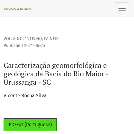
Caracterização geomorfológica e geológica da Bacia do Rio 
VOL. 8 NO. 15 (1996)
,
PAINÉIS
Published 2021-06-25
Caracterização geomorfológica e
geológica da Bacia do Rio Maior -
Urussanga - SC
Vicente Rocha Silva
PDF-pt (Portuguese)