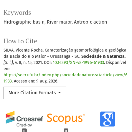
Keywords
Hidrographic basin
River maior
Antropic action
How to Cite
SILVA, Vicente Rocha. Caracterização geomorfológica e geológica
da Bacia do Rio Maior - Urussanga - SC.
Sociedade & Natureza
,
[S. l.]
, v. 8, n. 15, 2021. DOI:
10.14393/SN-v8-1996-61933
. Disponível
em:
https://seer.ufu.br/index.php/sociedadenatureza/article/view/6
1933
. Acesso em: 9 aug. 2026.
More Citation Formats
0
0