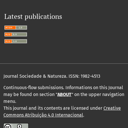
Latest publications
Journal Sociedade & Natureza.
ISSN: 1982-4513
Continuous-flow submissions. Informations on this Journal
may be found on section "
ABOUT
" on the upper navigation
menu
.
This journal and its contents are licensed under
Creative
Commons Atribuição 4.0 Internacional
.