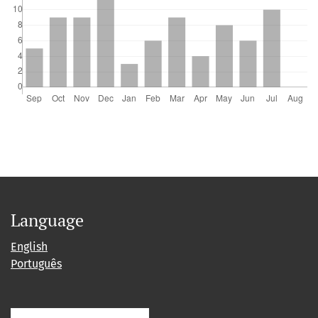
Language
English
Português