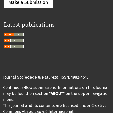
Make a Submission
Latest publications
Journal Sociedade & Natureza.
ISSN: 1982-4513
Continuous-flow submissions. Informations on this Journal
may be found on section "
ABOUT
" on the upper navigation
menu
.
This journal and its contents are licensed under
Creative
Commons Atribuição 4.0 Internacional
.