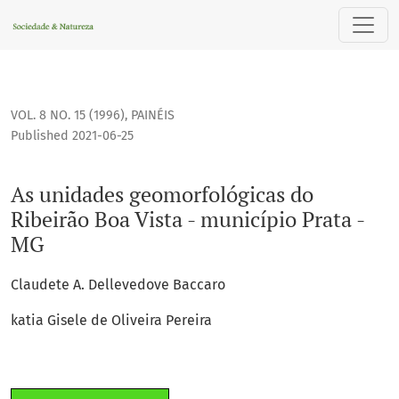
As unidades geomorfológicas do Ribeirão Boa Vista - municí
VOL. 8 NO. 15 (1996)
,
PAINÉIS
Published 2021-06-25
As unidades geomorfológicas do
Ribeirão Boa Vista - município Prata -
MG
Claudete A. Dellevedove Baccaro
katia Gisele de Oliveira Pereira