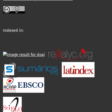
Indexed in: