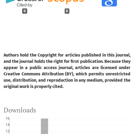
0
0
Authors hold the Copyright for articles published in this journal,
and the journal holds the right for first publication. Because they
appear in a public access journal, articles are licensed under
Creative Commons Attribution (BY), which permits unrestricted
use, distribution, and reproduction in any medium, provided the
original work is properly cited.
Downloads