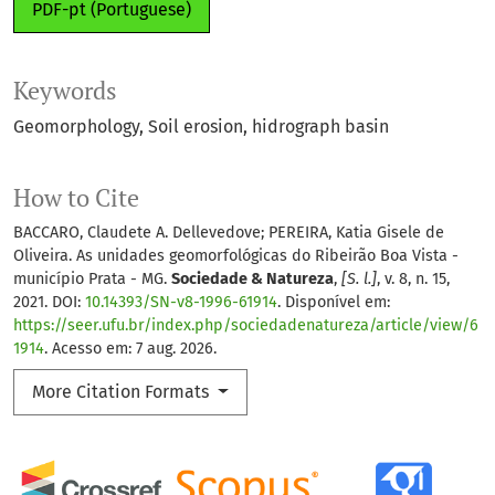
PDF-pt (Portuguese)
Keywords
Geomorphology
Soil erosion
hidrograph basin
How to Cite
BACCARO, Claudete A. Dellevedove; PEREIRA, Katia Gisele de
Oliveira. As unidades geomorfológicas do Ribeirão Boa Vista -
município Prata - MG.
Sociedade & Natureza
,
[S. l.]
, v. 8, n. 15,
2021. DOI:
10.14393/SN-v8-1996-61914
. Disponível em:
https://seer.ufu.br/index.php/sociedadenatureza/article/view/6
1914
. Acesso em: 7 aug. 2026.
More Citation Formats