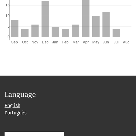
Language
English
Português