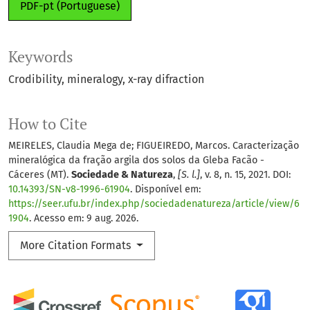
PDF-pt (Portuguese)
Keywords
Crodibility
mineralogy
x-ray difraction
How to Cite
MEIRELES, Claudia Mega de; FIGUEIREDO, Marcos. Caracterização
mineralógica da fração argila dos solos da Gleba Facão -
Cáceres (MT).
Sociedade & Natureza
,
[S. l.]
, v. 8, n. 15, 2021. DOI:
10.14393/SN-v8-1996-61904
. Disponível em:
https://seer.ufu.br/index.php/sociedadenatureza/article/view/6
1904
. Acesso em: 9 aug. 2026.
More Citation Formats