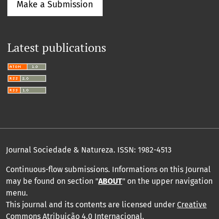
Make a Submission
Latest publications
Journal Sociedade & Natureza.
ISSN: 1982-4513
Continuous-flow submissions. Informations on this Journal
may be found on section "
ABOUT
" on the upper navigation
menu
.
This journal and its contents are licensed under
Creative
Commons Atribuição 4.0 Internacional
.