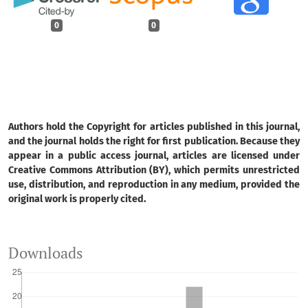
0
0
Authors hold the Copyright for articles published in this journal,
and the journal holds the right for first publication. Because they
appear in a public access journal, articles are licensed under
Creative Commons Attribution (BY), which permits unrestricted
use, distribution, and reproduction in any medium, provided the
original work is properly cited.
Downloads