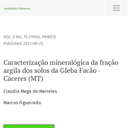
Caracterização mineralógica da fração argila dos solos da G
VOL. 8 NO. 15 (1996)
,
PAINÉIS
Published 2021-06-25
Caracterização mineralógica da fração
argila dos solos da Gleba Facão -
Cáceres (MT)
Claudia Mega de Meireles
Marcos Figueiredo