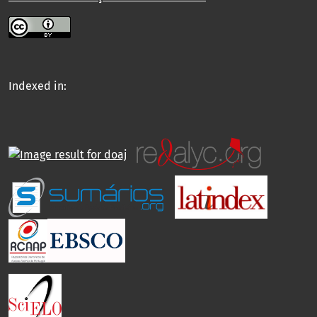
Indexed in: