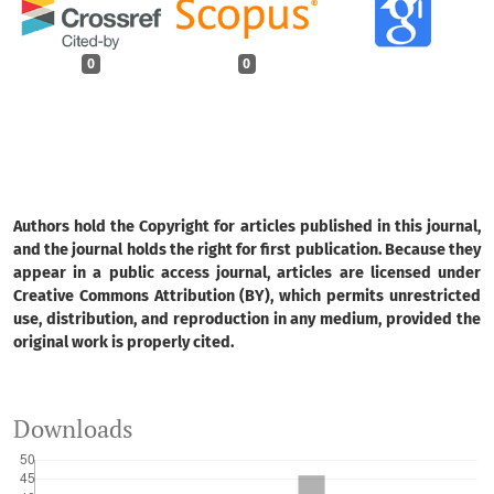
0
0
Authors hold the Copyright for articles published in this journal,
and the journal holds the right for first publication. Because they
appear in a public access journal, articles are licensed under
Creative Commons Attribution (BY), which permits unrestricted
use, distribution, and reproduction in any medium, provided the
original work is properly cited.
Downloads