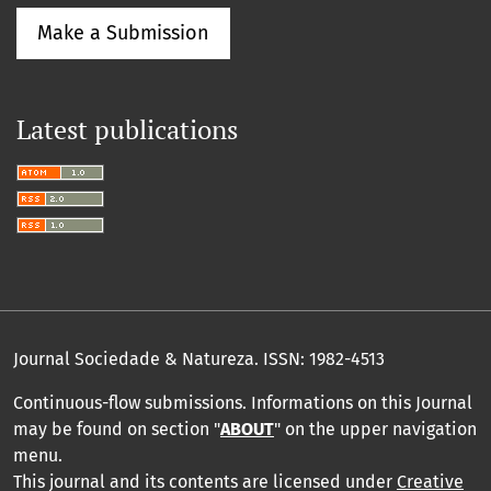
Make a Submission
Latest publications
Journal Sociedade & Natureza.
ISSN: 1982-4513
Continuous-flow submissions. Informations on this Journal
may be found on section "
ABOUT
" on the upper navigation
menu
.
This journal and its contents are licensed under
Creative