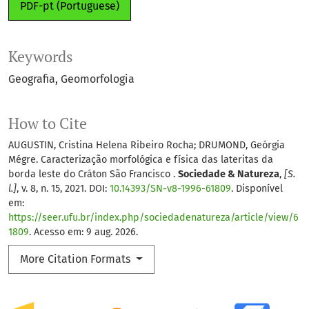
PDF-pt (Portuguese)
Keywords
Geografia
Geomorfologia
How to Cite
AUGUSTIN, Cristina Helena Ribeiro Rocha; DRUMOND, Geórgia
Mégre. Caracterização morfológica e física das lateritas da
borda leste do Cráton São Francisco .
Sociedade & Natureza
,
[S.
l.]
, v. 8, n. 15, 2021. DOI:
10.14393/SN-v8-1996-61809
. Disponível
em:
https://seer.ufu.br/index.php/sociedadenatureza/article/view/6
1809
. Acesso em: 9 aug. 2026.
More Citation Formats