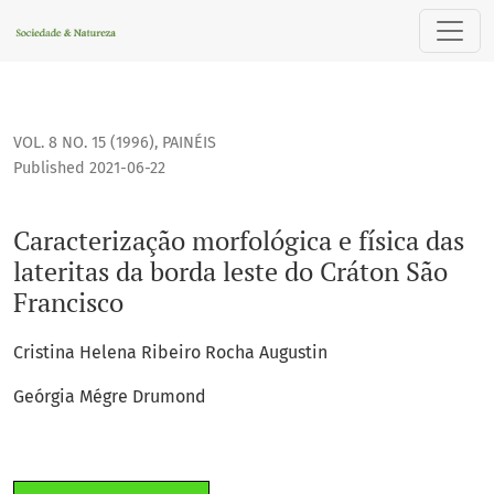
Caracterização morfológica e física das lateritas da borda l
VOL. 8 NO. 15 (1996)
,
PAINÉIS
Published 2021-06-22
Caracterização morfológica e física das
lateritas da borda leste do Cráton São
Francisco
Cristina Helena Ribeiro Rocha Augustin
Geórgia Mégre Drumond