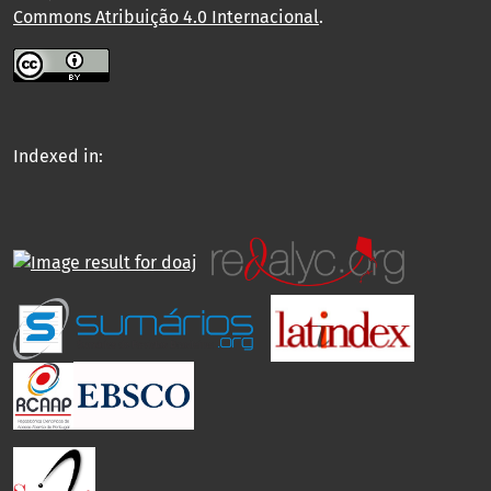
Commons Atribuição 4.0 Internacional
.
Indexed in: