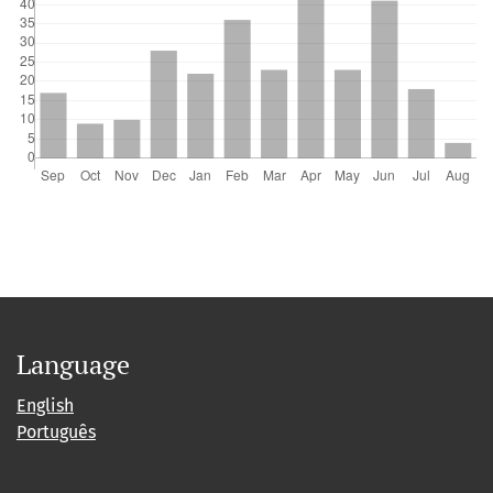
Language
English
Português