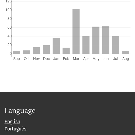
Language
English
Português