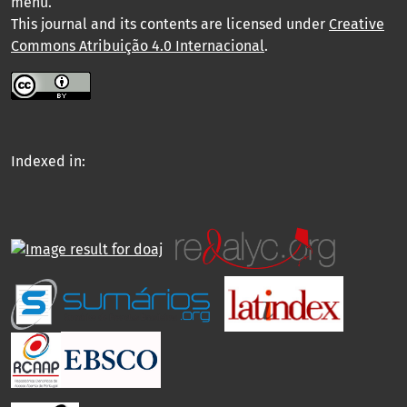
menu
.
This journal and its contents are licensed under
Creative
Commons Atribuição 4.0 Internacional
.
Indexed in: