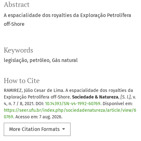
Abstract
A espacialidade dos royalties da Exploração Petrolífera
off-Shore
Keywords
legislação
petróleo
Gás natural
How to Cite
RAMIREZ, Júlio Cesar de Lima. A espacialidade dos royalties da
Exploração Petrolífera off-Shore.
Sociedade & Natureza
,
[S. l.]
, v.
4, n. 7 / 8, 2021. DOI:
10.14393/SN-v4-1992-60769
. Disponível em:
https://seer.ufu.br/index.php/sociedadenatureza/article/view/6
0769
. Acesso em: 7 aug. 2026.
More Citation Formats