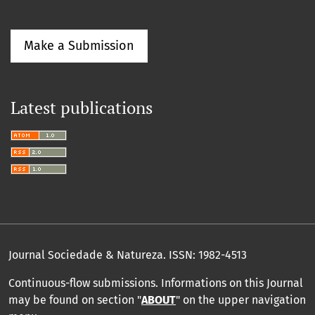
Make a Submission
Latest publications
Journal Sociedade & Natureza.
ISSN: 1982-4513
Continuous-flow submissions. Informations on this Journal
may be found on section "
ABOUT
" on the upper navigation