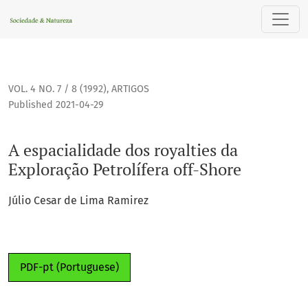
A espacialidade dos royalties da Exploração Petrolífera off
VOL. 4 NO. 7 / 8 (1992)
,
ARTIGOS
Published 2021-04-29
A espacialidade dos royalties da
Exploração Petrolífera off-Shore
Júlio Cesar de Lima Ramirez
PDF-pt (Portuguese)