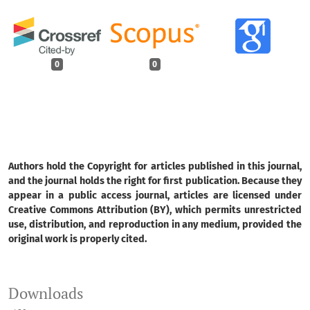
0
0
Authors hold the Copyright for articles published in this journal,
and the journal holds the right for first publication. Because they
appear in a public access journal, articles are licensed under
Creative Commons Attribution (BY), which permits unrestricted
use, distribution, and reproduction in any medium, provided the
original work is properly cited.
Downloads