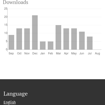
Downloads
Language
English