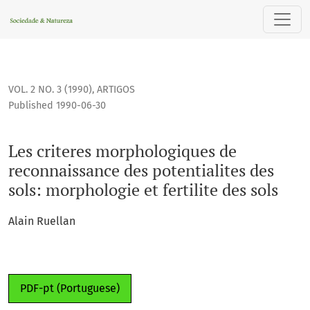
Les criteres morphologiques de reconnaissance des potential
VOL. 2 NO. 3 (1990)
,
ARTIGOS
Published 1990-06-30
Les criteres morphologiques de
reconnaissance des potentialites des
sols: morphologie et fertilite des sols
Alain Ruellan
PDF-pt (Portuguese)