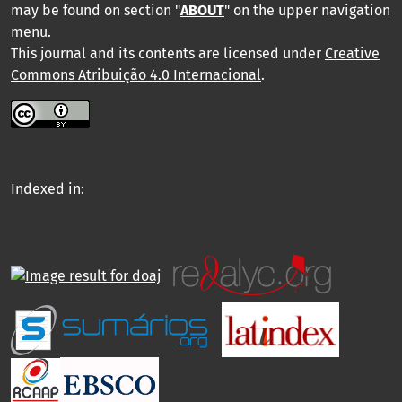
may be found on section "
ABOUT
" on the upper navigation
menu
.
This journal and its contents are licensed under
Creative
Commons Atribuição 4.0 Internacional
.
Indexed in: