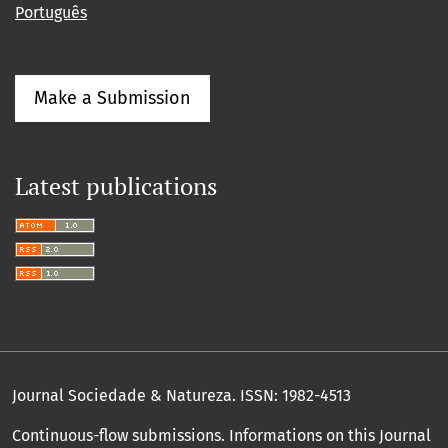
Português
Make a Submission
Latest publications
Journal Sociedade & Natureza.
ISSN: 1982-4513
Continuous-flow submissions. Informations on this Journal