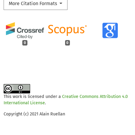
More Citation Formats
0
0
This work is licensed under a
Creative Commons Attribution 4.0
International License
.
Copyright (c) 2021 Alain Ruellan