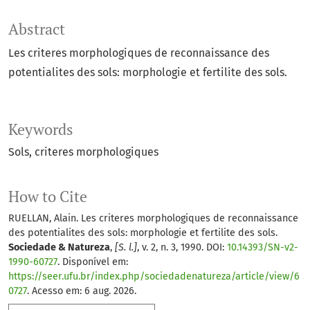
Abstract
Les criteres morphologiques de reconnaissance des
potentialites des sols: morphologie et fertilite des sols.
Keywords
Sols
criteres morphologiques
How to Cite
RUELLAN, Alain. Les criteres morphologiques de reconnaissance
des potentialites des sols: morphologie et fertilite des sols.
Sociedade & Natureza
,
[S. l.]
, v. 2, n. 3, 1990. DOI:
10.14393/SN-v2-
1990-60727
. Disponível em:
https://seer.ufu.br/index.php/sociedadenatureza/article/view/6
0727
. Acesso em: 6 aug. 2026.