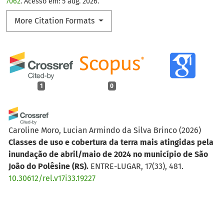
7062
. Acesso em: 5 aug. 2026.
More Citation Formats
1
0
Caroline Moro, Lucian Armindo da Silva Brinco
(2026)
Classes de uso e cobertura da terra mais atingidas pela
inundação de abril/maio de 2024 no município de São
João do Polêsine (RS).
ENTRE-LUGAR, 17(33), 481.
10.30612/rel.v17i33.19227