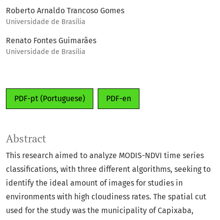
Roberto Arnaldo Trancoso Gomes
Universidade de Brasília
Renato Fontes Guimarães
Universidade de Brasília
PDF-pt (Portuguese)
PDF-en
Abstract
This research aimed to analyze MODIS-NDVI time series
classifications, with three different algorithms, seeking to
identify the ideal amount of images for studies in
environments with high cloudiness rates. The spatial cut
used for the study was the municipality of Capixaba,