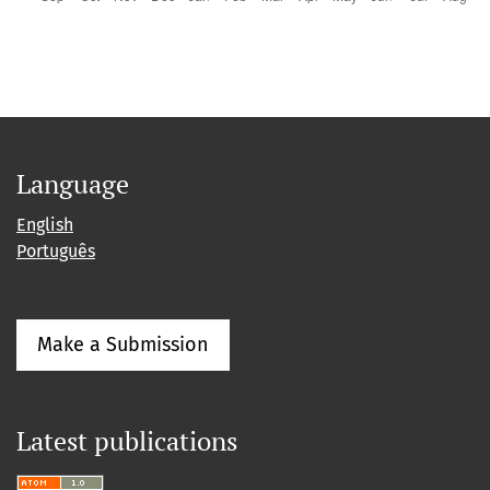
Language
English
Português
Make a Submission
Latest publications