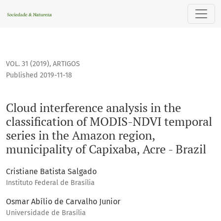
Cloud interference analysis in the classification of MODIS-N
VOL. 31 (2019)
,
ARTIGOS
Published 2019-11-18
Cloud interference analysis in the
classification of MODIS-NDVI temporal
series in the Amazon region,
municipality of Capixaba, Acre - Brazil
Cristiane Batista Salgado
Instituto Federal de Brasília
Osmar Abílio de Carvalho Junior
Universidade de Brasília