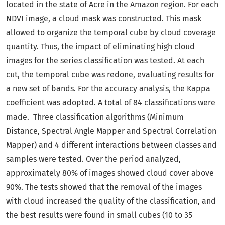
located in the state of Acre in the Amazon region. For each
NDVI image, a cloud mask was constructed. This mask
allowed to organize the temporal cube by cloud coverage
quantity. Thus, the impact of eliminating high cloud
images for the series classification was tested. At each
cut, the temporal cube was redone, evaluating results for
a new set of bands. For the accuracy analysis, the Kappa
coefficient was adopted. A total of 84 classifications were
made. Three classification algorithms (Minimum
Distance, Spectral Angle Mapper and Spectral Correlation
Mapper) and 4 different interactions between classes and
samples were tested. Over the period analyzed,
approximately 80% of images showed cloud cover above
90%. The tests showed that the removal of the images
with cloud increased the quality of the classification, and
the best results were found in small cubes (10 to 35