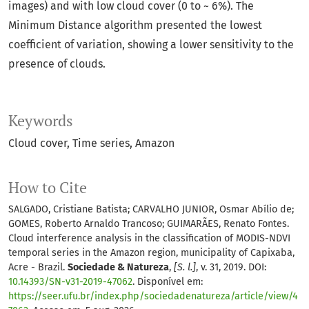
images) and with low cloud cover (0 to ~ 6%). The
Minimum Distance algorithm presented the lowest
coefficient of variation, showing a lower sensitivity to the
presence of clouds.
Keywords
Cloud cover
Time series
Amazon
How to Cite
SALGADO, Cristiane Batista; CARVALHO JUNIOR, Osmar Abílio de;
GOMES, Roberto Arnaldo Trancoso; GUIMARÃES, Renato Fontes.
Cloud interference analysis in the classification of MODIS-NDVI
temporal series in the Amazon region, municipality of Capixaba,
Acre - Brazil.
Sociedade & Natureza
,
[S. l.]
, v. 31, 2019. DOI:
10.14393/SN-v31-2019-47062
. Disponível em:
https://seer.ufu.br/index.php/sociedadenatureza/article/view/4