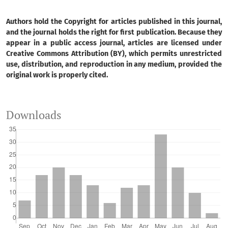
Authors hold the Copyright for articles published in this journal,
and the journal holds the right for first publication. Because they
appear in a public access journal, articles are licensed under
Creative Commons Attribution (BY), which permits unrestricted
use, distribution, and reproduction in any medium, provided the
original work is properly cited.
Downloads