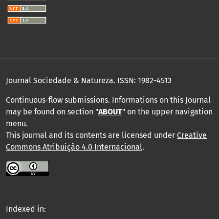
Journal Sociedade & Natureza.
ISSN: 1982-4513
Continuous-flow submissions. Informations on this Journal
may be found on section "
ABOUT
" on the upper navigation
menu
.
This journal and its contents are licensed under
Creative
Commons Atribuição 4.0 Internacional
.
Indexed in: