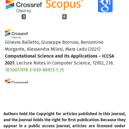
3
0
Ginevra Balletto, Giuseppe Borruso, Beniamino
Murgante, Alessandra Milesi, Mara Ladu
(2021)
Computational Science and Its Applications – ICCSA
2021.
Lecture Notes in Computer Science, 12952, 218.
10.1007/978-3-030-86973-1_15
Paula Navarro Nunes, Exuperry Barros Costa, Tatiana
Tavares Rodriguez, Leonardo Rocha Olivi
(2025)
Cidades Inteligentes: Inovações e Tecnologias
Emergentes para Sustentabilidade e Resiliência
Authors hold the Copyright for articles published in this journal,
Urbana.
Revista de Gestão e Secretariado, 16(5), e4960.
and the journal holds the right for first publication. Because they
10.7769/gesec.v16i5.4960
appear in a public access journal, articles are licensed under