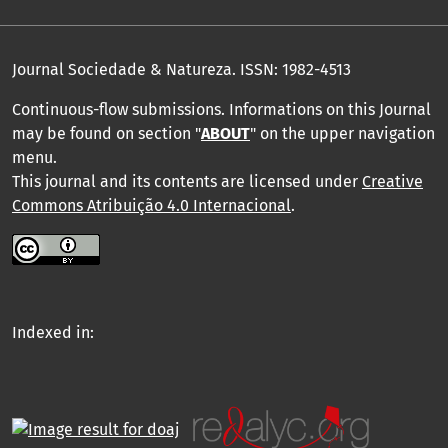
Journal Sociedade & Natureza.
ISSN: 1982-4513
Continuous-flow submissions. Informations on this Journal
may be found on section "
ABOUT
" on the upper navigation
menu
.
This journal and its contents are licensed under
Creative
Commons Atribuição 4.0 Internacional
.
Indexed in: