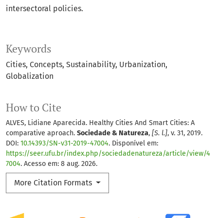
intersectoral policies.
Keywords
Cities
Concepts
Sustainability
Urbanization
Globalization
How to Cite
ALVES, Lidiane Aparecida. Healthy Cities And Smart Cities: A
comparative aproach.
Sociedade & Natureza
,
[S. l.]
, v. 31, 2019.
DOI:
10.14393/SN-v31-2019-47004
. Disponível em:
https://seer.ufu.br/index.php/sociedadenatureza/article/view/4
7004
. Acesso em: 8 aug. 2026.
More Citation Formats