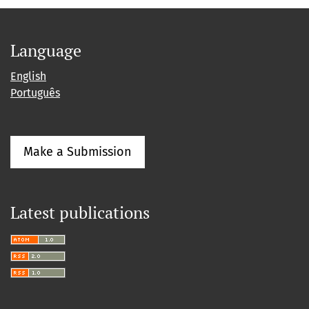
Language
English
Português
Make a Submission
Latest publications