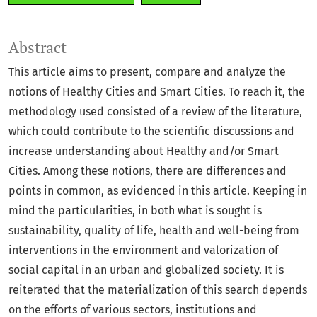
Abstract
This article aims to present, compare and analyze the
notions of Healthy Cities and Smart Cities. To reach it, the
methodology used consisted of a review of the literature,
which could contribute to the scientific discussions and
increase understanding about Healthy and/or Smart
Cities. Among these notions, there are differences and
points in common, as evidenced in this article. Keeping in
mind the particularities, in both what is sought is
sustainability, quality of life, health and well-being from
interventions in the environment and valorization of
social capital in an urban and globalized society. It is
reiterated that the materialization of this search depends
on the efforts of various sectors, institutions and