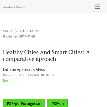
Healthy Cities And Smart Cities: A comparative aproach
VOL. 31 (2019)
,
ARTIGOS
Published 2019-11-28
Healthy Cities And Smart Cities: A
comparative aproach
Lidiane Aparecida Alves
UNIVERSIDADE FEDERAL DE UBERL
Bio
PDF-pt (Portuguese)
PDF-en