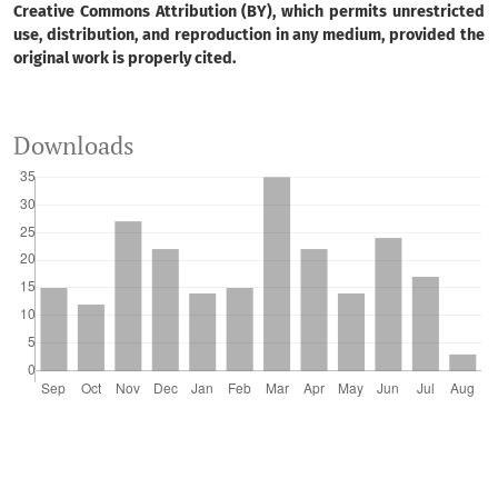
Creative Commons Attribution (BY), which permits unrestricted
use, distribution, and reproduction in any medium, provided the
original work is properly cited.
Augustinho Vicente Paludo, Christian Luiz da Silva,
Inácio Andruski Guimaraes
(2024)
Curitiba, cidade inteligente, para quem?.
Revista de
Downloads
Gestão e Secretariado, 15(7), e3841.
10.7769/gesec.v15i7.3841