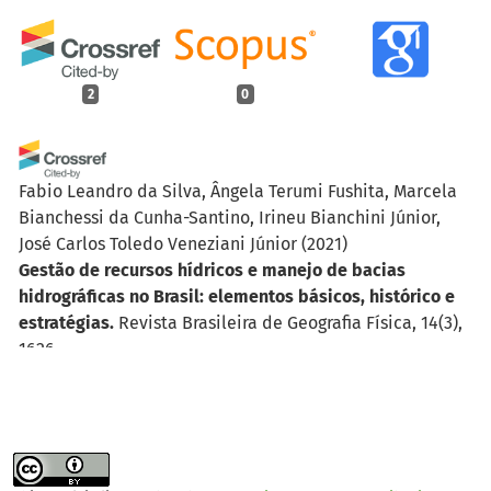
2
0
Fabio Leandro da Silva, Ângela Terumi Fushita, Marcela
Bianchessi da Cunha-Santino, Irineu Bianchini Júnior,
José Carlos Toledo Veneziani Júnior
(2021)
Gestão de recursos hídricos e manejo de bacias
hidrográficas no Brasil: elementos básicos, histórico e
estratégias.
Revista Brasileira de Geografia Física, 14(3),
1626.
10.26848/rbgf.v14.3.p1626-1653
Pedro Henrique de Godoy Fernandes, Tatiana Acácio da
Silva, Miqueias Lima Duarte, Jackson de Sousa, Francisco