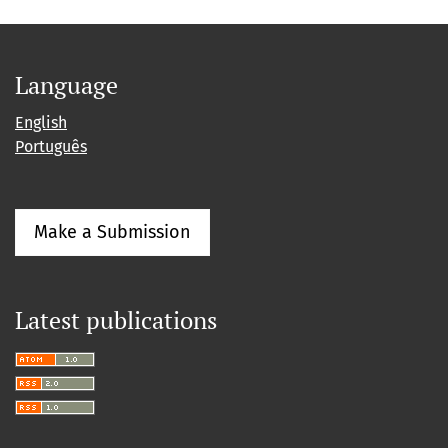
Language
English
Português
Make a Submission
Latest publications