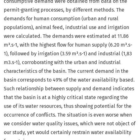
consumptive demand were obtained from data on the
permit-granting processes, by different methods. The
demands for human consumption (urban and rural
populations), animal feed, industrial use and irrigation
were calculated. The demands were estimated at 11.86
m³.s-1, with the highest flow for human supply (6.20 m³.s-
1), followed by irrigation (3.59 m³.s-1) and industrial (1,83
m3.s-1), corroborating with the urban and industrial
characteristics of the basin. The current demand in the
basin corresponds to 49% of the water availability based.
Such relationship between supply and demand indicates
that the basin is at a highly critical state regarding the
use of its water resources, thus showing potential for the
occurrence of conflicts. The situation is even worse when
we consider water quality issues, which were not object of
our study, yet would certainly restrain water availability