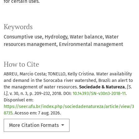
for certain uses.
Keywords
Consumptive use
Hydrology
Water balance
Water
resources management
Environmental management
How to Cite
ABREU, Marcio Costa; TONELLO, Kelly Cristina. Water availability
and demand in the Sorocaba river watershed, Brazil: an alert to
the management of water resources.
Sociedade & Natureza
,
[S.
l.]
, v. 30, n. 3, p. 209–232, 2018. DOI:
10.14393/SN-v30n3-2018-11
.
Disponível em:
https://seer.ufu.br/index.php/sociedadenatureza/article/view/3
8735
. Acesso em: 7 aug. 2026.
More Citation Formats