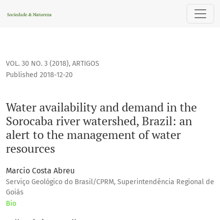
Water availability and demand in the Sorocaba river waters
VOL. 30 NO. 3 (2018)
,
ARTIGOS
Published 2018-12-20
Water availability and demand in the
Sorocaba river watershed, Brazil: an
alert to the management of water
resources
Marcio Costa Abreu
Serviço Geológico do Brasil/CPRM, Superintendência Regional de
Goiás
Bio