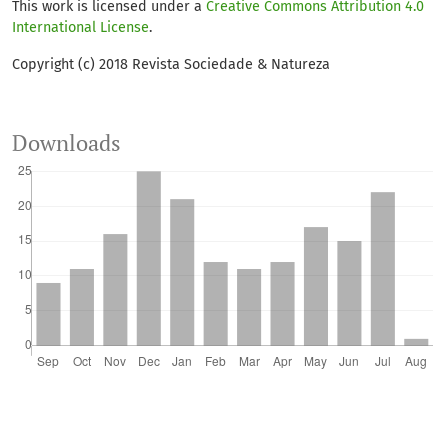
This work is licensed under a
Creative Commons Attribution 4.0
Antônio Dupas
(2025)
International License
.
Fuzzy inference system for environmental vulnerability
assessment of protected areas: a case study of the
Copyright (c) 2018 Revista Sociedade & Natureza
Itupararanga environmental protection area in
southeastern Brazil.
International Journal of River Basin
Management, 23(1), 123.
Downloads
10.1080/15715124.2023.2260361