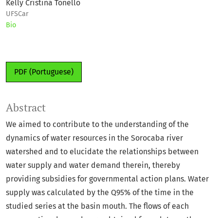
Kelly Cristina Tonello
UFSCar
Bio
PDF (Portuguese)
Abstract
We aimed to contribute to the understanding of the
dynamics of water resources in the Sorocaba river
watershed and to elucidate the relationships between
water supply and water demand therein, thereby
providing subsidies for governmental action plans. Water
supply was calculated by the Q95% of the time in the
studied series at the basin mouth. The flows of each