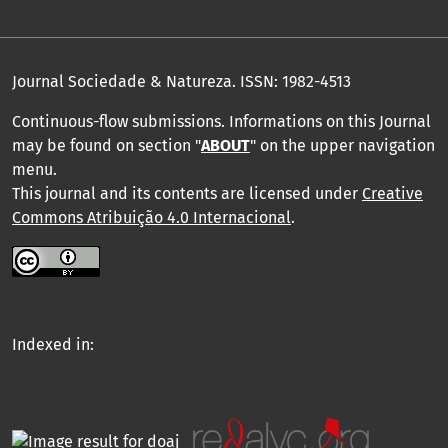
Journal Sociedade & Natureza.
ISSN: 1982-4513
Continuous-flow submissions. Informations on this Journal
may be found on section "
ABOUT
" on the upper navigation
menu
.
This journal and its contents are licensed under
Creative
Commons Atribuição 4.0 Internacional
.
Indexed in: