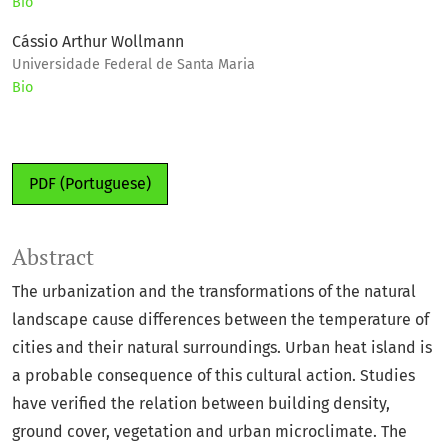
Bio
Cássio Arthur Wollmann
Universidade Federal de Santa Maria
Bio
PDF (Portuguese)
Abstract
The urbanization and the transformations of the natural
landscape cause differences between the temperature of
cities and their natural surroundings. Urban heat island is
a probable consequence of this cultural action. Studies
have verified the relation between building density,
ground cover, vegetation and urban microclimate. The