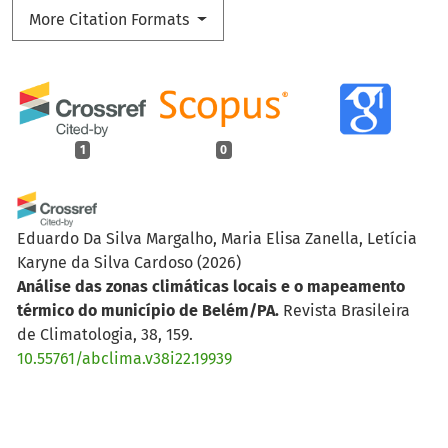
More Citation Formats
1
0
Eduardo Da Silva Margalho, Maria Elisa Zanella, Letícia
Karyne da Silva Cardoso
(2026)
Análise das zonas climáticas locais e o mapeamento
térmico do município de Belém/PA.
Revista Brasileira
de Climatologia, 38, 159.
10.55761/abclima.v38i22.19939