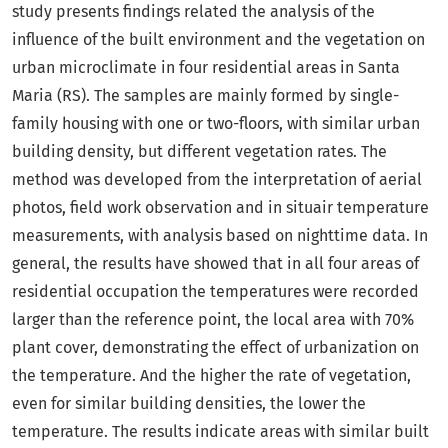
study presents findings related the analysis of the
influence of the built environment and the vegetation on
urban microclimate in four residential areas in Santa
Maria (RS). The samples are mainly formed by single-
family housing with one or two-floors, with similar urban
building density, but different vegetation rates. The
method was developed from the interpretation of aerial
photos, field work observation and in situair temperature
measurements, with analysis based on nighttime data. In
general, the results have showed that in all four areas of
residential occupation the temperatures were recorded
larger than the reference point, the local area with 70%
plant cover, demonstrating the effect of urbanization on
the temperature. And the higher the rate of vegetation,
even for similar building densities, the lower the
temperature. The results indicate areas with similar built