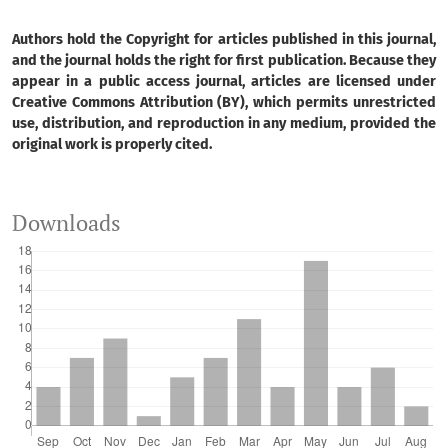
Authors hold the Copyright for articles published in this journal,
and the journal holds the right for first publication. Because they
appear in a public access journal, articles are licensed under
Creative Commons Attribution (BY), which permits unrestricted
use, distribution, and reproduction in any medium, provided the
original work is properly cited.
Downloads