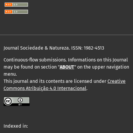
Journal Sociedade & Natureza.
ISSN: 1982-4513
Continuous-flow submissions. Informations on this Journal
may be found on section "
ABOUT
" on the upper navigation
menu
.
This journal and its contents are licensed under
Creative
Commons Atribuição 4.0 Internacional
.
Indexed in: