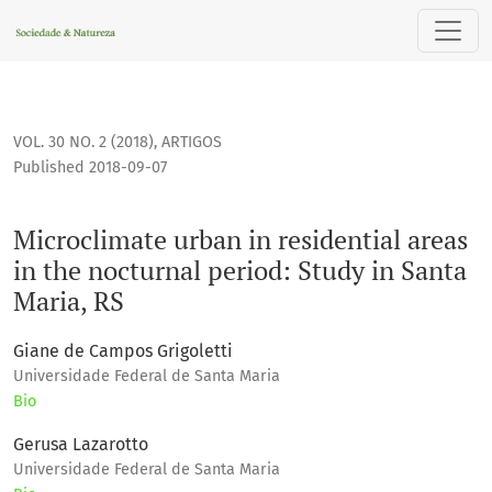
Microclimate urban in residential areas in the nocturnal per
VOL. 30 NO. 2 (2018)
,
ARTIGOS
Published 2018-09-07
Microclimate urban in residential areas
in the nocturnal period: Study in Santa
Maria, RS
Giane de Campos Grigoletti
Universidade Federal de Santa Maria
Bio
Gerusa Lazarotto
Universidade Federal de Santa Maria