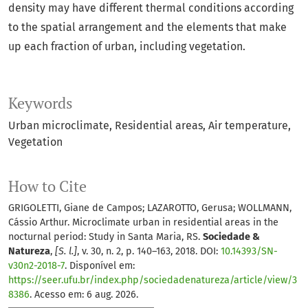
density may have different thermal conditions according
to the spatial arrangement and the elements that make
up each fraction of urban, including vegetation.
Keywords
Urban microclimate
Residential areas
Air temperature
Vegetation
How to Cite
GRIGOLETTI, Giane de Campos; LAZAROTTO, Gerusa; WOLLMANN,
Cássio Arthur. Microclimate urban in residential areas in the
nocturnal period: Study in Santa Maria, RS.
Sociedade &
Natureza
,
[S. l.]
, v. 30, n. 2, p. 140–163, 2018. DOI:
10.14393/SN-
v30n2-2018-7
. Disponível em:
https://seer.ufu.br/index.php/sociedadenatureza/article/view/3
8386
. Acesso em: 6 aug. 2026.