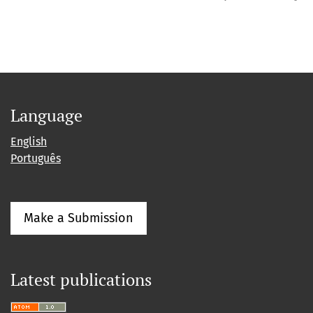
Language
English
Português
Make a Submission
Latest publications