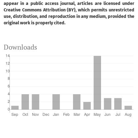
appear in a public access journal, articles are licensed under
Creative Commons Attribution (BY), which permits unrestricted
use, distribution, and reproduction in any medium, provided the
original work is properly cited.
Downloads