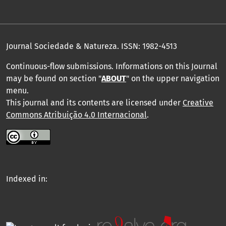
Journal Sociedade & Natureza.
ISSN: 1982-4513
Continuous-flow submissions. Informations on this Journal
may be found on section "
ABOUT
" on the upper navigation
menu
.
This journal and its contents are licensed under
Creative
Commons Atribuição 4.0 Internacional
.
Indexed in: