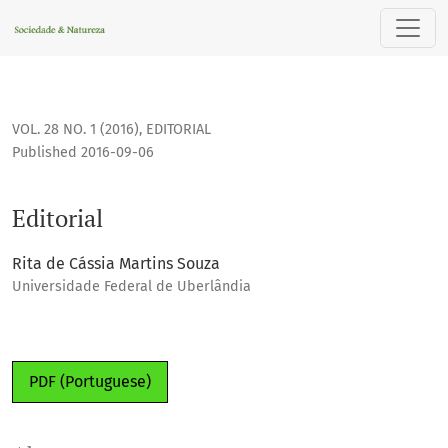
Editorial
VOL. 28 NO. 1 (2016)
,
EDITORIAL
Published 2016-09-06
Editorial
Rita de Cássia Martins Souza
Universidade Federal de Uberlândia
PDF (Portuguese)