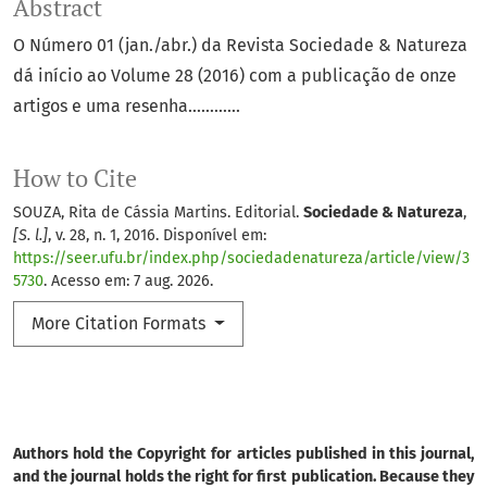
Abstract
O Número 01 (jan./abr.) da Revista Sociedade & Natureza
dá início ao Volume 28 (2016) com a publicação de onze
artigos e uma resenha............
How to Cite
SOUZA, Rita de Cássia Martins. Editorial.
Sociedade & Natureza
,
[S. l.]
, v. 28, n. 1, 2016. Disponível em:
https://seer.ufu.br/index.php/sociedadenatureza/article/view/3
5730
. Acesso em: 7 aug. 2026.
More Citation Formats
Authors hold the Copyright for articles published in this journal,
and the journal holds the right for first publication. Because they