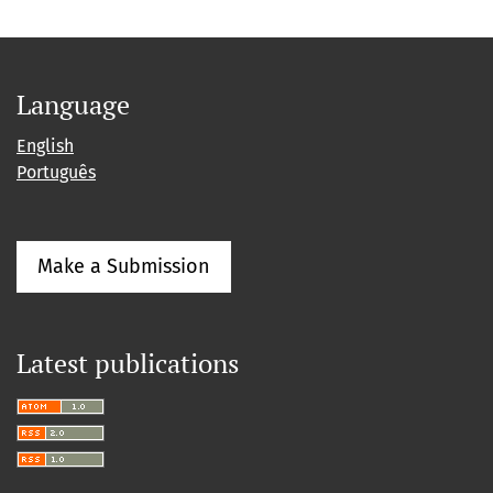
Language
English
Português
Make a Submission
Latest publications