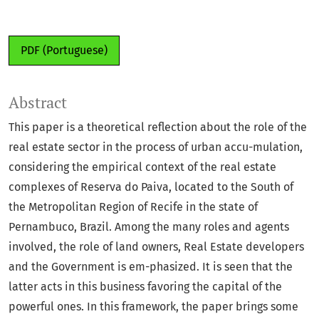
PDF (Portuguese)
Abstract
This paper is a theoretical reflection about the role of the
real estate sector in the process of urban accu-mulation,
considering the empirical context of the real estate
complexes of Reserva do Paiva, located to the South of
the Metropolitan Region of Recife in the state of
Pernambuco, Brazil. Among the many roles and agents
involved, the role of land owners, Real Estate developers
and the Government is em-phasized. It is seen that the
latter acts in this business favoring the capital of the
powerful ones. In this framework, the paper brings some