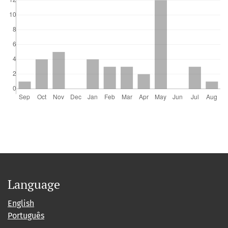
Language
English
Português