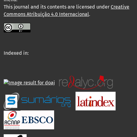
This journal and its contents are licensed under
Creative
Commons Atribuição 4.0 Internacional
.
Indexed in: