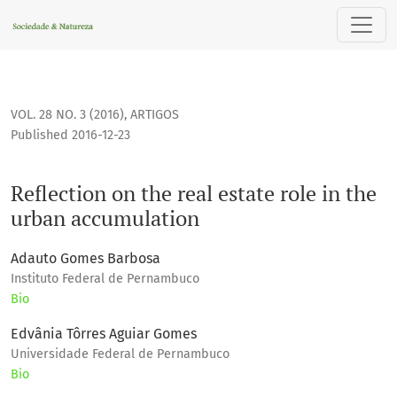
Reflection on the real estate role in the urban accumulation
VOL. 28 NO. 3 (2016)
,
ARTIGOS
Published 2016-12-23
Reflection on the real estate role in the
urban accumulation
Adauto Gomes Barbosa
Instituto Federal de Pernambuco
Bio
Edvânia Tôrres Aguiar Gomes
Universidade Federal de Pernambuco
Bio