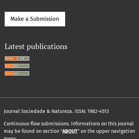
Make a Submission
Latest publications
Journal Sociedade & Natureza.
ISSN: 1982-4513
Continuous-flow submissions. Informations on this Journal
may be found on section "
ABOUT
" on the upper navigation
menu
.