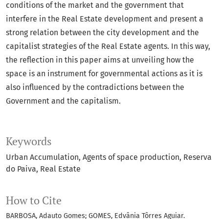
conditions of the market and the government that
interfere in the Real Estate development and present a
strong relation between the city development and the
capitalist strategies of the Real Estate agents. In this way,
the reflection in this paper aims at unveiling how the
space is an instrument for governmental actions as it is
also influenced by the contradictions between the
Government and the capitalism.
Keywords
Urban Accumulation
Agents of space production
Reserva
do Paiva
Real Estate
How to Cite
BARBOSA, Adauto Gomes; GOMES, Edvânia Tôrres Aguiar.