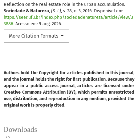
Reflection on the real estate role in the urban accumulation.
Sociedade & Natureza
,
[S. l.]
, v. 28, n. 3, 2016. Disponível em:
https://seer.ufu.br/index.php/sociedadenatureza/article/view/3
3886
. Acesso em: 9 aug. 2026.
More Citation Formats
Authors hold the Copyright for articles published in this journal,
and the journal holds the right for first publication. Because they
appear in a public access journal, articles are licensed under
Creative Commons Attribution (BY), which permits unrestricted
use, distribution, and reproduction in any medium, provided the
original work is properly cited.
Downloads