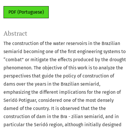
PDF (Portuguese)
Abstract
The construction of the water reservoirs in the Brazilian
semiarid becoming one of the first engineering systems to
“combat” or mitigate the effects produced by the drought
phenomenon. The objective of this work is to analyze the
perspectives that guide the policy of construction of
dams over the years in the Brazilian semiarid,
emphasizing the different implications for the region of
Seridó Potiguar, considered one of the most densely
damed of the country. It is observed that the the
construction of dam in the Bra - zilian semiarid, and in
particular the Seridó region, although initially designed