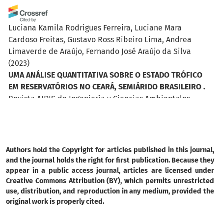
Luciana Kamila Rodrigues Ferreira, Luciane Mara
Cardoso Freitas, Gustavo Ross Ribeiro Lima, Andrea
Limaverde de Araújo, Fernando José Araújo da Silva
(2023)
UMA ANÁLISE QUANTITATIVA SOBRE O ESTADO TRÓFICO
EM RESERVATÓRIOS NO CEARÁ, SEMIÁRIDO BRASILEIRO .
Revista AIDIS de Ingeniería y Ciencias Ambientales.
Investigación, desarrollo y práctica, 971.
10.22201/iingen.0718378xe.2023.16.3.83606
Authors hold the Copyright for articles published in this journal,
Charles do Nascimento-Silva, Edson Francisco do Carmo-
and the journal holds the right for first publication. Because they
Neto, Samuel Lima de Santana, Erima Maria de Amorim,
appear in a public access journal, articles are licensed under
Creative Commons Attribution (BY), which permits unrestricted
Rafaela Alves de Oliveira, Deric Soares de Amaral,
use, distribution, and reproduction in any medium, provided the
Matheus Andrade Rocha Costa, Alesxandro Francisco do
original work is properly cited.
Nascimento, Robson Alves dos Santos, Elvis Joacir De
França, Claudia Rohde
(2024)