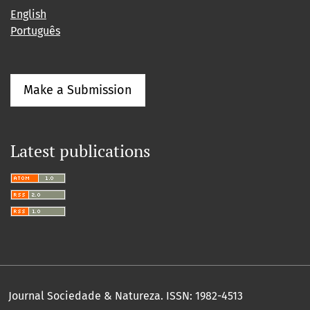
English
Português
Make a Submission
Latest publications
Journal Sociedade & Natureza.
ISSN: 1982-4513