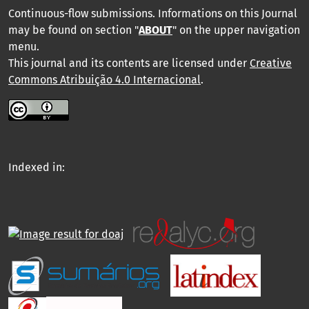
Continuous-flow submissions. Informations on this Journal
may be found on section "
ABOUT
" on the upper navigation
menu
.
This journal and its contents are licensed under
Creative
Commons Atribuição 4.0 Internacional
.
Indexed in: