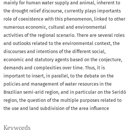
mainly for human water supply and animal, inherent to
the drought relief discourse, currently plays importants
role of coexistence with this phenomenon, linked to other
numerous economic, cultural and environmental
activities of the regional scenario. There are several roles
and outlooks related to the environmental context, the
discourses and intentions of the different social,
economic and statutory agents based on the conjecture,
demands and complexities over time. Thus, it is
important to insert, in parallel, to the debate on the
policies and management of water resources in the
Brazilian semi-arid region, and in particular on the Seridó
region, the question of the multiple purposes related to
the use and land subdivision of the area influence
Keywords