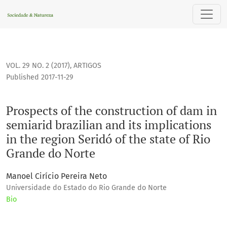
Prospects of the construction of dam in semiarid brazilian a
VOL. 29 NO. 2 (2017)
,
ARTIGOS
Published 2017-11-29
Prospects of the construction of dam in
semiarid brazilian and its implications
in the region Seridó of the state of Rio
Grande do Norte
Manoel Cirício Pereira Neto
Universidade do Estado do Rio Grande do Norte
Bio