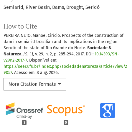
Semiarid
River Basin
Dams
Drought
Seridó
How to Cite
PEREIRA NETO, Manoel Cirício. Prospects of the construction of
dam in semiarid brazilian and its implications in the region
Seridó of the state of Rio Grande do Norte.
Sociedade &
Natureza
,
[S. l.]
, v. 29, n. 2, p. 285–294, 2017. DOI:
10.14393/SN-
v29n2-2017-7
. Disponível em:
https://seer.ufu.br/index.php/sociedadenatureza/article/view/2
9057
. Acesso em: 8 aug. 2026.
More Citation Formats
3
0