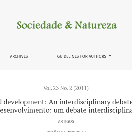
rdisciplinary debate / Geografi a, pobreza e desenvolvimento
ARCHIVES
GUIDELINES FOR AUTHORS
Vol. 23 No. 2 (2011)
 development: An interdisciplinary debate 
esenvolvimento: um debate interdisciplin
ARTIGOS