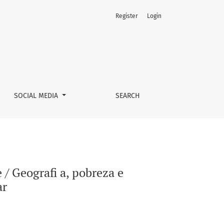
Register
Login
: um debate interdisciplinar
SOCIAL MEDIA
SEARCH
/ Geografi a, pobreza e
ar