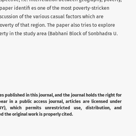
aper identifi es one of the most poverty-stricken
iscussion of the various casual factors which are
verty of that region. The paper also tries to explore
erty in the study area (Babhani Block of Sonbhadra U.
es published in this journal, and the journal holds the right for
ear in a public access journal, articles are licensed under
Y), which permits unrestricted use, distribution, and
 the original work is properly cited.