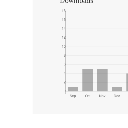
Downloads