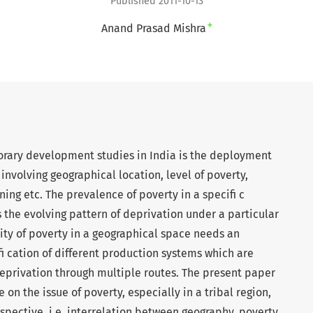
Published 2011-10-13
+
Anand Prasad Mishra
rary development studies in India is the deployment
involving geographical location, level of poverty,
ng etc. The prevalence of poverty in a specifi c
 the evolving pattern of deprivation under a particular
ity of poverty in a geographical space needs an
 cation of different production systems which are
eprivation through multiple routes. The present paper
 on the issue of poverty, especially in a tribal region,
pective, i.e. interrelation between geography, poverty,