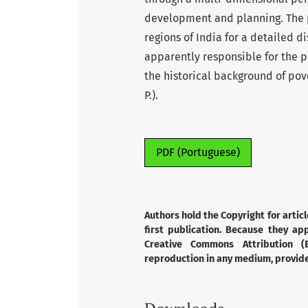
development and planning. The p
regions of India for a detailed d
apparently responsible for the po
the historical background of pov
P.).
PDF (Portuguese)
Authors hold the Copyright for articl
first publication. Because they app
Creative Commons Attribution (B
reproduction in any medium, provided