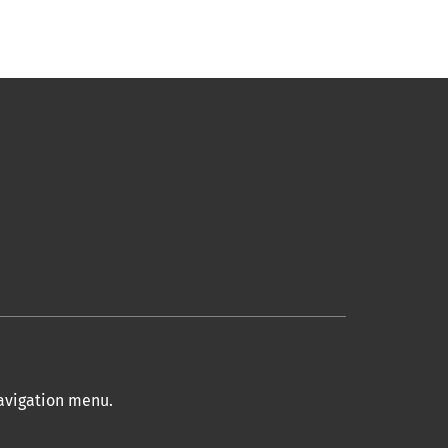
navigation menu
.