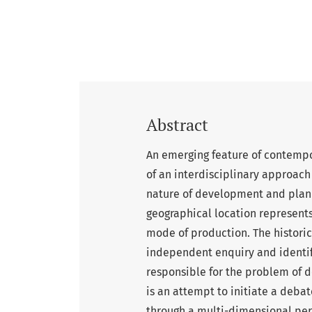
Abstract
An emerging feature of contempo
of an interdisciplinary approach 
nature of development and planni
geographical location represents
mode of production. The historic
independent enquiry and identifi
responsible for the problem of d
is an attempt to initiate a debate
through a multi-dimensional pers