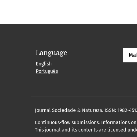
Language
Ma
English
Português
Journal Sociedade & Natureza.
ISSN: 1982-451
Continuous-flow submissions. Informations on 
This journal and its contents are licensed un