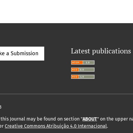
Latest publications
ke a Submission
3
this Journal may be found on section "
ABOUT
" on the upper 
der
Creative Commons Atribuição 4.0 Internacional
.