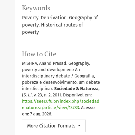
Keywords
Poverty. Deprivation. Geography of
poverty. Historical routes of
poverty
How to Cite
MISHRA, Anand Prasad. Geography,
poverty and development: An
interdisciplinary debate / Geografi a,
pobreza e desenvolvimento: um debate
interdisciplinar.
Sociedade & Natureza
,
[S. l.]
, v. 23, n. 2, 2011. Disponível em:
https://seer.ufu.br/index.php/sociedad
enatureza/article/view/13783
. Acesso
em: 7 aug. 2026.
More Citation Formats