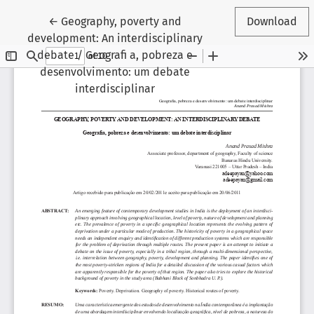
Return to Article Details
←
Geography, poverty and
Download
development: An interdisciplinary
debate / Geografi a, pobreza e
desenvolvimento: um debate
interdisciplinar