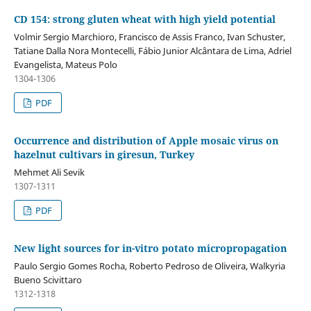
CD 154: strong gluten wheat with high yield potential
Volmir Sergio Marchioro, Francisco de Assis Franco, Ivan Schuster,
Tatiane Dalla Nora Montecelli, Fábio Junior Alcântara de Lima, Adriel
Evangelista, Mateus Polo
1304-1306
PDF
Occurrence and distribution of Apple mosaic virus on
hazelnut cultivars in giresun, Turkey
Mehmet Ali Sevik
1307-1311
PDF
New light sources for in-vitro potato micropropagation
Paulo Sergio Gomes Rocha, Roberto Pedroso de Oliveira, Walkyria
Bueno Scivittaro
1312-1318