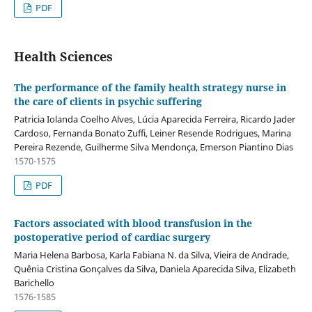
PDF
Health Sciences
The performance of the family health strategy nurse in
the care of clients in psychic suffering
Patricia Iolanda Coelho Alves, Lúcia Aparecida Ferreira, Ricardo Jader
Cardoso, Fernanda Bonato Zuffi, Leiner Resende Rodrigues, Marina
Pereira Rezende, Guilherme Silva Mendonça, Emerson Piantino Dias
1570-1575
PDF
Factors associated with blood transfusion in the
postoperative period of cardiac surgery
Maria Helena Barbosa, Karla Fabiana N. da Silva, Vieira de Andrade,
Quênia Cristina Gonçalves da Silva, Daniela Aparecida Silva, Elizabeth
Barichello
1576-1585