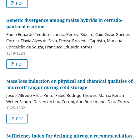
PDF
Genetic divergence among maize hybrids in cerrado-
pantanal ecotone
Paulo Eduardo Teodoro, Larissa Pereira Ribeiro, Caio Cezar Guedes
Correa, Flávia Alves da Silva, Denise Prevedel Capristo, Mariana
Conceição de Souza, Francisco Eduardo Torres
1319-1324
PDF
Mass loss induction on physical and chemical qualities of
'murcott' tangor during cold storage
Josuel Alfredo Vilela Pinto, Fabio Rodrigo Thewes, Márcio Renan
Weber Schorr, Deiverson Luiz Ceconi, Auri Brackmann, Diniz Fronza
1325-1332
PDF
Sufficiency index for defining nitrogen recommendation