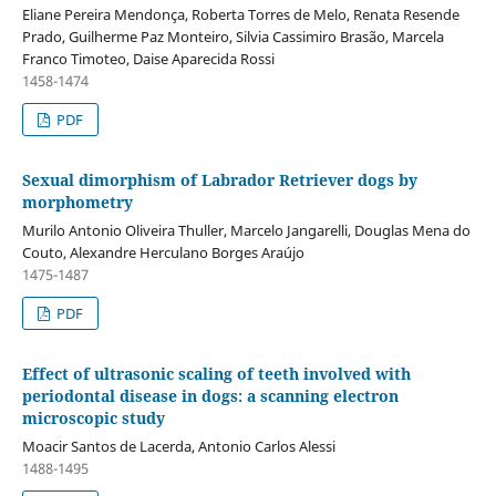
Eliane Pereira Mendonça, Roberta Torres de Melo, Renata Resende
Prado, Guilherme Paz Monteiro, Silvia Cassimiro Brasão, Marcela
Franco Timoteo, Daise Aparecida Rossi
1458-1474
PDF
Sexual dimorphism of Labrador Retriever dogs by
morphometry
Murilo Antonio Oliveira Thuller, Marcelo Jangarelli, Douglas Mena do
Couto, Alexandre Herculano Borges Araújo
1475-1487
PDF
Effect of ultrasonic scaling of teeth involved with
periodontal disease in dogs: a scanning electron
microscopic study
Moacir Santos de Lacerda, Antonio Carlos Alessi
1488-1495