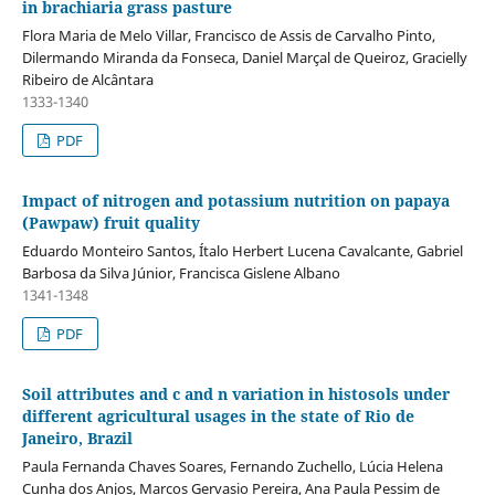
in brachiaria grass pasture
Flora Maria de Melo Villar, Francisco de Assis de Carvalho Pinto,
Dilermando Miranda da Fonseca, Daniel Marçal de Queiroz, Gracielly
Ribeiro de Alcântara
1333-1340
PDF
Impact of nitrogen and potassium nutrition on papaya
(Pawpaw) fruit quality
Eduardo Monteiro Santos, Ítalo Herbert Lucena Cavalcante, Gabriel
Barbosa da Silva Júnior, Francisca Gislene Albano
1341-1348
PDF
Soil attributes and c and n variation in histosols under
different agricultural usages in the state of Rio de
Janeiro, Brazil
Paula Fernanda Chaves Soares, Fernando Zuchello, Lúcia Helena
Cunha dos Anjos, Marcos Gervasio Pereira, Ana Paula Pessim de