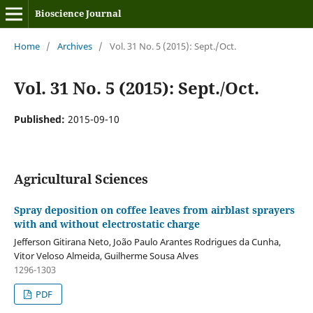
Bioscience Journal
Home
/
Archives
/
Vol. 31 No. 5 (2015): Sept./Oct.
Vol. 31 No. 5 (2015): Sept./Oct.
Published:
2015-09-10
Agricultural Sciences
Spray deposition on coffee leaves from airblast sprayers
with and without electrostatic charge
Jefferson Gitirana Neto, João Paulo Arantes Rodrigues da Cunha,
Vitor Veloso Almeida, Guilherme Sousa Alves
1296-1303
PDF