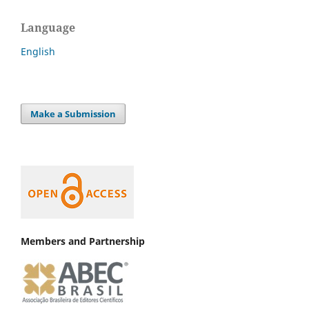
Language
English
Make a Submission
Members and Partnership