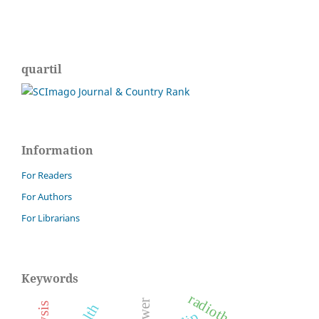
quartil
Information
For Readers
For Authors
For Librarians
Keywords
radiotherapy.