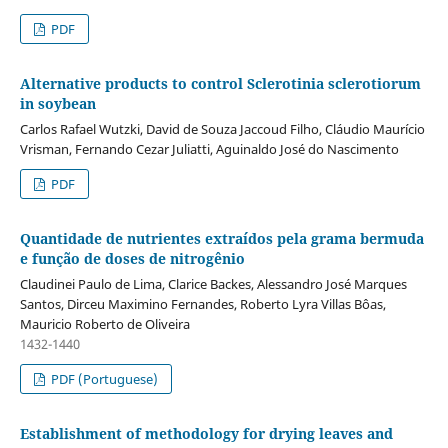
PDF
Alternative products to control Sclerotinia sclerotiorum
in soybean
Carlos Rafael Wutzki, David de Souza Jaccoud Filho, Cláudio Maurício
Vrisman, Fernando Cezar Juliatti, Aguinaldo José do Nascimento
PDF
Quantidade de nutrientes extraídos pela grama bermuda
e função de doses de nitrogênio
Claudinei Paulo de Lima, Clarice Backes, Alessandro José Marques
Santos, Dirceu Maximino Fernandes, Roberto Lyra Villas Bôas,
Mauricio Roberto de Oliveira
1432-1440
PDF (Portuguese)
Establishment of methodology for drying leaves and