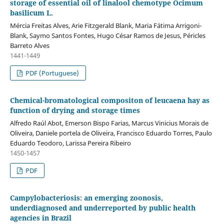
storage of essential oil of linalool chemotype Ocimum
basilicum L.
Mércia Freitas Alves, Arie Fitzgerald Blank, Maria Fátima Arrigoni-
Blank, Saymo Santos Fontes, Hugo César Ramos de Jesus, Péricles
Barreto Alves
1441-1449
PDF (Portuguese)
Chemical-bromatological compositon of leucaena hay as
function of drying and storage times
Alfredo Raúl Abot, Emerson Bispo Farias, Marcus Vinicius Morais de
Oliveira, Daniele portela de Oliveira, Francisco Eduardo Torres, Paulo
Eduardo Teodoro, Larissa Pereira Ribeiro
1450-1457
PDF
Campylobacteriosis: an emerging zoonosis,
underdiagnosed and underreported by public health
agencies in Brazil