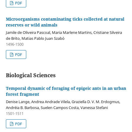
PDF
Microorganisms contaminating ticks collected at natural
reserves or wild animals
Jamile de Oliveira Pascoal, Maria Marlene Martins, Cristiane Silveira
de Brito, Matias Pablo Juan Szabó
1496-1500
PDF
Biological Sciences
Temporal dynamic of foraging of epigeic ants in an urban
forest fragment
Denise Lange, Andrea Andrade Vilela, Graziella D. V. M. Erdogmus,
Andréia B. Barbosa, Suelen Campos Costa, Vanessa Stefani
1501-1511
PDF