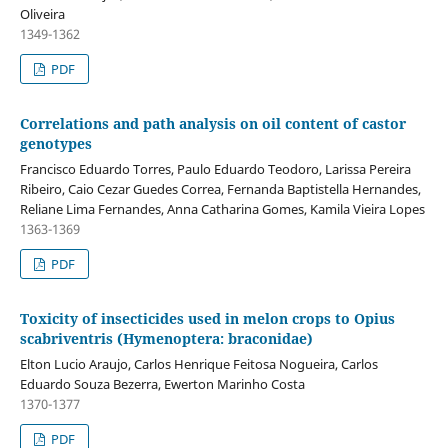
Oliveira
1349-1362
PDF
Correlations and path analysis on oil content of castor
genotypes
Francisco Eduardo Torres, Paulo Eduardo Teodoro, Larissa Pereira
Ribeiro, Caio Cezar Guedes Correa, Fernanda Baptistella Hernandes,
Reliane Lima Fernandes, Anna Catharina Gomes, Kamila Vieira Lopes
1363-1369
PDF
Toxicity of insecticides used in melon crops to Opius
scabriventris (Hymenoptera: braconidae)
Elton Lucio Araujo, Carlos Henrique Feitosa Nogueira, Carlos
Eduardo Souza Bezerra, Ewerton Marinho Costa
1370-1377
PDF