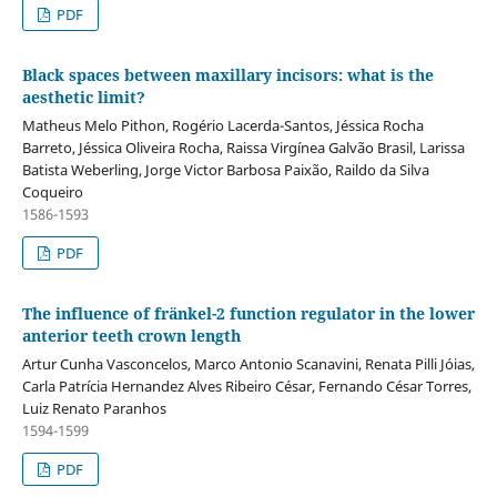
PDF
Black spaces between maxillary incisors: what is the
aesthetic limit?
Matheus Melo Pithon, Rogério Lacerda-Santos, Jéssica Rocha
Barreto, Jéssica Oliveira Rocha, Raissa Virgínea Galvão Brasil, Larissa
Batista Weberling, Jorge Victor Barbosa Paixão, Raildo da Silva
Coqueiro
1586-1593
PDF
The influence of fränkel-2 function regulator in the lower
anterior teeth crown length
Artur Cunha Vasconcelos, Marco Antonio Scanavini, Renata Pilli Jóias,
Carla Patrícia Hernandez Alves Ribeiro César, Fernando César Torres,
Luiz Renato Paranhos
1594-1599
PDF