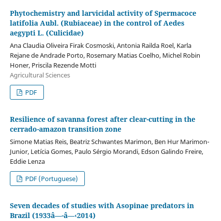
Phytochemistry and larvicidal activity of Spermacoce
latifolia Aubl. (Rubiaceae) in the control of Aedes
aegypti L. (Culicidae)
Ana Claudia Oliveira Firak Cosmoski, Antonia Railda Roel, Karla
Rejane de Andrade Porto, Rosemary Matias Coelho, Michel Robin
Honer, Priscila Rezende Motti
Agricultural Sciences
PDF
Resilience of savanna forest after clear-cutting in the
cerrado-amazon transition zone
Simone Matias Reis, Beatriz Schwantes Marimon, Ben Hur Marimon-
Junior, Letícia Gomes, Paulo Sérgio Morandi, Edson Galindo Freire,
Eddie Lenza
PDF (Portuguese)
Seven decades of studies with Asopinae predators in
Brazil (1933â—-â—‹2014)