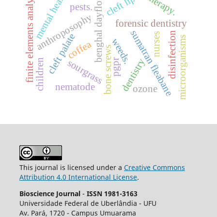
benghal dayflower
finite elements analysis
mental health
cleft lip
pests.
anthroposophy
forensic dentistry
sumatran fleabane
disinfection
nurses
cleft palate
microorganisms
weeds.
coffea
bone screws
dentistry
children
sourgrass
pgpr
nematode
ozone
This journal is licensed under a
Creative Commons
Attribution 4.0 International License
.
Bioscience Journal
-
ISSN 1981-3163
Universidade Federal de Uberlândia - UFU
Av.
Pará, 1720 - Campus Umuarama