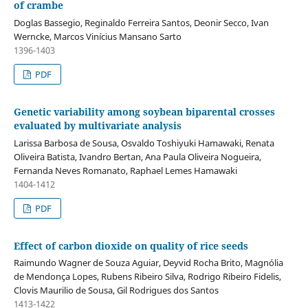
of crambe
Doglas Bassegio, Reginaldo Ferreira Santos, Deonir Secco, Ivan
Werncke, Marcos Vinícius Mansano Sarto
1396-1403
PDF
Genetic variability among soybean biparental crosses
evaluated by multivariate analysis
Larissa Barbosa de Sousa, Osvaldo Toshiyuki Hamawaki, Renata
Oliveira Batista, Ivandro Bertan, Ana Paula Oliveira Nogueira,
Fernanda Neves Romanato, Raphael Lemes Hamawaki
1404-1412
PDF
Effect of carbon dioxide on quality of rice seeds
Raimundo Wagner de Souza Aguiar, Deyvid Rocha Brito, Magnólia
de Mendonça Lopes, Rubens Ribeiro Silva, Rodrigo Ribeiro Fidelis,
Clovis Maurilio de Sousa, Gil Rodrigues dos Santos
1413-1422