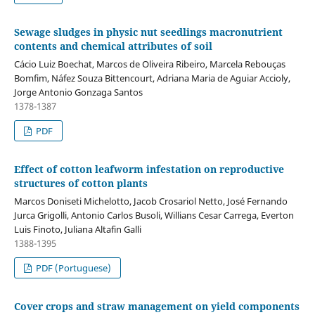
Sewage sludges in physic nut seedlings macronutrient
contents and chemical attributes of soil
Cácio Luiz Boechat, Marcos de Oliveira Ribeiro, Marcela Rebouças
Bomfim, Náfez Souza Bittencourt, Adriana Maria de Aguiar Accioly,
Jorge Antonio Gonzaga Santos
1378-1387
PDF
Effect of cotton leafworm infestation on reproductive
structures of cotton plants
Marcos Doniseti Michelotto, Jacob Crosariol Netto, José Fernando
Jurca Grigolli, Antonio Carlos Busoli, Willians Cesar Carrega, Everton
Luis Finoto, Juliana Altafin Galli
1388-1395
PDF (Portuguese)
Cover crops and straw management on yield components