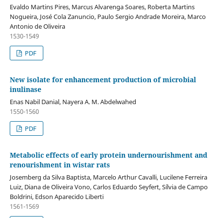
Evaldo Martins Pires, Marcus Alvarenga Soares, Roberta Martins
Nogueira, José Cola Zanuncio, Paulo Sergio Andrade Moreira, Marco
Antonio de Oliveira
1530-1549
PDF
New isolate for enhancement production of microbial
inulinase
Enas Nabil Danial, Nayera A. M. Abdelwahed
1550-1560
PDF
Metabolic effects of early protein undernourishment and
renourishment in wistar rats
Josemberg da Silva Baptista, Marcelo Arthur Cavalli, Lucilene Ferreira
Luiz, Diana de Oliveira Vono, Carlos Eduardo Seyfert, Sílvia de Campo
Boldrini, Edson Aparecido Liberti
1561-1569