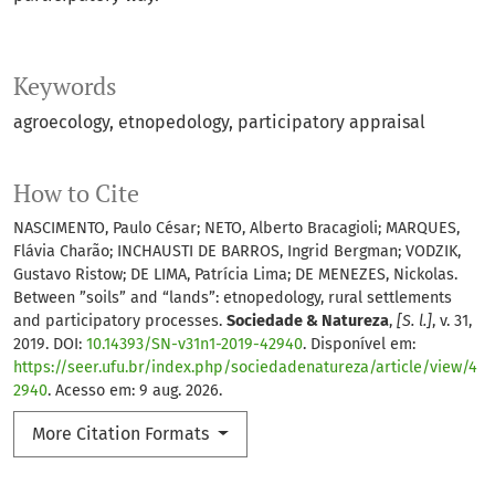
Keywords
agroecology
etnopedology
participatory appraisal
How to Cite
NASCIMENTO, Paulo César; NETO, Alberto Bracagioli; MARQUES,
Flávia Charão; INCHAUSTI DE BARROS, Ingrid Bergman; VODZIK,
Gustavo Ristow; DE LIMA, Patrícia Lima; DE MENEZES, Nickolas.
Between ”soils” and “lands”: etnopedology, rural settlements
and participatory processes.
Sociedade & Natureza
,
[S. l.]
, v. 31,
2019. DOI:
10.14393/SN-v31n1-2019-42940
. Disponível em:
https://seer.ufu.br/index.php/sociedadenatureza/article/view/4
2940
. Acesso em: 9 aug. 2026.
More Citation Formats