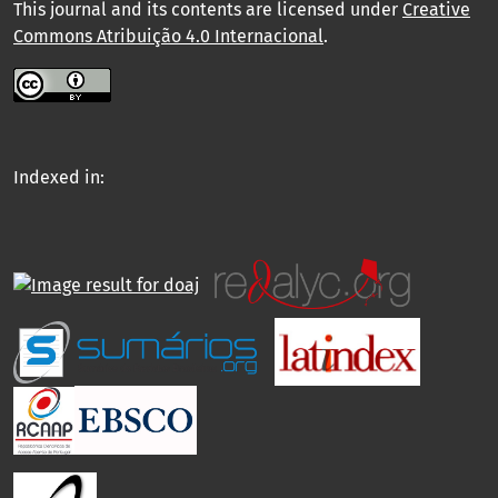
This journal and its contents are licensed under
Creative
Commons Atribuição 4.0 Internacional
.
Indexed in: