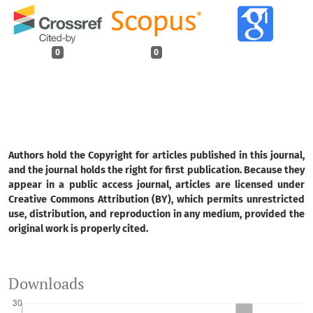
0
0
Authors hold the Copyright for articles published in this journal,
and the journal holds the right for first publication. Because they
appear in a public access journal, articles are licensed under
Creative Commons Attribution (BY), which permits unrestricted
use, distribution, and reproduction in any medium, provided the
original work is properly cited.
Downloads