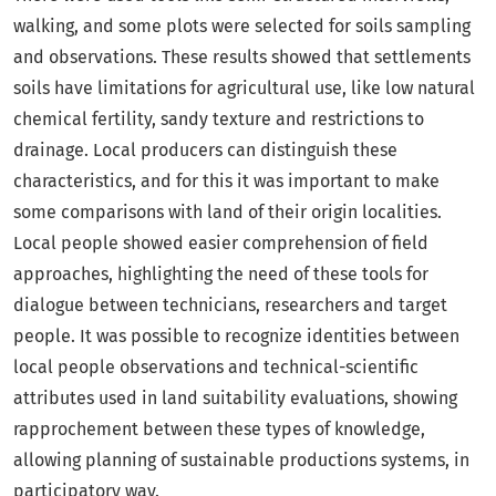
walking, and some plots were selected for soils sampling
and observations. These results showed that settlements
soils have limitations for agricultural use, like low natural
chemical fertility, sandy texture and restrictions to
drainage. Local producers can distinguish these
characteristics, and for this it was important to make
some comparisons with land of their origin localities.
Local people showed easier comprehension of field
approaches, highlighting the need of these tools for
dialogue between technicians, researchers and target
people. It was possible to recognize identities between
local people observations and technical-scientific
attributes used in land suitability evaluations, showing
rapprochement between these types of knowledge,
allowing planning of sustainable productions systems, in
participatory way.