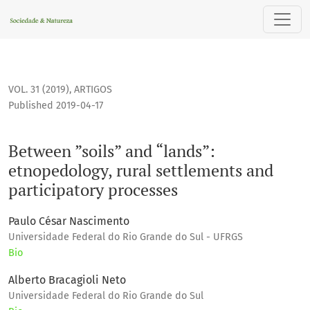
Between ”soils” and “lands”: etnopedology, rural settlemen
VOL. 31 (2019)
,
ARTIGOS
Published 2019-04-17
Between ”soils” and “lands”:
etnopedology, rural settlements and
participatory processes
Paulo César Nascimento
Universidade Federal do Rio Grande do Sul - UFRGS
Bio
Alberto Bracagioli Neto
Universidade Federal do Rio Grande do Sul