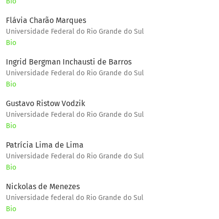
Bio
Flávia Charão Marques
Universidade Federal do Rio Grande do Sul
Bio
Ingrid Bergman Inchausti de Barros
Universidade Federal do Rio Grande do Sul
Bio
Gustavo Ristow Vodzik
Universidade Federal do Rio Grande do Sul
Bio
Patrícia Lima de Lima
Universidade Federal do Rio Grande do Sul
Bio
Nickolas de Menezes
Universidade federal do Rio Grande do Sul
Bio