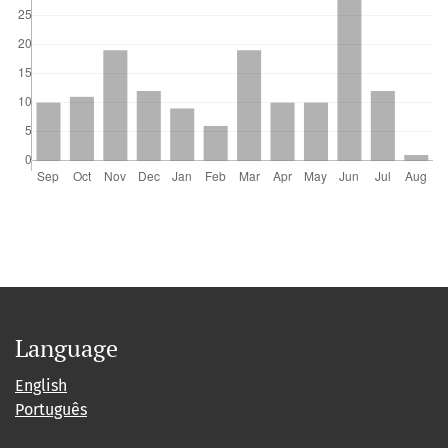
Language
English
Português