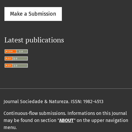
Make a Submission
Latest publications
Journal Sociedade & Natureza.
ISSN: 1982-4513
Continuous-flow submissions. Informations on this Journal
may be found on section "
ABOUT
" on the upper navigation
menu
.