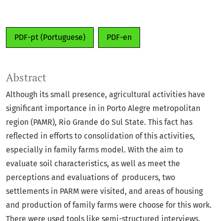
PDF-pt (Portuguese)
PDF-en
Abstract
Although its small presence, agricultural activities have
significant importance in in Porto Alegre metropolitan
region (PAMR), Rio Grande do Sul State. This fact has
reflected in efforts to consolidation of this activities,
especially in family farms model. With the aim to
evaluate soil characteristics, as well as meet the
perceptions and evaluations of producers, two
settlements in PARM were visited, and areas of housing
and production of family farms were choose for this work.
There were used tools like semi-structured interviews,