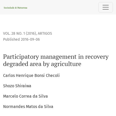
Participatory management in recovery degraded area by agr
VOL. 28 NO. 1 (2016)
,
ARTIGOS
Published 2016-09-06
Participatory management in recovery
degraded area by agriculture
Carlos Henrique Bonsi Checoli
Shozo Shiraiwa
Marcelo Correa da Silva
Normandes Matos da Silva