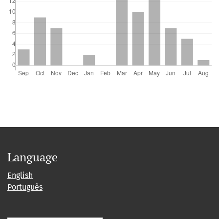
Language
English
Português