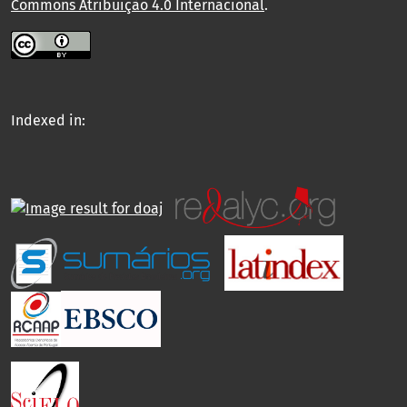
Commons Atribuição 4.0 Internacional
.
Indexed in: