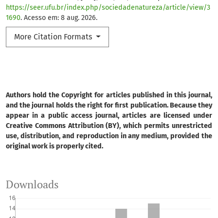
https://seer.ufu.br/index.php/sociedadenatureza/article/view/3
1690
. Acesso em: 8 aug. 2026.
More Citation Formats
Authors hold the Copyright for articles published in this journal,
and the journal holds the right for first publication. Because they
appear in a public access journal, articles are licensed under
Creative Commons Attribution (BY), which permits unrestricted
use, distribution, and reproduction in any medium, provided the
original work is properly cited.
Downloads