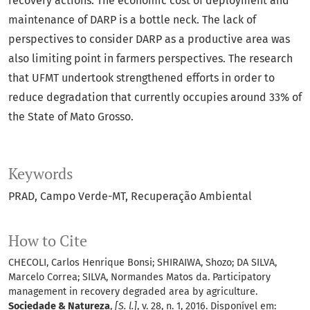
recovery actions. The economic cost of deployment and
maintenance of DARP is a bottle neck. The lack of
perspectives to consider DARP as a productive area was
also limiting point in farmers perspectives. The research
that UFMT undertook strengthened efforts in order to
reduce degradation that currently occupies around 33% of
the State of Mato Grosso.
Keywords
PRAD
Campo Verde-MT
Recuperação Ambiental
How to Cite
CHECOLI, Carlos Henrique Bonsi; SHIRAIWA, Shozo; DA SILVA,
Marcelo Correa; SILVA, Normandes Matos da. Participatory
management in recovery degraded area by agriculture.
Sociedade & Natureza
,
[S. l.]
, v. 28, n. 1, 2016. Disponível em: