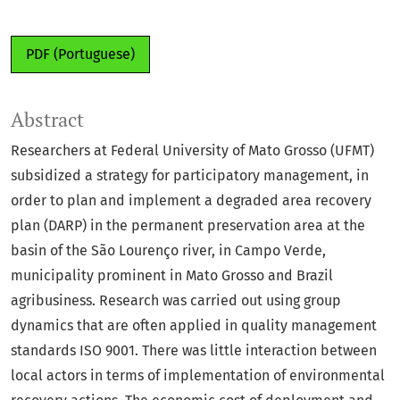
PDF (Portuguese)
Abstract
Researchers at Federal University of Mato Grosso (UFMT)
subsidized a strategy for participatory management, in
order to plan and implement a degraded area recovery
plan (DARP) in the permanent preservation area at the
basin of the São Lourenço river, in Campo Verde,
municipality prominent in Mato Grosso and Brazil
agribusiness. Research was carried out using group
dynamics that are often applied in quality management
standards ISO 9001. There was little interaction between
local actors in terms of implementation of environmental