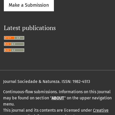
Make a Submission
Latest publications
Journal Sociedade & Natureza.
ISSN: 1982-4513
Continuous-flow submissions. Informations on this Journal
may be found on section "
ABOUT
" on the upper navigation
menu
.
This journal and its contents are licensed under
Creative