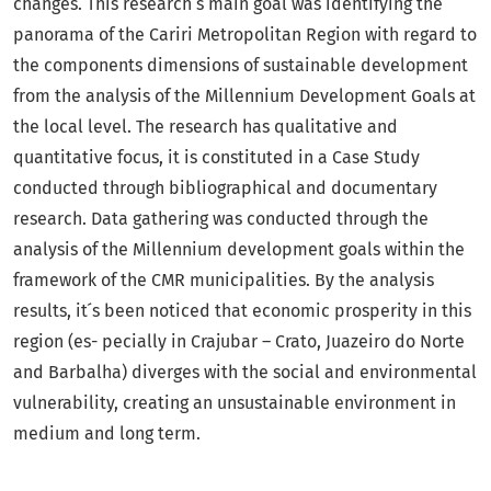
changes. This research ́s main goal was identifying the
panorama of the Cariri Metropolitan Region with regard to
the components dimensions of sustainable development
from the analysis of the Millennium Development Goals at
the local level. The research has qualitative and
quantitative focus, it is constituted in a Case Study
conducted through bibliographical and documentary
research. Data gathering was conducted through the
analysis of the Millennium development goals within the
framework of the CMR municipalities. By the analysis
results, it ́s been noticed that economic prosperity in this
region (es- pecially in Crajubar – Crato, Juazeiro do Norte
and Barbalha) diverges with the social and environmental
vulnerability, creating an unsustainable environment in
medium and long term.