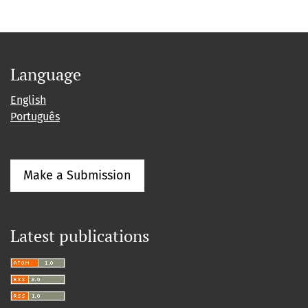
Language
English
Português
Make a Submission
Latest publications