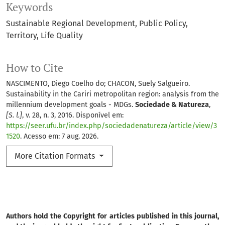
Keywords
Sustainable Regional Development
Public Policy
Territory
Life Quality
How to Cite
NASCIMENTO, Diego Coelho do; CHACON, Suely Salgueiro.
Sustainability in the Cariri metropolitan region: analysis from the
millennium development goals - MDGs.
Sociedade & Natureza
,
[S. l.]
, v. 28, n. 3, 2016. Disponível em:
https://seer.ufu.br/index.php/sociedadenatureza/article/view/3
1520
. Acesso em: 7 aug. 2026.
More Citation Formats
Authors hold the Copyright for articles published in this journal,