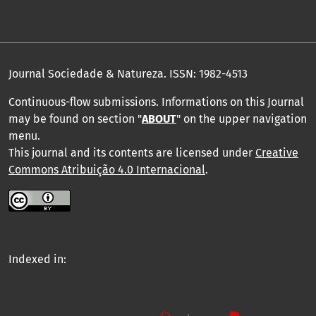
Journal Sociedade & Natureza.
ISSN: 1982-4513
Continuous-flow submissions. Informations on this Journal
may be found on section "
ABOUT
" on the upper navigation
menu
.
This journal and its contents are licensed under
Creative
Commons Atribuição 4.0 Internacional
.
Indexed in: