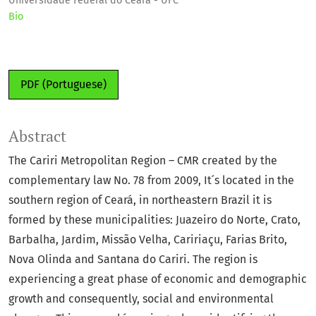
Universidade Federal do Ceará - UFC
Bio
PDF (Portuguese)
Abstract
The Cariri Metropolitan Region – CMR created by the
complementary law No. 78 from 2009, It ́s located in the
southern region of Ceará, in northeastern Brazil it is
formed by these municipalities: Juazeiro do Norte, Crato,
Barbalha, Jardim, Missão Velha, Caririaçu, Farias Brito,
Nova Olinda and Santana do Cariri. The region is
experiencing a great phase of economic and demographic
growth and consequently, social and environmental