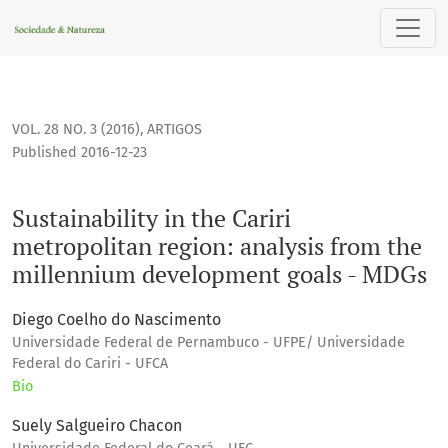
Sustainability in the Cariri metropolitan region: analysis 
VOL. 28 NO. 3 (2016)
,
ARTIGOS
Published 2016-12-23
Sustainability in the Cariri
metropolitan region: analysis from the
millennium development goals - MDGs
Diego Coelho do Nascimento
Universidade Federal de Pernambuco - UFPE/ Universidade
Federal do Cariri - UFCA
Bio
Suely Salgueiro Chacon