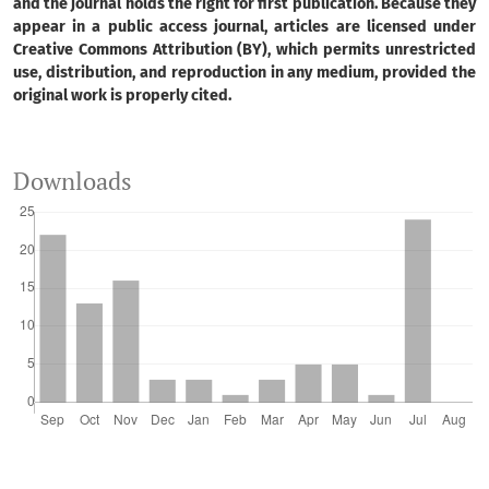
and the journal holds the right for first publication. Because they
appear in a public access journal, articles are licensed under
Creative Commons Attribution (BY), which permits unrestricted
use, distribution, and reproduction in any medium, provided the
original work is properly cited.
Downloads