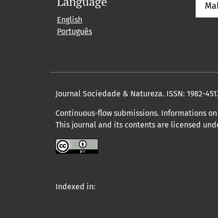
Language
Ma
English
Português
Journal Sociedade & Natureza.
ISSN: 1982-451
Continuous-flow submissions. Informations on 
This journal and its contents are licensed un
Indexed in: