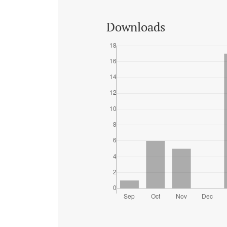
Downloads