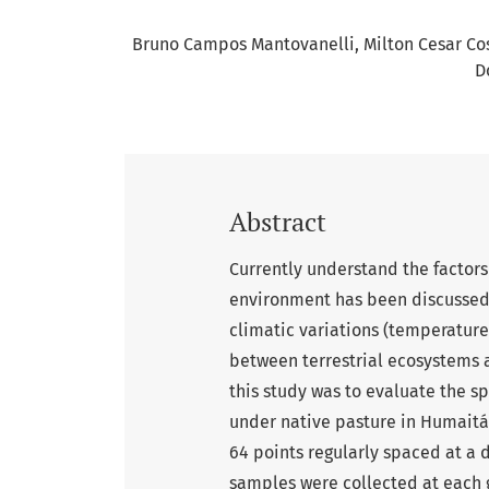
Bruno Campos Mantovanelli
Milton Cesar C
D
Abstract
Currently understand the factors
environment has been discussed 
climatic variations (temperature
between terrestrial ecosystems 
this study was to evaluate the sp
under native pasture in Humaitá 
64 points regularly spaced at a 
samples were collected at each gr