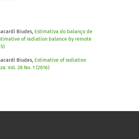
Sacardi Biudes,
Estimativa do balanço de
stimative of radiation balance by remote
15)
Sacardi Biudes,
Estimative of radiation
: Vol. 28 No. 1 (2016)