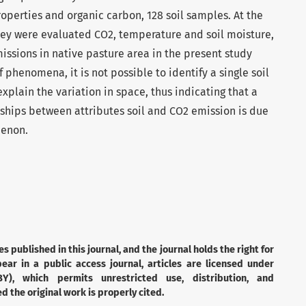
roperties and organic carbon, 128 soil samples. At the
hey were evaluated CO2, temperature and soil moisture,
issions in native pasture area in the present study
phenomena, it is not possible to identify a single soil
xplain the variation in space, thus indicating that a
onships between attributes soil and CO2 emission is due
menon.
es published in this journal, and the journal holds the right for
ear in a public access journal, articles are licensed under
Y), which permits unrestricted use, distribution, and
 the original work is properly cited.