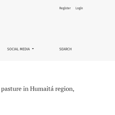
Register
Login
s
SOCIAL MEDIA
SEARCH
e pasture in Humaitá region,