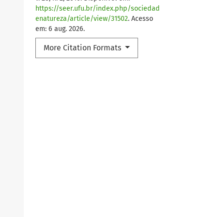
https://seer.ufu.br/index.php/sociedad
enatureza/article/view/31502
. Acesso
em: 6 aug. 2026.
More Citation Formats