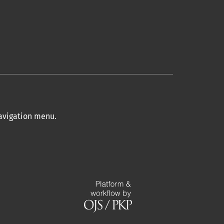
navigation menu
.