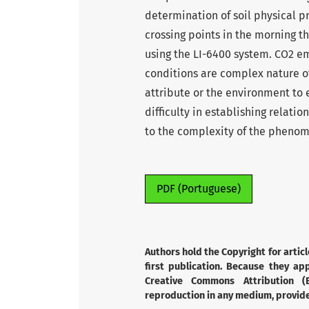
determination of soil physical p
crossing points in the morning t
using the LI-6400 system. CO2 em
conditions are complex nature of 
attribute or the environment to e
difficulty in establishing relati
to the complexity of the pheno
PDF (Portuguese)
Authors hold the Copyright for articl
first publication. Because they app
Creative Commons Attribution (B
reproduction in any medium, provided