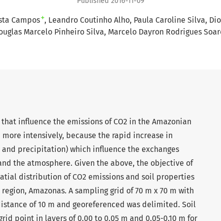
Published 2016-11-09
+
osta Campos
Leandro Coutinho Alho
Paula Caroline Silva
Dio
ouglas Marcelo Pinheiro Silva
Marcelo Dayron Rodrigues Soar
 that influence the emissions of CO2 in the Amazonian
more intensively, because the rapid increase in
 and precipitation) which influence the exchanges
and the atmosphere. Given the above, the objective of
atial distribution of CO2 emissions and soil properties
region, Amazonas. A sampling grid of 70 m x 70 m with
distance of 10 m and georeferenced was delimited. Soil
id point in layers of 0.00 to 0.05 m and 0.05-0.10 m for