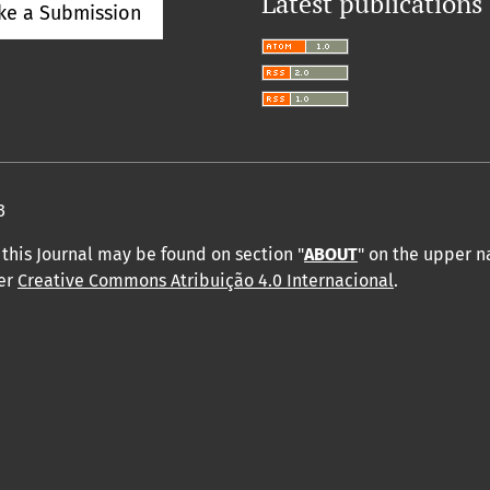
Latest publications
ke a Submission
3
this Journal may be found on section "
ABOUT
" on the upper 
der
Creative Commons Atribuição 4.0 Internacional
.