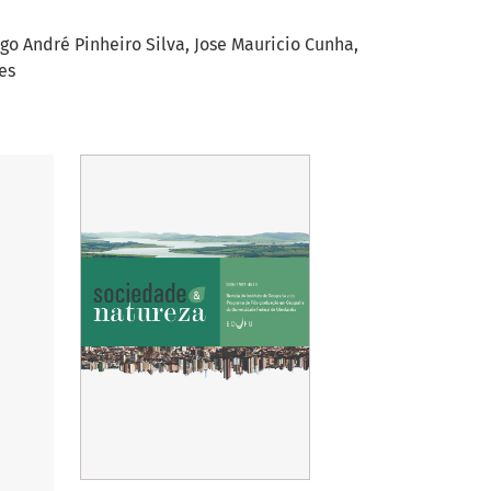
go André Pinheiro Silva
Jose Mauricio Cunha
es