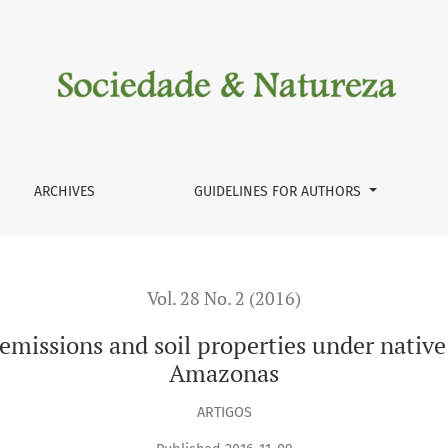
il properties under native pasture in Humaitá region, Amazona
ARCHIVES
GUIDELINES FOR AUTHORS
Vol. 28 No. 2 (2016)
 emissions and soil properties under nativ
Amazonas
ARTIGOS