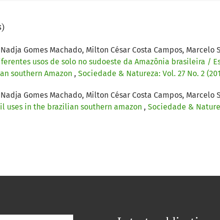
s)
ha, Nadja Gomes Machado, Milton César Costa Campos, Marcelo 
erentes usos de solo no sudoeste da Amazônia brasileira / E
ilian southern Amazon
,
Sociedade & Natureza: Vol. 27 No. 2 (20
ha, Nadja Gomes Machado, Milton César Costa Campos, Marcelo 
il uses in the brazilian southern amazon
,
Sociedade & Natureza