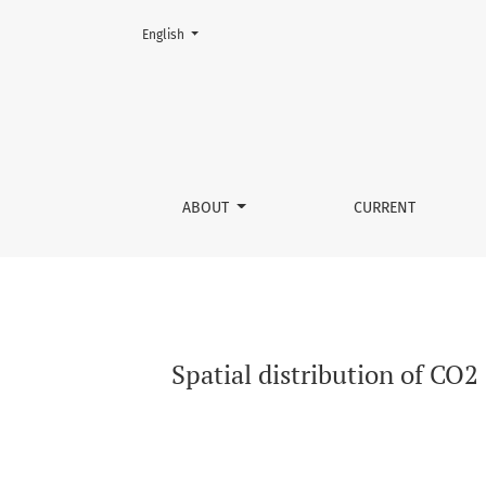
Change the language. The current language is:
English
Spatial distribution of CO2 emissions and so
ABOUT
CURRENT
Spatial distribution of CO2