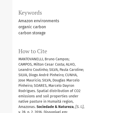
Keywords
Amazon environments
organic carbon
carbon storage
How to Cite
MANTOVANELLI, Bruno Campos;
CAMPOS, Milton Cesar Costa; ALHO,
Leandro Coutinho; SILVA, Paula Caroline;
SILVA, Diogo André Pinheiro; CUNHA,
Jose Mauricio; SILVA, Douglas Marcelo
Pinheiro; SOARES, Marcelo Dayron
Rodrigues. Spatial distribution of CO2
emissions and soil properties under
native pasture in Humaitá region,
Amazonas.
Sociedade & Natureza
,
[S. l.]
,
v. 28, n. 2, 2016. Disponível em: