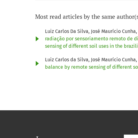
Most read articles by the same author(
Luiz Carlos Da Silva, José Maurício Cun
radiação por sensoriamento remoto de dif
sensing of different soil uses in the braz
Luiz Carlos da Silva, José Maurício Cun
balance by remote sensing of different so