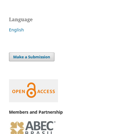
Language
English
Make a Submission
Members and Partnership