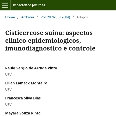
Bioscience Journal
Home
/
Archives
/
Vol. 20 No. 3 (2004)
/
Artigos
Cisticercose suina: aspectos
clinico-epidemiologicos,
imunodiagnostico e controle
Paulo Sergio de Arruda Pinto
UFV
Lilian Lameck Monteiro
UFV
Francesca Silva Dias
UFV
Mayara Souza Pinto