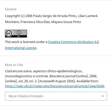
License
Copyright (c) 2006 Paulo Sergio de Arruda Pinto, Lilian Lameck
Monteiro, Francesca Silva Dias, Mayara Souza Pinto
This work is licensed under a
Creative Commons Attribution 4.0
International License
.
How to Cite
Cisticercose suina: aspectos clinico-epidemiologicos,
imunodiagnostico e controle.
Bioscience Journal
[online], 2006.
[online], vol. 20, no. 3. [Accessed9 August 2026]. Available from:
https://seer.ufu.br/index.php/biosciencejournal/article/view/6546
.
More Citation Formats