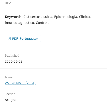
UFV
Keywords:
Cisticercose suina, Epidemiologia, Clinica,
Imunodiagnostico, Controle
PDF (Portuguese)
Published
2006-05-03
Issue
Vol. 20 No. 3 (2004)
Section
Artigos