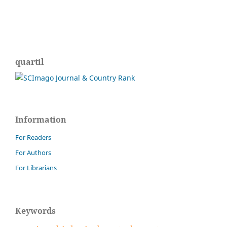
quartil
Information
For Readers
For Authors
For Librarians
Keywords