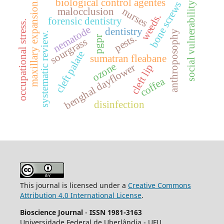
biological control agentes
maxillary expansion.
bone screws
social vulnerability
nurses
malocclusion
weeds.
forensic dentistry
occupational stress.
nematode
dentistry
anthroposophy
systematic review.
pests.
pgpr
sourgrass
cleft palate
sumatran fleabane
ozone
benghal dayflower
cleft lip
coffea
disinfection
This journal is licensed under a
Creative Commons
Attribution 4.0 International License
.
Bioscience Journal
-
ISSN 1981-3163
Universidade Federal de Uberlândia - UFU