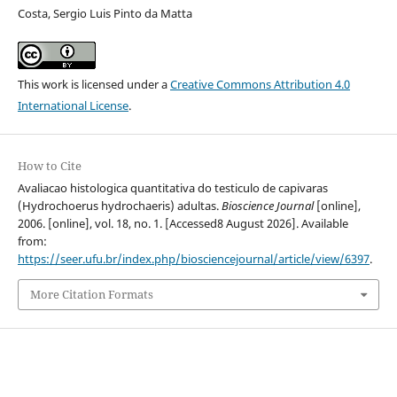
Costa, Sergio Luis Pinto da Matta
This work is licensed under a
Creative Commons Attribution 4.0
International License
.
How to Cite
Avaliacao histologica quantitativa do testiculo de capivaras
(Hydrochoerus hydrochaeris) adultas.
Bioscience Journal
[online],
2006. [online], vol. 18, no. 1. [Accessed8 August 2026]. Available
from:
https://seer.ufu.br/index.php/biosciencejournal/article/view/6397
.
More Citation Formats