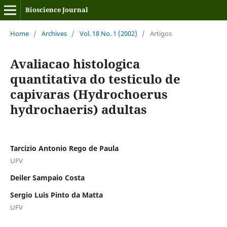
Bioscience Journal
Home
/
Archives
/
Vol. 18 No. 1 (2002)
/
Artigos
Avaliacao histologica
quantitativa do testiculo de
capivaras (Hydrochoerus
hydrochaeris) adultas
Tarcizio Antonio Rego de Paula
UFV
Deiler Sampaio Costa
Sergio Luis Pinto da Matta
UFV