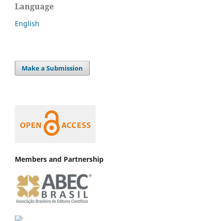
Language
English
Make a Submission
Members and Partnership