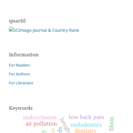
quartil
Information
For Readers
For Authors
For Librarians
Keywords
low back pain
malocclusion
air pollution
endodontics
dentistry