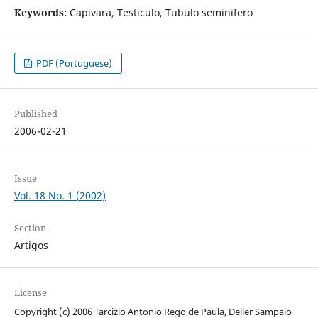
Keywords:
Capivara, Testiculo, Tubulo seminifero
PDF (Portuguese)
Published
2006-02-21
Issue
Vol. 18 No. 1 (2002)
Section
Artigos
License
Copyright (c) 2006 Tarcizio Antonio Rego de Paula, Deiler Sampaio