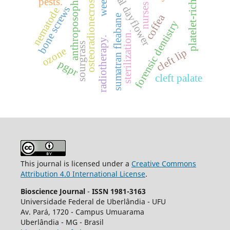
benghal dayflower
platelet-rich fibrin
weeds.
osteoradionecrosis
anthroposophy
pests.
nurses
bone screws
nematode
coffea
sumatran fleabane
forensic dentistry
sterilization.
radiotherapy.
sourgrass
ozone
cleft lip
pgpr
cleft palate
This journal is licensed under a
Creative Commons
Attribution 4.0 International License
.
Bioscience Journal
-
ISSN 1981-3163
Universidade Federal de Uberlândia - UFU
Av.
Pará, 1720 - Campus Umuarama
Uberlândia - MG - Brasil