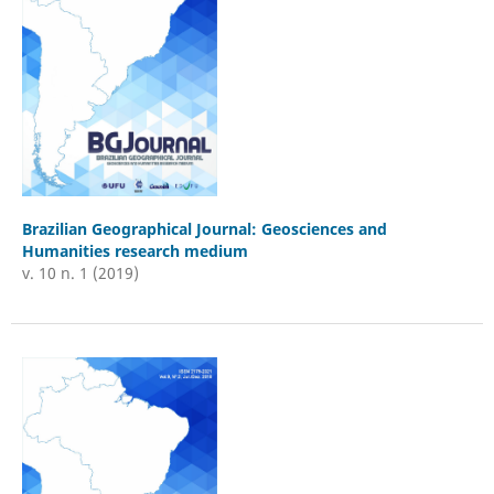
Brazilian Geographical Journal: Geosciences and
Humanities research medium
v. 10 n. 1 (2019)