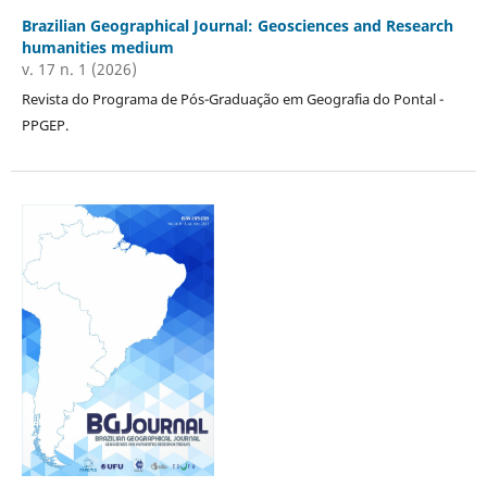
Brazilian Geographical Journal: Geosciences and Research
humanities medium
v. 17 n. 1 (2026)
Revista do Programa de Pós-Graduação em Geografia do Pontal -
PPGEP.