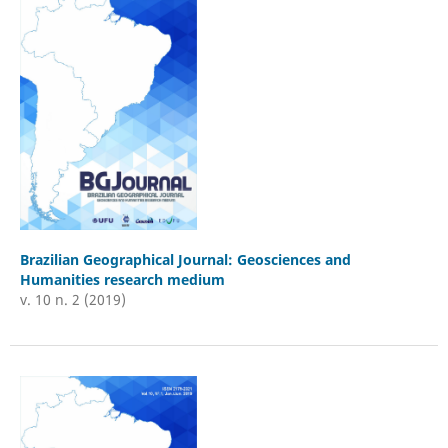
Brazilian Geographical Journal: Geosciences and
Humanities research medium
v. 10 n. 2 (2019)