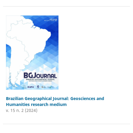
Brazilian Geographical Journal: Geosciences and
Humanities research medium
v. 15 n. 2 (2024)