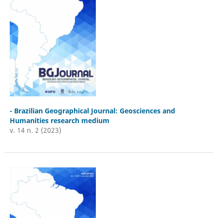
- Brazilian Geographical Journal: Geosciences and
Humanities research medium
v. 14 n. 2 (2023)