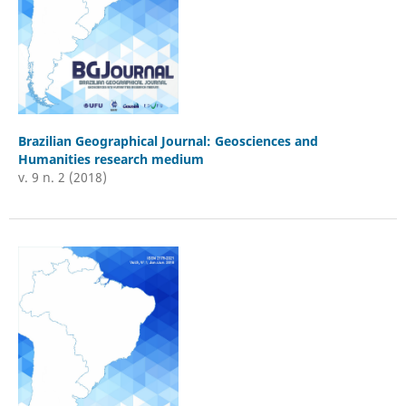
Brazilian Geographical Journal: Geosciences and
Humanities research medium
v. 9 n. 2 (2018)