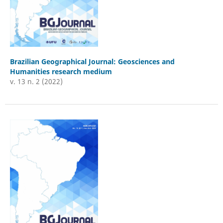
Brazilian Geographical Journal: Geosciences and
Humanities research medium
v. 13 n. 2 (2022)