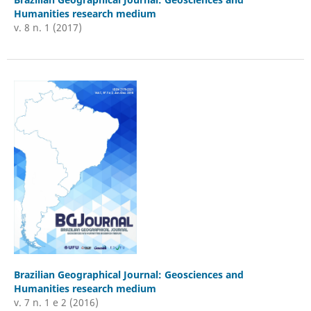
Humanities research medium
v. 8 n. 1 (2017)
Brazilian Geographical Journal: Geosciences and
Humanities research medium
v. 7 n. 1 e 2 (2016)