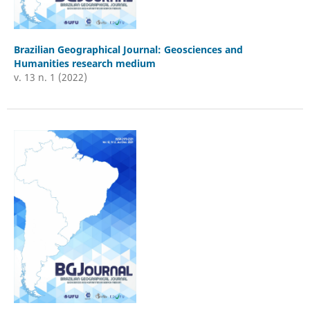
Brazilian Geographical Journal: Geosciences and
Humanities research medium
v. 13 n. 1 (2022)