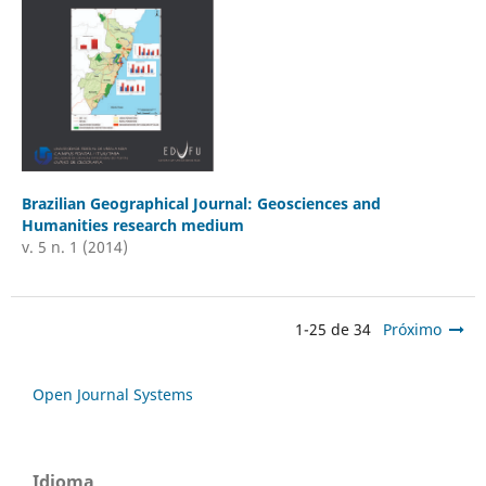
Brazilian Geographical Journal: Geosciences and
Humanities research medium
v. 5 n. 1 (2014)
1-25 de 34
Próximo
Open Journal Systems
Idioma