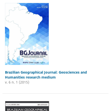
Brazilian Geographical Journal: Geosciences and
Humanities research medium
v. 6 n. 1 (2015)