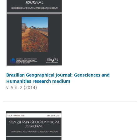
Brazilian Geographical Journal: Geosciences and
Humanities research medium
v. 5 n. 2 (2014)