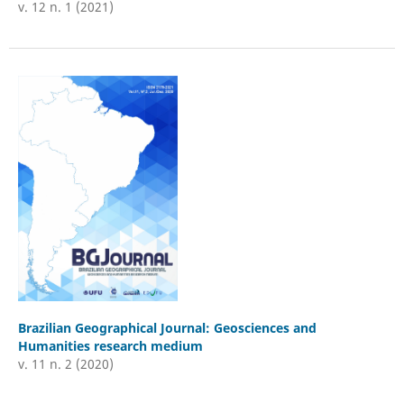
v. 12 n. 1 (2021)
Brazilian Geographical Journal: Geosciences and
Humanities research medium
v. 11 n. 2 (2020)