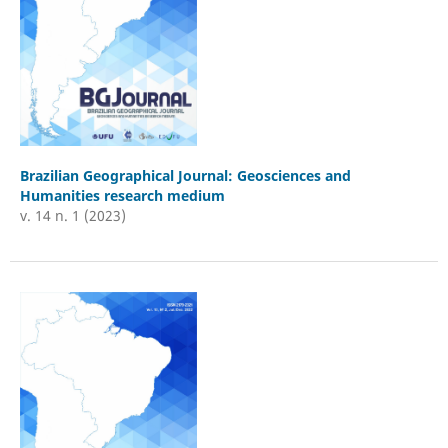
Brazilian Geographical Journal: Geosciences and
Humanities research medium
v. 14 n. 1 (2023)