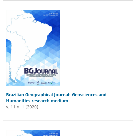
Brazilian Geographical Journal: Geosciences and
Humanities research medium
v. 11 n. 1 (2020)