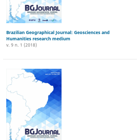
Brazilian Geographical Journal: Geosciences and
Humanities research medium
v. 9 n. 1 (2018)