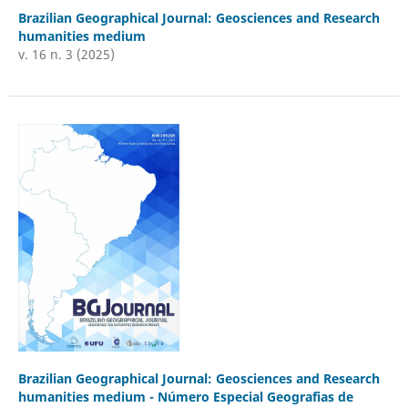
Brazilian Geographical Journal: Geosciences and Research
humanities medium
v. 16 n. 3 (2025)
Brazilian Geographical Journal: Geosciences and Research
humanities medium - Número Especial Geografias de