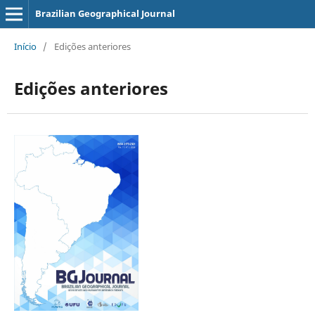
Brazilian Geographical Journal
Início
/
Edições anteriores
Edições anteriores