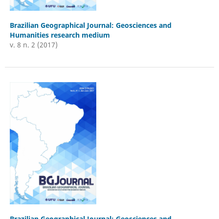
Brazilian Geographical Journal: Geosciences and
Humanities research medium
v. 8 n. 2 (2017)
Brazilian Geographical Journal: Geosciences and