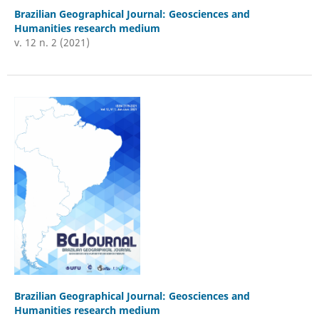
Brazilian Geographical Journal: Geosciences and
Humanities research medium
v. 12 n. 2 (2021)
Brazilian Geographical Journal: Geosciences and
Humanities research medium