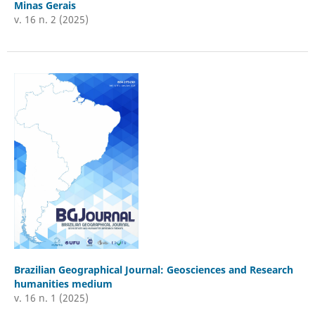
Minas Gerais
v. 16 n. 2 (2025)
Brazilian Geographical Journal: Geosciences and Research
humanities medium
v. 16 n. 1 (2025)