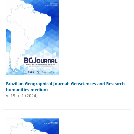
Brazilian Geographical Journal: Geosciences and Research
humanities medium
v. 15 n. 1 (2024)