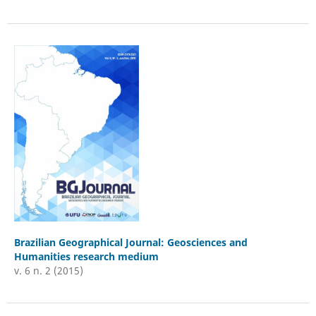
Brazilian Geographical Journal: Geosciences and
Humanities research medium
v. 6 n. 2 (2015)