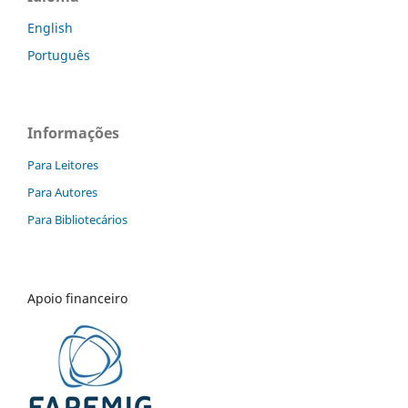
English
Português
Informações
Para Leitores
Para Autores
Para Bibliotecários
Apoio financeiro