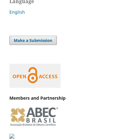
Language
English
Make a Submission
Members and Partnership