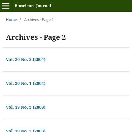
Bioscience Journal
Home
/
Archives - Page 2
Archives - Page 2
Vol. 20 No. 2 (2004)
Vol. 20 No. 1 (2004)
Vol. 19 No. 3 (2003)
Vol. 19 No. 2 (2003)