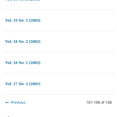
Vol. 19 No. 1 (2003)
Vol. 18 No. 2 (2002)
Vol. 18 No. 1 (2002)
Vol. 17 No. 1 (2001)
Previous
101-108 of 108