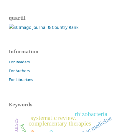
quartil
Information
For Readers
For Authors
For Librarians
Keywords
rhizobacteria
systematic review.
nurses
complementary therapies