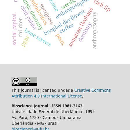
anthroposophic medicine
forensic dentistry
ozone
endodontics
weeds.
cleft lip
sourgrass
cleft palate
sumatran fleabane
benghal dayflower
anthroposophy
social capital.
children
dentistry
coffea
bone screws
pests.
pgpr
This journal is licensed under a
Creative Commons
Attribution 4.0 International License
.
Bioscience Journal
-
ISSN 1981-3163
Universidade Federal de Uberlândia - UFU
Av.
Pará, 1720 - Campus Umuarama
Uberlândia - MG - Brasil
biosciencej@ufu.br