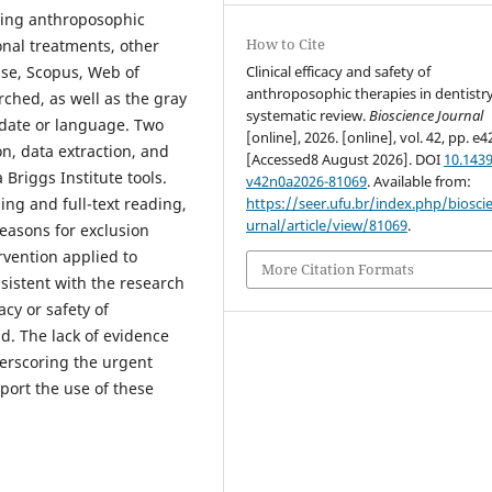
oying anthroposophic
How to Cite
onal treatments, other
Clinical efficacy and safety of
ase, Scopus, Web of
anthroposophic therapies in dentistry
ched, as well as the gray
systematic review.
Bioscience Journal
n date or language. Two
[online], 2026. [online], vol. 42, pp. e4
n, data extraction, and
[Accessed8 August 2026]. DOI
10.1439
Briggs Institute tools.
v42n0a2026-81069
. Available from:
https://seer.ufu.br/index.php/biosci
ing and full-text reading,
urnal/article/view/81069
.
reasons for exclusion
rvention applied to
More Citation Formats
sistent with the research
acy or safety of
d. The lack of evidence
derscoring the urgent
port the use of these