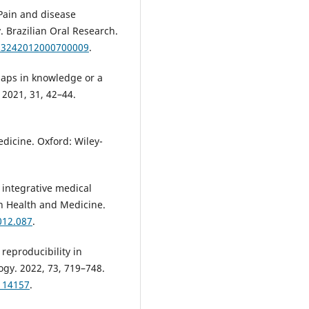
 Pain and disease
. Brazilian Oral Research.
-83242012000700009
.
gaps in knowledge or a
 2021, 31, 42–44.
dicine. Oxford: Wiley-
 integrative medical
in Health and Medicine.
012.087
.
 reproducibility in
ogy. 2022, 73, 719–748.
114157
.