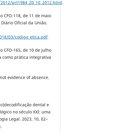
/2012/prt1984_20_10_2012.html
.
ão CFO-118, de 11 de maio
Diário Oficial da União.
018/03/codigo_etica.pdf
.
o CFO-165, de 10 de julho
 como prática integrativa
 not evidence of absence.
io)decodificação dental e
ógico no século XXI: uma
ogia Legal. 2023, 10, 02–
0
.