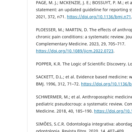
PAGE, M. J.; MCKENZIE, J. E.; BOSSUYT, P. M.; et
statement: an updated guideline for reporting s
2021, 372, n71.
https://doi.org/10.1136/bmj.n71
PLOESSER, M.; MARTIN, D. The effects of anthro
chronic pain conditions: a systematic review. Jou
Complementary Medicine. 2023, 29, 705–717.
https://doi.org/10.1089/jicm.2022.0723
.
POPPER, K.R. The Logic of Scientific Discovery. 
SACKETT, D.L.; et al. Evidence based medicine: wha
BMJ. 1996, 312, 71–72.
https://doi.org/10.1136/
SCHWERMER, M.; et al. Anthroposophic medicine
pediatric pseudocroup: a systematic review. Co
Medicine. 2018, 40, 185–190.
https://doi.org/10.
SIMÕES, S.C.R. Odontologia integrativa: aborda
odontologia. Revista Fitos. 2020, 14, 407–409.