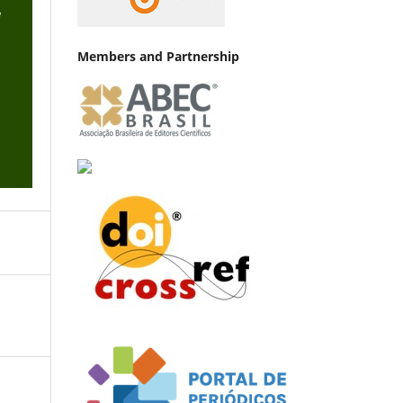
Members and Partnership