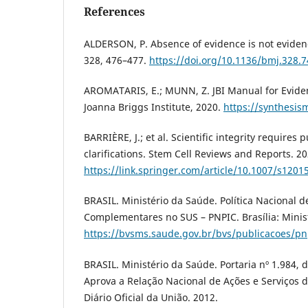
References
ALDERSON, P. Absence of evidence is not eviden
328, 476–477.
https://doi.org/10.1136/bmj.328.
AROMATARIS, E.; MUNN, Z. JBI Manual for Eviden
Joanna Briggs Institute, 2020.
https://synthesism
BARRIÈRE, J.; et al. Scientific integrity requires
clarifications. Stem Cell Reviews and Reports. 20
https://link.springer.com/article/10.1007/s1201
BRASIL. Ministério da Saúde. Política Nacional de
Complementares no SUS – PNPIC. Brasília: Minis
https://bvsms.saude.gov.br/bvs/publicacoes/pn
BRASIL. Ministério da Saúde. Portaria nº 1.984, 
Aprova a Relação Nacional de Ações e Serviços 
Diário Oficial da União. 2012.