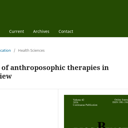
Current
Archives
Contact
ication
/
Health Sciences
y of anthroposophic therapies in
view