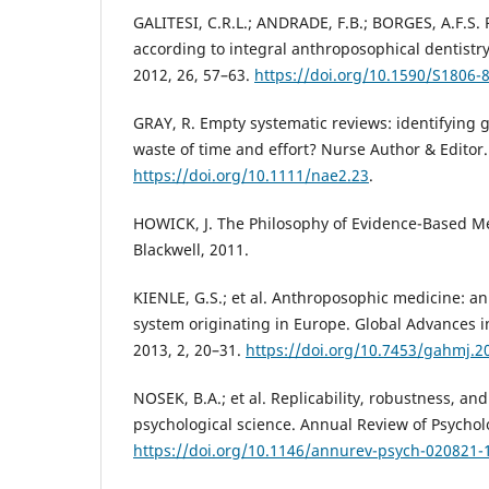
GALITESI, C.R.L.; ANDRADE, F.B.; BORGES, A.F.S.
according to integral anthroposophical dentistry
2012, 26, 57–63.
https://doi.org/10.1590/S1806
GRAY, R. Empty systematic reviews: identifying 
waste of time and effort? Nurse Author & Editor.
https://doi.org/10.1111/nae2.23
.
HOWICK, J. The Philosophy of Evidence-Based Me
Blackwell, 2011.
KIENLE, G.S.; et al. Anthroposophic medicine: an
system originating in Europe. Global Advances 
2013, 2, 20–31.
https://doi.org/10.7453/gahmj.2
NOSEK, B.A.; et al. Replicability, robustness, and
psychological science. Annual Review of Psychol
https://doi.org/10.1146/annurev-psych-020821-