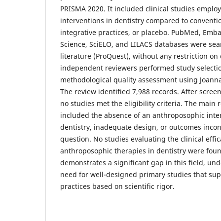
PRISMA 2020. It included clinical studies empl
interventions in dentistry compared to conventi
integrative practices, or placebo. PubMed, Emb
Science, SciELO, and LILACS databases were sear
literature (ProQuest), without any restriction o
independent reviewers performed study selectio
methodological quality assessment using Joanna 
The review identified 7,988 records. After screen
no studies met the eligibility criteria. The main 
included the absence of an anthroposophic inte
dentistry, inadequate design, or outcomes incon
question. No studies evaluating the clinical effic
anthroposophic therapies in dentistry were foun
demonstrates a significant gap in this field, un
need for well-designed primary studies that sup
practices based on scientific rigor.