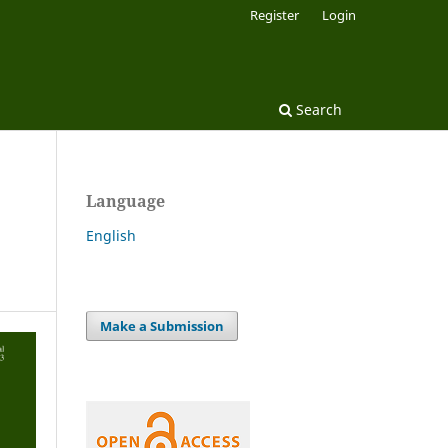
Register
Login
Search
Language
English
Make a Submission