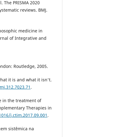
 al. The PRISMA 2020
ystematic reviews. BMJ.
.
posophic medicine in
rnal of Integrative and
London: Routledge, 2005.
t it is and what it isn't.
bmj.312.7023.71
.
 in the treatment of
mplementary Therapies in
1016/j.ctim.2017.09.001
.
gem sistêmica na