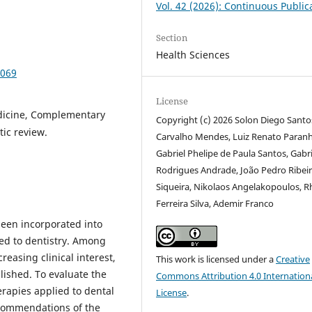
Vol. 42 (2026): Continuous Public
Section
Health Sciences
1069
License
dicine, Complementary
Copyright (c) 2026 Solon Diego Santo
tic review.
Carvalho Mendes, Luiz Renato Paranh
Gabriel Phelipe de Paula Santos, Gabri
Rodrigues Andrade, João Pedro Ribei
Siqueira, Nikolaos Angelakopoulos, 
Ferreira Silva, Ademir Franco
een incorporated into
ied to dentistry. Among
easing clinical interest,
This work is licensed under a
Creative
lished. To evaluate the
Commons Attribution 4.0 Internation
erapies applied to dental
License
.
ecommendations of the