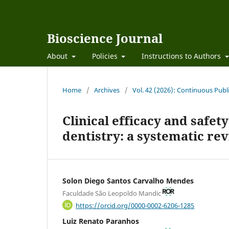
Bioscience Journal
About
Policies
Instructions to Authors
Home
/
Archives
/
Vol. 42 (2026): Continuous Publ
Clinical efficacy and safet
dentistry: a systematic re
Solon Diego Santos Carvalho Mendes
Faculdade São Leopoldo Mandic
https://orcid.org/0000-0002-6206-1285
Luiz Renato Paranhos