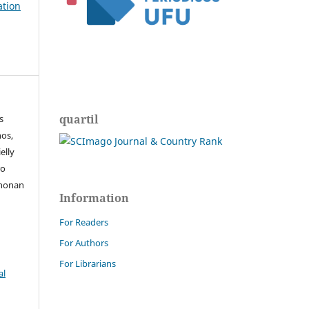
ation
quartil
s
os,
elly
ro
Rhonan
Information
For Readers
For Authors
For Librarians
al