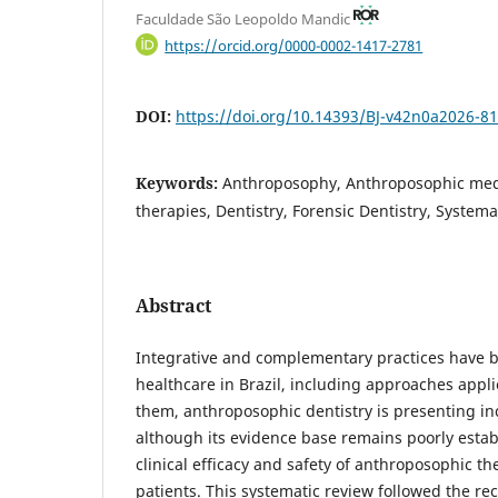
Faculdade São Leopoldo Mandic
https://orcid.org/0000-0002-1417-2781
DOI:
https://doi.org/10.14393/BJ-v42n0a2026-8
Keywords:
Anthroposophy, Anthroposophic me
therapies, Dentistry, Forensic Dentistry, Systema
Abstract
Integrative and complementary practices have b
healthcare in Brazil, including approaches appl
them, anthroposophic dentistry is presenting incr
although its evidence base remains poorly estab
clinical efficacy and safety of anthroposophic th
patients. This systematic review followed the r