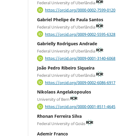
Federal University of Uberlândia
https://orcid.org/0000-0002-7599-0120
Gabriel Phelipe de Paula Santos
Federal University of Uberlândia
https://orcid.org/0009-0002-5595-6328
Gabrielly Rodrigues Andrade
Federal University of Uberlândia
https://orcid.org/0009-0001-3140-6068
João Pedro Ribeiro Siqueira
Federal University of Uberlândia
https://orcid.org/0009-0002-6086-6917
Nikolaos Angelakopoulos
University of Bern
https://orcid.org/0000-0001-8511-4645
Rhonan Ferreira Silva
Federal University of Goiás
Ademir Franco