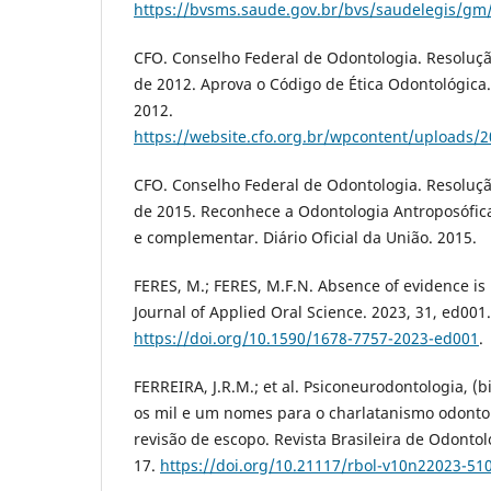
https://bvsms.saude.gov.br/bvs/saudelegis/gm
CFO. Conselho Federal de Odontologia. Resoluç
de 2012. Aprova o Código de Ética Odontológica. 
2012.
https://website.cfo.org.br/wpcontent/uploads/2
CFO. Conselho Federal de Odontologia. Resoluçã
de 2015. Reconhece a Odontologia Antroposófica
e complementar. Diário Oficial da União. 2015.
FERES, M.; FERES, M.F.N. Absence of evidence is
Journal of Applied Oral Science. 2023, 31, ed001.
https://doi.org/10.1590/1678-7757-2023-ed001
.
FERREIRA, J.R.M.; et al. Psiconeurodontologia, (b
os mil e um nomes para o charlatanismo odontol
revisão de escopo. Revista Brasileira de Odontol
17.
https://doi.org/10.21117/rbol-v10n22023-51