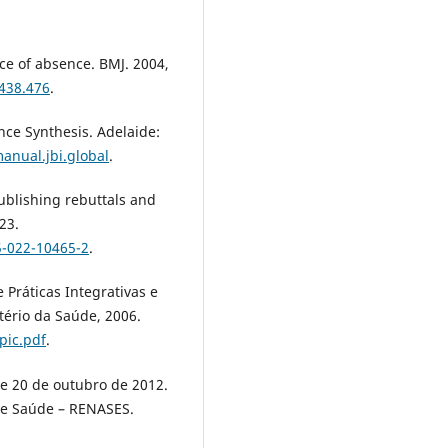
ce of absence. BMJ. 2004,
7438.476
.
ce Synthesis. Adelaide:
anual.jbi.global
.
 publishing rebuttals and
23.
5-022-10465-2
.
 Práticas Integrativas e
tério da Saúde, 2006.
pic.pdf
.
de 20 de outubro de 2012.
de Saúde – RENASES.