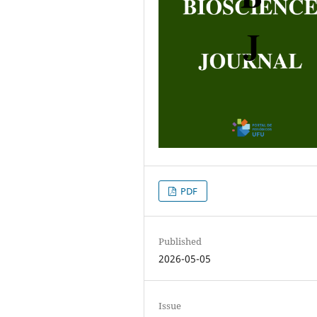
PDF
Published
2026-05-05
Issue