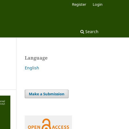
Register
Login
Search
Language
English
Make a Submission