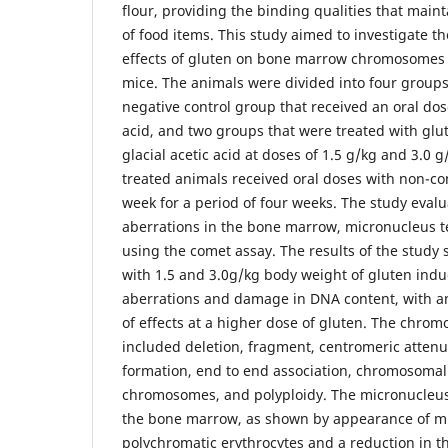
flour, providing the binding qualities that main
of food items. This study aimed to investigate t
effects of gluten on bone marrow chromosomes
mice. The animals were divided into four groups:
negative control group that received an oral dos
acid, and two groups that were treated with glu
glacial acetic acid at doses of 1.5 g/kg and 3.0 
treated animals received oral doses with non-co
week for a period of four weeks. The study eva
aberrations in the bone marrow, micronucleus 
using the comet assay. The results of the study
with 1.5 and 3.0g/kg body weight of gluten in
aberrations and damage in DNA content, with an 
of effects at a higher dose of gluten. The chro
included deletion, fragment, centromeric attenua
formation, end to end association, chromosoma
chromosomes, and polyploidy. The micronucleus t
the bone marrow, as shown by appearance of mi
polychromatic erythrocytes and a reduction in th