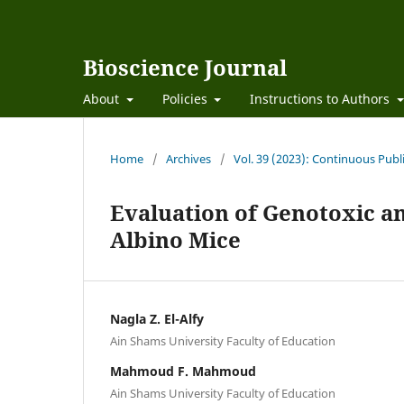
Bioscience Journal
About
Policies
Instructions to Authors
Home
/
Archives
/
Vol. 39 (2023): Continuous Publ
Evaluation of Genotoxic an
Albino Mice
Nagla Z. El-Alfy
Ain Shams University Faculty of Education
Mahmoud F. Mahmoud
Ain Shams University Faculty of Education