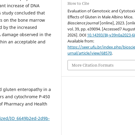
How to Cite
ant increase of DNA
Evaluation of Genotoxic and Cytotoxi
is study concluded that
Effects of Gluten in Male Albino Mice.
cts on the bone marrow
Bioscience Journal
[online], 2023. [onli
 by the increased
vol. 39, pp. e39094. [Accessed7 Augus
A damage observed in the
2026]. DOI
10.14393/BJ-v39n0a2023-6
Available from:
ithin an acceptable and
https://seer.ufu.br/index.php/biosci
urnal/article/view/68570
.
More Citation Formats
d gluten enteropathy in a
ers and cytochrome P-450
 of Pharmacy and Health
rized/IO_6649b2ed-2d9b-