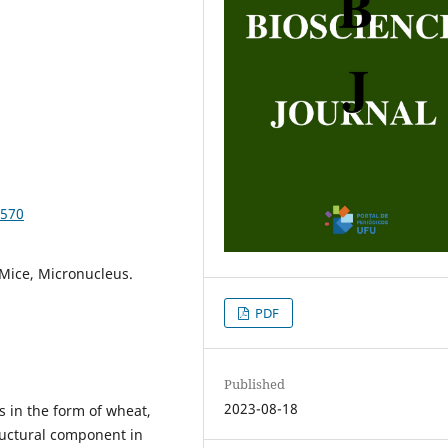
8570
Mice, Micronucleus.
PDF
Published
2023-08-18
s in the form of wheat,
tructural component in