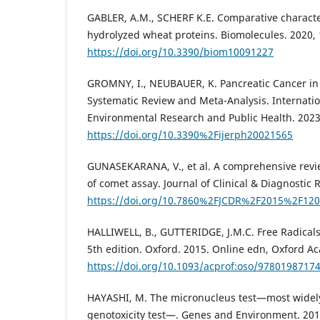
GABLER, A.M., SCHERF K.E. Comparative characte
hydrolyzed wheat proteins. Biomolecules. 2020, 
https://doi.org/10.3390/biom10091227
GROMNY, I., NEUBAUER, K. Pancreatic Cancer in 
Systematic Review and Meta-Analysis. Internatio
Environmental Research and Public Health. 2023,
https://doi.org/10.3390%2Fijerph20021565
GUNASEKARANA, V., et al. A comprehensive review
of comet assay. Journal of Clinical & Diagnostic 
https://doi.org/10.7860%2FJCDR%2F2015%2F120
HALLIWELL, B., GUTTERIDGE, J.M.C. Free Radicals
5th edition. Oxford. 2015. Online edn, Oxford A
https://doi.org/10.1093/acprof:oso/9780198717
HAYASHI, M. The micronucleus test—most widely
genotoxicity test—. Genes and Environment. 2016,