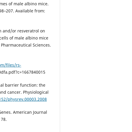
es of male albino mice.
98–207. Available from:
in and/or resveratrol on
ells of male albino mice
 Pharmaceutical Sciences.
m/files/rs-
dfa.pdf?c=1667840015
al barrier function: the
and cancer. Physiological
1152/physrev.00003.2008
 Genes. American Journal
178.