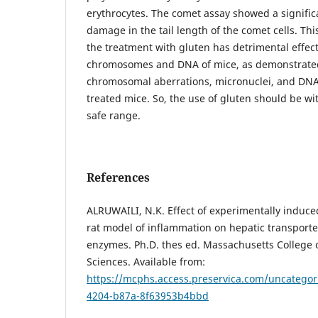
erythrocytes. The comet assay showed a signific
damage in the tail length of the comet cells. Th
the treatment with gluten has detrimental effe
chromosomes and DNA of mice, as demonstrated
chromosomal aberrations, micronuclei, and DN
treated mice. So, the use of gluten should be w
safe range.
References
ALRUWAILI, N.K. Effect of experimentally induce
rat model of inflammation on hepatic transport
enzymes. Ph.D. thes ed. Massachusetts College
Sciences. Available from:
https://mcphs.access.preservica.com/uncatego
4204-b87a-8f63953b4bbd