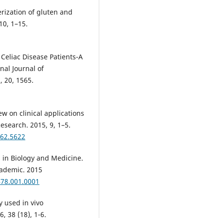
rization of gluten and
10, 1–15.
Celiac Disease Patients-A
nal Journal of
 20, 1565.
 on clinical applications
Research. 2015, 9, 1–5.
62.5622
 in Biology and Medicine.
cademic. 2015
478.001.0001
 used in vivo
 38 (18), 1-6.