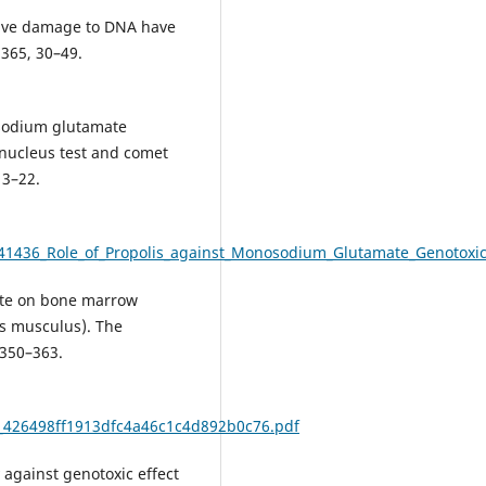
tive damage to DNA have
 365, 30–49.
nosodium glutamate
nucleus test and comet
13–22.
341436_Role_of_Propolis_against_Monosodium_Glutamate_Genotoxi
xate on bone marrow
s musculus). The
 350–363.
48_426498ff1913dfc4a46c1c4d892b0c76.pdf
ly against genotoxic effect