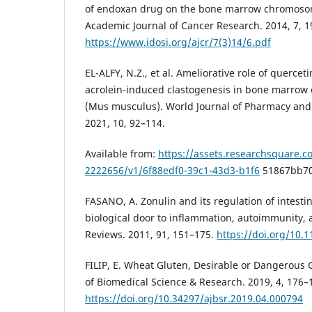
of endoxan drug on the bone marrow chromosom
Academic Journal of Cancer Research. 2014, 7, 1
https://www.idosi.org/ajcr/7(3)14/6.pdf
EL-ALFY, N.Z., et al. Ameliorative role of quercet
acrolein-induced clastogenesis in bone marrow c
(Mus musculus). World Journal of Pharmacy and
2021, 10, 92–114.
Available from:
https://assets.researchsquare.co
2222656/v1/6f88edf0-39c1-43d3-b1f6
51867bb70
FASANO, A. Zonulin and its regulation of intestin
biological door to inflammation, autoimmunity, 
Reviews. 2011, 91, 151–175.
https://doi.org/10.
FILIP, E. Wheat Gluten, Desirable or Dangerous
of Biomedical Science & Research. 2019, 4, 176–
https://doi.org/10.34297/ajbsr.2019.04.000794