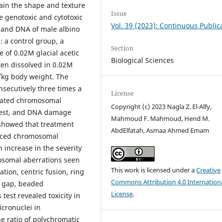
tain the shape and texture
Issue
he genotoxic and cytotoxic
Vol. 39 (2023): Continuous Public
 and DNA of male albino
 a control group, a
Section
e of 0.02M glacial acetic
Biological Sciences
ten dissolved in 0.02M
g/kg body weight. The
nsecutively three times a
License
luated chromosomal
Copyright (c) 2023 Nagla Z. El-Alfy,
test, and DNA damage
Mahmoud F. Mahmoud, Hend M.
 showed that treatment
AbdElfatah, Asmaa Ahmed Emam
duced chromosomal
increase in the severity
mosomal aberrations seen
This work is licensed under a
Creative
tion, centric fusion, ring
Commons Attribution 4.0 Internation
l gap, beaded
License
.
est revealed toxicity in
cronuclei in
e ratio of polychromatic