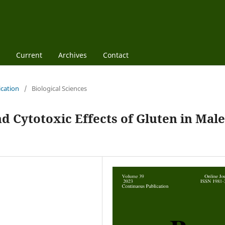
Current
Archives
Contact
ication
/
Biological Sciences
d Cytotoxic Effects of Gluten in Male