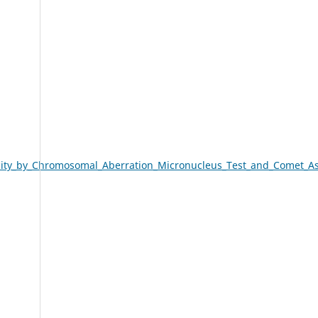
city_by_Chromosomal_Aberration_Micronucleus_Test_and_Comet_A