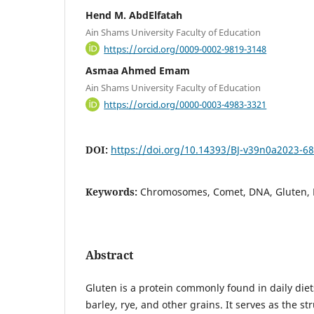
Hend M. AbdElfatah
Ain Shams University Faculty of Education
https://orcid.org/0009-0002-9819-3148
Asmaa Ahmed Emam
Ain Shams University Faculty of Education
https://orcid.org/0000-0003-4983-3321
DOI:
https://doi.org/10.14393/BJ-v39n0a2023-6
Keywords:
Chromosomes, Comet, DNA, Gluten, 
Abstract
Gluten is a protein commonly found in daily diet
barley, rye, and other grains. It serves as the s