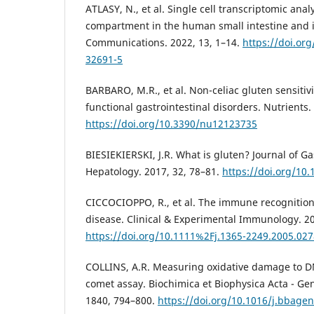
ATLASY, N., et al. Single cell transcriptomic ana
compartment in the human small intestine and i
Communications. 2022, 13, 1–14.
https://doi.or
32691-5
BARBARO, M.R., et al. Non-celiac gluten sensitivi
functional gastrointestinal disorders. Nutrients.
https://doi.org/10.3390/nu12123735
BIESIEKIERSKI, J.R. What is gluten? Journal of G
Hepatology. 2017, 32, 78–81.
https://doi.org/10
CICCOCIOPPO, R., et al. The immune recognition 
disease. Clinical & Experimental Immunology. 20
https://doi.org/10.1111%2Fj.1365-2249.2005.027
COLLINS, A.R. Measuring oxidative damage to DN
comet assay. Biochimica et Biophysica Acta - Gen
1840, 794–800.
https://doi.org/10.1016/j.bbage