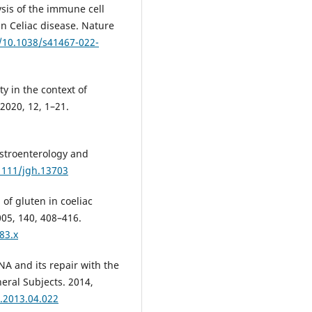
lysis of the immune cell
n Celiac disease. Nature
g/10.1038/s41467-022-
ty in the context of
 2020, 12, 1–21.
astroenterology and
.1111/jgh.13703
of gluten in coeliac
05, 140, 408–416.
83.x
A and its repair with the
eral Subjects. 2014,
n.2013.04.022