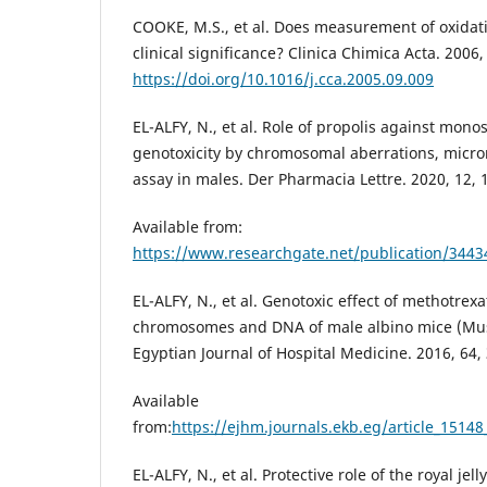
COOKE, M.S., et al. Does measurement of oxida
clinical significance? Clinica Chimica Acta. 2006,
https://doi.org/10.1016/j.cca.2005.09.009
EL-ALFY, N., et al. Role of propolis against mo
genotoxicity by chromosomal aberrations, micro
assay in males. Der Pharmacia Lettre. 2020, 12, 
Available from:
https://www.researchgate.net/publication/344
EL-ALFY, N., et al. Genotoxic effect of methotre
chromosomes and DNA of male albino mice (Mu
Egyptian Journal of Hospital Medicine. 2016, 64,
Available
from:
https://ejhm.journals.ekb.eg/article_151
EL-ALFY, N., et al. Protective role of the royal jel