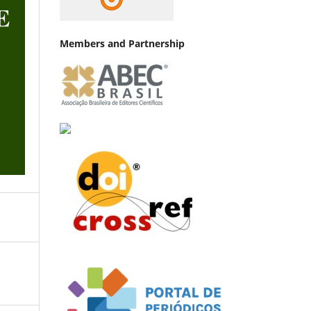
Members and Partnership