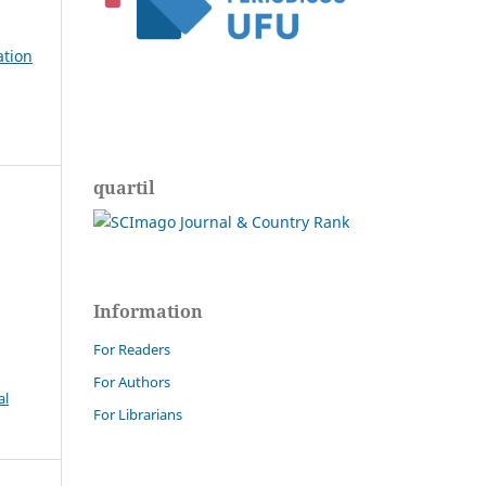
ation
quartil
Information
For Readers
For Authors
al
For Librarians