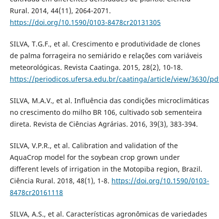
Rural. 2014, 44(11), 2064-2071.
https://doi.org/10.1590/0103-8478cr20131305
SILVA, T.G.F., et al. Crescimento e produtividade de clones
de palma forrageira no semiárido e relações com variáveis
meteorológicas. Revista Caatinga. 2015, 28(2), 10-18.
https://periodicos.ufersa.edu.br/caatinga/article/view/3630/pd
SILVA, M.A.V., et al. Influência das condições microclimáticas
no crescimento do milho BR 106, cultivado sob sementeira
direta. Revista de Ciências Agrárias. 2016, 39(3), 383-394.
SILVA, V.P.R., et al. Calibration and validation of the
AquaCrop model for the soybean crop grown under
different levels of irrigation in the Motopiba region, Brazil.
Ciência Rural. 2018, 48(1), 1-8.
https://doi.org/10.1590/0103-
8478cr20161118
SILVA, A.S., et al. Características agronômicas de variedades