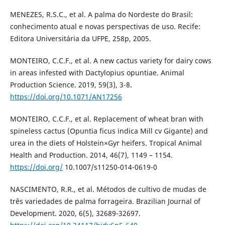
MENEZES, R.S.C., et al. A palma do Nordeste do Brasil:
conhecimento atual e novas perspectivas de uso. Recife:
Editora Universitária da UFPE, 258p, 2005.
MONTEIRO, C.C.F., et al. A new cactus variety for dairy cows
in areas infested with Dactylopius opuntiae. Animal
Production Science. 2019, 59(3), 3-8.
https://doi.org/10.1071/AN17256
MONTEIRO, C.C.F., et al. Replacement of wheat bran with
spineless cactus (Opuntia ficus indica Mill cv Gigante) and
urea in the diets of Holstein×Gyr heifers. Tropical Animal
Health and Production. 2014, 46(7), 1149 – 1154.
https://doi.org/
10.1007/s11250-014-0619-0
NASCIMENTO, R.R., et al. Métodos de cultivo de mudas de
três variedades de palma forrageira. Brazilian Journal of
Development. 2020, 6(5), 32689-32697.