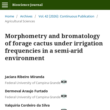
Bioscience Journal
Home
/
Archives
/
Vol. 42 (2026): Continuous Publication
/
Agricultural Sciences
Morphometry and bromatology
of forage cactus under irrigation
frequencies in a semi-arid
environment
Jaciara Ribeiro Miranda
Federal University of Campina Grande
Dermeval Araujo Furtado
Federal University of Campina Grande
Valquiria Cordeiro da Silva