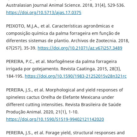
Australasian Journal Animal Science. 2018, 31(4), 529-536.
https://doi.org/10.5713/ajas.17.0375
PEIXOTO, M.J.A., et al. Características agronômicas e
composição química da palma forrageira em função de
diferentes sistemas de plantio. Archivos de Zootecnia. 2018,
67(257), 35-39.
https://doi.org/10.21071/az.v67i257.3489
PEREIRA, P.C., et al. Morfogênese da palma forrageira
irrigada por gotejamento. Revista Caatinga. 2015, 28(3),
184-195.
https://doi.org/10.1590/1983-21252015v28n321rc
PEREIRA, J.S., et al. Morphological and yield responses of
spineless cactus Orelha de Elefante Mexicana under
different cutting intensities. Revista Brasileira de Saúde
Produção Animal. 2020, 21(1), 1-10.
https://doi.org/10.1590/S1519-99402121142020
PEREIRA, J.S., et al. Forage yield, structural responses and