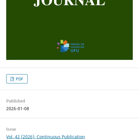
PDF
Published
2026-01-08
Issue
Vol. 42 (2026): Continuous Publication