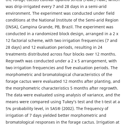
was drip-irrigated every 7 and 28 days in a semi-arid
environment. The experiment was conducted under field
conditions at the National Institute of the Semi-arid Region
(INSA), Campina Grande, PB, Brazil. The experiment was
conducted in a randomized block design, arranged in a 2 x
12 factorial scheme, with two irrigation frequencies (7 and
28 days) and 12 evaluation periods, resulting in 24
treatments distributed across four blocks over 12 months.
Regrowth was conducted under a 2 x 5 arrangement, with
two irrigation frequencies and five evaluation periods. The
morphometric and bromatological characteristics of the
forage cactus were evaluated 12 months after planting, and
the morphometric characteristics 5 months after regrowth.
The data were evaluated using analysis of variance, and the
means were compared using Tukey’s test and the t-test at a
5% probability level, in SAS® (2002). The frequency of
irrigation of 7 days yielded better morphometric and
bromatological responses in the forage cactus. Irrigation at