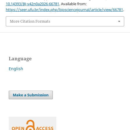
10.14393/BJ-v42n0a2026-66781
. Available from:
https://seer.ufu.br/index.php/biosciencejournal/article/view/66781
.
More Citation Formats
Language
English
Make a Submission