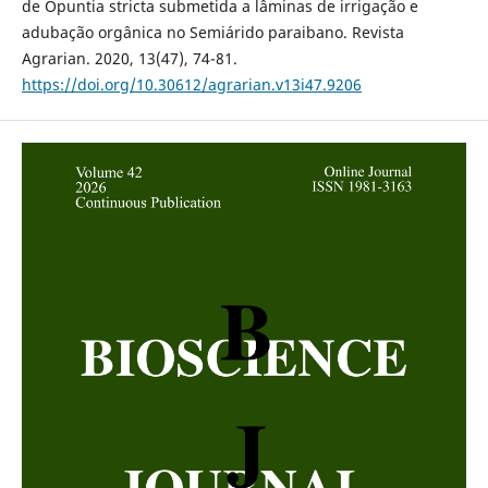
de Opuntia stricta submetida a lâminas de irrigação e
adubação orgânica no Semiárido paraibano. Revista
Agrarian. 2020, 13(47), 74-81.
https://doi.org/10.30612/agrarian.v13i47.9206