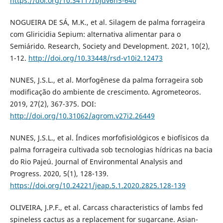
https://doi.org/10.34117/bjdv6n5-640
NOGUEIRA DE SÁ, M.K., et al. Silagem de palma forrageira
com Gliricidia Sepium: alternativa alimentar para o
Semiárido. Research, Society and Development. 2021, 10(2),
1-12.
http://doi.org/10.33448/rsd-v10i2.12473
NUNES, J.S.L., et al. Morfogênese da palma forrageira sob
modificação do ambiente de crescimento. Agrometeoros.
2019, 27(2), 367-375. DOI:
http://doi.org/10.31062/agrom.v27i2.26449
NUNES, J.S.L., et al. Índices morfofisiológicos e biofísicos da
palma forrageira cultivada sob tecnologias hídricas na bacia
do Rio Pajeú. Journal of Environmental Analysis and
Progress. 2020, 5(1), 128-139.
https://doi.org/10.24221/jeap.5.1.2020.2825.128-139
OLIVEIRA, J.P.F., et al. Carcass characteristics of lambs fed
spineless cactus as a replacement for sugarcane. Asian-