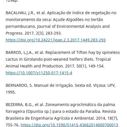
1298p.
BACALHAU, J.R., et al. Aplicação de índice de vegetação no
monitoramento da seca: Açude Algodões no Sertão
pernambucano. Journal of Environmental Analysis and
Progress. 2017, 2(3), 283-293.
https://doi.org/10.24221/jeap.2.3.2017.1449.283-293
BARROS, L.J.A., et al. Replacement of Tifton hay by spineless
cactus in Girolando post-weaned heifers´ diets. Tropical
Animal Health and Production. 2017, 50(1), 149-154.
https://10.1007/s11250-017-1415-4
BERNARDO, S. Manual de irrigação. Sexta ed. Viçosa: UFV,
1995.
BEZERRA, B.G., et al. Zoneamento agroclimático da palma
forrageira (Opuntia sp.) para o estado da Paraíba. Revista
Brasileira de Engenharia Agrícola e Ambiental. 2014, 18(7),
755-76.
https://doi.org/10.1590/S1415-43662014000700013