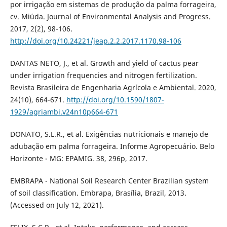
por irrigação em sistemas de produção da palma forrageira,
cv. Miúda. Journal of Environmental Analysis and Progress.
2017, 2(2), 98-106.
http://doi.org/10.24221/jeap.2.2.2017.1170.98-106
DANTAS NETO, J., et al. Growth and yield of cactus pear
under irrigation frequencies and nitrogen fertilization.
Revista Brasileira de Engenharia Agrícola e Ambiental. 2020,
24(10), 664-671.
http://doi.org/10.1590/1807-
1929/agriambi.v24n10p664-671
DONATO, S.L.R., et al. Exigências nutricionais e manejo de
adubação em palma forrageira. Informe Agropecuário. Belo
Horizonte - MG: EPAMIG. 38, 296p, 2017.
EMBRAPA - National Soil Research Center Brazilian system
of soil classification. Embrapa, Brasília, Brazil, 2013.
(Accessed on July 12, 2021).