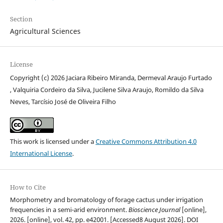
Section
Agricultural Sciences
License
Copyright (c) 2026 Jaciara Ribeiro Miranda, Dermeval Araujo Furtado
, Valquiria Cordeiro da Silva, Jucilene Silva Araujo, Romildo da Silva
Neves, Tarcísio José de Oliveira Filho
This work is licensed under a
Creative Commons Attribution 4.0
International License
.
How to Cite
Morphometry and bromatology of forage cactus under irrigation
frequencies in a semi-arid environment.
Bioscience Journal
[online],
2026. [online], vol. 42, pp. e42001. [Accessed8 August 2026]. DOI