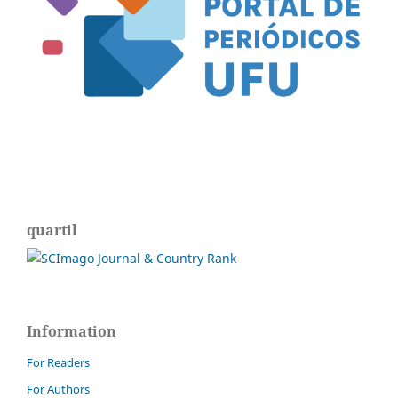
quartil
Information
For Readers
For Authors