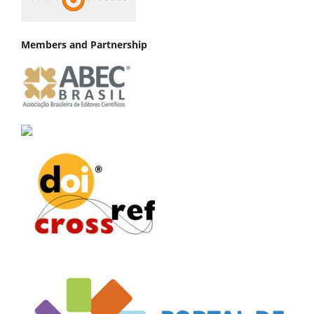
Members and Partnership