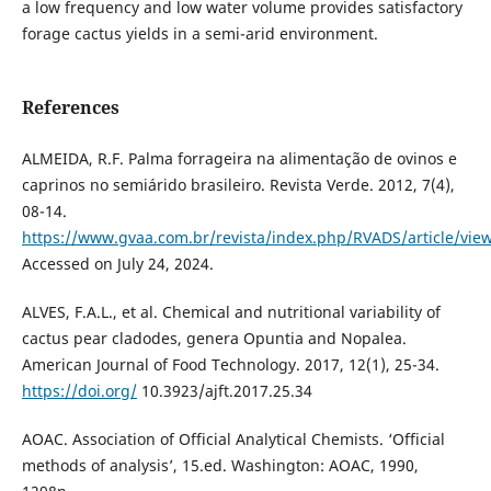
a low frequency and low water volume provides satisfactory
forage cactus yields in a semi-arid environment.
References
ALMEIDA, R.F. Palma forrageira na alimentação de ovinos e
caprinos no semiárido brasileiro. Revista Verde. 2012, 7(4),
08-14.
https://www.gvaa.com.br/revista/index.php/RVADS/article/vie
Accessed on July 24, 2024.
ALVES, F.A.L., et al. Chemical and nutritional variability of
cactus pear cladodes, genera Opuntia and Nopalea.
American Journal of Food Technology. 2017, 12(1), 25-34.
https://doi.org/
10.3923/ajft.2017.25.34
AOAC. Association of Official Analytical Chemists. ‘Official
methods of analysis’, 15.ed. Washington: AOAC, 1990,