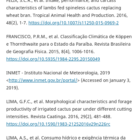
FELIX, S.C.R., et al. Intake, performance, and carcass
characteristics of lambs fed spineless cactus replacing
wheat bran. Tropical Animal Health and Production. 2016,
48(2), 1-7.
https://doi.org/10.1007/s11250-015-0969-2
FRANCISCO, P.R.M., et al. Classificação Climática de Köppen
e Thornthwaite para o Estado da Paraíba. Revista Brasileira
de Geografia Física. 2015, 8(4), 1006-1016.
https://doi.org/10.5935/1984-2295.20150049
INMET - Instituto Nacional de Meteorologia, 2019
<
http://www.inmet.gov.br/portal/
> (Accessed on January 3,
2019).
LIMA, G.F.C., et al. Morphological characteristics and forage
productivity of irrigated cactus pear under different cutting
intensities. Revista Caatinga. 2016, 29(2), 481-488.
https://doi.org/10.1590/1983-21252016v29n226rc
LIMA, A.S., et al. Consumo hídrico e exigência térmica da