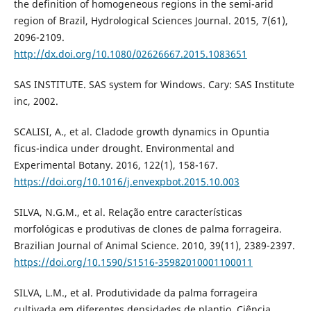
the definition of homogeneous regions in the semi-arid
region of Brazil, Hydrological Sciences Journal. 2015, 7(61),
2096-2109.
http://dx.doi.org/10.1080/02626667.2015.1083651
SAS INSTITUTE. SAS system for Windows. Cary: SAS Institute
inc, 2002.
SCALISI, A., et al. Cladode growth dynamics in Opuntia
ficus-indica under drought. Environmental and
Experimental Botany. 2016, 122(1), 158-167.
https://doi.org/10.1016/j.envexpbot.2015.10.003
SILVA, N.G.M., et al. Relação entre características
morfológicas e produtivas de clones de palma forrageira.
Brazilian Journal of Animal Science. 2010, 39(11), 2389-2397.
https://doi.org/10.1590/S1516-35982010001100011
SILVA, L.M., et al. Produtividade da palma forrageira
cultivada em diferentes densidades de plantio. Ciência