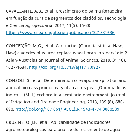
CAVALCANTE, A.B., et al. Crescimento de palma forrageira
em função da cura de segmentos dos cladódios. Tecnologia
e Ciência agropecuária. 2017, 11(5), 15-20.
https://www.researchgate.net/publication/321831636
CONCEIÇÃO, M.G., et al. Can cactus (Opuntia stricta [Haw.]
Haw) cladodes plus urea replace wheat bran in steers’ diet?
Asian-Australasian Journal of Animal Sciences. 2018, 31(10),
1627-1634.
http://doi.org/10.5713/ajas.17.0927
CONSOLI, S., et al. Determination of evapotranspiration and
annual biomass productivity of a cactus pear (Opuntia ficus-
indica L. (Mill.) orchard in a semi-arid environment. Journal
of Irrigation and Drainage Engineering. 2013, 139 (8), 680-
690.
http://doi.org/10.1061/(ASCE)IR.1943-4774.0000589
CRUZ NETO, J.F., et al. Aplicabilidade de indicadores
agrometeorológicos para análise do incremento de água