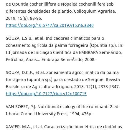
de Opuntia cochenillifera e Nopalea cochenillifera sob
diferentes densidades de plantio. Colloquium Agrariae.
2019, 15(6), 88-96.
https://doi.org/10.5747/ca.2019.v15.n6.a340
SOUZA, L.S.B., et al. Indicadores climáticos para o
zoneamento agrícola da palma forrageira (Opuntia sp.). In:
III Jornada de Iniciação Científica da EMBRAPA Semi-árido,
Petrolina, Anais... Embrapa Semi-Árido, 2008.
SOUZA, D.C.F., et al. Zoneamento agroclimático da palma
forrageira (opuntia sp.) para o estado de Sergipe. Revista
Brasileira de Agricultura Irrigada. 2018, 12(1), 2338-2347.
https://doi.org/10.7127/rbai.v12n100715
VAN SOEST, P.J. Nutritional ecology of the ruminant. 2.ed.
Ithaca: Cornell University Press, 1994, 476p.
XAVIER, M.A., et al. Caracterização biométrica de cladódios