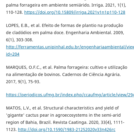
palma forrageira em ambiente semiárido. Irriga. 2021, 1(1),
110-128.
https://doi.org/10.15809/irriga.2021v1n1p110-128
LOPES, E.B., et al. Efeito de formas de plantio na produção
de cladódios em palma doce. Engenharia Ambiental. 2009,
6(1), 303-308.
http://ferramentas.unipinhal.edu.br/engenhariaambiental/view
id=204
MARQUES, O.F.C., et al. Palma forrageira: cultivo e utilização
na alimentação de bovinos. Cadernos de Ciência Agrária.
2017, 9(1), 75-93.
https://periodicos.ufmg.br/index.php/ccaufmg/article/view/2
MATOS, L.V., et al. Structural characteristics and yield of
'gigante' cactus pear in agroecosystems in the semi-arid
region of Bahia, Brazil. Revista Caatinga. 2020, 33(4), 1111-
1123.
http://doi.org/10.1590/1983-21252020v33n426rc