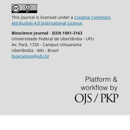
This journal is licensed under a
Creative Commons
Attribution 4.0 International License
.
Bioscience Journal
-
ISSN 1981-3163
Universidade Federal de Uberlândia - UFU
Av.
Pará, 1720 - Campus Umuarama
Uberlândia - MG - Brasil
biosciencej@ufu.br