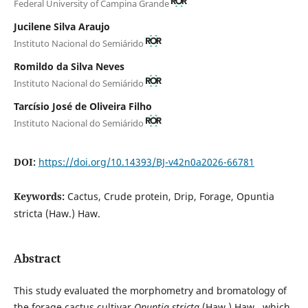
Federal University of Campina Grande
Jucilene Silva Araujo
Instituto Nacional do Semiárido
Romildo da Silva Neves
Instituto Nacional do Semiárido
Tarcísio José de Oliveira Filho
Instituto Nacional do Semiárido
DOI:
https://doi.org/10.14393/BJ-v42n0a2026-66781
Keywords:
Cactus, Crude protein, Drip, Forage, Opuntia
stricta (Haw.) Haw.
Abstract
This study evaluated the morphometry and bromatology of
the forage cactus cultivar
Opuntia stricta
(Haw.) Haw., which