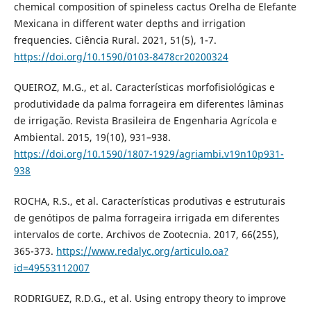
chemical composition of spineless cactus Orelha de Elefante
Mexicana in different water depths and irrigation
frequencies. Ciência Rural. 2021, 51(5), 1-7.
https://doi.org/10.1590/0103-8478cr20200324
QUEIROZ, M.G., et al. Características morfofisiológicas e
produtividade da palma forrageira em diferentes lâminas
de irrigação. Revista Brasileira de Engenharia Agrícola e
Ambiental. 2015, 19(10), 931–938.
https://doi.org/10.1590/1807-1929/agriambi.v19n10p931-
938
ROCHA, R.S., et al. Características produtivas e estruturais
de genótipos de palma forrageira irrigada em diferentes
intervalos de corte. Archivos de Zootecnia. 2017, 66(255),
365-373.
https://www.redalyc.org/articulo.oa?
id=49553112007
RODRIGUEZ, R.D.G., et al. Using entropy theory to improve