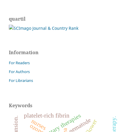
quartil
Information
For Readers
For Authors
For Librarians
Keywords
complementary therapies
platelet-rich fibrin
nematode
nurses
ozone