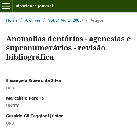
Bioscience Journal
Home
/
Archives
/
Vol. 21 No. 2 (2005)
/
Artigos
Anomalias dentárias - agenesias e
supranumerários - revisão
bibliográfica
Elisângela Ribeiro da Silva
UFU
Marcelísio Pereira
UNITRI
Geraldo Gil Faggioni Júnior
UFU