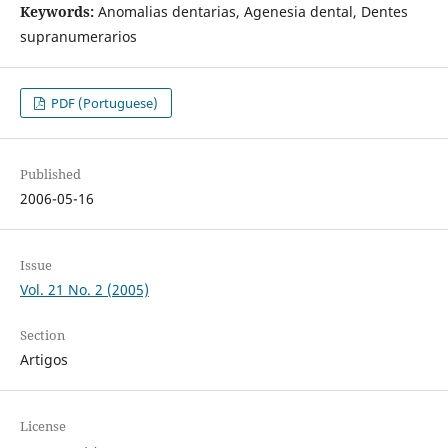
Keywords:
Anomalias dentarias, Agenesia dental, Dentes
supranumerarios
PDF (Portuguese)
Published
2006-05-16
Issue
Vol. 21 No. 2 (2005)
Section
Artigos
License