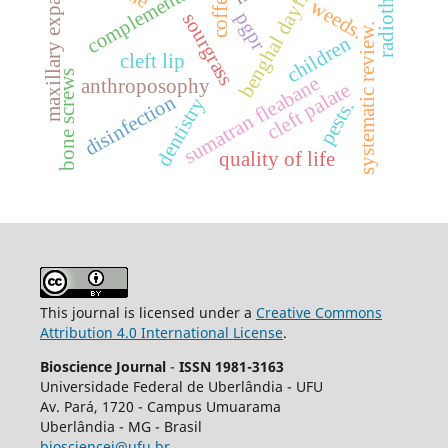
maxillary expansion.
radiotherapy.
benghal dayflower
coffea
weeds.
pgpr
sourgrass
systematic review.
children
cleft lip
bone screws
sumatran fleabane
anthroposophy
cleft palate
disinfection
dentistry
pests.
quality of life
This journal is licensed under a
Creative Commons
Attribution 4.0 International License
.
Bioscience Journal
-
ISSN 1981-3163
Universidade Federal de Uberlândia - UFU
Av.
Pará, 1720 - Campus Umuarama
Uberlândia - MG - Brasil
biosciencej@ufu.br