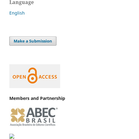
Language
English
Make a Submission
Members and Partnership