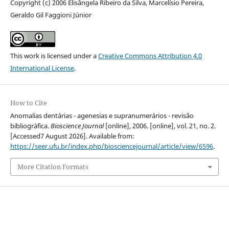
Copyright (c) 2006 Elisângela Ribeiro da Silva, Marcelísio Pereira,
Geraldo Gil Faggioni Júnior
This work is licensed under a
Creative Commons Attribution 4.0
International License
.
How to Cite
Anomalias dentárias - agenesias e supranumerários - revisão
bibliográfica.
Bioscience Journal
[online], 2006. [online], vol. 21, no. 2.
[Accessed7 August 2026]. Available from:
https://seer.ufu.br/index.php/biosciencejournal/article/view/6596
.
More Citation Formats