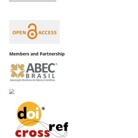
Members and Partnership