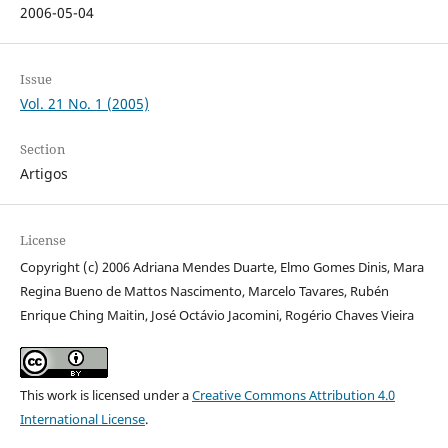
2006-05-04
Issue
Vol. 21 No. 1 (2005)
Section
Artigos
License
Copyright (c) 2006 Adriana Mendes Duarte, Elmo Gomes Dinis, Mara
Regina Bueno de Mattos Nascimento, Marcelo Tavares, Rubén
Enrique Ching Maitin, José Octávio Jacomini, Rogério Chaves Vieira
This work is licensed under a
Creative Commons Attribution 4.0
International License
.