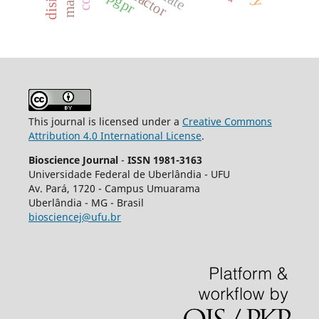
pgpr
This journal is licensed under a
Creative Commons
Attribution 4.0 International License
.
Bioscience Journal
-
ISSN 1981-3163
Universidade Federal de Uberlândia - UFU
Av.
Pará, 1720 - Campus Umuarama
Uberlândia - MG - Brasil
biosciencej@ufu.br