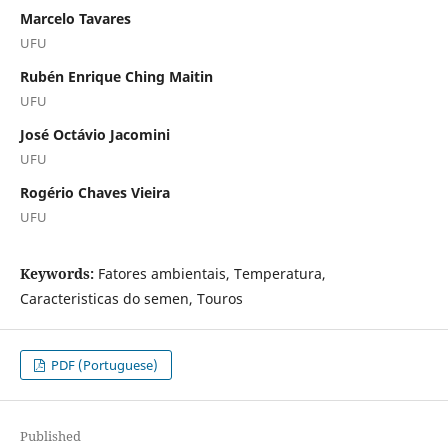
Marcelo Tavares
UFU
Rubén Enrique Ching Maitin
UFU
José Octávio Jacomini
UFU
Rogério Chaves Vieira
UFU
Keywords:
Fatores ambientais, Temperatura,
Caracteristicas do semen, Touros
PDF (Portuguese)
Published