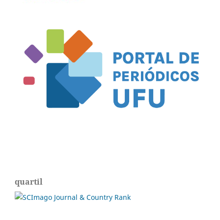
quartil