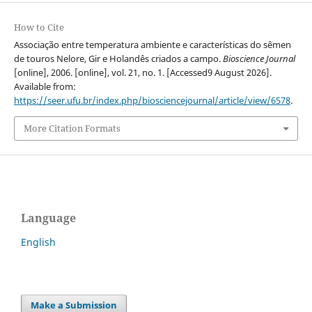
How to Cite
Associação entre temperatura ambiente e características do sêmen
de touros Nelore, Gir e Holandês criados a campo.
Bioscience Journal
[online], 2006. [online], vol. 21, no. 1. [Accessed9 August 2026].
Available from:
https://seer.ufu.br/index.php/biosciencejournal/article/view/6578
.
More Citation Formats
Language
English
Make a Submission