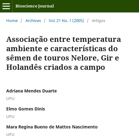
Bioscience Journal
Home
/
Archives
/
Vol. 21 No. 1 (2005)
/
Artigos
Associação entre temperatura
ambiente e características do
sêmen de touros Nelore, Gir e
Holandês criados a campo
Adriana Mendes Duarte
UFU
Elmo Gomes Dinis
UFU
Mara Regina Bueno de Mattos Nascimento
UFU